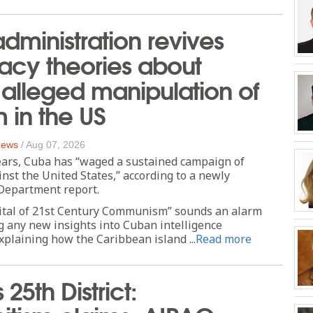
dministration revives
acy theories about
alleged manipulation of
m in the US
 News
/
Aug 07, 2026
ears, Cuba has “waged a sustained campaign of
nst the United States,” according to a newly
 Department report.
ital of 21st Century Communism” sounds an alarm
g any new insights into Cuban intelligence
xplaining how the Caribbean island ...
Read more
s 25th District: