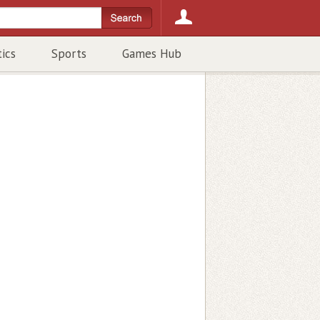
tics
Sports
Games Hub