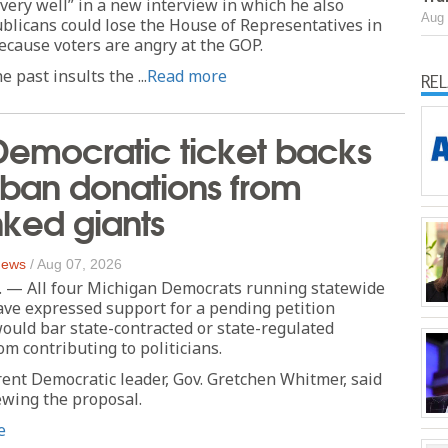
very well” in a new interview in which he also
Aug 
licans could lose the House of Representatives in
cause voters are angry at the GOP.
 past insults the ...
Read more
RE
Democratic ticket backs
 ban donations from
inked giants
 News
/
Aug 07, 2026
 — All four Michigan Democrats running statewide
ve expressed support for a pending petition
 would bar state-contracted or state-regulated
om contributing to politicians.
rent Democratic leader, Gov. Gretchen Whitmer, said
iewing the proposal.
e