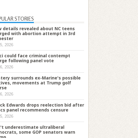
PULAR STORIES
 details revealed about NC teens
rged with abortion attempt in 3rd
mester
5, 2026
ci could face criminal contempt
rge following panel vote
6, 2026
tery surrounds ex-Marine's possible
ives, movements at Trump golf
rse
6, 2026
ck Edwards drops reelection bid after
ics panel recommends censure
5, 2026
't underestimate ultraliberal
ocrats, some GOP senators warn
ump