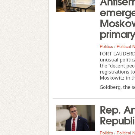
Antisem
emerge 
Moskowi
primar
Politics
/
Political
FORT LAUDERDAL
unusual politi
the “decent peo
registrations to
Moskowitz in t
Goldberg, the s
Rep. An
Republi
Politics
/
Political