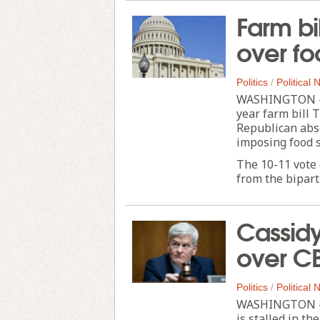
Farm bil
over fo
Politics
/
Political
WASHINGTON — T
year farm bill
Republican abse
imposing food 
The 10-11 vote 
from the biparti
Cassidy
over C
Politics
/
Political
WASHINGTON — A
is stalled in t