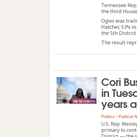
Tennessee Rep.
the third House
Ogles was trail
Hatcher, 53% to
the 5th District
The result repre
Cori Bu
in Tues
years 
Politics
/
Political
U.S. Rep. Wesle
primary to cont
District — the 