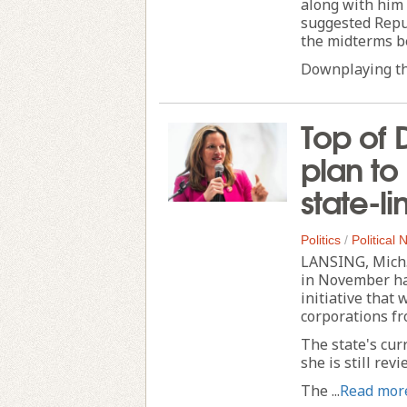
along with him 
suggested Repub
the midterms be
Downplaying the
Top of 
plan to
state-l
Politics
/
Political
LANSING, Mich.
in November ha
initiative that
corporations fr
The state's cur
she is still rev
The ...
Read mor