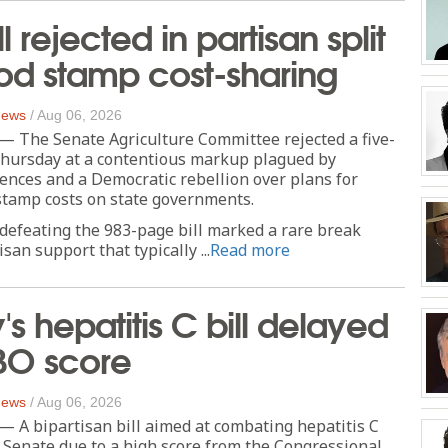
l rejected in partisan split
od stamp cost-sharing
 News
/
Aug 06, 2026
he Senate Agriculture Committee rejected a five-
 Thursday at a contentious markup plagued by
nces and a Democratic rebellion over plans for
stamp costs on state governments.
defeating the 983-page bill marked a rare break
san support that typically ...
Read more
's hepatitis C bill delayed
BO score
 News
/
Aug 06, 2026
 bipartisan bill aimed at combating hepatitis C
he Senate due to a high score from the Congressional