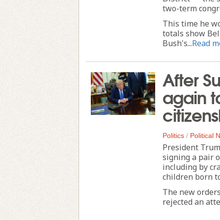
two-term cong
This time he wo
totals show Bel
Bush's...
Read m
After S
again ta
citizen
Politics
/
Political
President Trump
signing a pair 
including by cr
children born to
The new orders 
rejected an att