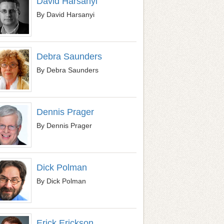
David Harsanyi
By David Harsanyi
Debra Saunders
By Debra Saunders
Dennis Prager
By Dennis Prager
Dick Polman
By Dick Polman
Erick Erickson