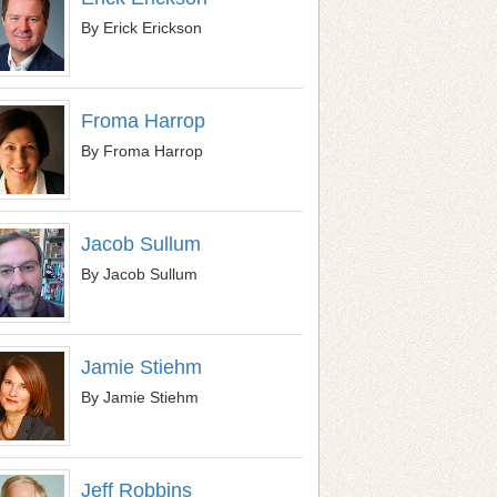
By Erick Erickson
Froma Harrop
By Froma Harrop
Jacob Sullum
By Jacob Sullum
Jamie Stiehm
By Jamie Stiehm
Jeff Robbins