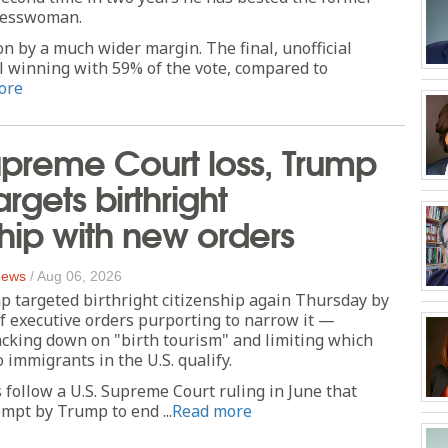
resswoman.
n by a much wider margin. The final, unofficial
l winning with 59% of the vote, compared to
ore
upreme Court loss, Trump
rgets birthright
ship with new orders
 News
/
Aug 06, 2026
 targeted birthright citizenship again Thursday by
of executive orders purporting to narrow it —
acking down on "birth tourism" and limiting which
 immigrants in the U.S. qualify.
follow a U.S. Supreme Court ruling in June that
empt by Trump to end ...
Read more