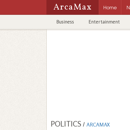
ArcaMax
Home
N
Business
Entertainment
POLITICS
/
ARCAMAX