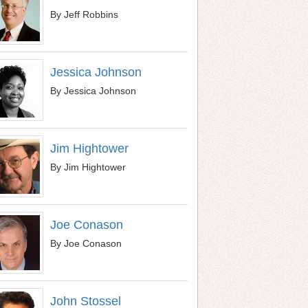
By Jeff Robbins
Jessica Johnson
By Jessica Johnson
Jim Hightower
By Jim Hightower
Joe Conason
By Joe Conason
John Stossel