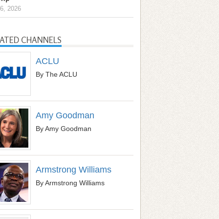
6, 2026
LATED CHANNELS
ACLU
By The ACLU
Amy Goodman
By Amy Goodman
Armstrong Williams
By Armstrong Williams