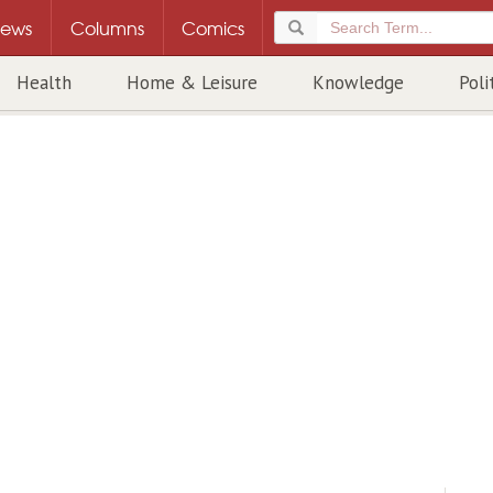
ews
Columns
Comics
Health
Home & Leisure
Knowledge
Poli