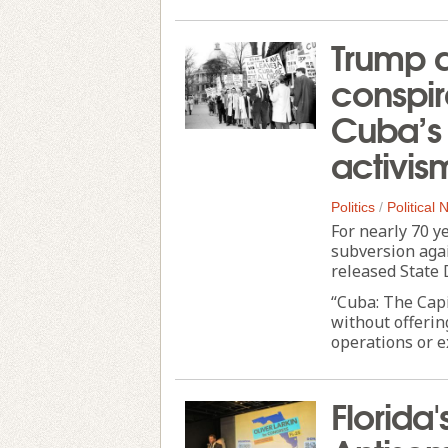
Trump a
conspir
Cuba’s 
activis
Politics
/
Political
For nearly 70 y
subversion agai
released State
“Cuba: The Cap
without offerin
operations or e
Florida'