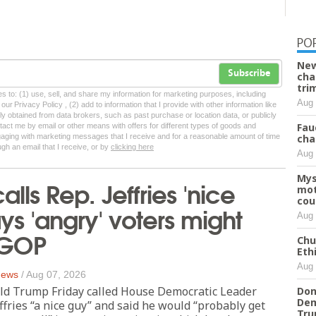
PO
New
Subscribe
cha
tri
tes to: (1) use, sell, and share my information for marketing purposes, including
Aug 
ur Privacy Policy , (2) add to information that I provide with other information like
lly obtained from data brokers, such as past purchase or location data, or publicly
Fau
tact me by email or other means with offers for different types of goods and
ngaging with marketing messages that I receive and for a reasonable amount of time
cha
ugh an email that I receive, or by
clicking here
Aug 
Mys
lls Rep. Jeffries 'nice
mot
cou
ays 'angry' voters might
Aug 
 GOP
Chu
Eth
Aug 
 News
/
Aug 07, 2026
ld Trump Friday called House Democratic Leader
Don
Dem
fries “a nice guy” and said he would “probably get
Tr