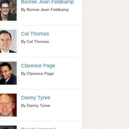
Bonnie Jean Feldkamp
By Bonnie Jean Feldkamp
Cal Thomas
By Cal Thomas
Clarence Page
By Clarence Page
Danny Tyree
By Danny Tyree