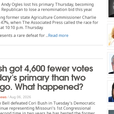
 Andy Ogles lost his primary Thursday, becoming
 Republican to lose a renomination bid this year.
ing former state Agriculture Commissioner Charlie
 47%, when The Associated Press called the race for
 at 10:10 p.m. Thursday.
sents a rare defeat for ...
Read more
sh got 4,600 fewer votes
day's primary than two
ago. What happened?
 News
/
Aug 06, 2026
y Bell defeated Cori Bush in Tuesday's Democratic
inue representing Missouri's 1st Congressional
second time in two years he has bested the former