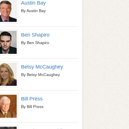
Austin Bay
By Austin Bay
Ben Shapiro
By Ben Shapiro
Betsy McCaughey
By Betsy McCaughey
Bill Press
By Bill Press