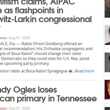
itism claims, AIPAC
as flashpoints in
tz-Larkin congressional
y
 News
/
Aug 07, 2026
E, Fla. — Rabbi Efrem Goldberg offered an
cal recommendation: His Orthodox congregants and
ple of Boca Raton” should change their voter
 Democratic so they could vote for U.S. Rep. Jared
he upcoming party primary.
enior rabbi at Boca Raton Synagogue �...
Read more
dy Ogles loses
can primary in Tennessee
 News
/
Aug 07, 2026