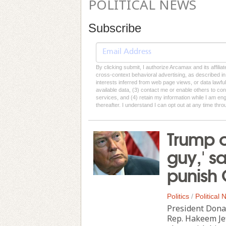
POLITICAL NEWS
Subscribe
By clicking submit, I authorize Arcamax and its affilia
cross-context behavioral advertising, as described in o
interests inferred from web page views, or data lawfu
available data, (3) contact me or enable others to con
services, and (4) retain my information while I am e
thereafter. I understand I can opt out at any time thro
Trump ca
guy,' s
punish
Politics
/
Political
President Dona
Rep. Hakeem Jef