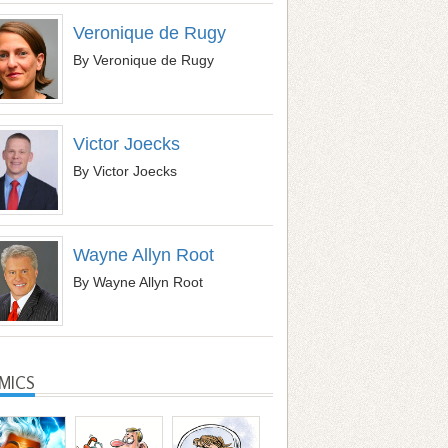
Veronique de Rugy
By Veronique de Rugy
Victor Joecks
By Victor Joecks
Wayne Allyn Root
By Wayne Allyn Root
MICS