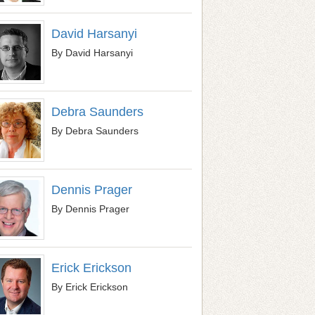
David Harsanyi
By David Harsanyi
Debra Saunders
By Debra Saunders
Dennis Prager
By Dennis Prager
Erick Erickson
By Erick Erickson