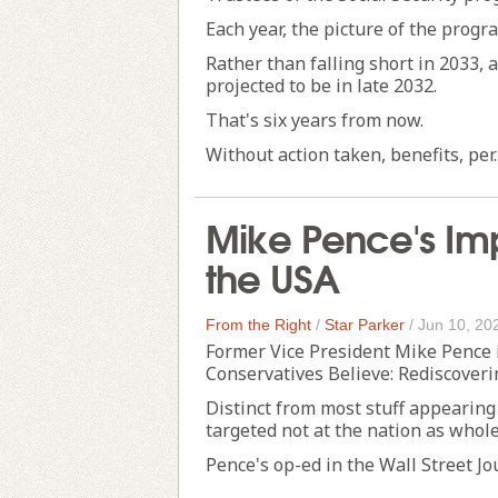
Each year, the picture of the progra
Rather than falling short in 2033, as
projected to be in late 2032.
That's six years from now.
Without action taken, benefits, per..
Mike Pence's Im
the USA
From the Right
/
Star Parker
/
Jun 10, 20
Former Vice President Mike Pence
Conservatives Believe: Rediscover
Distinct from most stuff appearing
targeted not at the nation as whole
Pence's op-ed in the Wall Street Jour