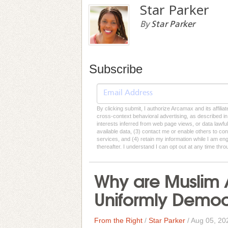
Star Parker
By
Star Parker
Subscribe
By clicking submit, I authorize Arcamax and its affilia
cross-context behavioral advertising, as described in o
interests inferred from web page views, or data lawfu
available data, (3) contact me or enable others to con
services, and (4) retain my information while I am e
thereafter. I understand I can opt out at any time thro
Why are Muslim A
Uniformly Democ
From the Right
/
Star Parker
/
Aug 05, 20