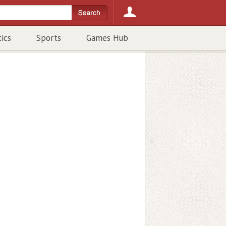
tics
Sports
Games Hub