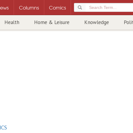
ews
Columns
Comics
Health
Home & Leisure
Knowledge
Poli
ICS