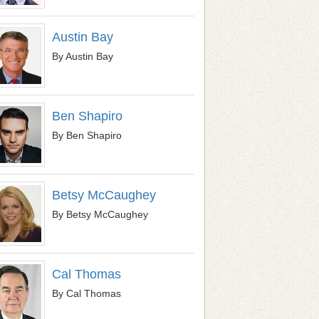
Austin Bay
By Austin Bay
Ben Shapiro
By Ben Shapiro
Betsy McCaughey
By Betsy McCaughey
Cal Thomas
By Cal Thomas