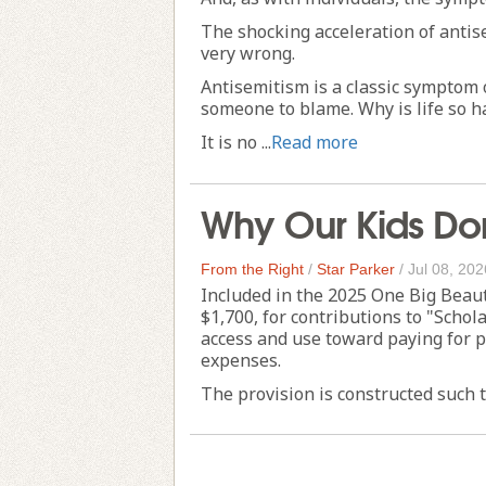
The shocking acceleration of antise
very wrong.
Antisemitism is a classic symptom o
someone to blame. Why is life so h
It is no ...
Read more
Why Our Kids Don
From the Right
/
Star Parker
/
Jul 08, 202
Included in the 2025 One Big Beautif
$1,700, for contributions to "Scho
access and use toward paying for p
expenses.
The provision is constructed such th