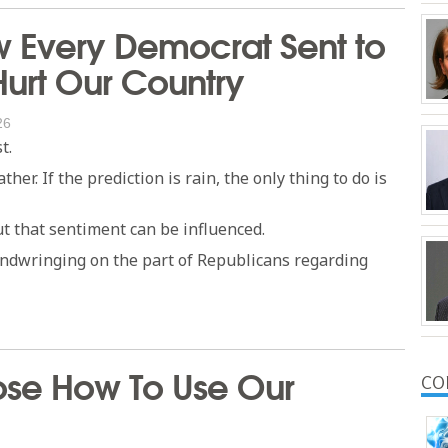
w Every Democrat Sent to
Hurt Our Country
26
t.
er. If the prediction is rain, the only thing to do is
t that sentiment can be influenced.
andwringing on the part of Republicans regarding
oose How To Use Our
CO