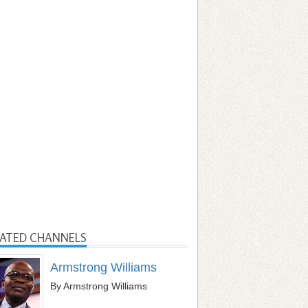
LATED CHANNELS
Armstrong Williams
By Armstrong Williams