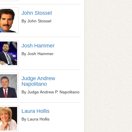
John Stossel
By John Stossel
Josh Hammer
By Josh Hammer
Judge Andrew
Napolitano
By Judge Andrew P. Napolitano
Laura Hollis
By Laura Hollis