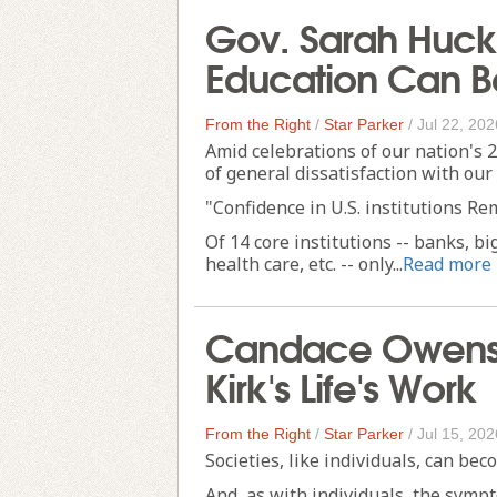
Gov. Sarah Huc
Education Can B
From the Right
/
Star Parker
/
Jul 22, 202
Amid celebrations of our nation's 2
of general dissatisfaction with our 
"Confidence in U.S. institutions R
Of 14 core institutions -- banks, bi
health care, etc. -- only...
Read more
Candace Owens 
Kirk's Life's Work
From the Right
/
Star Parker
/
Jul 15, 202
Societies, like individuals, can bec
And, as with individuals, the symp