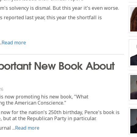
m's solvency is dismal. But this year it's even worse.
 reported last year, this year the shortfall is
.
Read more
portant New Book About
26
 is now promoting his new book, "What
ing the American Conscience."
 now for the nation's 250th birthday, Pence's book is
, but at the Republican Party in particular.
nal ...
Read more