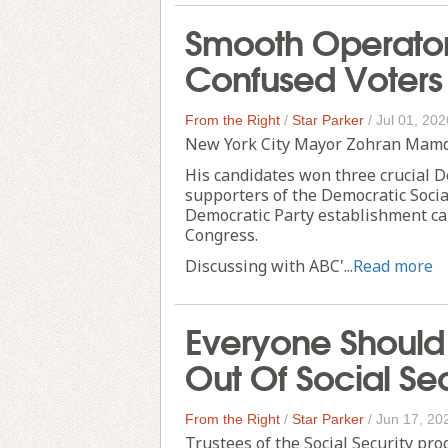
Smooth Operato
Confused Voters 
From the Right
/
Star Parker
/
Jul 01, 202
New York City Mayor Zohran Mamda
His candidates won three crucial D
supporters of the Democratic Socia
Democratic Party establishment ca
Congress.
Discussing with ABC'...
Read more
Everyone Should 
Out Of Social Sec
From the Right
/
Star Parker
/
Jun 17, 20
Trustees of the Social Security pro