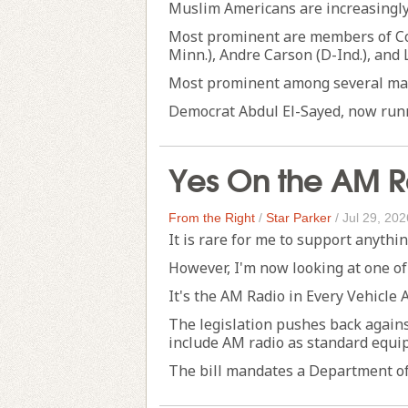
Muslim Americans are increasingly 
Most prominent are members of Con
Minn.), Andre Carson (D-Ind.), and 
Most prominent among several may
Democrat Abdul El-Sayed, now runni
Yes On the AM Ra
From the Right
/
Star Parker
/
Jul 29, 202
It is rare for me to support anythi
However, I'm now looking at one of
It's the AM Radio in Every Vehicle A
The legislation pushes back again
include AM radio as standard equi
The bill mandates a Department of .