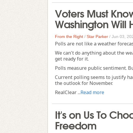
Voters Must Kno
Washington Will 
From the Right
/
Star Parker
/
Jun 03, 20
Polls are not like a weather forecas
We can't do anything about the weath
get ready for it.
Polls measure public sentiment. Bu
Current polling seems to justify h
the outlook for November.
RealClear ...
Read more
It's on Us To Ch
Freedom