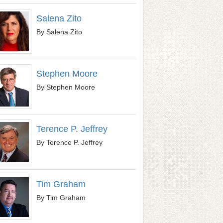
Salena Zito
By Salena Zito
Stephen Moore
By Stephen Moore
Terence P. Jeffrey
By Terence P. Jeffrey
Tim Graham
By Tim Graham