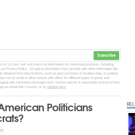
Subscribe
tes to: (1) use, sell, and share my information for marketing purposes, including
ur Privacy Policy , (2) add to information that I provide with other information like
lly obtained from data brokers, such as past purchase or location data, or publicly
tact me by email or other means with offers for different types of goods and
ngaging with marketing messages that I receive and for a reasonable amount of time
ugh an email that I receive, or by
clicking here
merican Politicians
RE
rats?
26