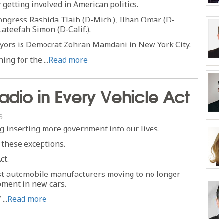
getting involved in American politics.
gress Rashida Tlaib (D-Mich.), Ilhan Omar (D-
Lateefah Simon (D-Calif.).
ors is Democrat Zohran Mamdani in New York City.
ng for the ...
Read more
dio in Every Vehicle Act
6
ng inserting more government into our lives.
 these exceptions.
ct.
st automobile manufacturers moving to no longer
pment in new cars.
..
Read more