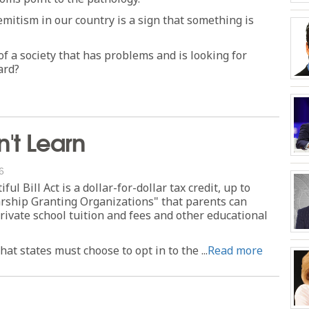
mitism in our country is a sign that something is
f a society that has problems and is looking for
ard?
't Learn
6
ul Bill Act is a dollar-for-dollar tax credit, up to
larship Granting Organizations" that parents can
rivate school tuition and fees and other educational
at states must choose to opt in to the ...
Read more