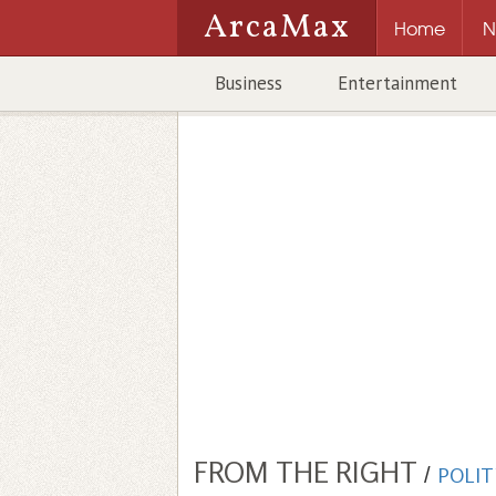
ArcaMax
Home
N
Business
Entertainment
FROM THE RIGHT
/
POLIT