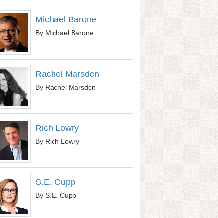
Michael Barone
By Michael Barone
Rachel Marsden
By Rachel Marsden
Rich Lowry
By Rich Lowry
S.E. Cupp
By S.E. Cupp