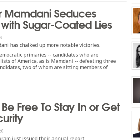
r Mamdani Seduces
with Sugar-Coated Lies
6
ni has chalked up more notable victories.
emocratic primaries -- candidates who are
lists of America, as is Mamdani -- defeating three
ndidates, two of whom are sitting members of
Be Free To Stay In or Get
urity
26
gram just issued their annual report.