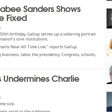
kabee Sanders Shows
e Fixed
6
50th birthday, Gallup serves up a sobering portrait
nation's core institutions.
emains Near All-Time Low," reports Gallup.
g business, labor, the presidency, Congress, schools,
Undermines Charlie
6
ome sick.
toms point to the pathology.