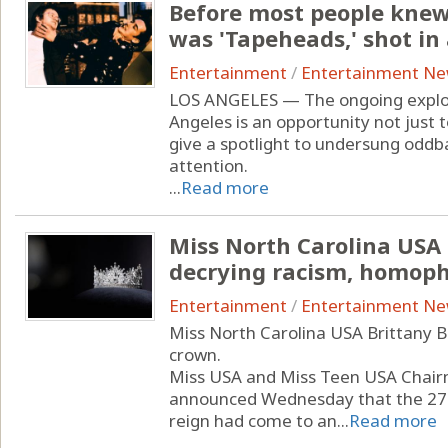
Before most people knew
was 'Tapeheads,' shot in
Entertainment
/
Entertainment N
LOS ANGELES — The ongoing explosi
Angeles is an opportunity not just to
give a spotlight to undersung oddba
attention.
...
Read more
Miss North Carolina USA
decrying racism, homop
Entertainment
/
Entertainment N
Miss North Carolina USA Brittany B
crown.
Miss USA and Miss Teen USA Chai
announced Wednesday that the 27-
reign had come to an...
Read more