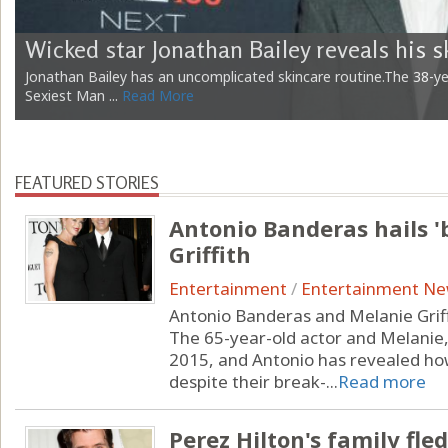
Wicked star Jonathan Bailey reveals his s
Jonathan Bailey has an uncomplicated skincare routine.The 38-y
Sexiest Man ...
Read More
FEATURED STORIES
Antonio Banderas hails '
Griffith
Entertainment
/
Entertainment N
Antonio Banderas and Melanie Griffit
The 65-year-old actor and Melanie
2015, and Antonio has revealed ho
despite their break-...
Read more
Perez Hilton's family fl