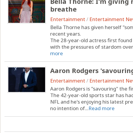
Bella Thorne: I'm giving
breathe
Entertainment
/
Entertainment N
Bella Thorne has given herself "so
recent years.
The 28-year-old actress first found
with the pressures of stardom over t
more
Aaron Rodgers 'savouring
Entertainment
/
Entertainment N
Aaron Rodgers is "savouring" the fi
The 42-year-old sports star has had
NFL and he's enjoying his latest pr
no intention of...
Read more