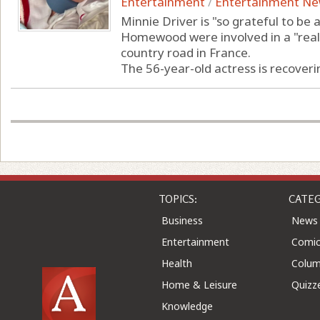
Entertainment
/
Entertainment N
Minnie Driver is "so grateful to be 
Homewood were involved in a "really
country road in France.
The 56-year-old actress is recoverin
TOPICS:
CATEG
Business
News
Entertainment
Comic
Health
Colu
Home & Leisure
Quizz
Knowledge