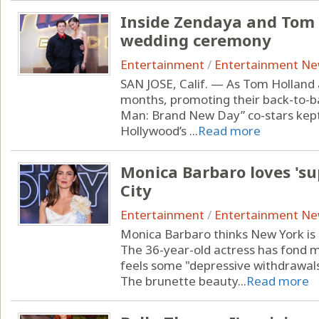
Inside Zendaya and Tom 
wedding ceremony
Entertainment
/
Entertainment N
SAN JOSE, Calif. — As Tom Holland
months, promoting their back-to-ba
Man: Brand New Day” co-stars kept 
Hollywood’s ...
Read more
Monica Barbaro loves 's
City
Entertainment
/
Entertainment N
Monica Barbaro thinks New York is 
The 36-year-old actress has fond me
feels some "depressive withdrawal
The brunette beauty...
Read more