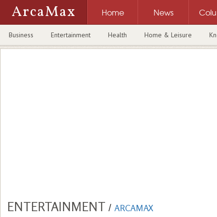
ArcaMax
Home
News
Col
Business
Entertainment
Health
Home & Leisure
Kn
ENTERTAINMENT
/
ARCAMAX