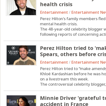
health crisis
Entertainment
/
Entertainment N
Perez Hilton's family members fle
mental health crisis.
The 48-year-old celebrity blogger w
following reports of concerning activ
Perez Hilton tried to 'm
Spears, others before cris
Entertainment
/
Entertainment N
Perez Hilton tried to “make amends”
Khloé Kardashian before he was hos
on a livestream this week.
The controversial celebrity blogger, 4
Minnie Driver 'grateful to
accident in France