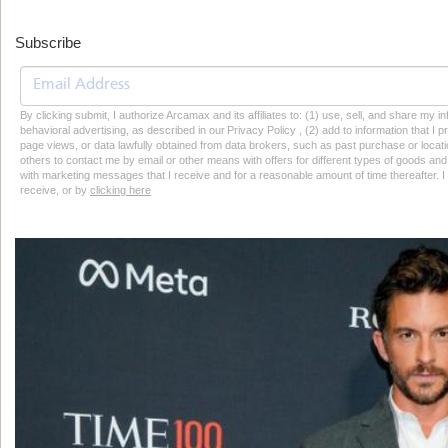
Subscribe
By clicking submit, I authorize Arcamax and its affiliates to: (1) use, sell, and share my
behavioral advertising, as described in our Privacy Policy , (2) add to information that I p
page views, or data lawfully obtained from data brokers, such as past purchase or locatio
others to contact me by email or other means with offers for different types of goods and
with marketing messages that I receive and for a reasonable amount of time thereafter. I 
receive, or by
clicking here