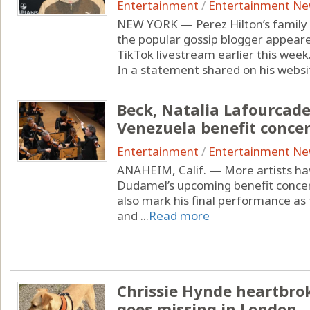
Entertainment
/
Entertainment N
NEW YORK — Perez Hilton’s family 
the popular gossip blogger appeare
TikTok livestream earlier this week
In a statement shared on his website
Beck, Natalia Lafourcad
Venezuela benefit concer
Entertainment
/
Entertainment N
ANAHEIM, Calif. — More artists hav
Dudamel’s upcoming benefit concert
also mark his final performance as
and ...
Read more
Chrissie Hynde heartbro
goes missing in London