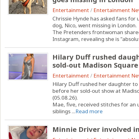
Entertainment
/
Entertainment N
Chrissie Hynde has asked fans for 
dog, Nico, went missing in London.
The Pretenders frontwoman shared
Instagram, revealing she is "absolu
Hilary Duff rushed daugh
sold-out Madison Squar
Entertainment
/
Entertainment N
Hilary Duff rushed her daughter t
before her sold-out show at Madi
(05.08.26).
Mae, five, received stitches for an
siblings ...
Read more
Minnie Driver involved in