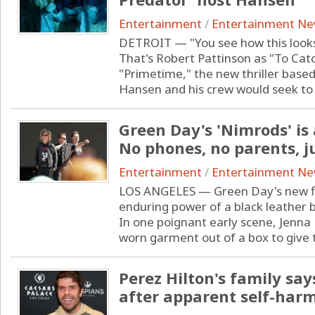
Entertainment
/
Entertainment N
DETROIT — "You see how this looks
That's Robert Pattinson as "To Cat
"Primetime," the new thriller base
Hansen and his crew would seek to .
Green Day's 'Nimrods' is
No phones, no parents, j
Entertainment
/
Entertainment N
LOS ANGELES — Green Day's new fil
enduring power of a black leather b
In one poignant early scene, Jenna F
worn garment out of a box to give t
Perez Hilton's family sa
after apparent self-har