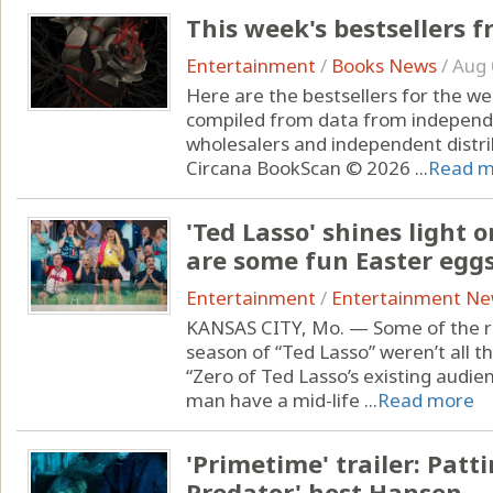
This week's bestsellers 
Entertainment
/
Books News
/
Aug 
Here are the bestsellers for the w
compiled from data from independ
wholesalers and independent distr
Circana BookScan © 2026 ...
Read m
'Ted Lasso' shines light o
are some fun Easter eggs
Entertainment
/
Entertainment N
KANSAS CITY, Mo. — Some of the re
season of “Ted Lasso” weren’t all th
“Zero of Ted Lasso’s existing audi
man have a mid-life ...
Read more
'Primetime' trailer: Patt
Predator' host Hansen