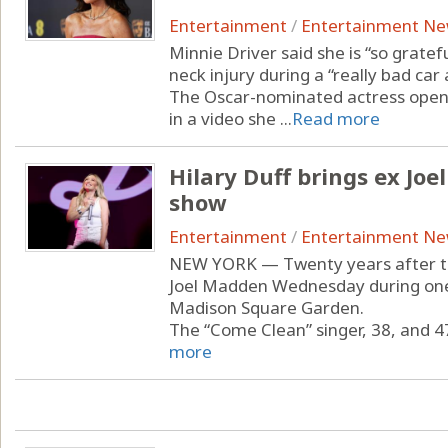
Entertainment
/
Entertainment N
Minnie Driver said she is “so gratefu
neck injury during a “really bad car 
The Oscar-nominated actress opene
in a video she ...
Read more
Hilary Duff brings ex Jo
show
Entertainment
/
Entertainment N
NEW YORK — Twenty years after thei
Joel Madden Wednesday during one 
Madison Square Garden.
The “Come Clean” singer, 38, and 47
more