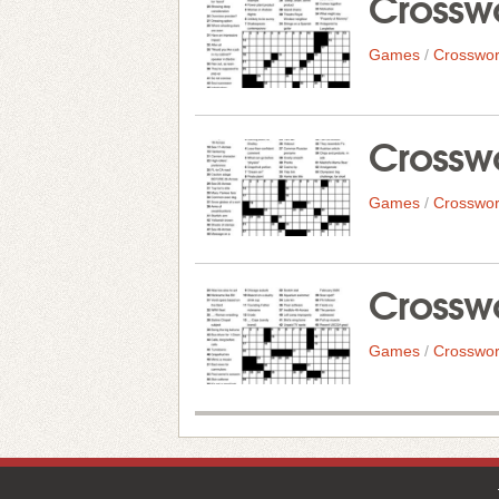
Crosswo
Games
/
Crosswor
Crosswo
Games
/
Crosswor
Crosswo
Games
/
Crosswor