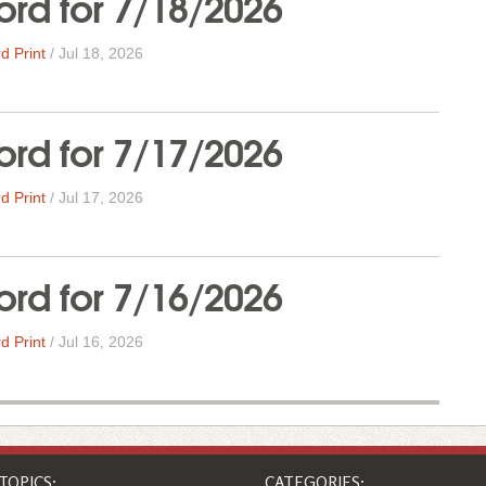
rd for 7/18/2026
d Print
/
Jul 18, 2026
rd for 7/17/2026
d Print
/
Jul 17, 2026
rd for 7/16/2026
d Print
/
Jul 16, 2026
TOPICS:
CATEGORIES: