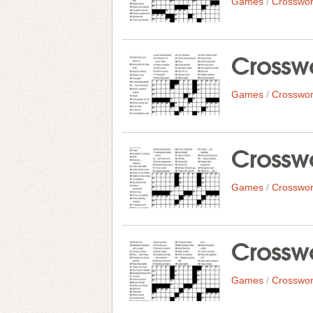
Games
/
Crosswor
Crosswo
Games
/
Crosswor
Crosswo
Games
/
Crosswor
Crosswo
Games
/
Crosswor