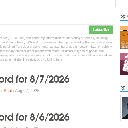
PR
Subscribe
tes to: (1) use, sell, and share my information for marketing purposes, including
ur Privacy Policy , (2) add to information that I provide with other information like
lly obtained from data brokers, such as past purchase or location data, or publicly
tact me by email or other means with offers for different types of goods and
ngaging with marketing messages that I receive and for a reasonable amount of time
ugh an email that I receive, or by
clicking here
rd for 8/7/2026
RE
d Print
/
Aug 07, 2026
rd for 8/6/2026