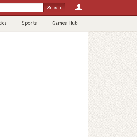
tics
Sports
Games Hub