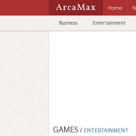
ArcaMax
Home
N
Business
Entertainment
GAMES
/
ENTERTAINMENT