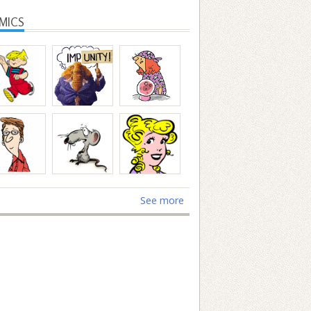
MICS
See more