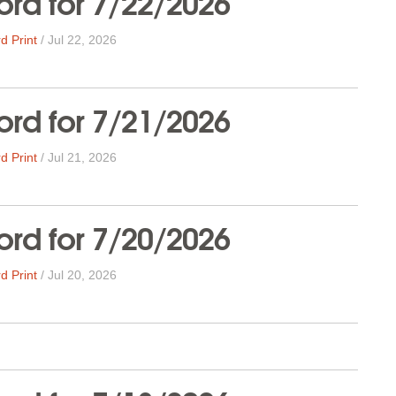
rd for 7/22/2026
d Print
/
Jul 22, 2026
rd for 7/21/2026
d Print
/
Jul 21, 2026
rd for 7/20/2026
d Print
/
Jul 20, 2026