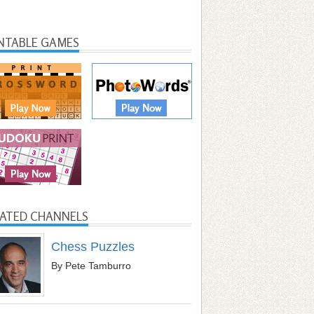
INTABLE GAMES
LATED CHANNELS
Chess Puzzles
By Pete Tamburro