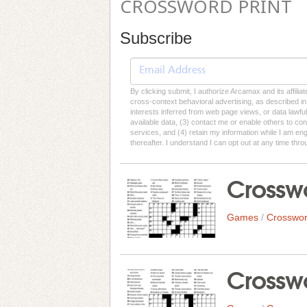
CROSSWORD PRINT
Subscribe
By clicking submit, I authorize Arcamax and its affilia
cross-context behavioral advertising, as described in o
interests inferred from web page views, or data lawfu
available data, (3) contact me or enable others to con
services, and (4) retain my information while I am e
thereafter. I understand I can opt out at any time thro
Crosswo
Games
/
Crosswor
Crosswo