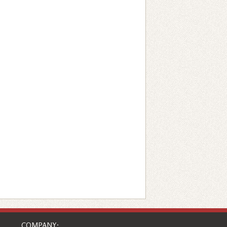
COMPANY: