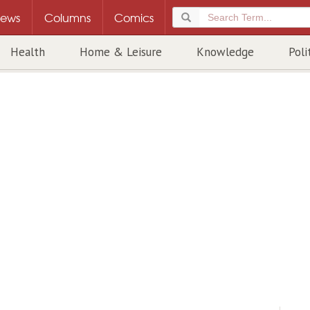
ews
Columns
Comics
Health
Home & Leisure
Knowledge
Poli