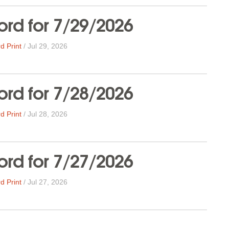
rd for 7/29/2026
d Print
/
Jul 29, 2026
rd for 7/28/2026
d Print
/
Jul 28, 2026
rd for 7/27/2026
d Print
/
Jul 27, 2026