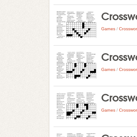
Crosswo
Games
/
Crosswor
Crosswo
Games
/
Crosswor
Crosswo
Games
/
Crosswor