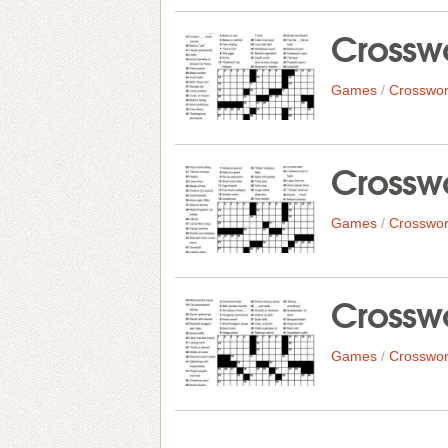
Crosswo
Games
/
Crosswor
Crosswo
Games
/
Crosswor
Crosswo
Games
/
Crosswor