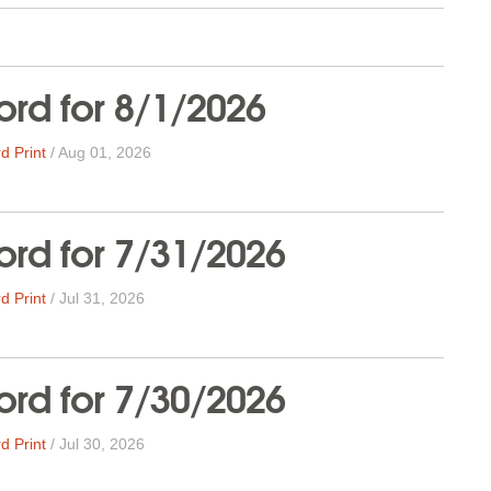
rd for 8/1/2026
d Print
/
Aug 01, 2026
rd for 7/31/2026
d Print
/
Jul 31, 2026
rd for 7/30/2026
d Print
/
Jul 30, 2026