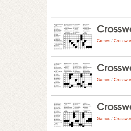
Crosswo
Games
/
Crosswor
Crosswo
Games
/
Crosswor
Crosswo
Games
/
Crosswor