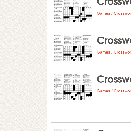
Crosswo
Games
/
Crosswor
Crosswo
Games
/
Crosswor
Crosswo
Games
/
Crosswor