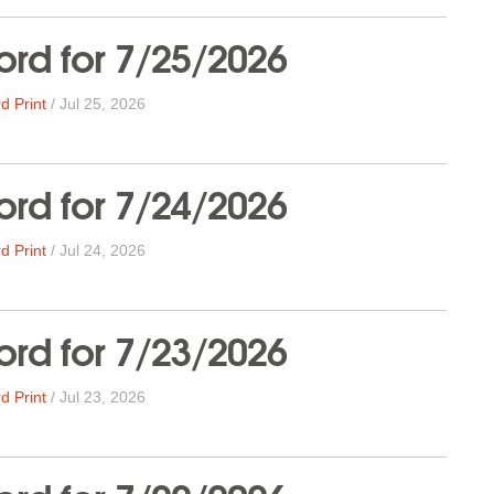
rd for 7/25/2026
d Print
/
Jul 25, 2026
rd for 7/24/2026
d Print
/
Jul 24, 2026
rd for 7/23/2026
d Print
/
Jul 23, 2026