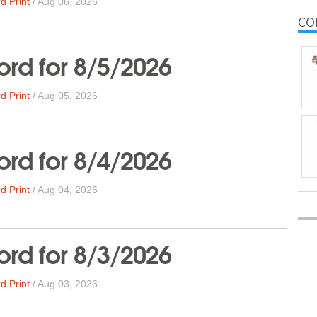
d Print
/
Aug 06, 2026
CO
rd for 8/5/2026
d Print
/
Aug 05, 2026
rd for 8/4/2026
d Print
/
Aug 04, 2026
rd for 8/3/2026
d Print
/
Aug 03, 2026