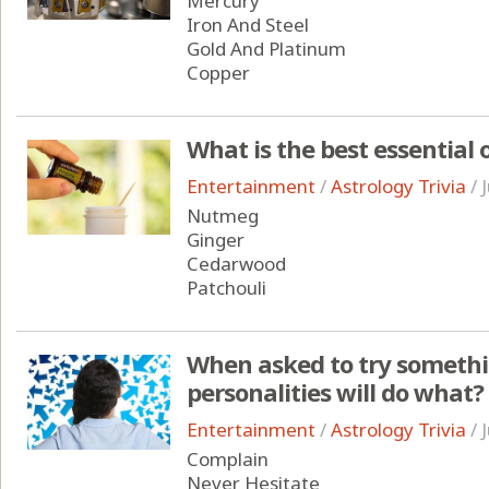
Mercury
Iron And Steel
Gold And Platinum
Copper
What is the best essential 
Entertainment
/
Astrology Trivia
/
Nutmeg
Ginger
Cedarwood
Patchouli
When asked to try somethin
personalities will do what?
Entertainment
/
Astrology Trivia
/
Complain
Never Hesitate