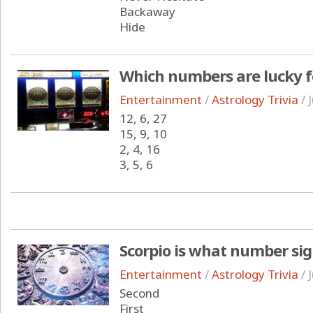
Backaway
Hide
Which numbers are lucky fo
Entertainment
/
Astrology Trivia
/
12, 6, 27
15, 9, 10
2, 4, 16
3, 5, 6
Scorpio is what number sign
Entertainment
/
Astrology Trivia
/
Second
First