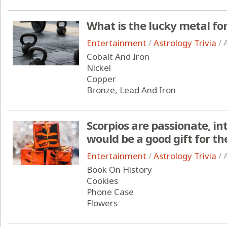
What is the lucky metal for
Entertainment
/
Astrology Trivia
/
Cobalt And Iron
Nickel
Copper
Bronze, Lead And Iron
Scorpios are passionate, in
would be a good gift for t
Entertainment
/
Astrology Trivia
/
Book On History
Cookies
Phone Case
Flowers