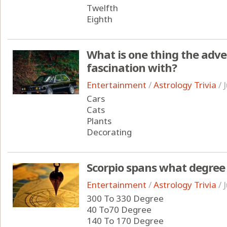
Twelfth
Eighth
What is one thing the adv
fascination with?
Entertainment
/
Astrology Trivia
/
Cars
Cats
Plants
Decorating
Scorpio spans what degree 
Entertainment
/
Astrology Trivia
/
300 To 330 Degree
40 To70 Degree
140 To 170 Degree