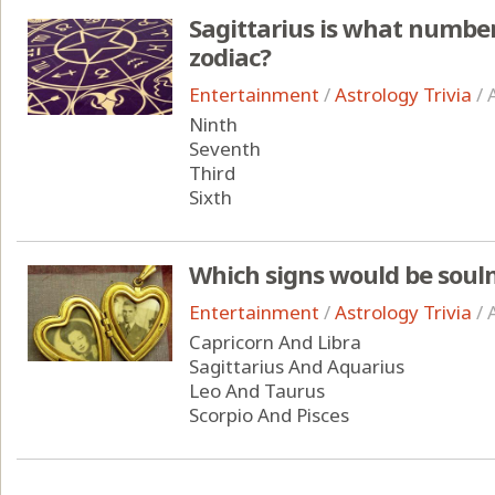
Sagittarius is what number 
zodiac?
Entertainment
/
Astrology Trivia
/
Ninth
Seventh
Third
Sixth
Which signs would be soul
Entertainment
/
Astrology Trivia
/
Capricorn And Libra
Sagittarius And Aquarius
Leo And Taurus
Scorpio And Pisces