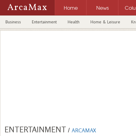
ArcaMax
Home
News
Col
Business
Entertainment
Health
Home & Leisure
Kn
ENTERTAINMENT
/
ARCAMAX