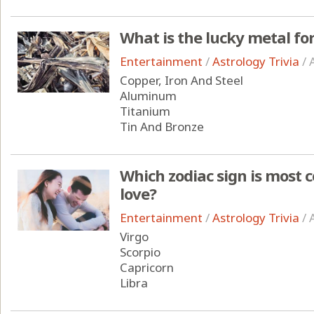
What is the lucky metal for
Entertainment
/
Astrology Trivia
/
Copper, Iron And Steel
Aluminum
Titanium
Tin And Bronze
Which zodiac sign is most 
love?
Entertainment
/
Astrology Trivia
/
Virgo
Scorpio
Capricorn
Libra