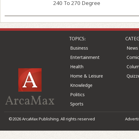
240 To 270 Degree
TOPICS:
CATEG
Business
News
Entertainment
Comic
Health
Colu
Home & Leisure
Quizz
Knowledge
Politics
ArcaMax
Sports
©2026 ArcaMax Publishing. All rights reserved
Advert