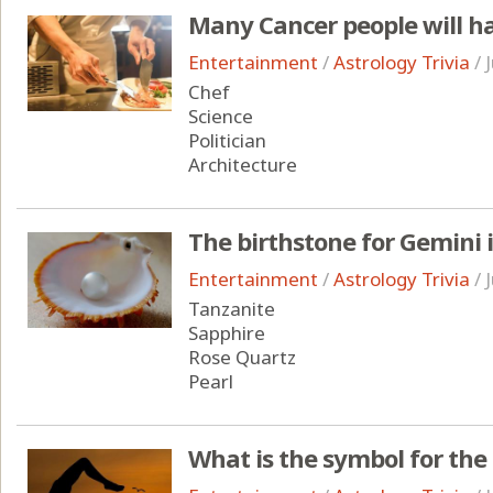
Many Cancer people will ha
Entertainment
/
Astrology Trivia
/
Chef
Science
Politician
Architecture
The birthstone for Gemini 
Entertainment
/
Astrology Trivia
/
Tanzanite
Sapphire
Rose Quartz
Pearl
What is the symbol for the 