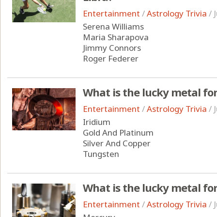
Entertainment
/
Astrology Trivia
/
Serena Williams
Maria Sharapova
Jimmy Connors
Roger Federer
What is the lucky metal fo
Entertainment
/
Astrology Trivia
/
Iridium
Gold And Platinum
Silver And Copper
Tungsten
What is the lucky metal for
Entertainment
/
Astrology Trivia
/