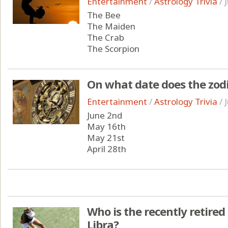
Entertainment
/
Astrology Trivia
/
The Bee
The Maiden
The Crab
The Scorpion
On what date does the zodi
Entertainment
/
Astrology Trivia
/
June 2nd
May 16th
May 21st
April 28th
Who is the recently retired
Libra?