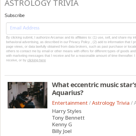
ASTROLOGY TRIVIA
Subscribe
By clicking submit, I authorize Arcamax and its affiliates to: (1) use, sell, and share my
behavioral advertising, as described in our Privacy Policy , (2) add to information that I p
page views, or data lawfully obtained from data brokers, such as past purchase or locatio
others to contact me by email or other means with offers for different types of goods and
with marketing messages that I receive and for a reasonable amount of time thereafter. I 
receive, or by
clicking here
What eccentric music star's
Aquarius?
Entertainment
/
Astrology Trivia
/
Harry Styles
Tony Bennett
Kenny G
Billy Joel