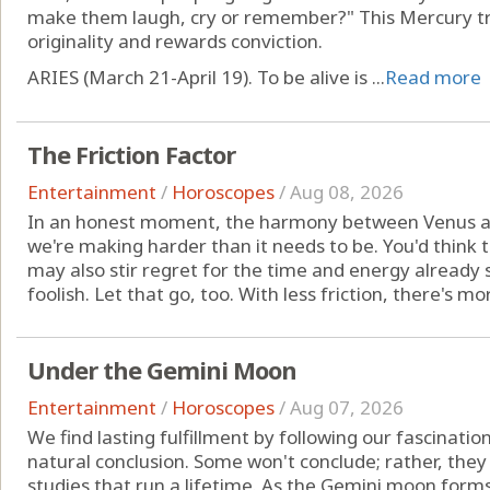
make them laugh, cry or remember?" This Mercury tra
originality and rewards conviction.
ARIES (March 21-April 19). To be alive is ...
Read more
The Friction Factor
Entertainment
/
Horoscopes
/
Aug 08, 2026
In an honest moment, the harmony between Venus a
we're making harder than it needs to be. You'd think th
may also stir regret for the time and energy already s
foolish. Let that go, too. With less friction, there's mo
Under the Gemini Moon
Entertainment
/
Horoscopes
/
Aug 07, 2026
We find lasting fulfillment by following our fascinatio
natural conclusion. Some won't conclude; rather, they
studies that run a lifetime. As the Gemini moon forms 