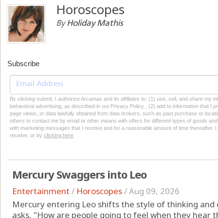
Horoscopes
By
Holiday Mathis
Subscribe
By clicking submit, I authorize Arcamax and its affiliates to: (1) use, sell, and share my
behavioral advertising, as described in our Privacy Policy , (2) add to information that I p
page views, or data lawfully obtained from data brokers, such as past purchase or locatio
others to contact me by email or other means with offers for different types of goods and
with marketing messages that I receive and for a reasonable amount of time thereafter. I 
receive, or by
clicking here
Mercury Swaggers into Leo
Entertainment
/
Horoscopes
/
Aug 09, 2026
Mercury entering Leo shifts the style of thinking an
asks, "How are people going to feel when they hear t