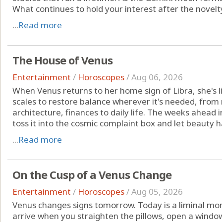
What continues to hold your interest after the novelt
...
Read more
The House of Venus
Entertainment
/
Horoscopes
/
Aug 06, 2026
When Venus returns to her home sign of Libra, she's li
scales to restore balance wherever it's needed, from r
architecture, finances to daily life. The weeks ahead i
toss it into the cosmic complaint box and let beauty ha
...
Read more
On the Cusp of a Venus Change
Entertainment
/
Horoscopes
/
Aug 05, 2026
Venus changes signs tomorrow. Today is a liminal mo
arrive when you straighten the pillows, open a windo