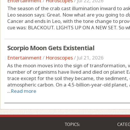
Entertainment
/
Horoscopes
/
Jul 22, 2026
The season of the crab cast illumination inward to ask
Leo season says: Great. Now what are you going to
d
Cancer and ends in Leo, with the tone change to prove 
cue was: BLACKOUT. LIGHTS UP ON A NEW SET. So what
Scorpio Moon Gets Existential
Entertainment
/
Horoscopes
/
Jul 21, 2026
As the moon moves into the sign of transformation,
number of organisms have lived and died on planet E
trace except for the soil they became, the sediment, 
atmospheric carbon. On a 4.5-billion-year-old planet
...
Read more
TOPICS:
CATEG