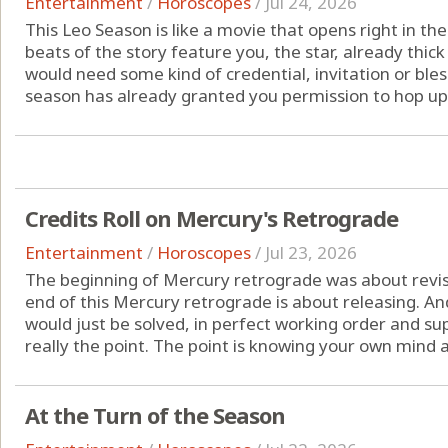
Entertainment
/
Horoscopes
/
Jul 24, 2026
This Leo Season is like a movie that opens right in th
beats of the story feature you, the star, already thick
would need some kind of credential, invitation or blessin
season has already granted you permission to hop up 
Credits Roll on Mercury's Retrograde
Entertainment
/
Horoscopes
/
Jul 23, 2026
The beginning of Mercury retrograde was about revisi
end of this Mercury retrograde is about releasing. And
would just be solved, in perfect working order and su
really the point. The point is knowing your own mind 
At the Turn of the Season