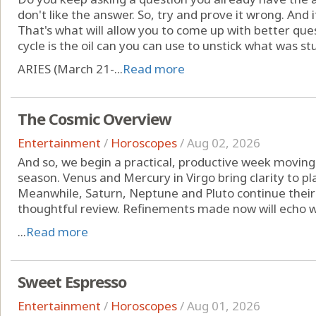
don't like the answer. So, try and prove it wrong. And i
That's what will allow you to come up with better que
cycle is the oil can you can use to unstick what was st
ARIES (March 21-...
Read more
The Cosmic Overview
Entertainment
/
Horoscopes
/
Aug 02, 2026
And so, we begin a practical, productive week moving
season. Venus and Mercury in Virgo bring clarity to pl
Meanwhile, Saturn, Neptune and Pluto continue their
thoughtful review. Refinements made now will echo w
...
Read more
Sweet Espresso
Entertainment
/
Horoscopes
/
Aug 01, 2026