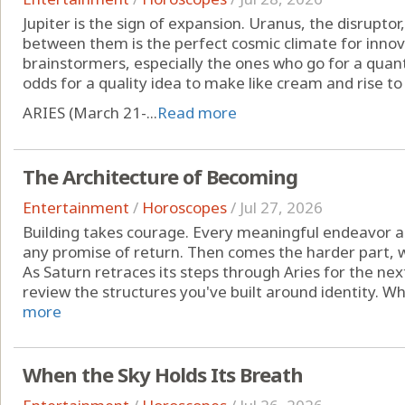
Jupiter is the sign of expansion. Uranus, the disruptor, 
between them is the perfect cosmic climate for innov
brainstormers, especially the ones who go for a quant
odds for a quality idea to make like cream and rise to
ARIES (March 21-...
Read more
The Architecture of Becoming
Entertainment
/
Horoscopes
/
Jul 27, 2026
Building takes courage. Every meaningful endeavor a
any promise of return. Then comes the harder part, 
As Saturn retraces its steps through Aries for the nex
review the structures you've built around identity. Whic
more
When the Sky Holds Its Breath