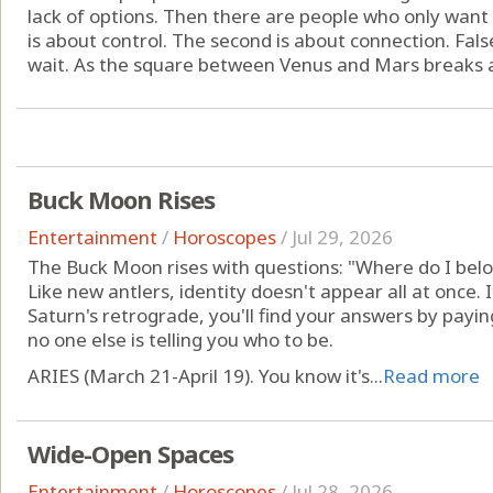
lack of options. Then there are people who only want 
is about control. The second is about connection. False
wait. As the square between Venus and Mars breaks apa
Buck Moon Rises
Entertainment
/
Horoscopes
/
Jul 29, 2026
The Buck Moon rises with questions: "Where do I belo
Like new antlers, identity doesn't appear all at once.
Saturn's retrograde, you'll find your answers by payi
no one else is telling you who to be.
ARIES (March 21-April 19). You know it's...
Read more
Wide-Open Spaces
Entertainment
/
Horoscopes
/
Jul 28, 2026