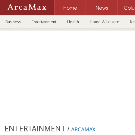
ArcaMax
Home
News
Col
Business
Entertainment
Health
Home & Leisure
Kn
ENTERTAINMENT
/
ARCAMAX