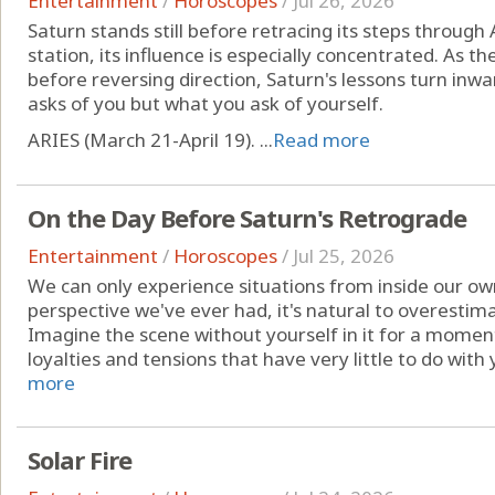
Entertainment
/
Horoscopes
/
Jul 26, 2026
Saturn stands still before retracing its steps through
station, its influence is especially concentrated. As 
before reversing direction, Saturn's lessons turn inwa
asks of you but what you ask of yourself.
ARIES (March 21-April 19). ...
Read more
On the Day Before Saturn's Retrograde
Entertainment
/
Horoscopes
/
Jul 25, 2026
We can only experience situations from inside our own 
perspective we've ever had, it's natural to overestim
Imagine the scene without yourself in it for a moment.
loyalties and tensions that have very little to do with y
more
Solar Fire