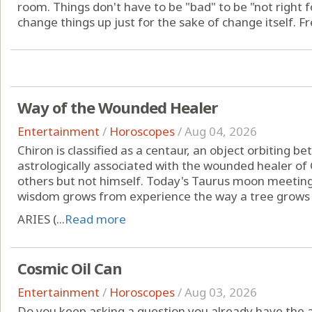
room. Things don't have to be "bad" to be "not right for
change things up just for the sake of change itself. Fr
Way of the Wounded Healer
Entertainment
/
Horoscopes
/
Aug 04, 2026
Chiron is classified as a centaur, an object orbiting 
astrologically associated with the wounded healer of
others but not himself. Today's Taurus moon meeting
wisdom grows from experience the way a tree grows s
ARIES (...
Read more
Cosmic Oil Can
Entertainment
/
Horoscopes
/
Aug 03, 2026
Do you keep asking a question you already have the 