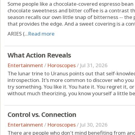
Some people like a chocolate-covered espresso bean
chocolate sweetness and bitter coffee is a contrast t
season recalls our own little snap of bitterness -- th
that provides the edge. And a sweet covering is a con
ARIES (...
Read more
What Action Reveals
Entertainment
/
Horoscopes
/
Jul 31, 2026
The lunar trine to Uranus points out that self-know
introspection. It's more common to discover who you 
try something. You like it. You hate it. You regret it, or
without much theorizing, you know yourself a little bette
Control vs. Connection
Entertainment
/
Horoscopes
/
Jul 30, 2026
There are people who don't mind benefiting from anot