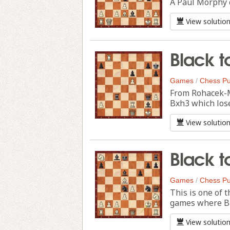
A Paul Morphy c
View solutio
Black t
Games
/
Chess Pu
From Rohacek-Ma
Bxh3 which lose
View solutio
Black t
Games
/
Chess Pu
This is one of 
games where Bl
View solutio