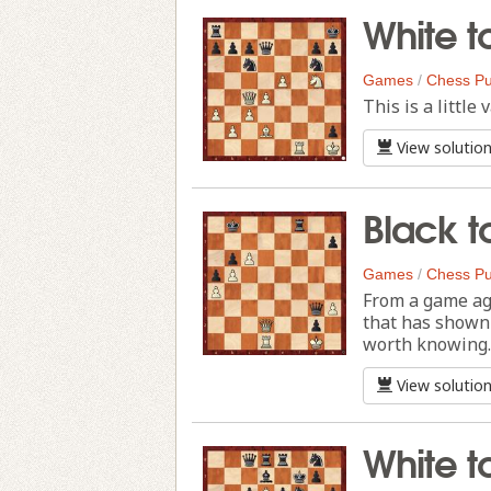
White t
Games
/
Chess Pu
This is a littl
View solutio
Black t
Games
/
Chess Pu
From a game ag
that has shown 
worth knowing.
View solutio
White t