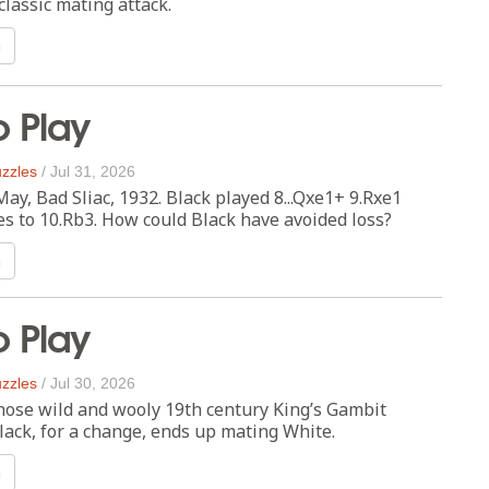
lassic mating attack.
n
o Play
zzles
/
Jul 31, 2026
y, Bad Sliac, 1932. Black played 8...Qxe1+ 9.Rxe1
s to 10.Rb3. How could Black have avoided loss?
n
o Play
zzles
/
Jul 30, 2026
those wild and wooly 19th century King’s Gambit
ack, for a change, ends up mating White.
n