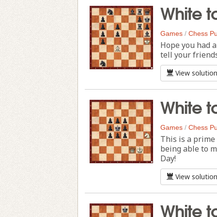
White t
Games
/
Chess Pu
Hope you had a 
tell your friend
View solutio
White t
Games
/
Chess Pu
This is a prime
being able to 
Day!
View solutio
White t