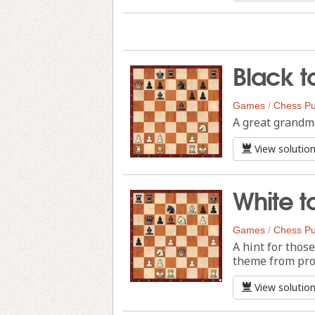
Black t
Games
/
Chess Pu
A great grandma
View solutio
White t
Games
/
Chess Pu
A hint for thos
theme from pro
View solutio