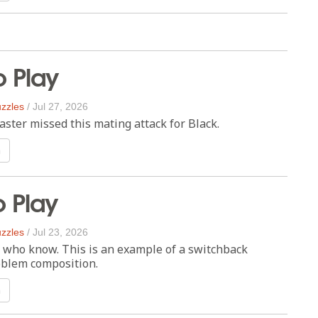
o Play
zzles
/
Jul 27, 2026
ster missed this mating attack for Black.
n
o Play
zzles
/
Jul 23, 2026
e who know. This is an example of a switchback
blem composition.
n