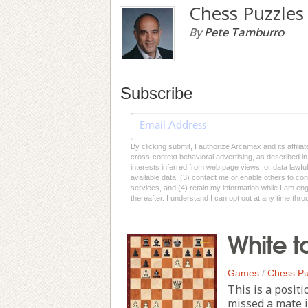
Chess Puzzles
By
Pete Tamburro
Subscribe
By clicking submit, I authorize Arcamax and its affilia
cross-context behavioral advertising, as described in o
interests inferred from web page views, or data lawfu
available data, (3) contact me or enable others to con
services, and (4) retain my information while I am e
thereafter. I understand I can opt out at any time thro
White t
Games
/
Chess Pu
This is a positi
missed a mate i