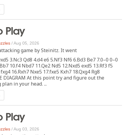
n
o Play
zzles
/
Aug 05, 2026
attacking game by Steinitz. It went
Qxd5 3.Nc3 Qd8 4.d4 e6 5.Nf3 Nf6 6.Bd3 Be7 7.0–0 0–0
Bb7 10.f4 Nbd7 11.Qe2 Nd5 12.Nxd5 exd5 13.Rf3 f5
 fxg4 16.Rxh7 Nxe5 17.fxe5 Kxh7 18.Qxg4 Rg8
 DIAGRAM At this point try and figure out the
plan in your head. ...
n
o Play
zzles
/
Aug 03, 2026