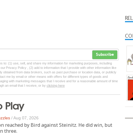
RE
CO
Subscribe
tes to: (1) use, sell, and share my information for marketing purposes, including
ur Privacy Policy , (2) add to information that I provide with other information like
lly obtained from data brokers, such as past purchase or location data, or publicly
tact me by email or other means with offers for different types of goods and
ngaging with marketing messages that I receive and for a reasonable amount of time
ugh an email that I receive, or by
clicking here
o Play
zzles
/
Aug 07, 2026
on reached by Bird against Steinitz. He did win, but
n three.