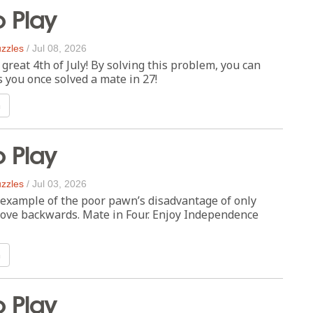
o Play
zzles
/
Jul 08, 2026
great 4th of July! By solving this problem, you can
s you once solved a mate in 27!
n
o Play
zzles
/
Jul 03, 2026
 example of the poor pawn’s disadvantage of only
move backwards. Mate in Four. Enjoy Independence
n
o Play