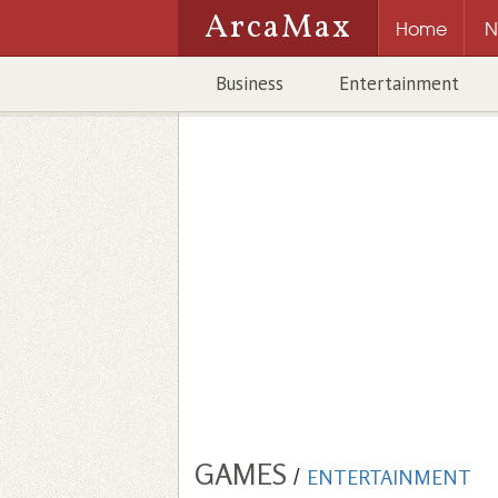
ArcaMax
Home
N
Business
Entertainment
GAMES
/
ENTERTAINMENT