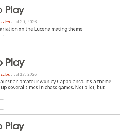
o Play
zzles
/
Jul 20, 2026
e variation on the Lucena mating theme.
n
o Play
zzles
/
Jul 17, 2026
ainst an amateur won by Capablanca. It’s a theme
up several times in chess games. Not a lot, but
n
o Play