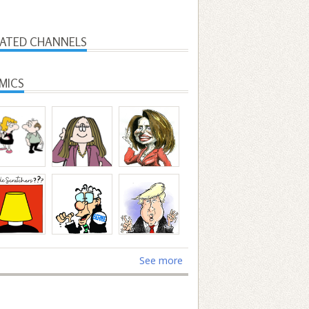
LATED CHANNELS
MICS
See more