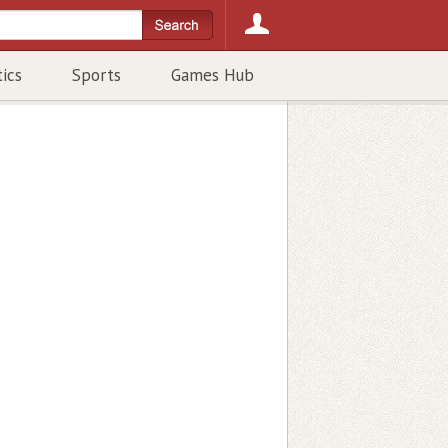
tics
Sports
Games Hub