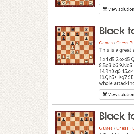
View solutio
Black t
Games
/
Chess Pu
This is a great 
1.e4 d5 2.exd5 
8.Be3 b6 9.Ne5 
14.Rh3 g6 15.g4
19.Qh5+ Kg7 SEE
whole attacking 
View solutio
Black t
Games
/
Chess Pu