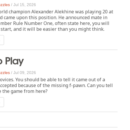
zzles
/
Jul 15, 2026
orld champion Alexander Alekhine was playing 20 at
nd came upon this position. He announced mate in
ember Rule Number One, often state here, you will
 start, and it will be easier than you might think.
n
o Play
zzles
/
Jul 09, 2026
ovices. You should be able to tell it came out of a
ccepted because of the missing f-pawn. Can you tell
e the game from here?
n