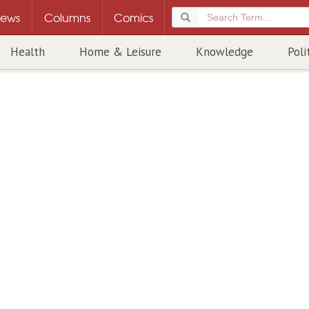
ews
Columns
Comics
Health
Home & Leisure
Knowledge
Poli