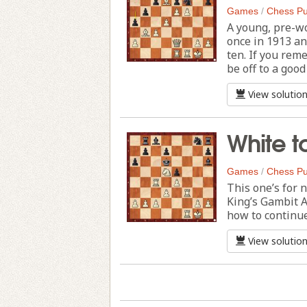
Games
/
Chess Pu
A young, pre-w
once in 1913 a
ten. If you rem
be off to a good
View solutio
White t
Games
/
Chess Pu
This one’s for n
King’s Gambit A
how to continu
View solutio