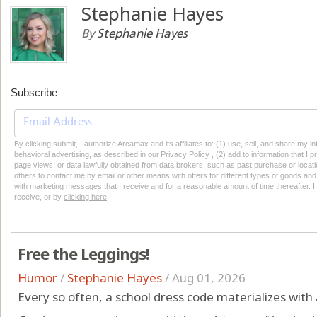
Stephanie Hayes
By
Stephanie Hayes
Subscribe
By clicking submit, I authorize Arcamax and its affiliates to: (1) use, sell, and share my
behavioral advertising, as described in our Privacy Policy , (2) add to information that I p
page views, or data lawfully obtained from data brokers, such as past purchase or locatio
others to contact me by email or other means with offers for different types of goods and
with marketing messages that I receive and for a reasonable amount of time thereafter. I 
receive, or by
clicking here
Free the Leggings!
Humor
/
Stephanie Hayes
/
Aug 01, 2026
Every so often, a school dress code materializes with a