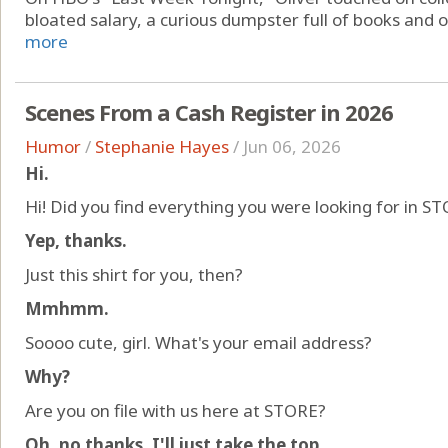
bloated salary, a curious dumpster full of books and oth
more
Scenes From a Cash Register in 2026
Humor
/
Stephanie Hayes
/
Jun 06, 2026
Hi.
Hi! Did you find everything you were looking for in S
Yep, thanks.
Just this shirt for you, then?
Mmhmm.
Soooo cute, girl. What's your email address?
Why?
Are you on file with us here at STORE?
Oh, no thanks. I'll just take the top.