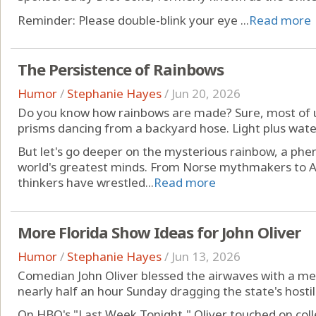
Reminder: Please double-blink your eye ...
Read more
The Persistence of Rainbows
Humor
/
Stephanie Hayes
/
Jun 20, 2026
Do you know how rainbows are made? Sure, most of 
prisms dancing from a backyard hose. Light plus water
But let's go deeper on the mysterious rainbow, a ph
world's greatest minds. From Norse mythmakers to A
thinkers have wrestled...
Read more
More Florida Show Ideas for John Oliver
Humor
/
Stephanie Hayes
/
Jun 13, 2026
Comedian John Oliver blessed the airwaves with a me
nearly half an hour Sunday dragging the state's hosti
On HBO's "Last Week Tonight," Oliver touched on coll