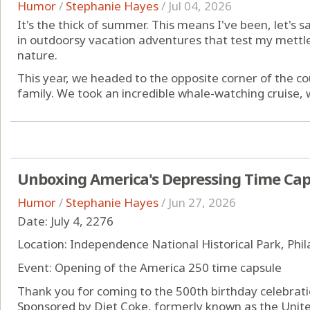
Humor
/
Stephanie Hayes
/
Jul 04, 2026
It's the thick of summer. This means I've been, let's s
in outdoorsy vacation adventures that test my mettle
nature.
This year, we headed to the opposite corner of the co
family. We took an incredible whale-watching cruise, w
Unboxing America's Depressing Time Cap
Humor
/
Stephanie Hayes
/
Jun 27, 2026
Date: July 4, 2276
Location: Independence National Historical Park, Phi
Event: Opening of the America 250 time capsule
Thank you for coming to the 500th birthday celebrati
Sponsored by Diet Coke, formerly known as the Unite