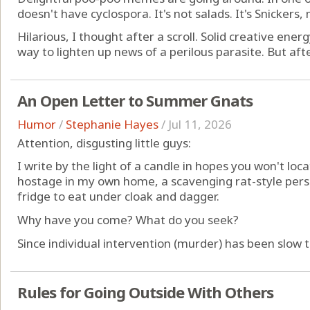
doesn't have cyclospora. It's not salads. It's Snickers
Hilarious, I thought after a scroll. Solid creative ener
way to lighten up news of a perilous parasite. But afte
An Open Letter to Summer Gnats
Humor
/
Stephanie Hayes
/
Jul 11, 2026
Attention, disgusting little guys:
I write by the light of a candle in hopes you won't lo
hostage in my own home, a scavenging rat-style pers
fridge to eat under cloak and dagger.
Why have you come? What do you seek?
Since individual intervention (murder) has been slow to
Rules for Going Outside With Others