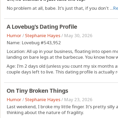
No problem at all, babe. It's just that, if you don't ...
R
A Lovebug's Dating Profile
Humor
/
Stephanie Hayes
/
May 30, 2026
Name: Lovebug #543,952
Location: All up in your business, floating into open m
landing on bare legs at the barbecue. You know how 
Age: I'm 2 days old (unless you count my six months a
couple days left to live. This dating profile is actually r
On Tiny Broken Things
Humor
/
Stephanie Hayes
/
May 23, 2026
Last weekend, I broke my little finger. It's pretty silly
thinking about the nature of fragility.