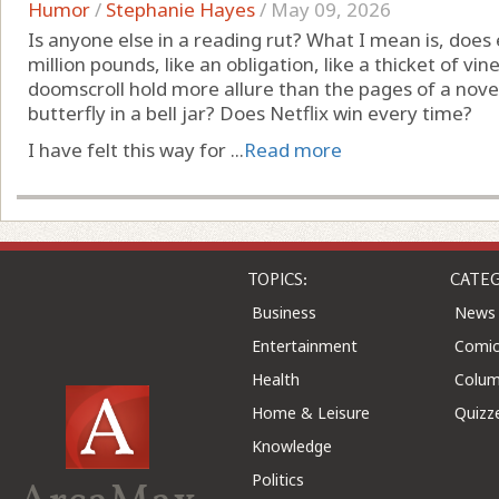
Humor
/
Stephanie Hayes
/
May 09, 2026
Is anyone else in a reading rut? What I mean is, does 
million pounds, like an obligation, like a thicket of 
doomscroll hold more allure than the pages of a novel
butterfly in a bell jar? Does Netflix win every time?
I have felt this way for ...
Read more
TOPICS:
CATEG
Business
News
Entertainment
Comic
Health
Colu
Home & Leisure
Quizz
Knowledge
Politics