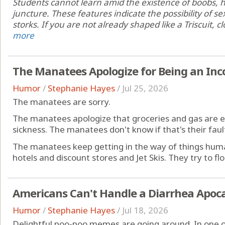
Students cannot learn amid the existence of boobs, hi
juncture. These features indicate the possibility of se
storks. If you are not already shaped like a Triscuit, cl
more
The Manatees Apologize for Being an In
Humor
/
Stephanie Hayes
/
Jul 25, 2026
The manatees are sorry.
The manatees apologize that groceries and gas are e
sickness. The manatees don't know if that's their fault,
The manatees keep getting in the way of things huma
hotels and discount stores and Jet Skis. They try to floa
Americans Can't Handle a Diarrhea Apoc
Humor
/
Stephanie Hayes
/
Jul 18, 2026
Delightful poo-poo memes are going around. In one of 