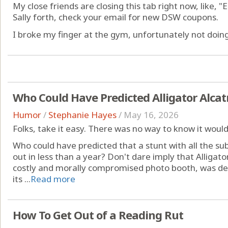
My close friends are closing this tab right now, like, "
Sally forth, check your email for new DSW coupons.
I broke my finger at the gym, unfortunately not doing 
Who Could Have Predicted Alligator Alcat
Humor
/
Stephanie Hayes
/
May 16, 2026
Folks, take it easy. There was no way to know it would 
Who could have predicted that a stunt with all the sub
out in less than a year? Don't dare imply that Alligato
costly and morally compromised photo booth, was de
its ...
Read more
How To Get Out of a Reading Rut