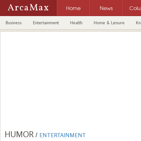
ArcaMax
Home
News
Col
Business
Entertainment
Health
Home & Leisure
Kn
HUMOR
/
ENTERTAINMENT