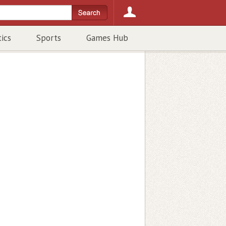
tics
Sports
Games Hub