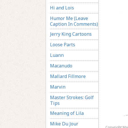
Hi and Lois
Humor Me (Leave
Caption In Comments)
Jerry King Cartoons
Loose Parts
Luann
Macanudo
Mallard Fillmore
Marvin
Master Strokes: Golf
Tips
Meaning of Lila
Mike Du Jour
Copyright Ma