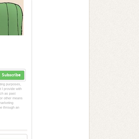
Subscribe
eting purposes,
t I provide with
uch as past
l or other means
 marketing
me through an