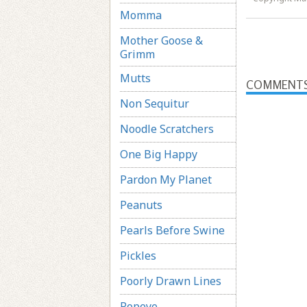
Momma
Mother Goose &
Grimm
Mutts
COMMENT
Non Sequitur
Noodle Scratchers
One Big Happy
Pardon My Planet
Peanuts
Pearls Before Swine
Pickles
Poorly Drawn Lines
Popeye