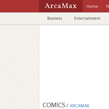
ArcaMax
Home
N
Business
Entertainment
COMICS
/
ARCAMAX