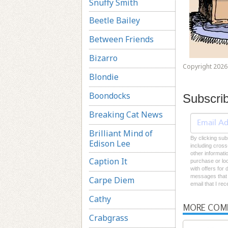
Snuffy Smith
Beetle Bailey
Between Friends
Bizarro
Copyright 2026 
Blondie
Boondocks
Subscri
Breaking Cat News
Brilliant Mind of
By clicking sub
Edison Lee
including cross
other informati
Caption It
purchase or loc
with offers for
messages that I
Carpe Diem
email that I re
Cathy
MORE COM
Crabgrass