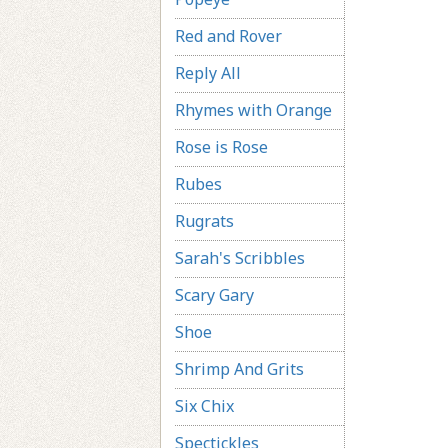
Red and Rover
Reply All
Rhymes with Orange
Rose is Rose
Rubes
Rugrats
Sarah's Scribbles
Scary Gary
Shoe
Shrimp And Grits
Six Chix
Spectickles