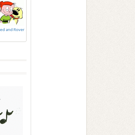
ed and Rover