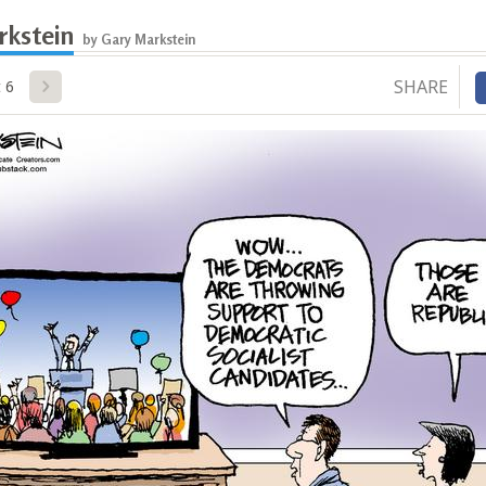
rkstein
by Gary Markstein
SHARE
 6