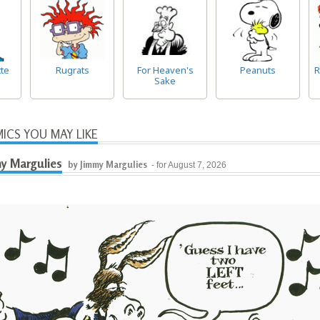
te
Rugrats
For Heaven's
Peanuts
R
Sake
ICS YOU MAY LIKE
y Margulies
by Jimmy Margulies
- for August 7, 2026