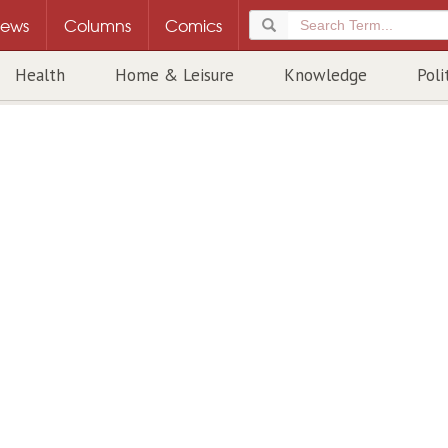
ews
Columns
Comics
Health
Home & Leisure
Knowledge
Poli