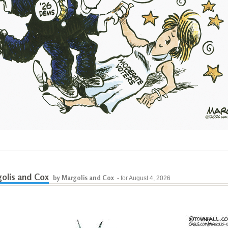
olis and Cox
by Margolis and Cox
- for August 4, 2026