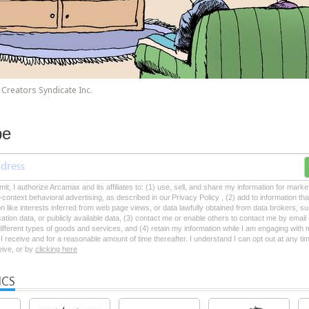
Creators Syndicate Inc.
be
mit, I authorize Arcamax and its affiliates to: (1) use, sell, and share my information for mark
-context behavioral advertising, as described in our Privacy Policy , (2) add to information tha
on like interests inferred from web page views, or data lawfully obtained from data brokers, s
ation data, or publicly available data, (3) contact me or enable others to contact me by emai
 different types of goods and services, and (4) retain my information while I am engaging with
 receive and for a reasonable amount of time thereafter. I understand I can opt out at any ti
ceive, or by
clicking here
ICS