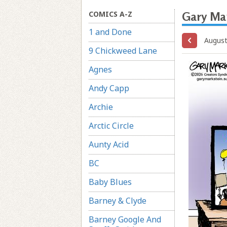
COMICS A-Z
Gary Ma
1 and Done
August
9 Chickweed Lane
Agnes
Andy Capp
Archie
Arctic Circle
Aunty Acid
BC
Baby Blues
Barney & Clyde
Barney Google And