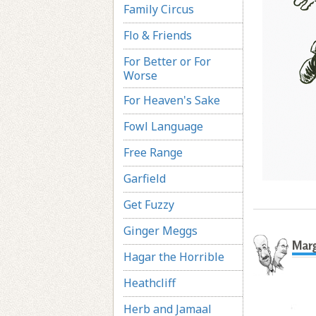
Family Circus
Flo & Friends
For Better or For
Worse
For Heaven's Sake
Fowl Language
Free Range
Garfield
Get Fuzzy
Ginger Meggs
Marg
Hagar the Horrible
Heathcliff
Herb and Jamaal