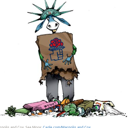
rgolis and Cox. See More:
Cagle.com/Margolis and Cox