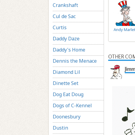
Crankshaft
Cul de Sac
Curtis
Andy Marlet
Daddy Daze
Daddy's Home
OTHER COM
Dennis the Menace
Jimm
Diamond Lil
Dinette Set
Dog Eat Doug
Dogs of C-Kennel
Doonesbury
Dustin