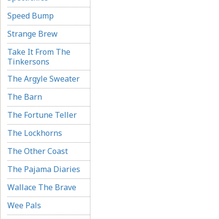
Speed Bump
Strange Brew
Take It From The
Tinkersons
The Argyle Sweater
The Barn
The Fortune Teller
The Lockhorns
The Other Coast
The Pajama Diaries
Wallace The Brave
Wee Pals