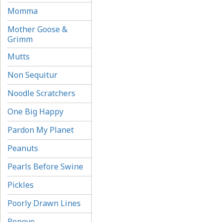
Momma
Mother Goose &
Grimm
Mutts
Non Sequitur
Noodle Scratchers
One Big Happy
Pardon My Planet
Peanuts
Pearls Before Swine
Pickles
Poorly Drawn Lines
Popeye