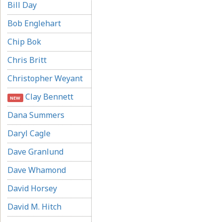
Bill Day
Bob Englehart
Chip Bok
Chris Britt
Christopher Weyant
Clay Bennett
NEW
Dana Summers
Daryl Cagle
Dave Granlund
Dave Whamond
David Horsey
David M. Hitch