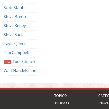
Scott Stantis
Steve Breen
Steve Kelley
Steve Sack
Taylor Jones
Tim Campbell
Tom Stiglich
NEW
Walt Handelsman
TOPICS:
CATEG
Business
News