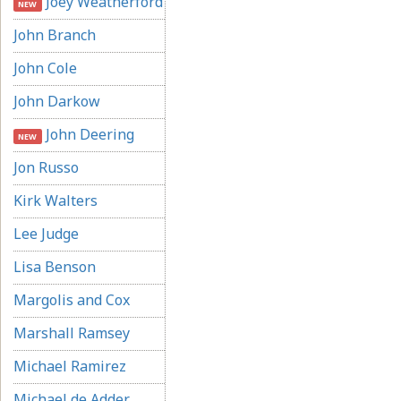
Joey Weatherford
NEW
John Branch
John Cole
John Darkow
John Deering
NEW
Jon Russo
Kirk Walters
Lee Judge
Lisa Benson
Margolis and Cox
Marshall Ramsey
Michael Ramirez
Michael de Adder