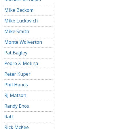
Mike Beckom
Mike Luckovich
Mike Smith
Monte Wolverton
Pat Bagley
Pedro X. Molina
Peter Kuper
Phil Hands
RJ Matson
Randy Enos
Ratt
Rick McKee