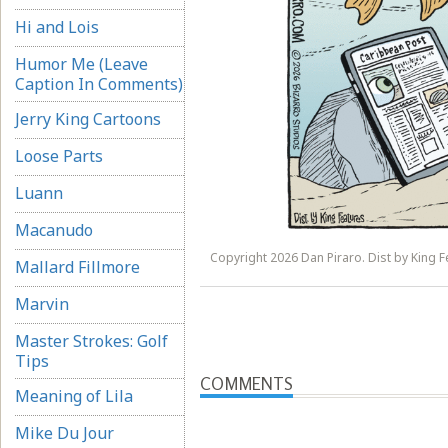
Hi and Lois
Humor Me (Leave
Caption In Comments)
Jerry King Cartoons
Loose Parts
Luann
Macanudo
Copyright 2026 Dan Piraro. Dist by King Fe
Mallard Fillmore
Marvin
Master Strokes: Golf
Tips
COMMENTS
Meaning of Lila
Mike Du Jour