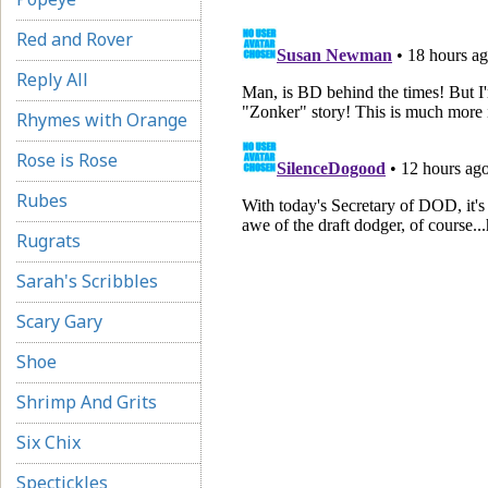
Red and Rover
Reply All
Rhymes with Orange
Rose is Rose
Rubes
Rugrats
Sarah's Scribbles
Scary Gary
Shoe
Shrimp And Grits
Six Chix
Spectickles