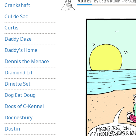
Rubes
by Leigh Rubin
- for Au
Crankshaft
Cul de Sac
Curtis
Daddy Daze
Daddy's Home
Dennis the Menace
Diamond Lil
Dinette Set
Dog Eat Doug
Dogs of C-Kennel
Doonesbury
Dustin