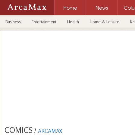
ArcaMax
Home
News
Col
Business
Entertainment
Health
Home & Leisure
Kn
COMICS
/
ARCAMAX