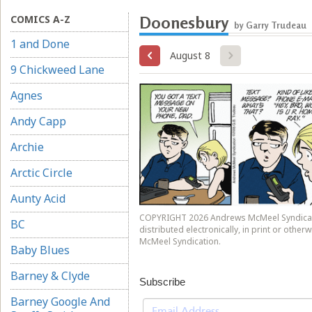
COMICS A-Z
Doonesbury
by Garry Trudeau
1 and Done
August 8
9 Chickweed Lane
Agnes
Andy Capp
Archie
Arctic Circle
Aunty Acid
COPYRIGHT 2026 Andrews McMeel Syndicati
BC
distributed electronically, in print or othe
McMeel Syndication.
Baby Blues
Barney & Clyde
Subscribe
Barney Google And