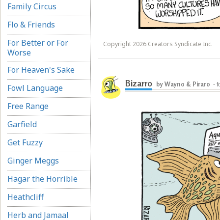
Family Circus
Flo & Friends
For Better or For
Copyright 2026 Creators Syndicate Inc.
Worse
For Heaven's Sake
Bizarro
by Wayno & Piraro
- 
Fowl Language
Free Range
Garfield
Get Fuzzy
Ginger Meggs
Hagar the Horrible
Heathcliff
Herb and Jamaal