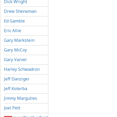
Dick Wright
Drew Sheneman
Ed Gamble
Eric Allie
Gary Markstein
Gary McCoy
Gary Varvel
Harley Schwadron
Jeff Danziger
Jeff Koterba
Jimmy Margulies
Joel Pett