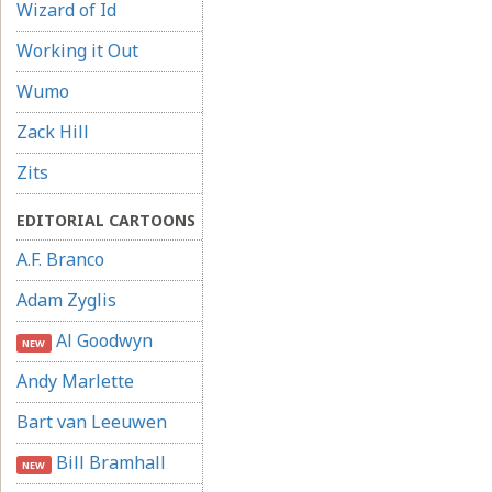
Wizard of Id
Working it Out
Wumo
Zack Hill
Zits
EDITORIAL CARTOONS
A.F. Branco
Adam Zyglis
Al Goodwyn
NEW
Andy Marlette
Bart van Leeuwen
Bill Bramhall
NEW