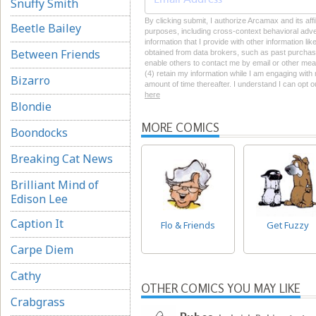
Snuffy Smith
By clicking submit, I authorize Arcamax and its affi
Beetle Bailey
purposes, including cross-context behavioral advert
information that I provide with other information li
Between Friends
obtained from data brokers, such as past purchase 
enable others to contact me by email or other mean
(4) retain my information while I am engaging wit
Bizarro
amount of time thereafter. I understand I can opt o
here
Blondie
MORE COMICS
Boondocks
Breaking Cat News
Brilliant Mind of
Edison Lee
Caption It
Flo & Friends
Get Fuzzy
Carpe Diem
Cathy
OTHER COMICS YOU MAY LIKE
Crabgrass