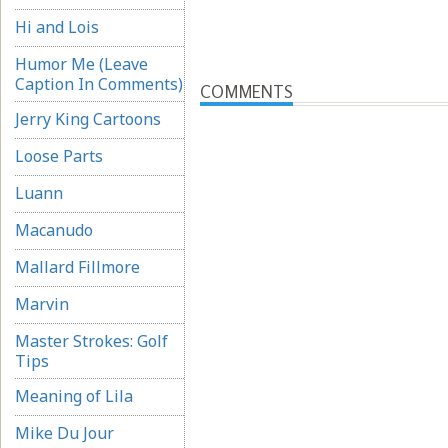
Hi and Lois
Humor Me (Leave
Caption In Comments)
COMMENTS
Jerry King Cartoons
Loose Parts
Luann
Macanudo
Mallard Fillmore
Marvin
Master Strokes: Golf
Tips
Meaning of Lila
Mike Du Jour