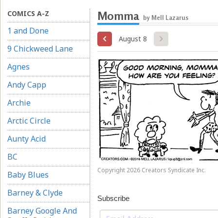
COMICS A-Z
Momma
by Mell Lazarus
1 and Done
August 8
9 Chickweed Lane
Agnes
Andy Capp
Archie
Arctic Circle
Aunty Acid
BC
Copyright 2026 Creators Syndicate Inc.
Baby Blues
Barney & Clyde
Subscribe
Barney Google And