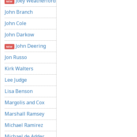
Joey Weatherford
NEW
John Branch
John Cole
John Darkow
John Deering
NEW
Jon Russo
Kirk Walters
Lee Judge
Lisa Benson
Margolis and Cox
Marshall Ramsey
Michael Ramirez
Michael de Adder