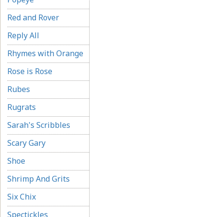
Red and Rover
Reply All
Rhymes with Orange
Rose is Rose
Rubes
Rugrats
Sarah's Scribbles
Scary Gary
Shoe
Shrimp And Grits
Six Chix
Spectickles