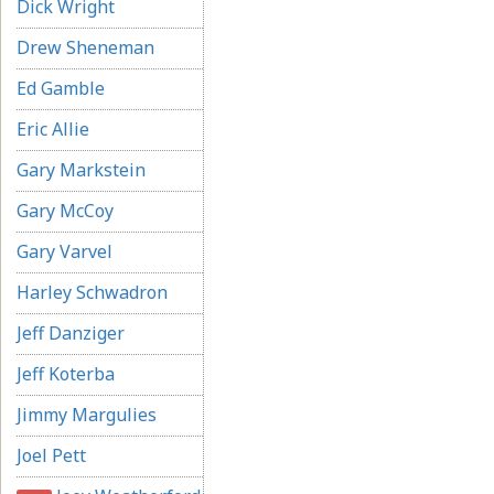
Dick Wright
Drew Sheneman
Ed Gamble
Eric Allie
Gary Markstein
Gary McCoy
Gary Varvel
Harley Schwadron
Jeff Danziger
Jeff Koterba
Jimmy Margulies
Joel Pett