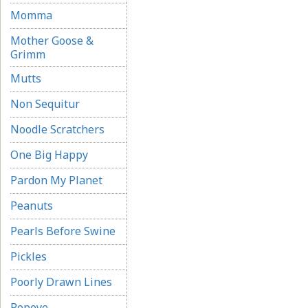
Momma
Mother Goose &
Grimm
Mutts
Non Sequitur
Noodle Scratchers
One Big Happy
Pardon My Planet
Peanuts
Pearls Before Swine
Pickles
Poorly Drawn Lines
Popeye