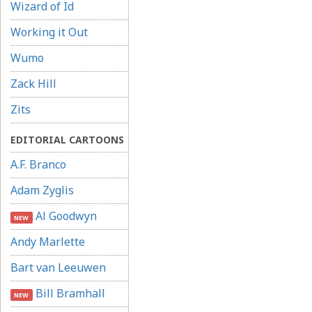
Wizard of Id
Working it Out
Wumo
Zack Hill
Zits
EDITORIAL CARTOONS
A.F. Branco
Adam Zyglis
Al Goodwyn
NEW
Andy Marlette
Bart van Leeuwen
Bill Bramhall
NEW