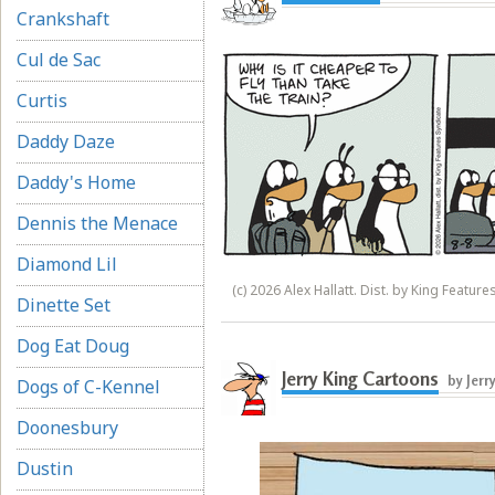
Crankshaft
Cul de Sac
Curtis
Daddy Daze
Daddy's Home
Dennis the Menace
Diamond Lil
(c) 2026 Alex Hallatt. Dist. by King Feature
Dinette Set
Dog Eat Doug
Jerry King Cartoons
by Jerr
Dogs of C-Kennel
Doonesbury
Dustin