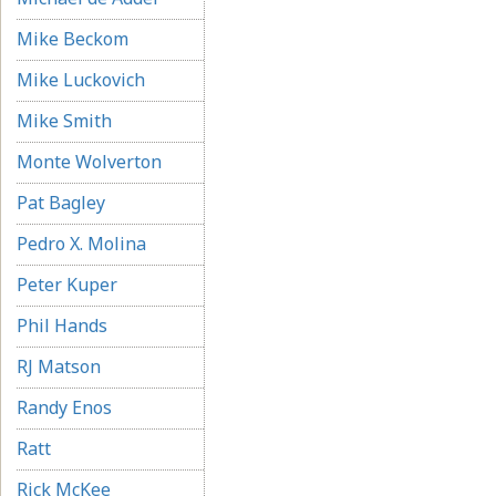
Mike Beckom
Mike Luckovich
Mike Smith
Monte Wolverton
Pat Bagley
Pedro X. Molina
Peter Kuper
Phil Hands
RJ Matson
Randy Enos
Ratt
Rick McKee