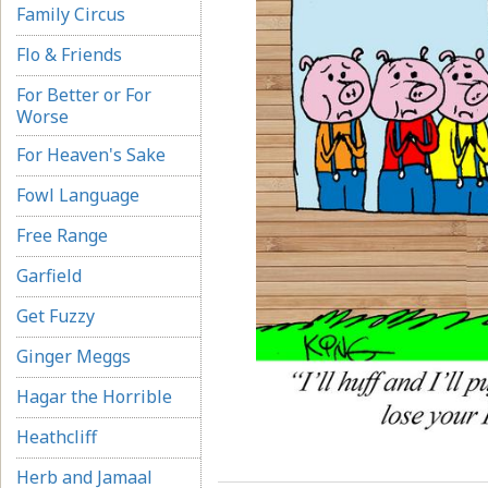
Family Circus
Flo & Friends
For Better or For
Worse
For Heaven's Sake
Fowl Language
Free Range
Garfield
Get Fuzzy
Ginger Meggs
Hagar the Horrible
Heathcliff
Herb and Jamaal