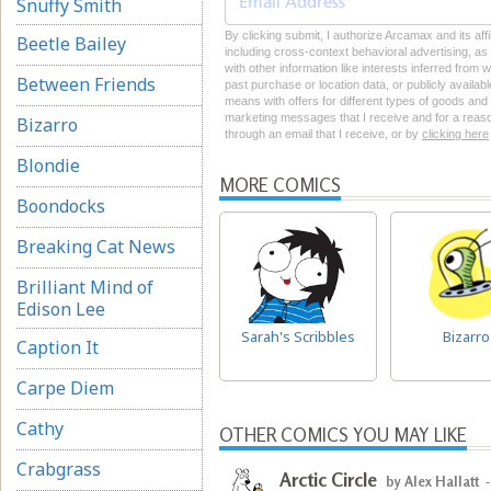
Snuffy Smith
By clicking submit, I authorize Arcamax and its aff
Beetle Bailey
including cross-context behavioral advertising, as d
with other information like interests inferred from
Between Friends
past purchase or location data, or publicly availab
means with offers for different types of goods and
marketing messages that I receive and for a reason
Bizarro
through an email that I receive, or by
clicking here
Blondie
MORE COMICS
Boondocks
Breaking Cat News
Brilliant Mind of
Edison Lee
Sarah's Scribbles
Bizarro
Caption It
Carpe Diem
Cathy
OTHER COMICS YOU MAY LIKE
Crabgrass
Arctic Circle
by Alex Hallatt