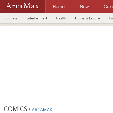
ArcaMax
Home
News
Col
Business
Entertainment
Health
Home & Leisure
Kn
COMICS
/
ARCAMAX