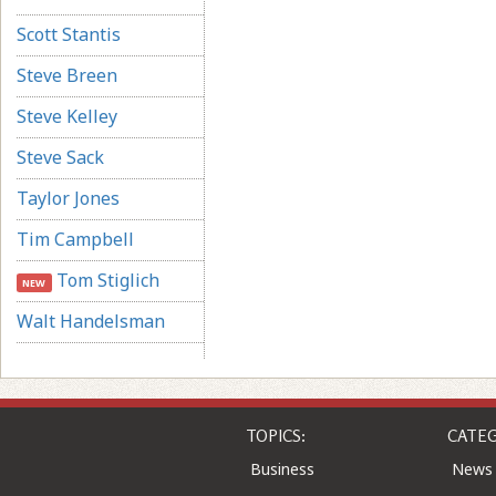
Scott Stantis
Steve Breen
Steve Kelley
Steve Sack
Taylor Jones
Tim Campbell
Tom Stiglich
NEW
Walt Handelsman
TOPICS:
CATEG
Business
News