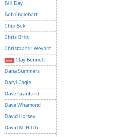
Bill Day
Bob Englehart
Chip Bok
Chris Britt
Christopher Weyant
Clay Bennett
NEW
Dana Summers
Daryl Cagle
Dave Granlund
Dave Whamond
David Horsey
David M. Hitch