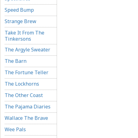
Speed Bump
Strange Brew
Take It From The
Tinkersons
The Argyle Sweater
The Barn
The Fortune Teller
The Lockhorns
The Other Coast
The Pajama Diaries
Wallace The Brave
Wee Pals