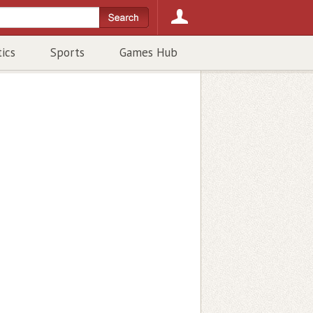
tics
Sports
Games Hub