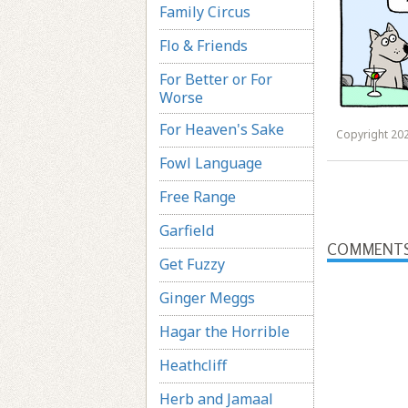
Family Circus
Flo & Friends
For Better or For
Worse
For Heaven's Sake
Copyright 202
Fowl Language
Free Range
Garfield
COMMENT
Get Fuzzy
Ginger Meggs
Hagar the Horrible
Heathcliff
Herb and Jamaal