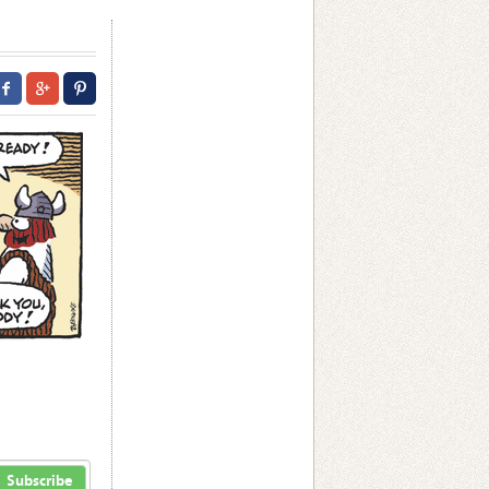
Subscribe