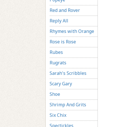
Red and Rover
Reply All
Rhymes with Orange
Rose is Rose
Rubes
Rugrats
Sarah's Scribbles
Scary Gary
Shoe
Shrimp And Grits
Six Chix
Spectickles