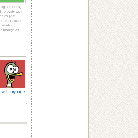
eting purposes,
t I provide with
uch as past
l or other means
 marketing
me through an
owl Language