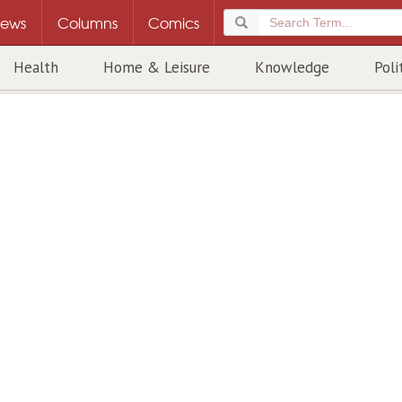
ews
Columns
Comics
Health
Home & Leisure
Knowledge
Poli