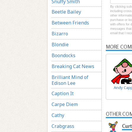
Snuffy Smith
By clicking sub
Beetle Bailey
including cross
other informati
purchase or loc
Between Friends
with offers for
messages that I
Bizarro
email that I re
Blondie
MORE COM
Boondocks
Breaking Cat News
Brilliant Mind of
Edison Lee
Andy Cap
Caption It
Carpe Diem
OTHER COM
Cathy
Crabgrass
Curt