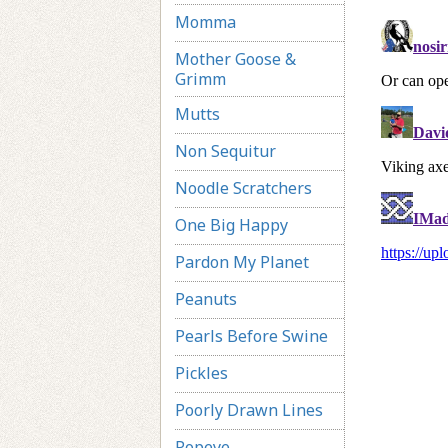
Momma
Mother Goose &
Grimm
Mutts
Non Sequitur
Noodle Scratchers
One Big Happy
Pardon My Planet
Peanuts
Pearls Before Swine
Pickles
Poorly Drawn Lines
Popeye