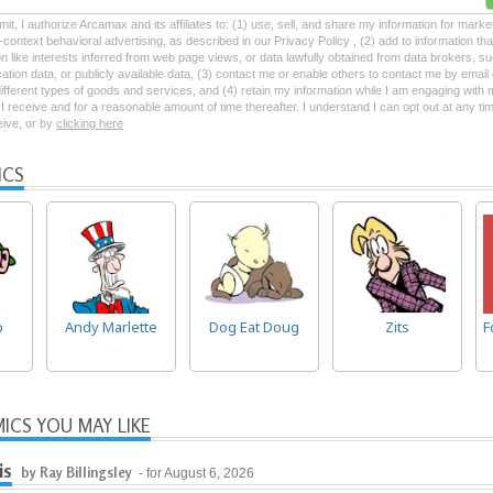
mit, I authorize Arcamax and its affiliates to: (1) use, sell, and share my information for mark
-context behavioral advertising, as described in our Privacy Policy , (2) add to information tha
on like interests inferred from web page views, or data lawfully obtained from data brokers, s
ation data, or publicly available data, (3) contact me or enable others to contact me by emai
 different types of goods and services, and (4) retain my information while I am engaging with
 receive and for a reasonable amount of time thereafter. I understand I can opt out at any ti
ceive, or by
clicking here
ICS
p
Andy Marlette
Dog Eat Doug
Zits
F
ICS YOU MAY LIKE
is
by Ray Billingsley
- for August 6, 2026