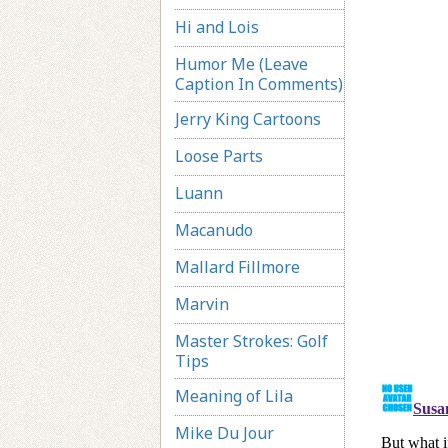
Hi and Lois
Humor Me (Leave
Caption In Comments)
Jerry King Cartoons
Loose Parts
Luann
Macanudo
Mallard Fillmore
Marvin
Master Strokes: Golf
Tips
Meaning of Lila
Mike Du Jour