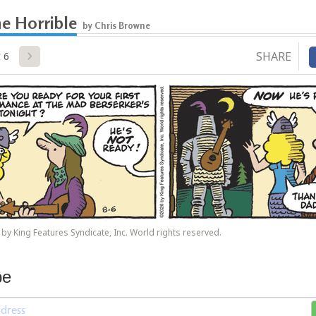
e Horrible
by Chris Browne
SHARE
 6
by King Features Syndicate, Inc. World rights reserved.
be