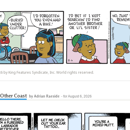
6 by King Features Syndicate, Inc. World rights reserved.
Other Coast
by Adrian Raeside
- for August 6, 2026