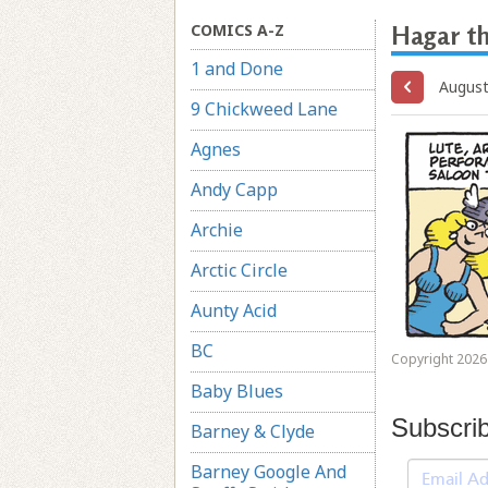
COMICS A-Z
Hagar th
1 and Done
August
9 Chickweed Lane
Agnes
Andy Capp
Archie
Arctic Circle
Aunty Acid
BC
Copyright 2026 
Baby Blues
Subscri
Barney & Clyde
Barney Google And