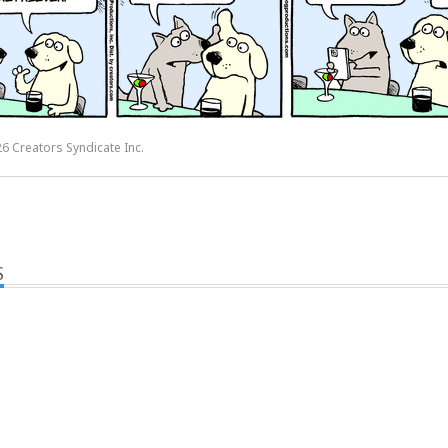
6 Creators Syndicate Inc.
S