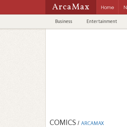
ArcaMax
Home
N
Business
Entertainment
COMICS
/
ARCAMAX