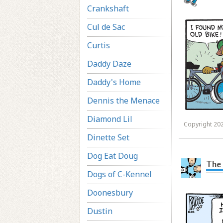
Crankshaft
Cul de Sac
Curtis
Daddy Daze
Daddy's Home
Dennis the Menace
Diamond Lil
Copyright 202
Dinette Set
Dog Eat Doug
The 
Dogs of C-Kennel
Doonesbury
Dustin