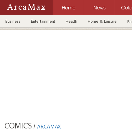
ArcaMax
Home
News
Col
Business
Entertainment
Health
Home & Leisure
Kn
COMICS
/
ARCAMAX