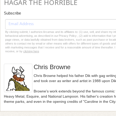
HAGAR THE HORRIBLE
Subscribe
By clicking submit, I authorize Arcamax and its affiliates to: (1) use, sell, and share my
behavioral advertising, as described in our Privacy Policy , (2) add to information that I p
page views, or data lawfully obtained from data brokers, such as past purchase or locatio
others to contact me by email or other means with offers for different types of goods and
with marketing messages that I receive and for a reasonable amount of time thereafter. I 
receive, or by
clicking here
Chris Browne
Chris Browne helped his father Dik with gag writing
and took over as writer and artist in 1988 upon Dik
Browne's work extends beyond the famous comic t
Heavy Metal, Esquire, and National Lampoon. His father's creation
theme parks, and even in the opening credits of "Caroline in the City.