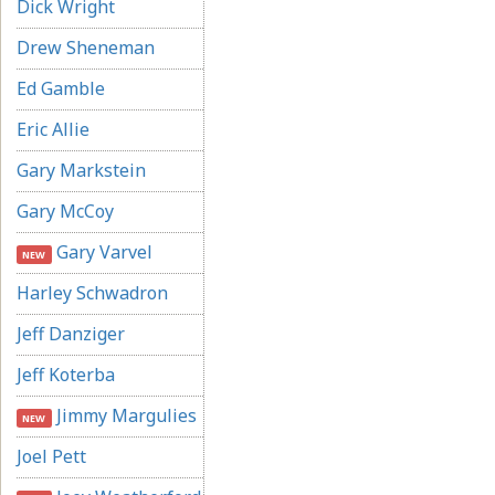
Dick Wright
Drew Sheneman
Ed Gamble
Eric Allie
Gary Markstein
Gary McCoy
Gary Varvel
NEW
Harley Schwadron
Jeff Danziger
Jeff Koterba
Jimmy Margulies
NEW
Joel Pett