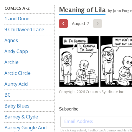
COMICS A-Z
Meaning of Lila
by John Forge
1 and Done
August 7
9 Chickweed Lane
Agnes
Andy Capp
Archie
Arctic Circle
Aunty Acid
Copyright 2026 Creators Syndicate Inc.
BC
Baby Blues
Subscribe
Barney & Clyde
Barney Google And
By clicking submit, I authorize Arcamax and its affi