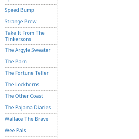
Speed Bump
Strange Brew
Take It From The
Tinkersons
The Argyle Sweater
The Barn
The Fortune Teller
The Lockhorns
The Other Coast
The Pajama Diaries
Wallace The Brave
Wee Pals