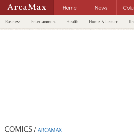
ArcaMax
Home
News
Col
Business
Entertainment
Health
Home & Leisure
Kn
COMICS
/
ARCAMAX