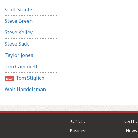
Scott Stantis
Steve Breen
Steve Kelley
Steve Sack
Taylor Jones
Tim Campbell
Tom Stiglich
NEW
Walt Handelsman
TOPICS:
CATEG
Business
News