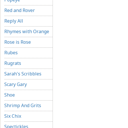
Red and Rover
Reply All
Rhymes with Orange
Rose is Rose
Rubes
Rugrats
Sarah's Scribbles
Scary Gary
Shoe
Shrimp And Grits
Six Chix
Spectickles