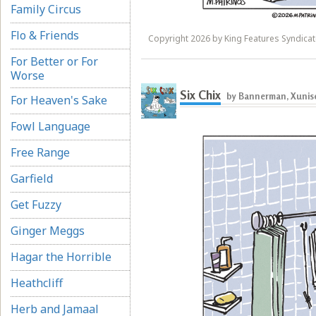
Family Circus
Flo & Friends
Copyright 2026 by King Features Syndicate
For Better or For
Worse
Six Chix
by Bannerman, Xunise
For Heaven's Sake
Fowl Language
Free Range
Garfield
Get Fuzzy
Ginger Meggs
Hagar the Horrible
Heathcliff
Herb and Jamaal