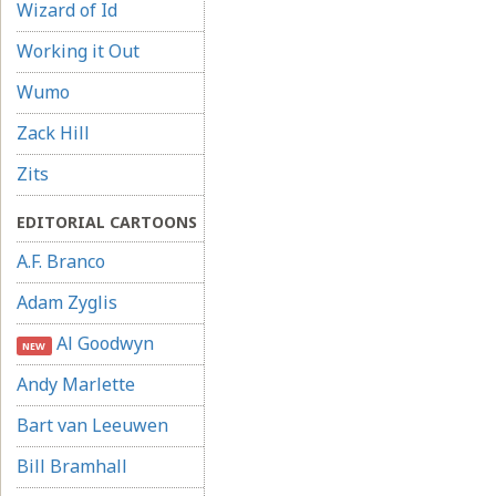
Wizard of Id
Working it Out
Wumo
Zack Hill
Zits
EDITORIAL CARTOONS
A.F. Branco
Adam Zyglis
Al Goodwyn
NEW
Andy Marlette
Bart van Leeuwen
Bill Bramhall