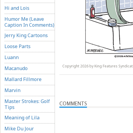
Hi and Lois
Humor Me (Leave
Caption In Comments)
Jerry King Cartoons
Loose Parts
Luann
Copyright 2026 by King Features Syndicate
Macanudo
Mallard Fillmore
Marvin
Master Strokes: Golf
COMMENTS
Tips
Meaning of Lila
Mike Du Jour