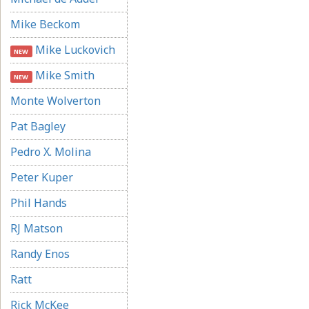
Mike Beckom
Mike Luckovich
NEW
Mike Smith
NEW
Monte Wolverton
Pat Bagley
Pedro X. Molina
Peter Kuper
Phil Hands
RJ Matson
Randy Enos
Ratt
Rick McKee