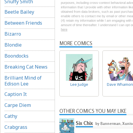
Snuffy Smith
purposes, including cross-context behavioral advert
information that I provide with other information li
Beetle Bailey
obtained from data brokers, such as past purchase 
enable others to contact me by email or other mean
(4) retain my information while I am engaging wit
Between Friends
amount of time thereafter. I understand I can opt o
here
Bizarro
MORE COMICS
Blondie
Boondocks
Breaking Cat News
Brilliant Mind of
Edison Lee
Lee Judge
Dave Whamon
Caption It
Carpe Diem
OTHER COMICS YOU MAY LIKE
Cathy
Six Chix
by Bannerman, Xunise
Crabgrass