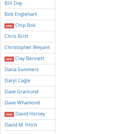
Bill Day
Bob Englehart
Chip Bok
NEW
Chris Britt
Christopher Weyant
Clay Bennett
NEW
Dana Summers
Daryl Cagle
Dave Granlund
Dave Whamond
David Horsey
NEW
David M. Hitch