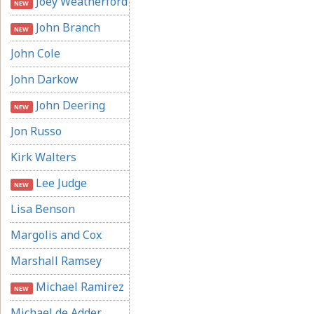
Joey Weatherford
NEW
John Branch
NEW
John Cole
John Darkow
John Deering
NEW
Jon Russo
Kirk Walters
Lee Judge
NEW
Lisa Benson
Margolis and Cox
Marshall Ramsey
Michael Ramirez
NEW
Michael de Adder