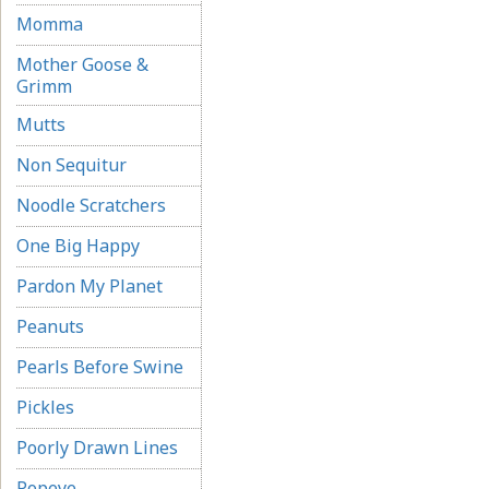
Momma
Mother Goose &
Grimm
Mutts
Non Sequitur
Noodle Scratchers
One Big Happy
Pardon My Planet
Peanuts
Pearls Before Swine
Pickles
Poorly Drawn Lines
Popeye