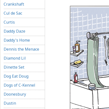
Crankshaft
Cul de Sac
Curtis
Daddy Daze
Daddy's Home
Dennis the Menace
Diamond Lil
Dinette Set
Dog Eat Doug
Dogs of C-Kennel
Doonesbury
Dustin