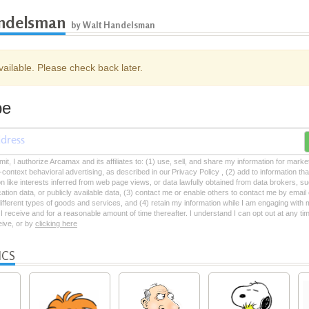
ndelsman
by Walt Handelsman
ailable. Please check back later.
be
mit, I authorize Arcamax and its affiliates to: (1) use, sell, and share my information for mark
-context behavioral advertising, as described in our Privacy Policy , (2) add to information tha
on like interests inferred from web page views, or data lawfully obtained from data brokers, s
ation data, or publicly available data, (3) contact me or enable others to contact me by emai
 different types of goods and services, and (4) retain my information while I am engaging with
 receive and for a reasonable amount of time thereafter. I understand I can opt out at any ti
ceive, or by
clicking here
ICS