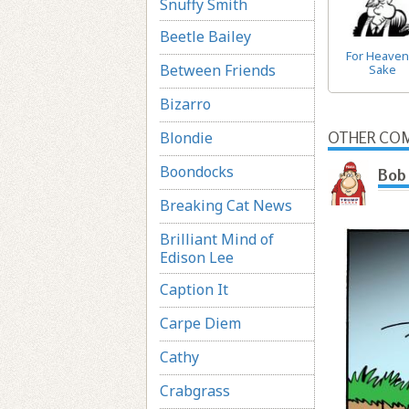
Snuffy Smith
Beetle Bailey
For Heaven
Between Friends
Sake
Bizarro
Blondie
OTHER COM
Boondocks
Bob 
Breaking Cat News
Brilliant Mind of
Edison Lee
Caption It
Carpe Diem
Cathy
Crabgrass