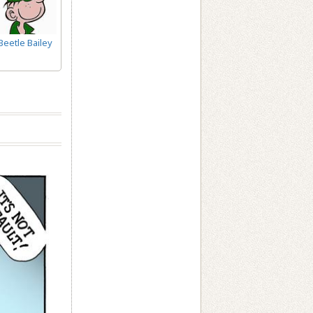
Beetle Bailey