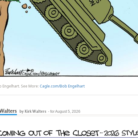
b Engelhart. See More:
Cagle.com/Bob Engelhart
 Walters
by Kirk Walters
- for August 5, 2026