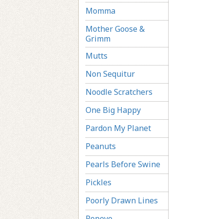
Momma
Mother Goose &
Grimm
Mutts
Non Sequitur
Noodle Scratchers
One Big Happy
Pardon My Planet
Peanuts
Pearls Before Swine
Pickles
Poorly Drawn Lines
Popeye