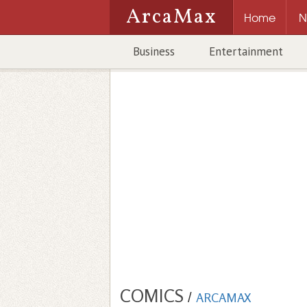
ArcaMax
Home
N
Business
Entertainment
COMICS
/
ARCAMAX