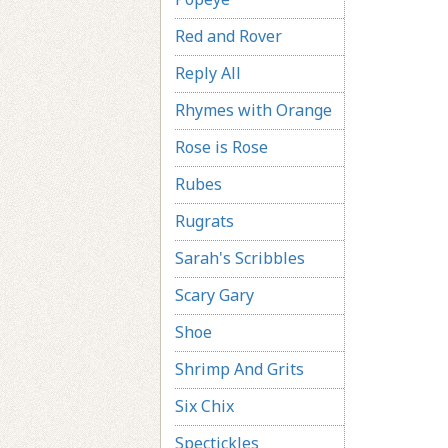
Red and Rover
Reply All
Rhymes with Orange
Rose is Rose
Rubes
Rugrats
Sarah's Scribbles
Scary Gary
Shoe
Shrimp And Grits
Six Chix
Spectickles