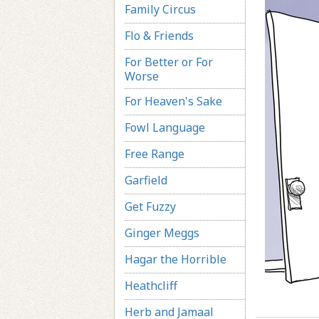
Family Circus
Flo & Friends
For Better or For
Worse
For Heaven's Sake
Fowl Language
Free Range
Garfield
Get Fuzzy
Ginger Meggs
Hagar the Horrible
Heathcliff
Herb and Jamaal