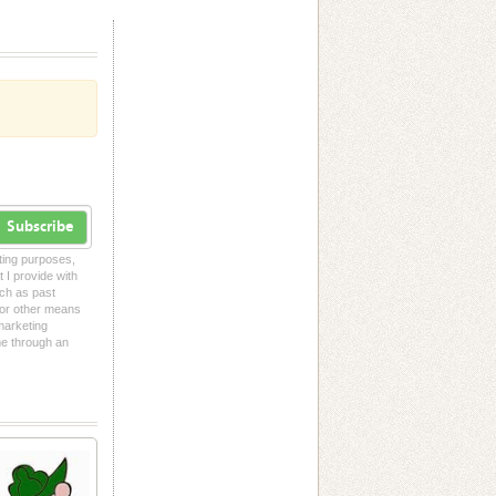
Subscribe
eting purposes,
t I provide with
uch as past
l or other means
 marketing
me through an