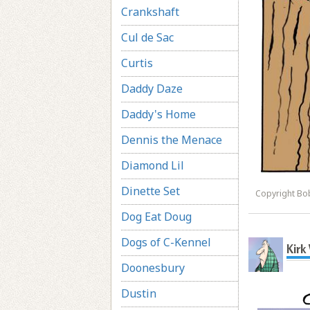
Crankshaft
Cul de Sac
Curtis
Daddy Daze
Daddy's Home
Dennis the Menace
Diamond Lil
Dinette Set
Copyright Bo
Dog Eat Doug
Dogs of C-Kennel
Kirk
Doonesbury
Dustin