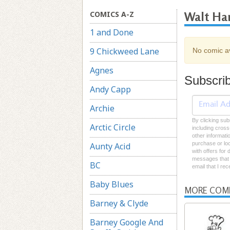
COMICS A-Z
Walt Ha
1 and Done
9 Chickweed Lane
No comic av
Agnes
Subscri
Andy Capp
Archie
By clicking sub
Arctic Circle
including cross
other informati
purchase or loc
Aunty Acid
with offers for
messages that I
BC
email that I re
Baby Blues
MORE COM
Barney & Clyde
Barney Google And