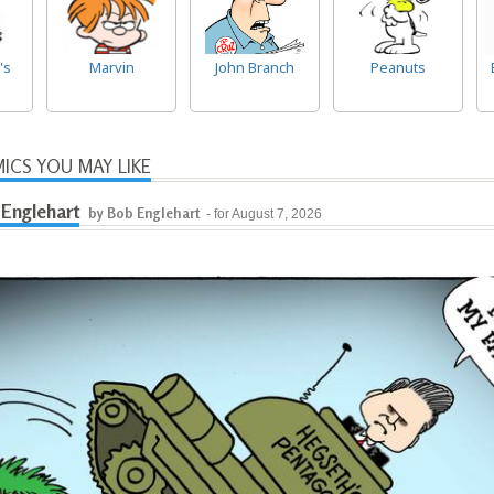
's
Marvin
John Branch
Peanuts
ICS YOU MAY LIKE
Englehart
by Bob Englehart
- for August 7, 2026