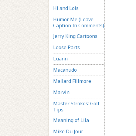
Hi and Lois
Humor Me (Leave
Caption In Comments)
Jerry King Cartoons
Loose Parts
Luann
Macanudo
Mallard Fillmore
Marvin
Master Strokes: Golf
Tips
Meaning of Lila
Mike Du Jour