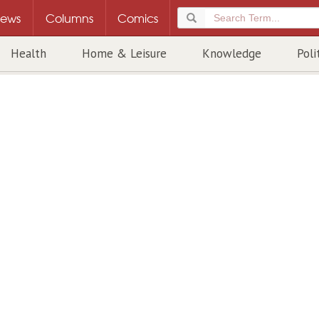
ews
Columns
Comics
Health
Home & Leisure
Knowledge
Poli