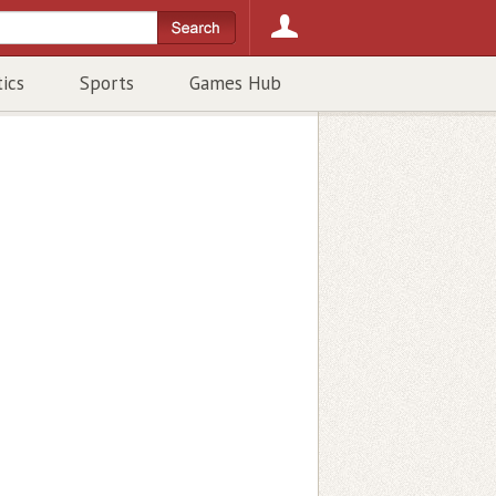
tics
Sports
Games Hub