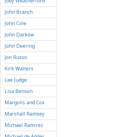
Joey Weatherford
John Branch
John Cole
John Darkow
John Deering
Jon Russo
Kirk Walters
Lee Judge
Lisa Benson
Margolis and Cox
Marshall Ramsey
Michael Ramirez
Michael de Adder