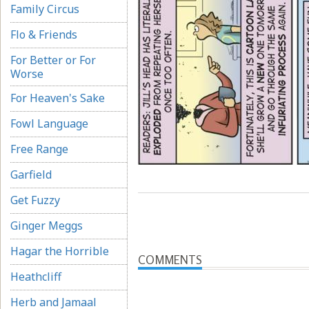
Family Circus
Flo & Friends
For Better or For
Worse
For Heaven's Sake
Fowl Language
Free Range
Garfield
Get Fuzzy
Ginger Meggs
Hagar the Horrible
COMMENTS
Heathcliff
Herb and Jamaal