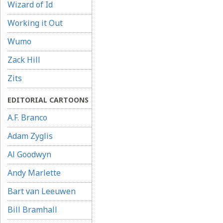
Wizard of Id
Working it Out
Wumo
Zack Hill
Zits
EDITORIAL CARTOONS
A.F. Branco
Adam Zyglis
Al Goodwyn
Andy Marlette
Bart van Leeuwen
Bill Bramhall