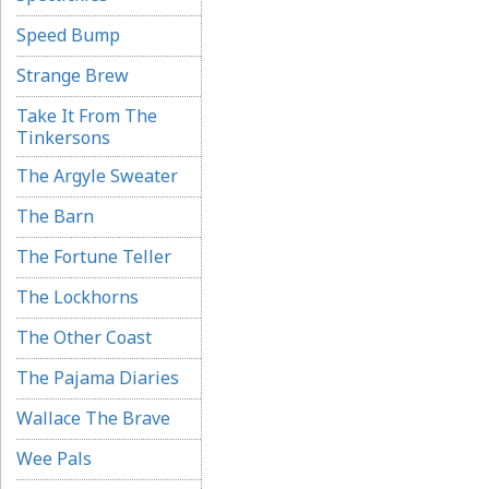
Speed Bump
Strange Brew
Take It From The
Tinkersons
The Argyle Sweater
The Barn
The Fortune Teller
The Lockhorns
The Other Coast
The Pajama Diaries
Wallace The Brave
Wee Pals