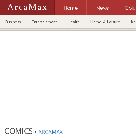
ArcaMax
Home
News
Col
Business
Entertainment
Health
Home & Leisure
Kn
COMICS
/
ARCAMAX