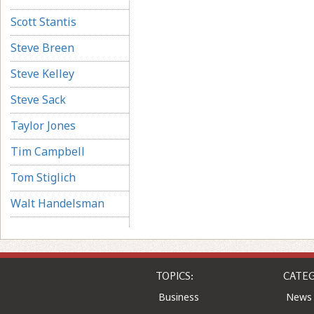
Scott Stantis
Steve Breen
Steve Kelley
Steve Sack
Taylor Jones
Tim Campbell
Tom Stiglich
Walt Handelsman
TOPICS:
CATEG
Business
News