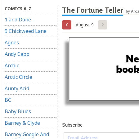
COMICS A-Z
The Fortune Teller
by Arc
1 and Done
August 9
9 Chickweed Lane
Agnes
Andy Capp
Archie
Arctic Circle
Aunty Acid
BC
Baby Blues
Barney & Clyde
Subscribe
Barney Google And