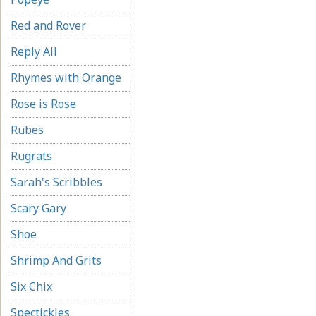
Red and Rover
Reply All
Rhymes with Orange
Rose is Rose
Rubes
Rugrats
Sarah's Scribbles
Scary Gary
Shoe
Shrimp And Grits
Six Chix
Spectickles