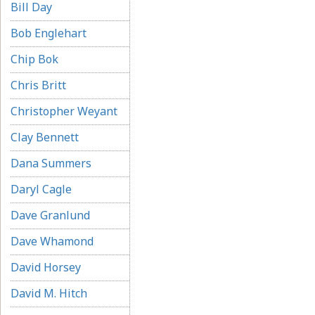
Bill Day
Bob Englehart
Chip Bok
Chris Britt
Christopher Weyant
Clay Bennett
Dana Summers
Daryl Cagle
Dave Granlund
Dave Whamond
David Horsey
David M. Hitch