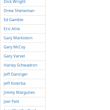
Dick Wright
Drew Sheneman
Ed Gamble
Eric Allie
Gary Markstein
Gary McCoy
Gary Varvel
Harley Schwadron
Jeff Danziger
Jeff Koterba
Jimmy Margulies
Joel Pett