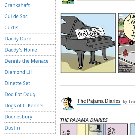
Crankshaft
Cul de Sac
Curtis
Daddy Daze
Daddy's Home
Dennis the Menace
Diamond Lil
Dinette Set
Dog Eat Doug
The Pajama Diaries
by Ter
Dogs of C-Kennel
Doonesbury
Dustin