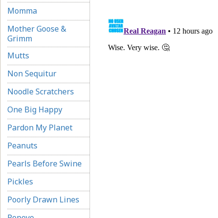
Momma
Mother Goose &
Grimm
Mutts
Non Sequitur
Noodle Scratchers
One Big Happy
Pardon My Planet
Peanuts
Pearls Before Swine
Pickles
Poorly Drawn Lines
Popeye