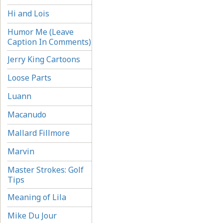
Hi and Lois
Humor Me (Leave
Caption In Comments)
Jerry King Cartoons
Loose Parts
Luann
Macanudo
Mallard Fillmore
Marvin
Master Strokes: Golf
Tips
Meaning of Lila
Mike Du Jour