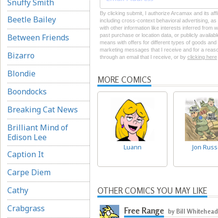
Snuffy Smith
By clicking submit, I authorize Arcamax and its aff
Beetle Bailey
including cross-context behavioral advertising, as d
with other information like interests inferred from
Between Friends
past purchase or location data, or publicly availab
means with offers for different types of goods and
marketing messages that I receive and for a reason
Bizarro
through an email that I receive, or by
clicking here
Blondie
MORE COMICS
Boondocks
Breaking Cat News
Brilliant Mind of
Edison Lee
Luann
Jon Rus
Caption It
Carpe Diem
Cathy
OTHER COMICS YOU MAY LIKE
Crabgrass
Free Range
by Bill Whitehead