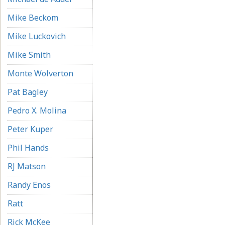
Mike Beckom
Mike Luckovich
Mike Smith
Monte Wolverton
Pat Bagley
Pedro X. Molina
Peter Kuper
Phil Hands
RJ Matson
Randy Enos
Ratt
Rick McKee