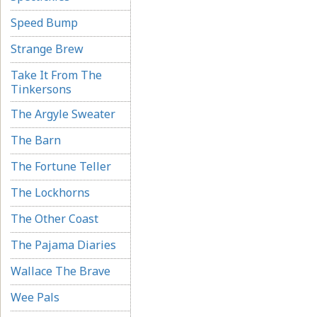
Speed Bump
Strange Brew
Take It From The
Tinkersons
The Argyle Sweater
The Barn
The Fortune Teller
The Lockhorns
The Other Coast
The Pajama Diaries
Wallace The Brave
Wee Pals