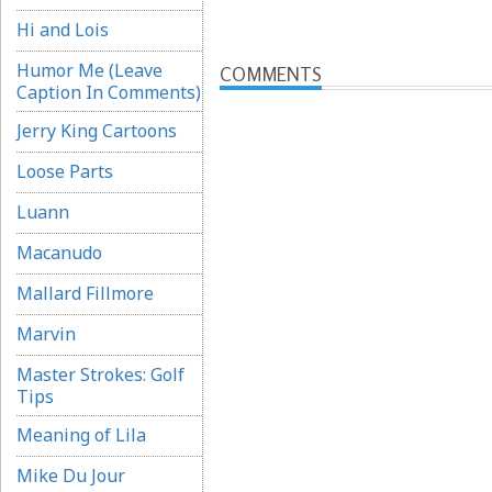
Hi and Lois
Humor Me (Leave
COMMENTS
Caption In Comments)
Jerry King Cartoons
Loose Parts
Luann
Macanudo
Mallard Fillmore
Marvin
Master Strokes: Golf
Tips
Meaning of Lila
Mike Du Jour