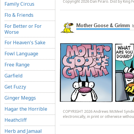
Copyright 2026 Dan Piraro. Dist by King Fe
Family Circus
Flo & Friends
Mother Goose & Grimm
For Better or For
b
Worse
For Heaven's Sake
Fowl Language
Free Range
Garfield
Get Fuzzy
Ginger Meggs
Hagar the Horrible
COPYRIGHT 2026 Andrews McMeel Syndicat
electronically, in print or otherwise wit
Heathcliff
Herb and Jamaal