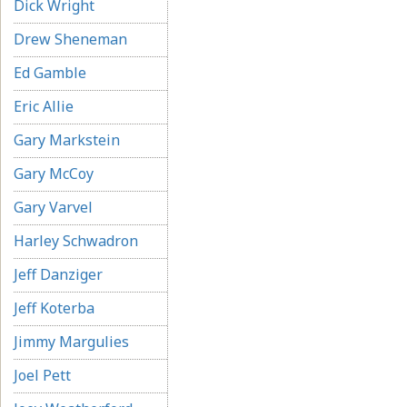
Dick Wright
Drew Sheneman
Ed Gamble
Eric Allie
Gary Markstein
Gary McCoy
Gary Varvel
Harley Schwadron
Jeff Danziger
Jeff Koterba
Jimmy Margulies
Joel Pett