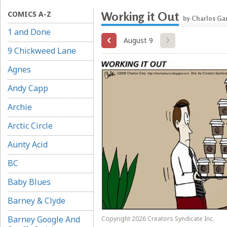
COMICS A-Z
Working it Out
by Charlos Ga
1 and Done
August 9
9 Chickweed Lane
Agnes
Andy Capp
Archie
Arctic Circle
Aunty Acid
BC
Baby Blues
Barney & Clyde
Barney Google And
Copyright 2026 Creators Syndicate Inc.