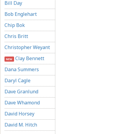
Bill Day
Bob Englehart
Chip Bok
Chris Britt
Christopher Weyant
Clay Bennett
NEW
Dana Summers
Daryl Cagle
Dave Granlund
Dave Whamond
David Horsey
David M. Hitch