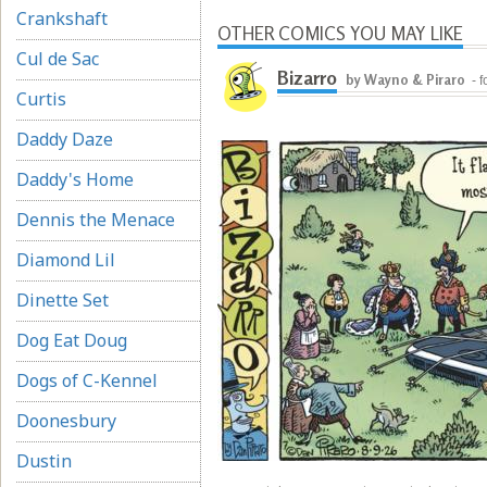
Crankshaft
OTHER COMICS YOU MAY LIKE
Cul de Sac
Bizarro
by Wayno & Piraro
- 
Curtis
Daddy Daze
Daddy's Home
Dennis the Menace
Diamond Lil
Dinette Set
Dog Eat Doug
Dogs of C-Kennel
Doonesbury
Dustin