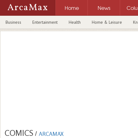
ArcaMax
Home
News
Col
Business
Entertainment
Health
Home & Leisure
Kn
COMICS
/
ARCAMAX