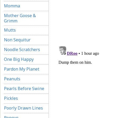
Momma
Mother Goose &
Grimm
Mutts
Non Sequitur
Noodle Scratchers
One Big Happy
Pardon My Planet
Peanuts
Pearls Before Swine
Pickles
Poorly Drawn Lines
Popeye