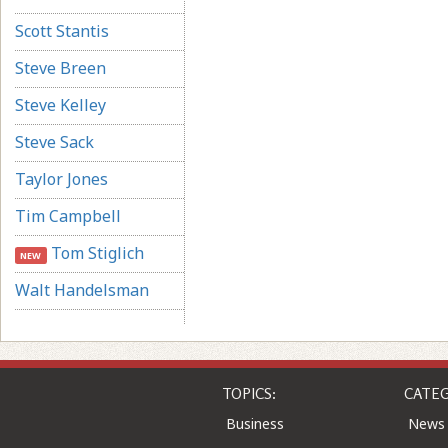
Scott Stantis
Steve Breen
Steve Kelley
Steve Sack
Taylor Jones
Tim Campbell
Tom Stiglich
NEW
Walt Handelsman
TOPICS:
CATEG
Business
News