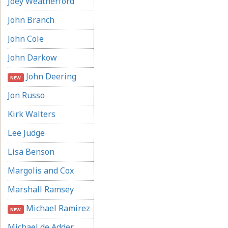
Joey Weatherford
John Branch
John Cole
John Darkow
John Deering
NEW
Jon Russo
Kirk Walters
Lee Judge
Lisa Benson
Margolis and Cox
Marshall Ramsey
Michael Ramirez
NEW
Michael de Adder