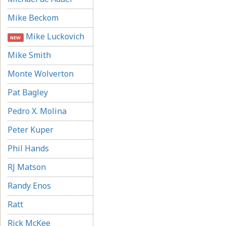
Mike Beckom
Mike Luckovich
NEW
Mike Smith
Monte Wolverton
Pat Bagley
Pedro X. Molina
Peter Kuper
Phil Hands
RJ Matson
Randy Enos
Ratt
Rick McKee