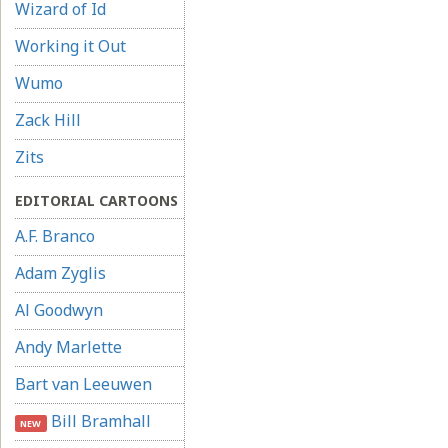
Wizard of Id
Working it Out
Wumo
Zack Hill
Zits
EDITORIAL CARTOONS
A.F. Branco
Adam Zyglis
Al Goodwyn
Andy Marlette
Bart van Leeuwen
Bill Bramhall
NEW