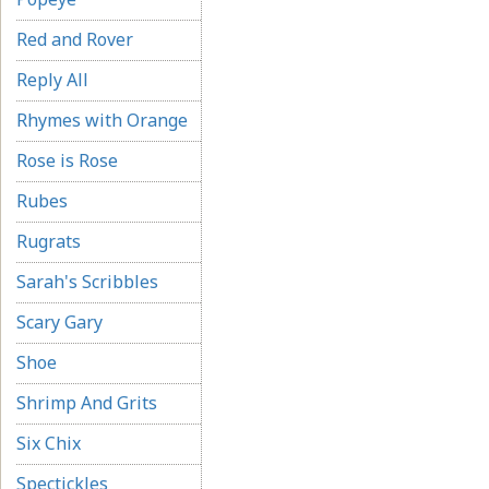
Red and Rover
Reply All
Rhymes with Orange
Rose is Rose
Rubes
Rugrats
Sarah's Scribbles
Scary Gary
Shoe
Shrimp And Grits
Six Chix
Spectickles