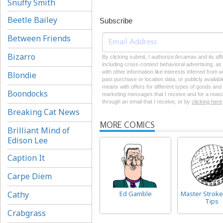
Snuffy Smith
Beetle Bailey
Subscribe
Between Friends
Bizarro
By clicking submit, I authorize Arcamax and its aff
including cross-context behavioral advertising, as d
with other information like interests inferred from
Blondie
past purchase or location data, or publicly availab
means with offers for different types of goods and
Boondocks
marketing messages that I receive and for a reason
through an email that I receive, or by
clicking here
Breaking Cat News
MORE COMICS
Brilliant Mind of
Edison Lee
Caption It
Carpe Diem
Cathy
Ed Gamble
Master Stroke
Tips
Crabgrass