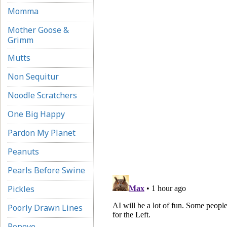
Momma
Mother Goose &
Grimm
Mutts
Non Sequitur
Noodle Scratchers
One Big Happy
Pardon My Planet
Peanuts
Pearls Before Swine
Pickles
Poorly Drawn Lines
Popeye