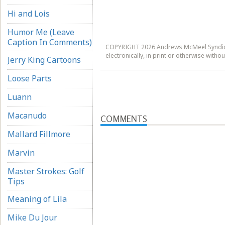
Hi and Lois
Humor Me (Leave
Caption In Comments)
COPYRIGHT 2026 Andrews McMeel Syndicat
electronically, in print or otherwise wit
Jerry King Cartoons
Loose Parts
Luann
Macanudo
COMMENTS
Mallard Fillmore
Marvin
Master Strokes: Golf
Tips
Meaning of Lila
Mike Du Jour