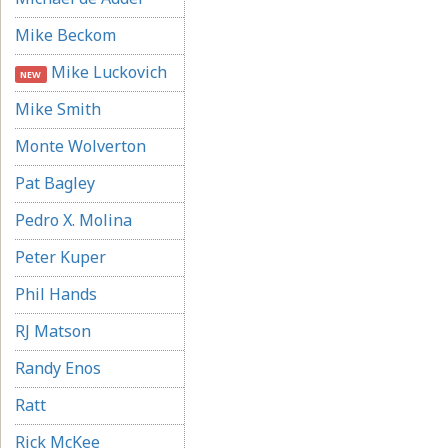
Mike Beckom
Mike Luckovich
NEW
Mike Smith
Monte Wolverton
Pat Bagley
Pedro X. Molina
Peter Kuper
Phil Hands
RJ Matson
Randy Enos
Ratt
Rick McKee