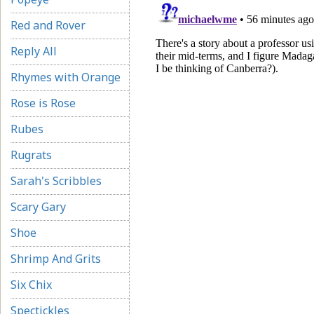
Red and Rover
Reply All
Rhymes with Orange
Rose is Rose
Rubes
Rugrats
Sarah's Scribbles
Scary Gary
Shoe
Shrimp And Grits
Six Chix
Spectickles