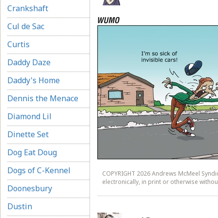
Crankshaft
Cul de Sac
Curtis
Daddy Daze
Daddy's Home
Dennis the Menace
Diamond Lil
Dinette Set
Dog Eat Doug
Dogs of C-Kennel
COPYRIGHT 2026 Andrews McMeel Syndicat
electronically, in print or otherwise wit
Doonesbury
Dustin