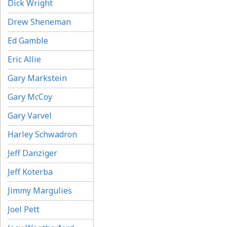
Dick Wright
Drew Sheneman
Ed Gamble
Eric Allie
Gary Markstein
Gary McCoy
Gary Varvel
Harley Schwadron
Jeff Danziger
Jeff Koterba
Jimmy Margulies
Joel Pett