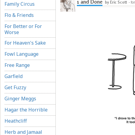
1 and Done
by Eric Scott
- fo
Family Circus
Flo & Friends
For Better or For
Worse
For Heaven's Sake
Fowl Language
Free Range
Garfield
Get Fuzzy
Ginger Meggs
Hagar the Horrible
Heathcliff
Herb and Jamaal