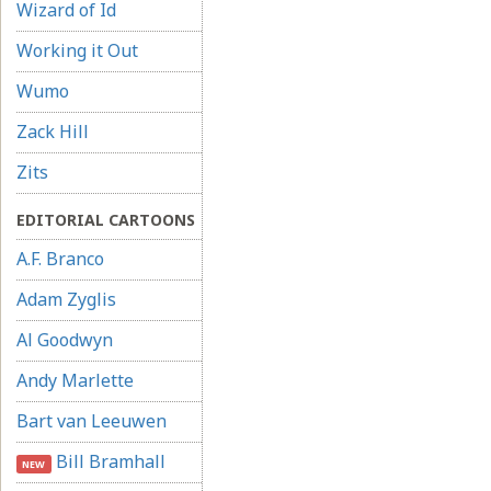
Wizard of Id
Working it Out
Wumo
Zack Hill
Zits
EDITORIAL CARTOONS
A.F. Branco
Adam Zyglis
Al Goodwyn
Andy Marlette
Bart van Leeuwen
Bill Bramhall
NEW