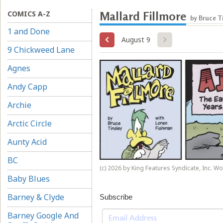
COMICS A-Z
Mallard Fillmore
by Bruce T
1 and Done
August 9
9 Chickweed Lane
Agnes
Andy Capp
Archie
Arctic Circle
Aunty Acid
BC
(c) 2026 by King Features Syndicate, Inc. W
Baby Blues
Barney & Clyde
Subscribe
Barney Google And