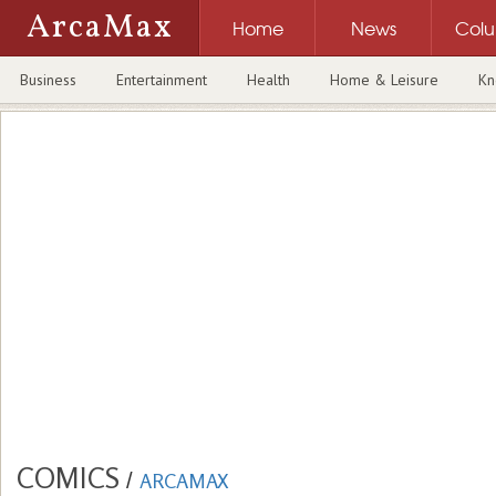
ArcaMax
Home
News
Col
Business
Entertainment
Health
Home & Leisure
Kn
COMICS
/
ARCAMAX