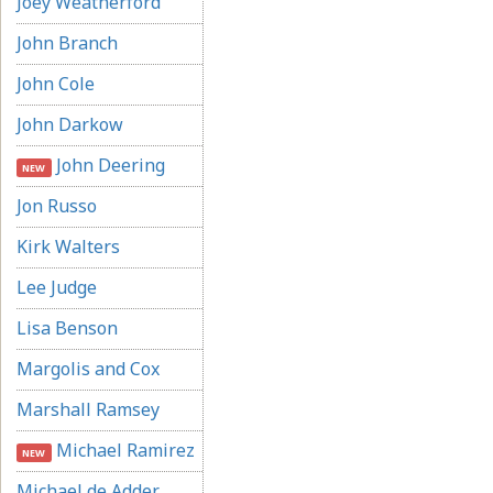
Joey Weatherford
John Branch
John Cole
John Darkow
John Deering
NEW
Jon Russo
Kirk Walters
Lee Judge
Lisa Benson
Margolis and Cox
Marshall Ramsey
Michael Ramirez
NEW
Michael de Adder