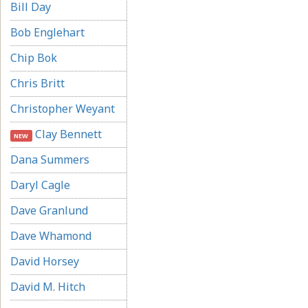
Bill Day
Bob Englehart
Chip Bok
Chris Britt
Christopher Weyant
Clay Bennett
NEW
Dana Summers
Daryl Cagle
Dave Granlund
Dave Whamond
David Horsey
David M. Hitch