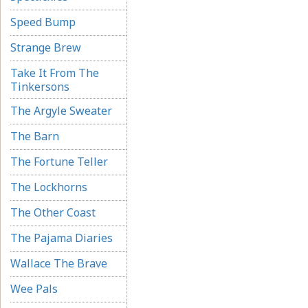
Speed Bump
Strange Brew
Take It From The
Tinkersons
The Argyle Sweater
The Barn
The Fortune Teller
The Lockhorns
The Other Coast
The Pajama Diaries
Wallace The Brave
Wee Pals