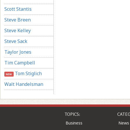
Scott Stantis
Steve Breen
Steve Kelley
Steve Sack
Taylor Jones
Tim Campbell
Tom Stiglich
NEW
Walt Handelsman
TOPICS:
CATEG
Business
News