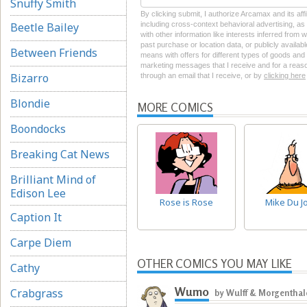
Snuffy Smith
By clicking submit, I authorize Arcamax and its aff
Beetle Bailey
including cross-context behavioral advertising, as d
with other information like interests inferred from
past purchase or location data, or publicly availab
Between Friends
means with offers for different types of goods and
marketing messages that I receive and for a reason
Bizarro
through an email that I receive, or by
clicking here
Blondie
MORE COMICS
Boondocks
Breaking Cat News
Brilliant Mind of
Edison Lee
Rose is Rose
Mike Du J
Caption It
Carpe Diem
OTHER COMICS YOU MAY LIKE
Cathy
Wumo
Crabgrass
by Wulff & Morgenthal