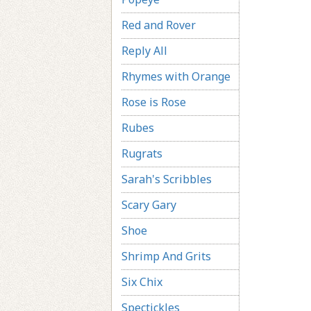
Red and Rover
Reply All
Rhymes with Orange
Rose is Rose
Rubes
Rugrats
Sarah's Scribbles
Scary Gary
Shoe
Shrimp And Grits
Six Chix
Spectickles