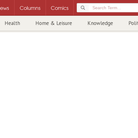
ews
Columns
Comics
Health
Home & Leisure
Knowledge
Poli