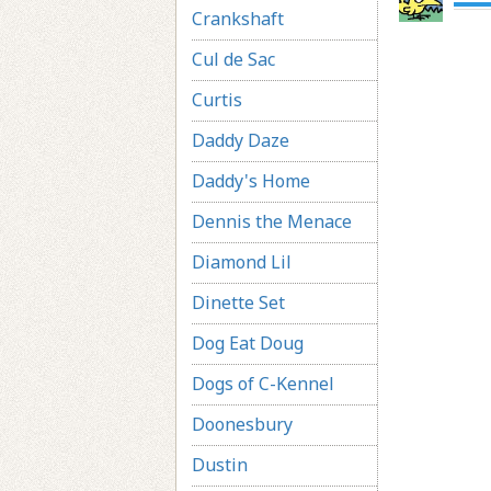
Crankshaft
Cul de Sac
Curtis
Daddy Daze
Daddy's Home
Dennis the Menace
Diamond Lil
Dinette Set
Dog Eat Doug
Dogs of C-Kennel
Doonesbury
Dustin