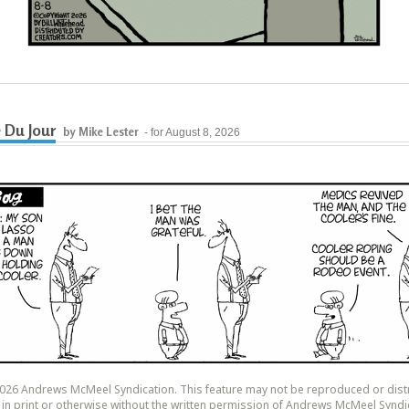
 Du Jour
by Mike Lester
- for August 8, 2026
26 Andrews McMeel Syndication. This feature may not be reproduced or dist
y, in print or otherwise without the written permission of Andrews McMeel Syndi