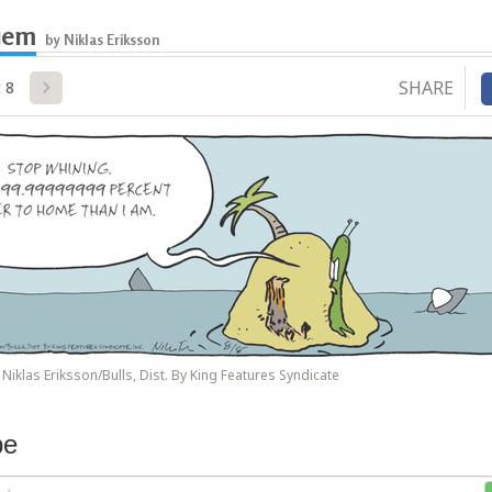
iem
by Niklas Eriksson
SHARE
 8
Niklas Eriksson/Bulls, Dist. By King Features Syndicate
be