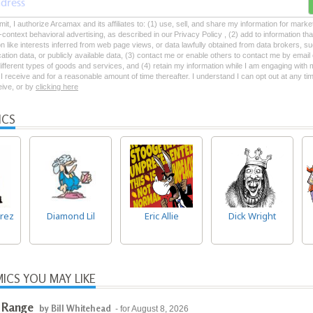
mit, I authorize Arcamax and its affiliates to: (1) use, sell, and share my information for mark
-context behavioral advertising, as described in our Privacy Policy , (2) add to information tha
on like interests inferred from web page views, or data lawfully obtained from data brokers, s
ation data, or publicly available data, (3) contact me or enable others to contact me by emai
 different types of goods and services, and (4) retain my information while I am engaging with
 receive and for a reasonable amount of time thereafter. I understand I can opt out at any ti
ceive, or by
clicking here
ICS
rez
Diamond Lil
Eric Allie
Dick Wright
ICS YOU MAY LIKE
 Range
by Bill Whitehead
- for August 8, 2026