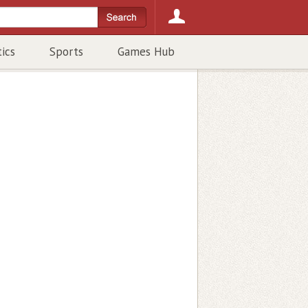
tics
Sports
Games Hub