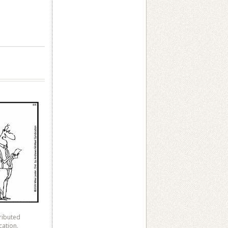
ributed
cation.