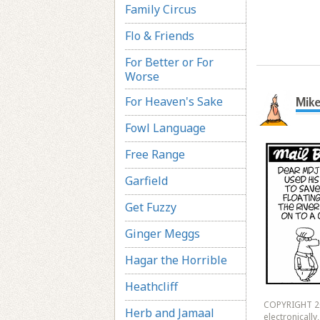
Family Circus
Flo & Friends
For Better or For
Worse
For Heaven's Sake
Mike
Fowl Language
Free Range
Garfield
Get Fuzzy
Ginger Meggs
Hagar the Horrible
Heathcliff
COPYRIGHT 20
Herb and Jamaal
electronicall