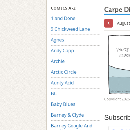
COMICS A-Z
Carpe D
1 and Done
August
9 Chickweed Lane
Agnes
Andy Capp
Archie
Arctic Circle
Aunty Acid
BC
Copyright 2026 
Baby Blues
Barney & Clyde
Subscri
Barney Google And