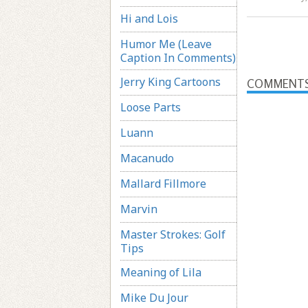
Hi and Lois
Humor Me (Leave
Caption In Comments)
Jerry King Cartoons
COMMENT
Loose Parts
Luann
Macanudo
Mallard Fillmore
Marvin
Master Strokes: Golf
Tips
Meaning of Lila
Mike Du Jour