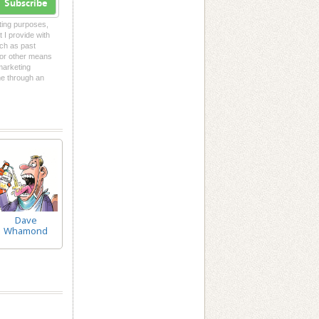
Subscribe
eting purposes,
t I provide with
uch as past
l or other means
 marketing
me through an
Dave
Whamond