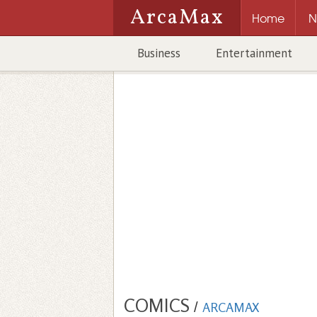
ArcaMax
Home
N
Business
Entertainment
COMICS
/
ARCAMAX