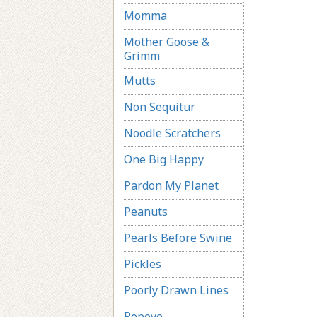
Momma
Mother Goose &
Grimm
Mutts
Non Sequitur
Noodle Scratchers
One Big Happy
Pardon My Planet
Peanuts
Pearls Before Swine
Pickles
Poorly Drawn Lines
Popeye