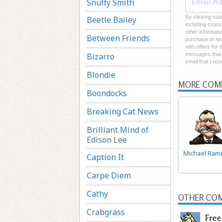
Snuffy Smith
By clicking sub
Beetle Bailey
including cross
other informati
Between Friends
purchase or loc
with offers for
Bizarro
messages that I
email that I re
Blondie
MORE COM
Boondocks
Breaking Cat News
Brilliant Mind of
Edison Lee
Michael Rami
Caption It
Carpe Diem
Cathy
OTHER COM
Crabgrass
Free