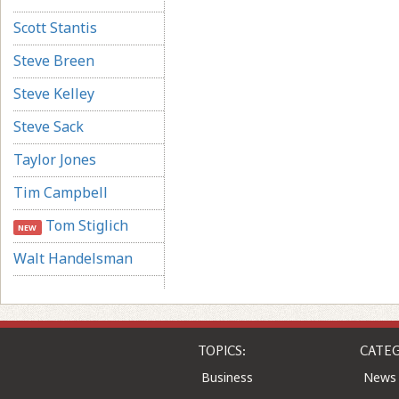
Scott Stantis
Steve Breen
Steve Kelley
Steve Sack
Taylor Jones
Tim Campbell
Tom Stiglich
NEW
Walt Handelsman
TOPICS:
CATEG
Business
News