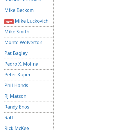
Mike Beckom
Mike Luckovich
NEW
Mike Smith
Monte Wolverton
Pat Bagley
Pedro X. Molina
Peter Kuper
Phil Hands
RJ Matson
Randy Enos
Ratt
Rick McKee