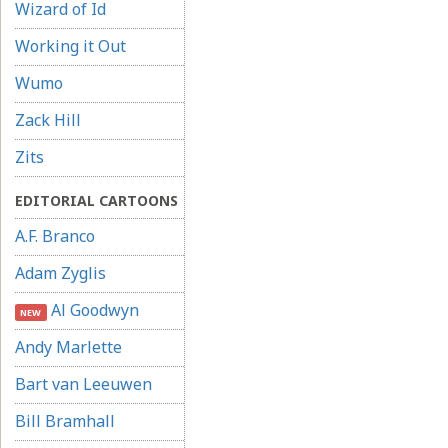
Wizard of Id
Working it Out
Wumo
Zack Hill
Zits
EDITORIAL CARTOONS
A.F. Branco
Adam Zyglis
Al Goodwyn
NEW
Andy Marlette
Bart van Leeuwen
Bill Bramhall