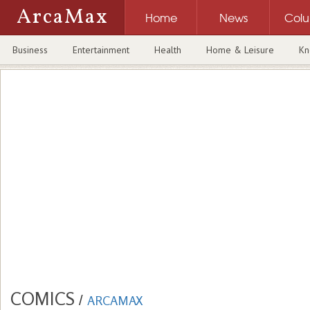
ArcaMax
Home
News
Col
Business
Entertainment
Health
Home & Leisure
Kn
COMICS
/
ARCAMAX