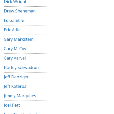
Dick Wright
Drew Sheneman
Ed Gamble
Eric Allie
Gary Markstein
Gary McCoy
Gary Varvel
Harley Schwadron
Jeff Danziger
Jeff Koterba
Jimmy Margulies
Joel Pett