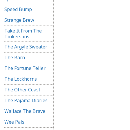
Speed Bump
Strange Brew
Take It From The
Tinkersons
The Argyle Sweater
The Barn
The Fortune Teller
The Lockhorns
The Other Coast
The Pajama Diaries
Wallace The Brave
Wee Pals