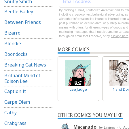
Snuffy Smith
Beetle Bailey
By clicking submit, I authorize Arcamax and its aff
including cross-context behavioral advertising, as d
with other information like interests inferred from
Between Friends
past purchase or location data, or publicly availab
means with offers for different types of goods and
Bizarro
marketing messages that I receive and for a reason
through an email that I receive, or by
clicking here
Blondie
MORE COMICS
Boondocks
Breaking Cat News
Brilliant Mind of
Edison Lee
Lee Judge
1 and Do
Caption It
Carpe Diem
Cathy
OTHER COMICS YOU MAY LIKE
Crabgrass
Macanudo
by Liniers
- for Au