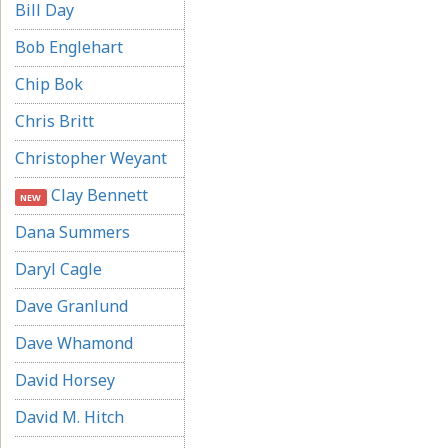
Bill Day
Bob Englehart
Chip Bok
Chris Britt
Christopher Weyant
Clay Bennett
NEW
Dana Summers
Daryl Cagle
Dave Granlund
Dave Whamond
David Horsey
David M. Hitch