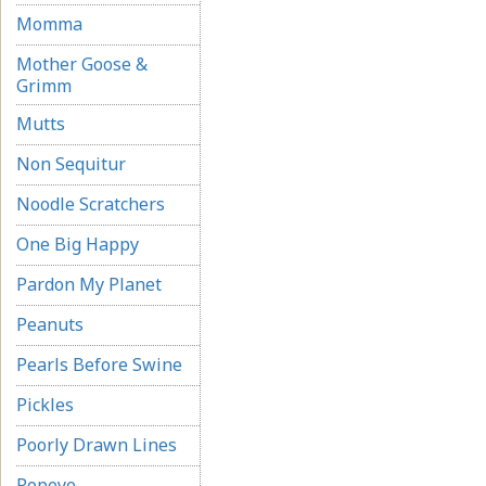
Momma
Mother Goose &
Grimm
Mutts
Non Sequitur
Noodle Scratchers
One Big Happy
Pardon My Planet
Peanuts
Pearls Before Swine
Pickles
Poorly Drawn Lines
Popeye