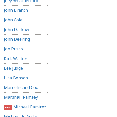
Joey Weatherford
John Branch
John Cole
John Darkow
John Deering
Jon Russo
Kirk Walters
Lee Judge
Lisa Benson
Margolis and Cox
Marshall Ramsey
Michael Ramirez
NEW
Michael de Adder