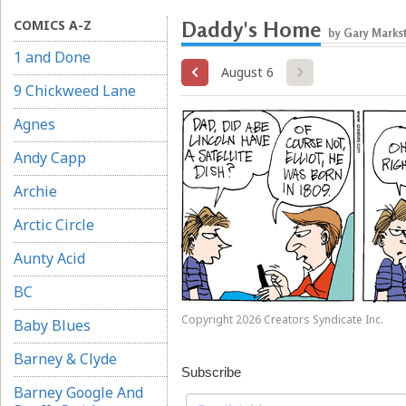
COMICS A-Z
Daddy's Home
by Gary Markst
1 and Done
August 6
9 Chickweed Lane
Agnes
Andy Capp
Archie
Arctic Circle
Aunty Acid
BC
Copyright 2026 Creators Syndicate Inc.
Baby Blues
Barney & Clyde
Subscribe
Barney Google And