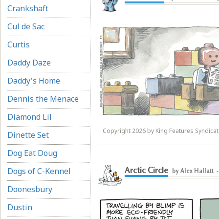
Crankshaft
Cul de Sac
Curtis
Daddy Daze
Daddy's Home
Dennis the Menace
Diamond Lil
Copyright 2026 by King Features Syndicate
Dinette Set
Dog Eat Doug
Arctic Circle
Dogs of C-Kennel
by Alex Hallatt
Doonesbury
Dustin