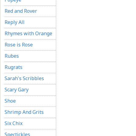
Red and Rover
Reply All
Rhymes with Orange
Rose is Rose
Rubes
Rugrats
Sarah's Scribbles
Scary Gary
Shoe
Shrimp And Grits
Six Chix
Spectickles