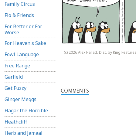
Family Circus
Flo & Friends
For Better or For
Worse
For Heaven's Sake
(c) 2026 Alex Hallatt. Dist. by King Feature
Fowl Language
Free Range
Garfield
Get Fuzzy
COMMENTS
Ginger Meggs
Hagar the Horrible
Heathcliff
Herb and Jamaal