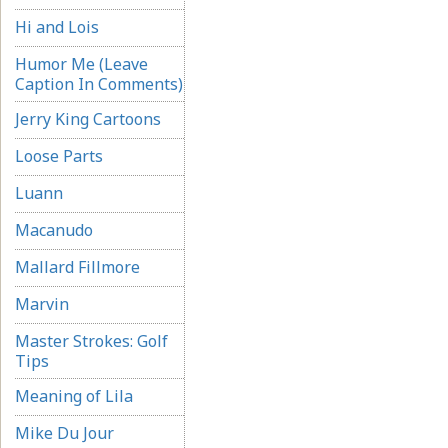
Hi and Lois
Humor Me (Leave
Caption In Comments)
Jerry King Cartoons
Loose Parts
Luann
Macanudo
Mallard Fillmore
Marvin
Master Strokes: Golf
Tips
Meaning of Lila
Mike Du Jour