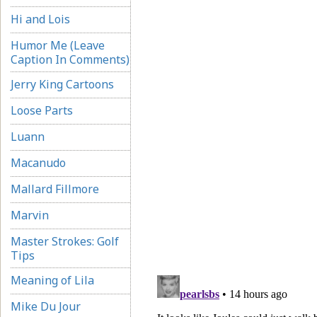
Hi and Lois
Humor Me (Leave
Caption In Comments)
Jerry King Cartoons
Loose Parts
Luann
Macanudo
Mallard Fillmore
Marvin
Master Strokes: Golf
Tips
Meaning of Lila
Mike Du Jour