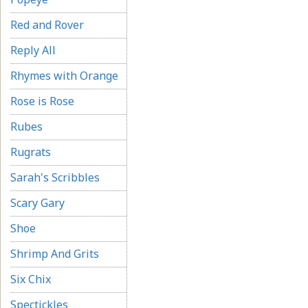
Red and Rover
Reply All
Rhymes with Orange
Rose is Rose
Rubes
Rugrats
Sarah's Scribbles
Scary Gary
Shoe
Shrimp And Grits
Six Chix
Spectickles