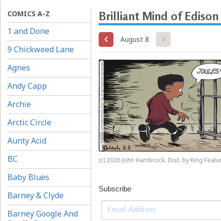
COMICS A-Z
Brilliant Mind of Edison
1 and Done
August 8
9 Chickweed Lane
Agnes
Andy Capp
Archie
Arctic Circle
Aunty Acid
BC
(c) 2026 John Hambrock. Dist. by King Featur
Baby Blues
Subscribe
Barney & Clyde
Barney Google And