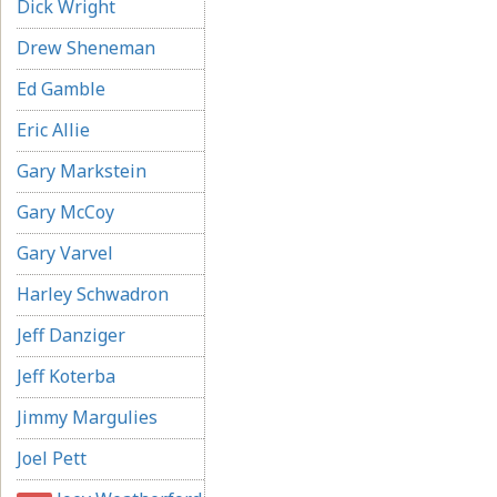
Dick Wright
Drew Sheneman
Ed Gamble
Eric Allie
Gary Markstein
Gary McCoy
Gary Varvel
Harley Schwadron
Jeff Danziger
Jeff Koterba
Jimmy Margulies
Joel Pett