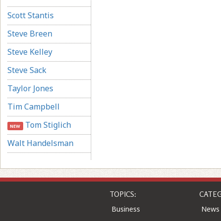
Scott Stantis
Steve Breen
Steve Kelley
Steve Sack
Taylor Jones
Tim Campbell
Tom Stiglich
NEW
Walt Handelsman
TOPICS:
CATEG
Business
News