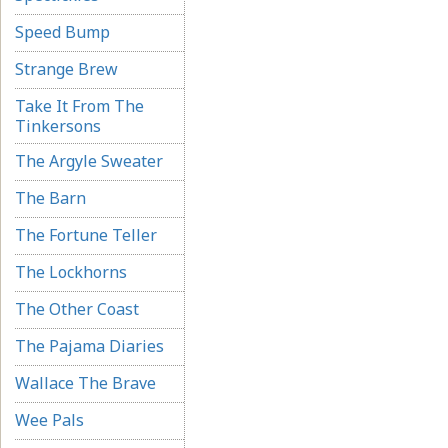
Speed Bump
Strange Brew
Take It From The
Tinkersons
The Argyle Sweater
The Barn
The Fortune Teller
The Lockhorns
The Other Coast
The Pajama Diaries
Wallace The Brave
Wee Pals