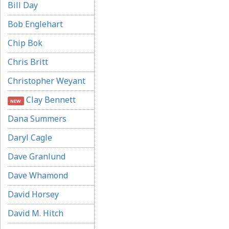
Bill Day
Bob Englehart
Chip Bok
Chris Britt
Christopher Weyant
Clay Bennett
NEW
Dana Summers
Daryl Cagle
Dave Granlund
Dave Whamond
David Horsey
David M. Hitch