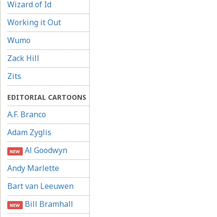
Wizard of Id
Working it Out
Wumo
Zack Hill
Zits
EDITORIAL CARTOONS
A.F. Branco
Adam Zyglis
Al Goodwyn
NEW
Andy Marlette
Bart van Leeuwen
Bill Bramhall
NEW