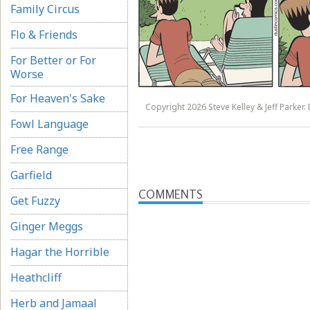
Family Circus
Flo & Friends
For Better or For
Worse
For Heaven's Sake
Copyright 2026 Steve Kelley & Jeff Parker. 
Fowl Language
Free Range
Garfield
COMMENTS
Get Fuzzy
Ginger Meggs
Hagar the Horrible
Heathcliff
Herb and Jamaal