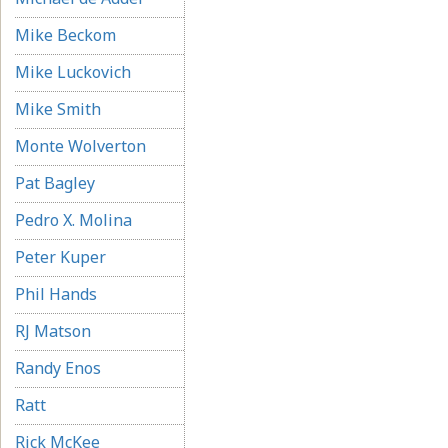
Mike Beckom
Mike Luckovich
Mike Smith
Monte Wolverton
Pat Bagley
Pedro X. Molina
Peter Kuper
Phil Hands
RJ Matson
Randy Enos
Ratt
Rick McKee