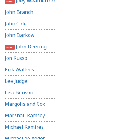
Joey Weatherford
NEW
John Branch
John Cole
John Darkow
John Deering
NEW
Jon Russo
Kirk Walters
Lee Judge
Lisa Benson
Margolis and Cox
Marshall Ramsey
Michael Ramirez
Michael de Adder