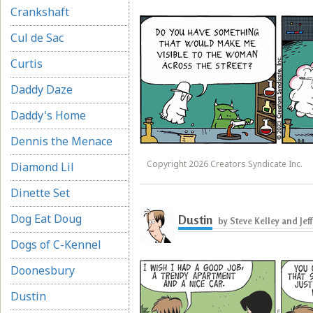
Crankshaft
Cul de Sac
Curtis
Daddy Daze
Daddy's Home
Dennis the Menace
Copyright 2026 Creators Syndicate Inc.
Diamond Lil
Dinette Set
Dog Eat Doug
Dustin
by Steve Kelley and Jef
Dogs of C-Kennel
Doonesbury
Dustin