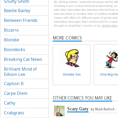
Snuffy Smith
By clicking submit, I authorize Arcamax and its aff
including cross-context behavioral advertising, as d
Beetle Bailey
with other information like interests inferred from
past purchase or location data, or publicly availab
means with offers for different types of goods and
Between Friends
marketing messages that I receive and for a reason
through an email that I receive, or by
clicking here
Bizarro
MORE COMICS
Blondie
Boondocks
Breaking Cat News
Brilliant Mind of
Edison Lee
Dinette Set
One Big H
Caption It
Carpe Diem
OTHER COMICS YOU MAY LIKE
Cathy
Scary Gary
by Mark Buford
-
Crabgrass