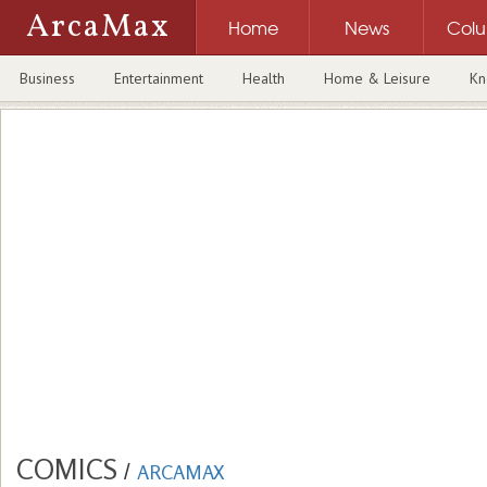
ArcaMax
Home
News
Col
Business
Entertainment
Health
Home & Leisure
Kn
COMICS
/
ARCAMAX