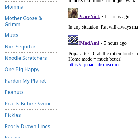
Momma
Mother Goose &
Grimm
Mutts
Non Sequitur
Noodle Scratchers
One Big Happy
Pardon My Planet
Peanuts
Pearls Before Swine
Pickles
Poorly Drawn Lines
Popeye