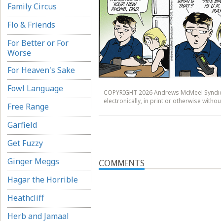
Family Circus
Flo & Friends
For Better or For
Worse
For Heaven's Sake
Fowl Language
COPYRIGHT 2026 Andrews McMeel Syndicat
electronically, in print or otherwise wit
Free Range
Garfield
Get Fuzzy
Ginger Meggs
COMMENTS
Hagar the Horrible
Heathcliff
Herb and Jamaal