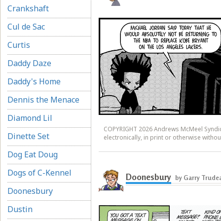
Crankshaft
Cul de Sac
Curtis
Daddy Daze
Daddy's Home
Dennis the Menace
Diamond Lil
COPYRIGHT 2026 Andrews McMeel Syndicat
Dinette Set
electronically, in print or otherwise wit
Dog Eat Doug
Dogs of C-Kennel
Doonesbury
by Garry Trude
Doonesbury
Dustin