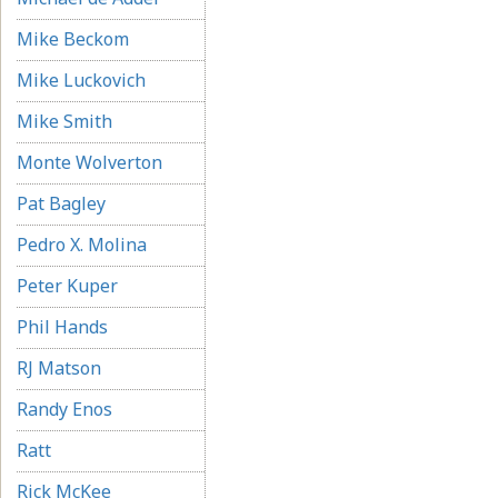
Mike Beckom
Mike Luckovich
Mike Smith
Monte Wolverton
Pat Bagley
Pedro X. Molina
Peter Kuper
Phil Hands
RJ Matson
Randy Enos
Ratt
Rick McKee