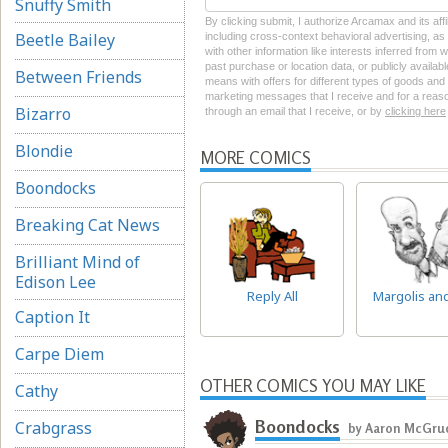
Snuffy Smith
By clicking submit, I authorize Arcamax and its aff
Beetle Bailey
including cross-context behavioral advertising, as d
with other information like interests inferred from
past purchase or location data, or publicly availab
Between Friends
means with offers for different types of goods and
marketing messages that I receive and for a reason
Bizarro
through an email that I receive, or by
clicking here
Blondie
MORE COMICS
Boondocks
Breaking Cat News
Brilliant Mind of
Edison Lee
Reply All
Margolis an
Caption It
Carpe Diem
OTHER COMICS YOU MAY LIKE
Cathy
Boondocks
Crabgrass
by Aaron McGru