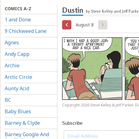
COMICS A-Z
Dustin
by Steve Kelley and Jeff Parke
1 and Done
August 8
9 Chickweed Lane
Agnes
Andy Capp
Archie
Arctic Circle
Aunty Acid
BC
Copyright 2026 Steve Kelley & Jeff Parker. Di
Baby Blues
Barney & Clyde
Subscribe
Barney Google And