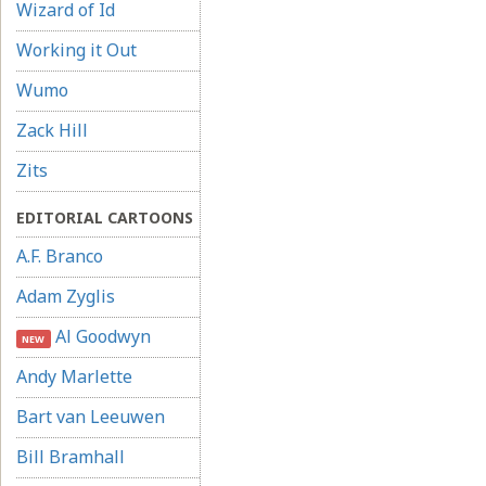
Wizard of Id
Working it Out
Wumo
Zack Hill
Zits
EDITORIAL CARTOONS
A.F. Branco
Adam Zyglis
Al Goodwyn
NEW
Andy Marlette
Bart van Leeuwen
Bill Bramhall