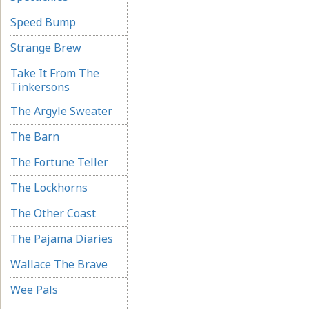
Speed Bump
Strange Brew
Take It From The
Tinkersons
The Argyle Sweater
The Barn
The Fortune Teller
The Lockhorns
The Other Coast
The Pajama Diaries
Wallace The Brave
Wee Pals