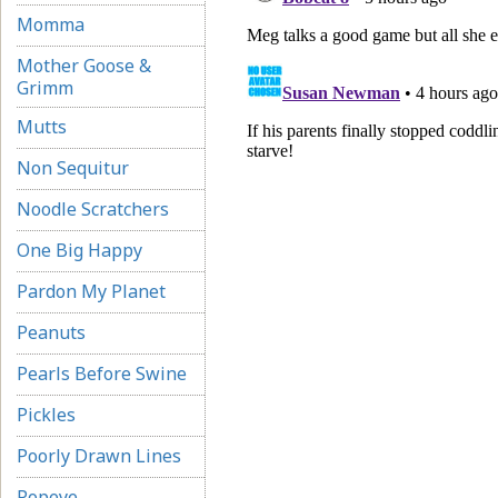
Momma
Mother Goose &
Grimm
Mutts
Non Sequitur
Noodle Scratchers
One Big Happy
Pardon My Planet
Peanuts
Pearls Before Swine
Pickles
Poorly Drawn Lines
Popeye