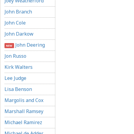
Joey Weatherford
John Branch
John Cole
John Darkow
John Deering
NEW
Jon Russo
Kirk Walters
Lee Judge
Lisa Benson
Margolis and Cox
Marshall Ramsey
Michael Ramirez
Michael de Adder