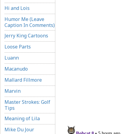
Hi and Lois
Humor Me (Leave
Caption In Comments)
Jerry King Cartoons
Loose Parts
Luann
Macanudo
Mallard Fillmore
Marvin
Master Strokes: Golf
Tips
Meaning of Lila
Mike Du Jour