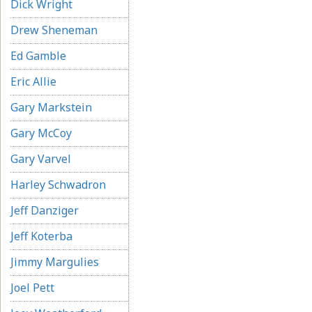
Dick Wright
Drew Sheneman
Ed Gamble
Eric Allie
Gary Markstein
Gary McCoy
Gary Varvel
Harley Schwadron
Jeff Danziger
Jeff Koterba
Jimmy Margulies
Joel Pett