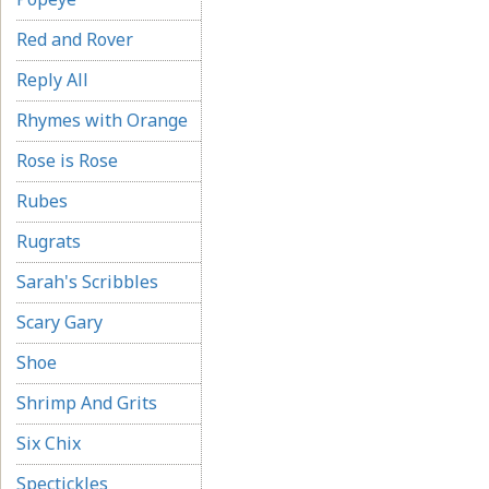
Red and Rover
Reply All
Rhymes with Orange
Rose is Rose
Rubes
Rugrats
Sarah's Scribbles
Scary Gary
Shoe
Shrimp And Grits
Six Chix
Spectickles