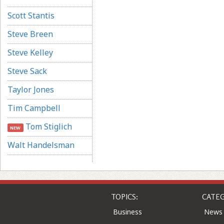
Scott Stantis
Steve Breen
Steve Kelley
Steve Sack
Taylor Jones
Tim Campbell
Tom Stiglich
NEW
Walt Handelsman
TOPICS:
CATEG
Business
News