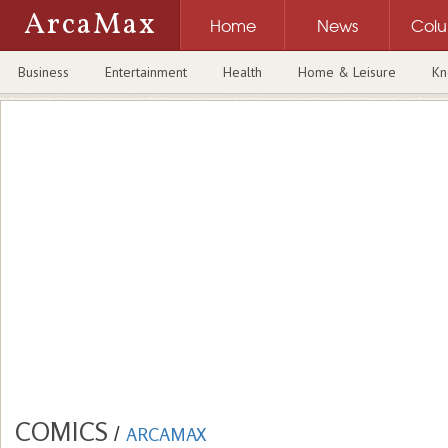
ArcaMax
Home
News
Col
Business
Entertainment
Health
Home & Leisure
Kn
COMICS
/
ARCAMAX