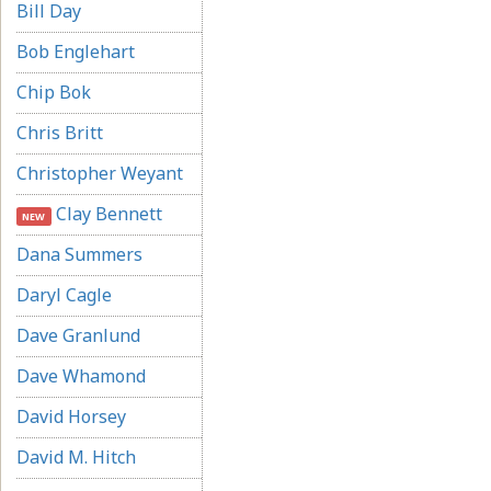
Bill Day
Bob Englehart
Chip Bok
Chris Britt
Christopher Weyant
Clay Bennett
NEW
Dana Summers
Daryl Cagle
Dave Granlund
Dave Whamond
David Horsey
David M. Hitch