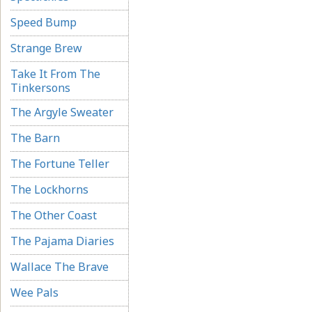
Speed Bump
Strange Brew
Take It From The
Tinkersons
The Argyle Sweater
The Barn
The Fortune Teller
The Lockhorns
The Other Coast
The Pajama Diaries
Wallace The Brave
Wee Pals