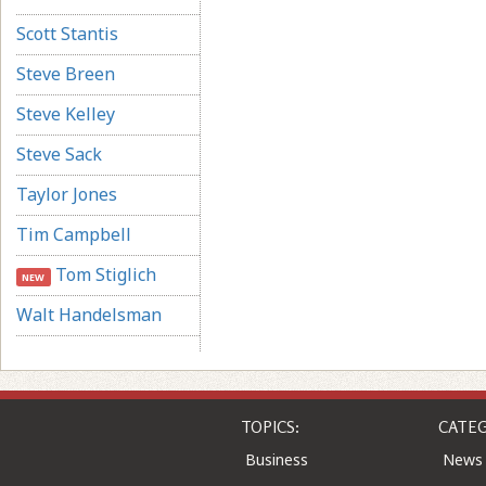
Scott Stantis
Steve Breen
Steve Kelley
Steve Sack
Taylor Jones
Tim Campbell
Tom Stiglich
NEW
Walt Handelsman
TOPICS:
CATEG
Business
News