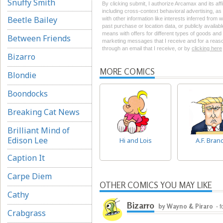
Snuffy Smith
By clicking submit, I authorize Arcamax and its aff
including cross-context behavioral advertising, as d
Beetle Bailey
with other information like interests inferred from
past purchase or location data, or publicly availab
means with offers for different types of goods and
Between Friends
marketing messages that I receive and for a reason
through an email that I receive, or by
clicking here
Bizarro
MORE COMICS
Blondie
Boondocks
Breaking Cat News
Brilliant Mind of
Edison Lee
Hi and Lois
A.F. Bran
Caption It
Carpe Diem
OTHER COMICS YOU MAY LIKE
Cathy
Bizarro
by Wayno & Piraro
- 
Crabgrass