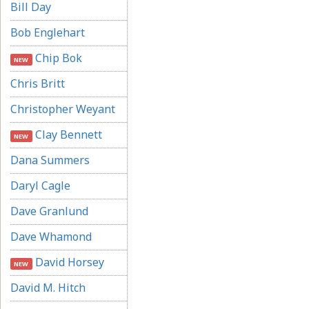
Bill Day
Bob Englehart
Chip Bok
NEW
Chris Britt
Christopher Weyant
Clay Bennett
NEW
Dana Summers
Daryl Cagle
Dave Granlund
Dave Whamond
David Horsey
NEW
David M. Hitch