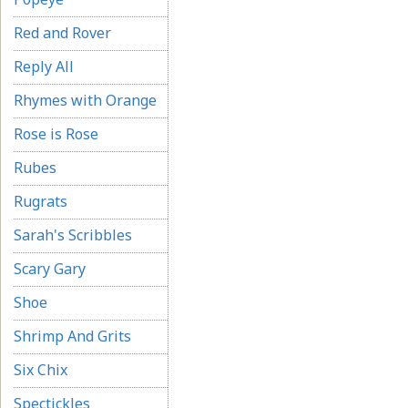
Red and Rover
Reply All
Rhymes with Orange
Rose is Rose
Rubes
Rugrats
Sarah's Scribbles
Scary Gary
Shoe
Shrimp And Grits
Six Chix
Spectickles