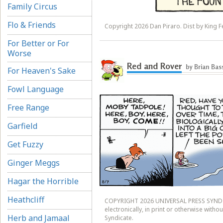
Family Circus
Flo & Friends
Copyright 2026 Dan Piraro. Dist by King Fe
For Better or For
Worse
Red and Rover
by Brian Bas
For Heaven's Sake
Fowl Language
Free Range
Garfield
Get Fuzzy
Ginger Meggs
Hagar the Horrible
Heathcliff
COPYRIGHT 2026 UNIVERSAL PRESS SYNDICA
electronically, in print or otherwise witho
Herb and Jamaal
Syndicate.