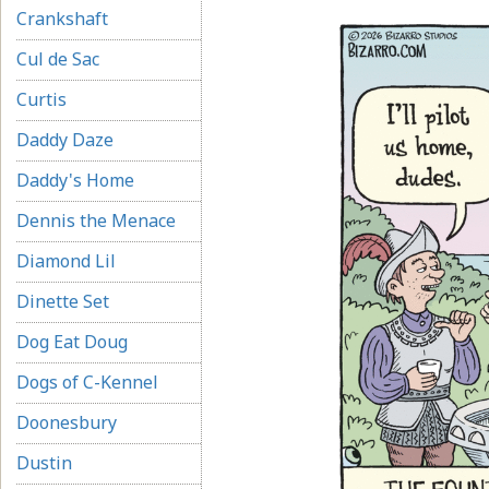
Crankshaft
Cul de Sac
Curtis
Daddy Daze
Daddy's Home
Dennis the Menace
Diamond Lil
Dinette Set
Dog Eat Doug
Dogs of C-Kennel
Doonesbury
Dustin