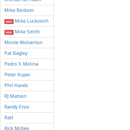
Mike Beckom
Mike Luckovich
NEW
Mike Smith
NEW
Monte Wolverton
Pat Bagley
Pedro X. Molina
Peter Kuper
Phil Hands
RJ Matson
Randy Enos
Ratt
Rick McKee