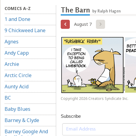
COMICS A-Z
The Barn
by Ralph Hagen
1 and Done
August 7
9 Chickweed Lane
Agnes
Andy Capp
Archie
Arctic Circle
Aunty Acid
BC
Copyright 2026 Creators Syndicate Inc.
Baby Blues
Subscribe
Barney & Clyde
Barney Google And