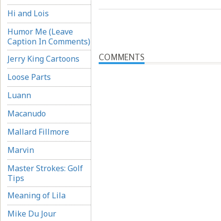
Hi and Lois
Humor Me (Leave
Caption In Comments)
COMMENTS
Jerry King Cartoons
Loose Parts
Luann
Macanudo
Mallard Fillmore
Marvin
Master Strokes: Golf
Tips
Meaning of Lila
Mike Du Jour