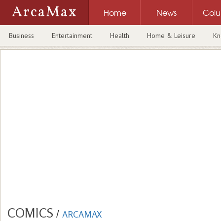
ArcaMax
Home
News
Col
Business
Entertainment
Health
Home & Leisure
Kn
COMICS
/
ARCAMAX