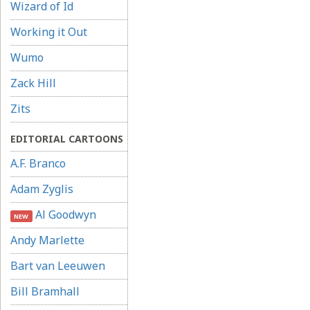
Wizard of Id
Working it Out
Wumo
Zack Hill
Zits
EDITORIAL CARTOONS
A.F. Branco
Adam Zyglis
Al Goodwyn
NEW
Andy Marlette
Bart van Leeuwen
Bill Bramhall