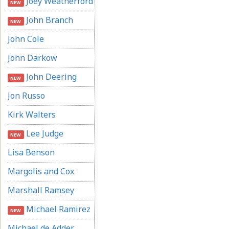
Joey Weatherford
NEW
John Branch
NEW
John Cole
John Darkow
John Deering
NEW
Jon Russo
Kirk Walters
Lee Judge
NEW
Lisa Benson
Margolis and Cox
Marshall Ramsey
Michael Ramirez
NEW
Michael de Adder