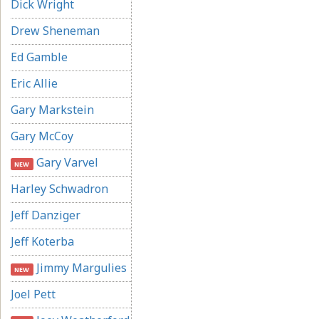
Dick Wright
Drew Sheneman
Ed Gamble
Eric Allie
Gary Markstein
Gary McCoy
Gary Varvel
NEW
Harley Schwadron
Jeff Danziger
Jeff Koterba
Jimmy Margulies
NEW
Joel Pett