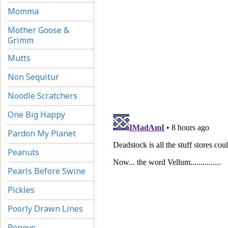
Momma
Mother Goose &
Grimm
Mutts
Non Sequitur
Noodle Scratchers
One Big Happy
Pardon My Planet
Peanuts
Pearls Before Swine
Pickles
Poorly Drawn Lines
Popeye