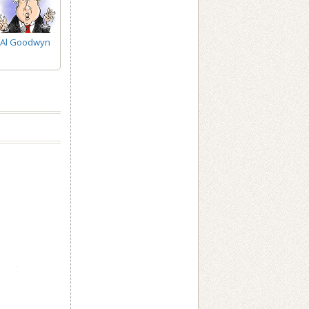
Al Goodwyn