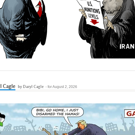
l Cagle
by Daryl Cagle
- for August 2, 2026