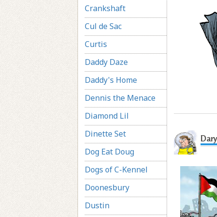
Crankshaft
Cul de Sac
Curtis
Daddy Daze
Daddy's Home
Dennis the Menace
Diamond Lil
Dinette Set
Dary
Dog Eat Doug
Dogs of C-Kennel
Doonesbury
Dustin