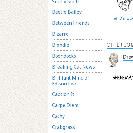
Snuffy Smith
Beetle Bailey
Jeff Danzig
Between Friends
Bizarro
Blondie
OTHER COM
Boondocks
Dre
Breaking Cat News
Brilliant Mind of
Edison Lee
Caption It
Carpe Diem
Cathy
Crabgrass