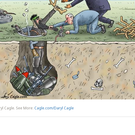
yl Cagle. See More:
Cagle.com/Daryl Cagle