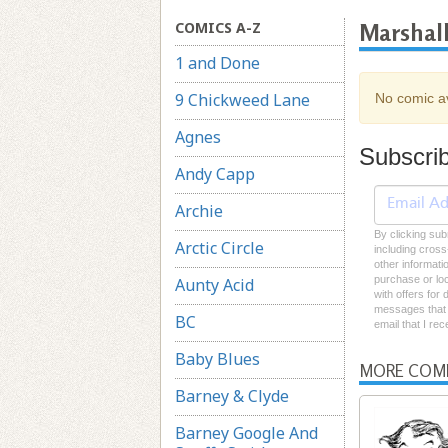
COMICS A-Z
Marshal
1 and Done
9 Chickweed Lane
No comic av
Agnes
Subscri
Andy Capp
Archie
By clicking sub
Arctic Circle
including cross
other informati
purchase or loc
Aunty Acid
with offers for
messages that I
BC
email that I re
Baby Blues
MORE COM
Barney & Clyde
Barney Google And