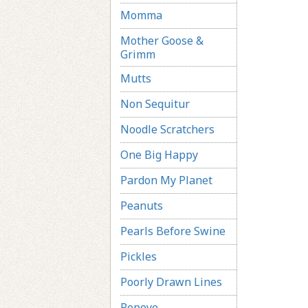
Momma
Mother Goose &
Grimm
Mutts
Non Sequitur
Noodle Scratchers
One Big Happy
Pardon My Planet
Peanuts
Pearls Before Swine
Pickles
Poorly Drawn Lines
Popeye