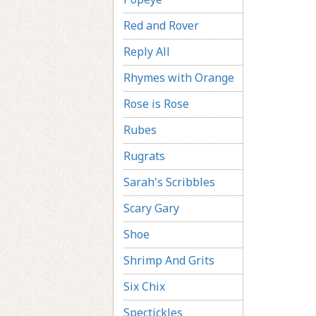
Red and Rover
Reply All
Rhymes with Orange
Rose is Rose
Rubes
Rugrats
Sarah's Scribbles
Scary Gary
Shoe
Shrimp And Grits
Six Chix
Spectickles