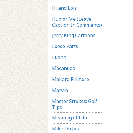
Hi and Lois
Humor Me (Leave
Caption In Comments)
Jerry King Cartoons
Loose Parts
Luann
Macanudo
Mallard Fillmore
Marvin
Master Strokes: Golf
Tips
Meaning of Lila
Mike Du Jour