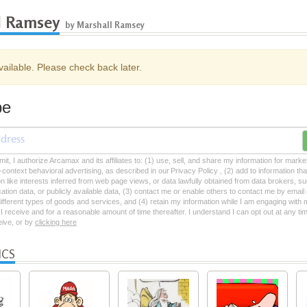
l Ramsey
by Marshall Ramsey
ailable. Please check back later.
be
mit, I authorize Arcamax and its affiliates to: (1) use, sell, and share my information for mark
-context behavioral advertising, as described in our Privacy Policy , (2) add to information tha
on like interests inferred from web page views, or data lawfully obtained from data brokers, s
ation data, or publicly available data, (3) contact me or enable others to contact me by emai
 different types of goods and services, and (4) retain my information while I am engaging with
 receive and for a reasonable amount of time thereafter. I understand I can opt out at any ti
ceive, or by
clicking here
ICS