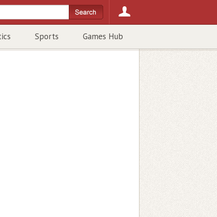
tics
Sports
Games Hub