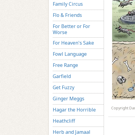
Family Circus
Flo & Friends
For Better or For
Worse
For Heaven's Sake
Fowl Language
Free Range
Garfield
Get Fuzzy
Ginger Meggs
Copyright Dar
Hagar the Horrible
Heathcliff
Herb and Jamaal