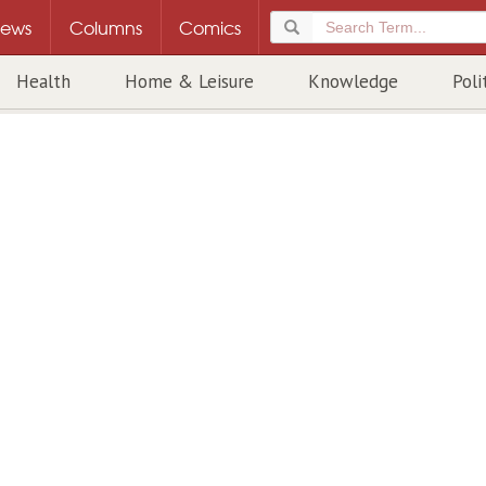
ews
Columns
Comics
Health
Home & Leisure
Knowledge
Poli