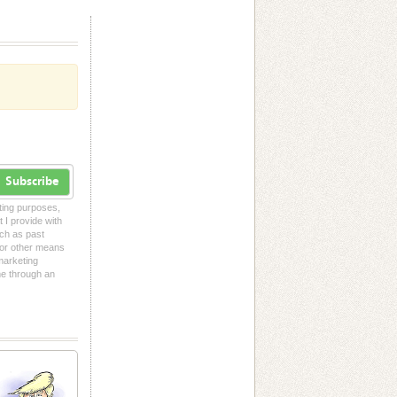
Subscribe
eting purposes,
t I provide with
uch as past
l or other means
 marketing
me through an