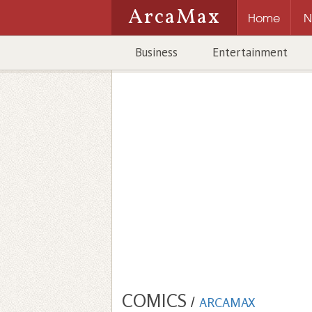
ArcaMax
Home
N
Business
Entertainment
COMICS
/
ARCAMAX