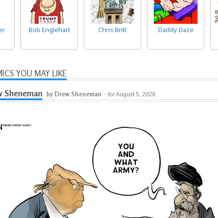
er
Bob Englehart
Chris Britt
Daddy Daze
ICS YOU MAY LIKE
w Sheneman
by Drew Sheneman
- for August 5, 2026