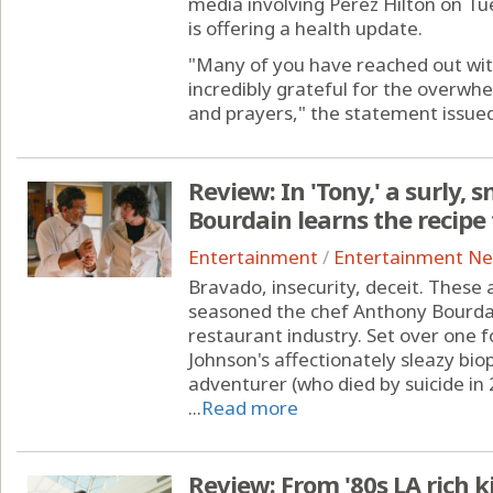
media involving Perez Hilton on Tue
is offering a health update.
"Many of you have reached out wit
incredibly grateful for the overwh
and prayers," the statement issued 
Review: In 'Tony,' a surly
Bourdain learns the recip
Entertainment
/
Entertainment N
Bravado, insecurity, deceit. These 
seasoned the chef Anthony Bourdai
restaurant industry. Set over one
Johnson's affectionately sleazy biop
adventurer (who died by suicide in 
...
Read more
Review: From '80s LA rich 