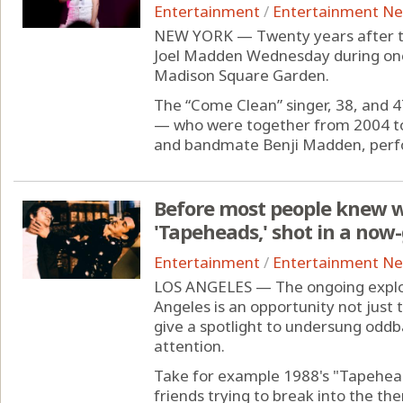
Entertainment
/
Entertainment N
NEW YORK — Twenty years after the
Joel Madden Wednesday during one
Madison Square Garden.
The “Come Clean” singer, 38, and 
— who were together from 2004 to
and bandmate Benji Madden, perfo
Before most people knew w
'Tapeheads,' shot in a now
Entertainment
/
Entertainment N
LOS ANGELES — The ongoing explosi
Angeles is an opportunity not just t
give a spotlight to undersung oddb
attention.
Take for example 1988's "Tapehea
friends trying to break into the th