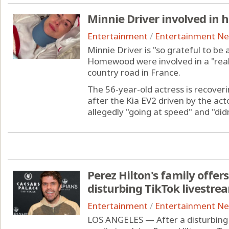
Minnie Driver involved in h
Entertainment
/
Entertainment N
Minnie Driver is "so grateful to be 
Homewood were involved in a "reall
country road in France.
The 56-year-old actress is recover
after the Kia EV2 driven by the act
allegedly "going at speed" and "didn'
Perez Hilton's family offer
disturbing TikTok livestre
Entertainment
/
Entertainment N
LOS ANGELES — After a disturbing 