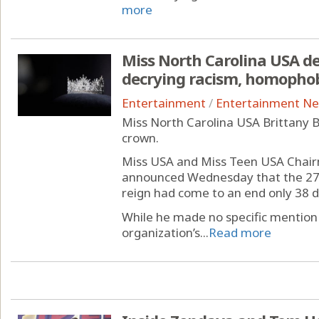
more
Miss North Carolina USA d
decrying racism, homopho
Entertainment
/
Entertainment N
Miss North Carolina USA Brittany B
crown.
Miss USA and Miss Teen USA Cha
announced Wednesday that the 27-
reign had come to an end only 38 da
While he made no specific mention
organization’s...
Read more