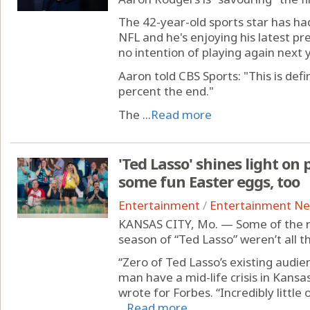
The 42-year-old sports star has had
NFL and he's enjoying his latest pr
no intention of playing again next y
Aaron told CBS Sports: "This is defin
percent the end."
The ...
Read more
'Ted Lasso' shines light on 
some fun Easter eggs, too
Entertainment
/
Entertainment N
KANSAS CITY, Mo. — Some of the re
season of “Ted Lasso” weren’t all th
“Zero of Ted Lasso’s existing audi
man have a mid-life crisis in Kans
wrote for Forbes. “Incredibly little
...
Read more