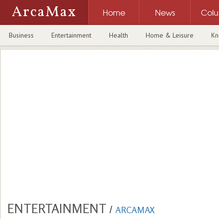
ArcaMax
Home
News
Col
Business
Entertainment
Health
Home & Leisure
Kn
ENTERTAINMENT
/
ARCAMAX