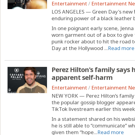
Entertainment
/
Entertainment N
LOS ANGELES — Green Day's new fil
enduring power of a black leather b
In one poignant early scene, Jenna F
worn garment out of a box to give
punk rocker about to hit the road t
Day at the Hollywood ...
Read more
Perez Hilton's family says
apparent self-harm
Entertainment
/
Entertainment N
NEW YORK — Perez Hilton’s family 
the popular gossip blogger appeare
TikTok livestream earlier this week
In a statement shared on his websi
he is still able to “communicate” w
given them “hope...
Read more