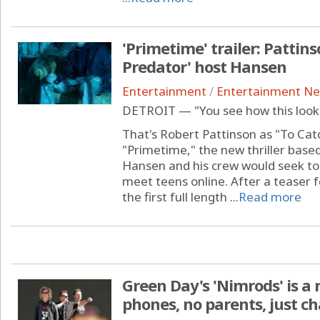
'Primetime' trailer: Pattins
Predator' host Hansen
Entertainment
/
Entertainment N
DETROIT — "You see how this looks
That's Robert Pattinson as "To Cat
"Primetime," the new thriller base
Hansen and his crew would seek to 
meet teens online. After a teaser 
the first full length ...
Read more
Green Day's 'Nimrods' is a
phones, no parents, just c