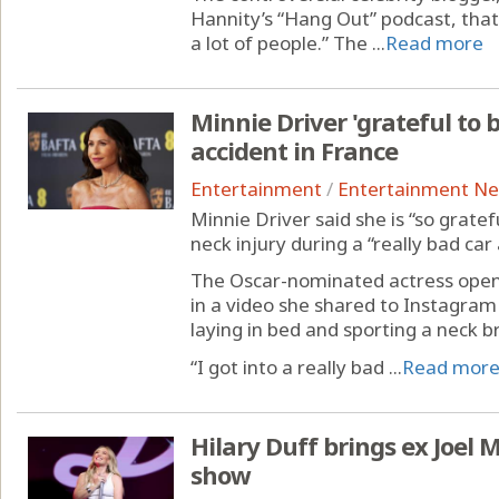
Hannity’s “Hang Out” podcast, that
a lot of people.” The ...
Read more
Minnie Driver 'grateful to b
accident in France
Entertainment
/
Entertainment N
Minnie Driver said she is “so gratef
neck injury during a “really bad car
The Oscar-nominated actress open
in a video she shared to Instagram 
laying in bed and sporting a neck b
“I got into a really bad ...
Read mor
Hilary Duff brings ex Joel
show