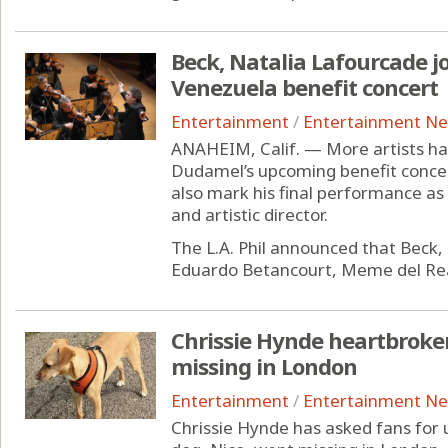
Beck, Natalia Lafourcade 
Venezuela benefit concert
Entertainment
/
Entertainment N
ANAHEIM, Calif. — More artists ha
Dudamel’s upcoming benefit concert
also mark his final performance as
and artistic director.
The L.A. Phil announced that Beck, 
Eduardo Betancourt, Meme del Rea
Chrissie Hynde heartbroke
missing in London
Entertainment
/
Entertainment N
Chrissie Hynde has asked fans for 