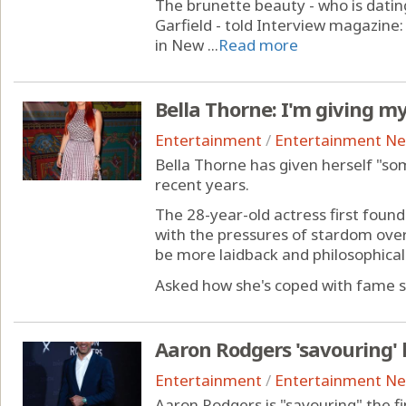
The brunette beauty - who is dati
Garfield - told Interview magazine
in New ...
Read more
Bella Thorne: I'm giving m
Entertainment
/
Entertainment N
Bella Thorne has given herself "so
recent years.
The 28-year-old actress first found
with the pressures of stardom over 
be more laidback and philosophical 
Asked how she's coped with fame si
Aaron Rodgers 'savouring' 
Entertainment
/
Entertainment N
Aaron Rodgers is "savouring" the fi