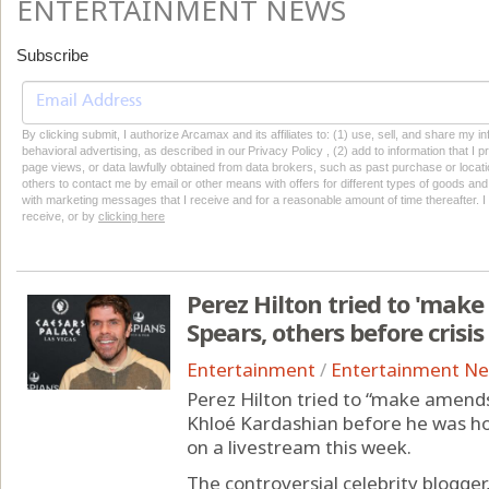
ENTERTAINMENT NEWS
Subscribe
By clicking submit, I authorize Arcamax and its affiliates to: (1) use, sell, and share my
behavioral advertising, as described in our Privacy Policy , (2) add to information that I p
page views, or data lawfully obtained from data brokers, such as past purchase or locatio
others to contact me by email or other means with offers for different types of goods and
with marketing messages that I receive and for a reasonable amount of time thereafter. I 
receive, or by
clicking here
Perez Hilton tried to 'mak
Spears, others before crisis
Entertainment
/
Entertainment N
Perez Hilton tried to “make amends
Khloé Kardashian before he was ho
on a livestream this week.
The controversial celebrity blogge