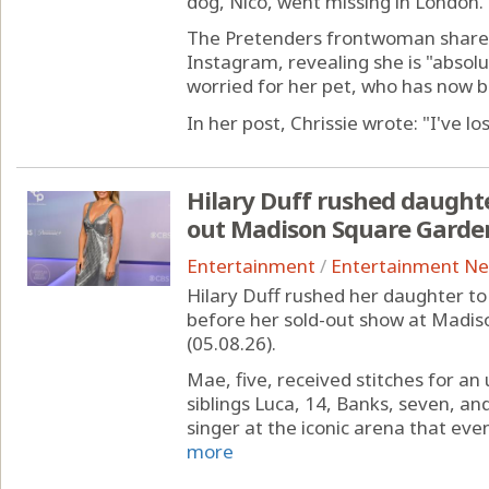
dog, Nico, went missing in London.
The Pretenders frontwoman shared
Instagram, revealing she is "absol
worried for her pet, who has now b
In her post, Chrissie wrote: "I've los
Hilary Duff rushed daughte
out Madison Square Garde
Entertainment
/
Entertainment N
Hilary Duff rushed her daughter t
before her sold-out show at Madi
(05.08.26).
Mae, five, received stitches for a
siblings Luca, 14, Banks, seven, an
singer at the iconic arena that eve
more