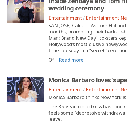
Inside Zendaya and Tom Ho
wedding ceremony
Entertainment
/
Entertainment N
SAN JOSE, Calif. — As Tom Holland
months, promoting their back-to-b
Man: Brand New Day” co-stars kept 
Hollywood’s most elusive newlyweds
time Tuesday in a “secret” ceremon
Of ...
Read more
Monica Barbaro loves 'supe
Entertainment
/
Entertainment N
Monica Barbaro thinks New York is 
The 36-year-old actress has fond me
feels some "depressive withdrawa
leave.