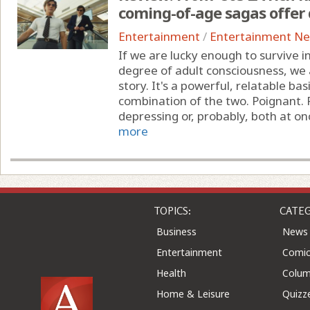
coming-of-age sagas offer 
Entertainment
/
Entertainment N
If we are lucky enough to survive 
degree of adult consciousness, we a
story. It's a powerful, relatable ba
combination of the two. Poignant. P
depressing or, probably, both at once
more
TOPICS:
CATEG
Business
News
Entertainment
Comic
Health
Colu
Home & Leisure
Quizz