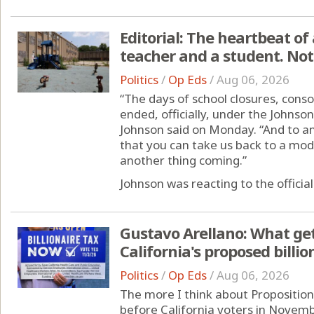
Editorial: The heartbeat of 
teacher and a student. Not
Politics
/
Op Eds
/
Aug 06, 2026
“The days of school closures, conso
ended, officially, under the Johns
Johnson said on Monday. “And to any
that you can take us back to a mod
another thing coming.”
Johnson was reacting to the official 
Gustavo Arellano: What ge
California's proposed billio
Politics
/
Op Eds
/
Aug 06, 2026
The more I think about Proposition 4
before California voters in Novembe