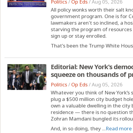
Politics
/
Op Eds
/
Aug 05, 2026
All policy wonks worth their salt kn
government program. One is for Con
lawmakers aren't so inclined, a hos
starving the program of resources 
sign up or stay enrolled.
That's been the Trump White House
Editorial: New York's democ
squeeze on thousands of p
Politics
/
Op Eds
/
Aug 05, 2026
Whatever you think of New York’s s
plug a $500 million city budget ho
own a valuable dwelling in the city
residence — there is no question t
Zohran Mamdani bungled its rollou
And, in so doing, they ...
Read more