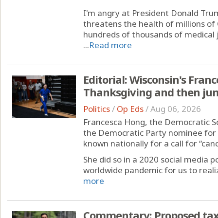
I'm angry at President Donald Trum
threatens the health of millions of 
hundreds of thousands of medical j
...
Read more
Editorial: Wisconsin's Fran
Thanksgiving and then ju
Politics
/
Op Eds
/
Aug 06, 2026
Francesca Hong, the Democratic Soci
the Democratic Party nominee for 
known nationally for a call for “can
She did so in a 2020 social media po
worldwide pandemic for us to realiz
more
Commentary: Proposed tax 