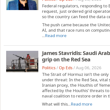
Federal regulators, responding to 
request, just ordered grid operator
so the country can feed the data ce
The push came because the United S
AI, and that race runs on computi
...
Read more
James Stavridis: Saudi Ara
grip on the Red Sea
Politics
/
Op Eds
/
Aug 06, 2026
The Strait of Hormuz isn’t the onl
under threat: In the Red Sea, vital 
Iranian proxy, the Houthis of Yeme
affected by the Houthis’ threats to
naval coalition to restore order in
What will this...
Read more