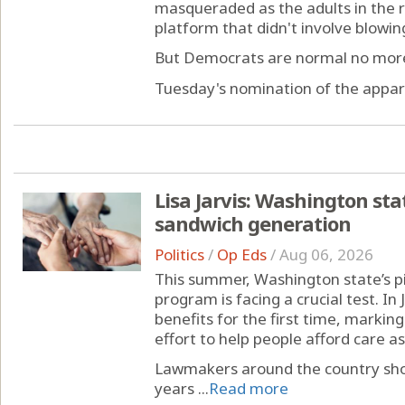
masqueraded as the adults in the 
platform that didn't involve blowing
But Democrats are normal no mor
Tuesday's nomination of the appare
Lisa Jarvis: Washington stat
sandwich generation
Politics
/
Op Eds
/
Aug 06, 2026
This summer, Washington state’s p
program is facing a crucial test. In 
benefits for the first time, markin
effort to help people afford care a
Lawmakers around the country shou
years ...
Read more