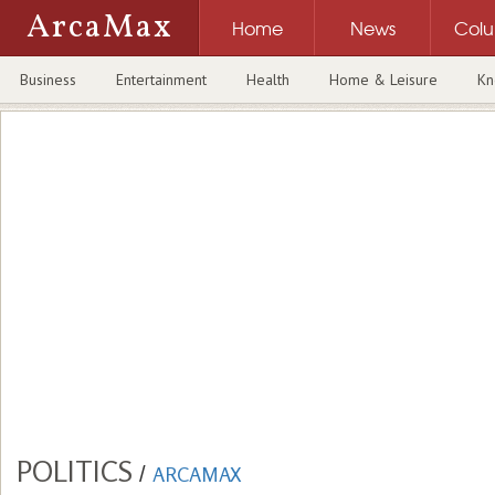
ArcaMax
Home
News
Col
Business
Entertainment
Health
Home & Leisure
Kn
POLITICS
/
ARCAMAX