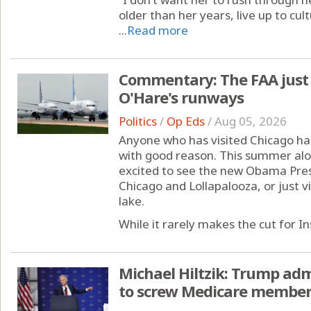
older than her years, live up to cul
...
Read more
Commentary: The FAA just
O'Hare's runways
Politics
/
Op Eds
/
Aug 05, 2026
Anyone who has visited Chicago has
with good reason. This summer alon
excited to see the new Obama Presi
Chicago and Lollapalooza, or just 
lake.
While it rarely makes the cut for I
Michael Hiltzik: Trump adm
to screw Medicare members 