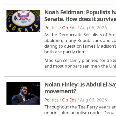
Noah Feldman: Populists h
Senate. How does it surviv
Politics
/
Op Eds
/
Aug 06, 2026
As the Democratic Socialists of Ame
abolition, many Republicans and co
daring to question James Madison’s 
both are partly right.
Madison certainly planned for a S
and most nonpartisan men the Unit
Nolan Finley: Is Abdul El-
movement?
Politics
/
Op Eds
/
Aug 06, 2026
Throughout the Tea Party years an
unprincipled populism under Dona