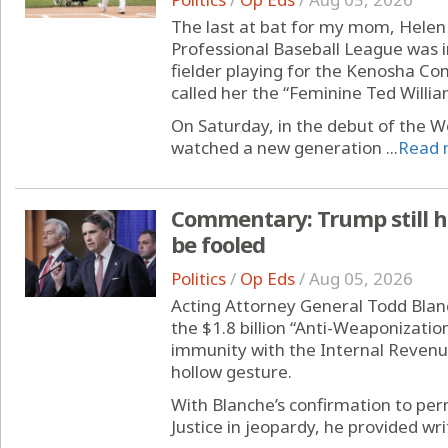
The last at bat for my mom, Helen 
Professional Baseball League was 
fielder playing for the Kenosha Com
called her the “Feminine Ted Willia
On Saturday, in the debut of the W
watched a new generation ...
Read 
Commentary: Trump still h
be fooled
Politics
/
Op Eds
/
Aug 05, 2026
Acting Attorney General Todd Blan
the $1.8 billion “Anti-Weaponizati
immunity with the Internal Revenu
hollow gesture.
With Blanche’s confirmation to pe
Justice in jeopardy, he provided writ