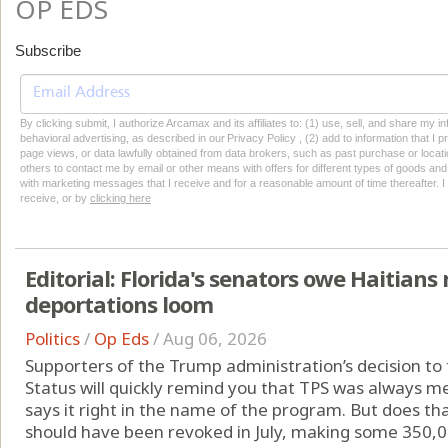
OP EDS
Subscribe
By clicking submit, I authorize Arcamax and its affiliates to: (1) use, sell, and share my
behavioral advertising, as described in our Privacy Policy , (2) add to information that I p
page views, or data lawfully obtained from data brokers, such as past purchase or locatio
others to contact me by email or other means with offers for different types of goods and
with marketing messages that I receive and for a reasonable amount of time thereafter. I 
receive, or by
clicking here
Editorial: Florida's senators owe Haitia
deportations loom
Politics
/
Op Eds
/
Aug 06, 2026
Supporters of the Trump administration’s decision t
Status will quickly remind you that TPS was always me
says it right in the name of the program. But does th
should have been revoked in July, making some 350,00