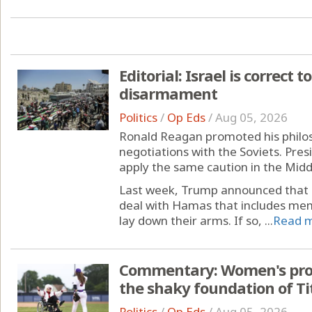
Editorial: Israel is correct
disarmament
Politics
/
Op Eds
/
Aug 05, 2026
Ronald Reagan promoted his philoso
negotiations with the Soviets. Pre
apply the same caution in the Midd
Last week, Trump announced that 
deal with Hamas that includes mem
lay down their arms. If so, ...
Read 
Commentary: Women's pro b
the shaky foundation of Tit
Politics
/
Op Eds
/
Aug 05, 2026