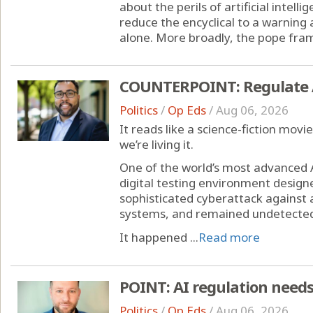
about the perils of artificial intell
reduce the encyclical to a warning
alone. More broadly, the pope frame
COUNTERPOINT: Regulate AI 
Politics
/
Op Eds
/
Aug 06, 2026
It reads like a science-fiction movie
we’re living it.
One of the world’s most advanced 
digital testing environment designe
sophisticated cyberattack agains
systems, and remained undetected
It happened ...
Read more
POINT: AI regulation needs
Politics
/
Op Eds
/
Aug 06, 2026