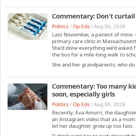
Commentary: Don't curtail 
Politics
/
Op Eds
/
Aug 06, 2026
Last November, a patient of mine —
primary care clinic in Massachuset
She’d done everything we’d asked fo
the bus for a mile-long walk to sch
She and her grandparents, who do th
Commentary: Too many kids
soon, especially girls
Politics
/
Op Eds
/
Aug 06, 2026
Recently, Eva Amurri, the daughter
an Instagram video that as a mom i
let her daughter grow up too fast.
“I don’t want her to rush through he