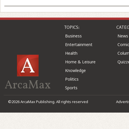
TOPICS:
CATEG
Business
News
Entertainment
Comic
Health
Colu
Home & Leisure
Quizz
Knowledge
Politics
ArcaMax
Sports
©2026 ArcaMax Publishing. All rights reserved
Advert