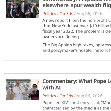
elsewhere, spur wealth fli
Politics
/
Op Eds
/
Aug 06, 2026
A new report from the non-profit 
that New York lost over $10 billion
fiscal year 2022. The problem is c
owners are fleeing.
The Big Apple’s high taxes, oppress
and policymaker’s hostile rhetoric h
Commentary: What Pope Leo
with AI
Politics
/
Op Eds
/
Aug 06, 2026
Pope Leo XIV’s first encyclical, “M
characterized by the media as the 