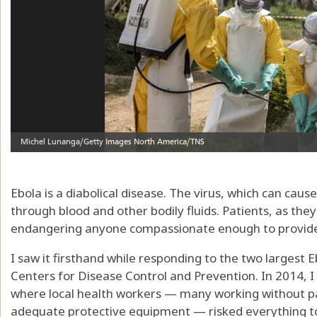
Ebola is a diabolical disease. The virus, which can ca
through blood and other bodily fluids. Patients, as the
endangering anyone compassionate enough to provide
I saw it firsthand while responding to the two largest E
Centers for Disease Control and Prevention. In 2014, I 
where local health workers — many working without p
adequate protective equipment — risked everything to 