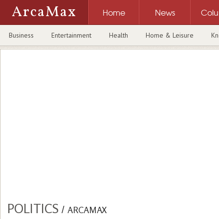
ArcaMax
Home
News
Col
Business
Entertainment
Health
Home & Leisure
Kn
POLITICS
/
ARCAMAX