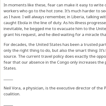
In moments like these, fear can make it easy to write 
workers who go to the hot zone. It’s much harder to se
as I have. I will always remember, in Liberia, talking w
caught Ebola in the line of duty. As his illness progre
inevitable, he begged me to evacuate him to the Unite
grant his request, and he died waiting for a miracle t
For decades, the United States has been a trusted part
only the right thing to do, but also the smart thing: It’
source. The current travel policy does exactly the oppo
fear that our absence in the Congo only increases the p
States.
_____
Neil Vora, a physician, is the executive director of th
coalition.
_____