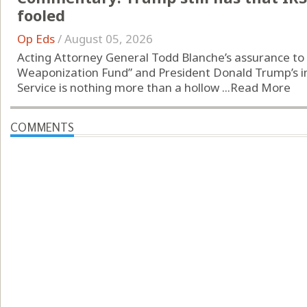
fooled
Op Eds
/
August 05, 2026
Acting Attorney General Todd Blanche’s assurance to s
Weaponization Fund” and President Donald Trump’s i
Service is nothing more than a hollow ...
Read More
COMMENTS