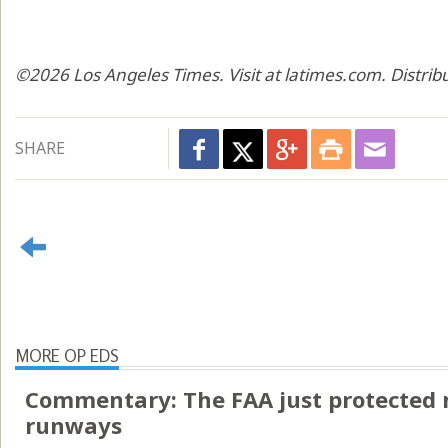
©2026 Los Angeles Times. Visit at latimes.com. Distri
SHARE
MORE OP EDS
Commentary: The FAA just protected 
runways