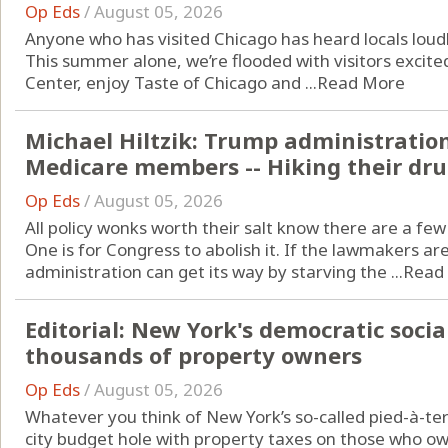
Op Eds
/
August 05, 2026
Anyone who has visited Chicago has heard locals loudl
This summer alone, we’re flooded with visitors excit
Center, enjoy Taste of Chicago and ...
Read More
Michael Hiltzik: Trump administratio
Medicare members -- Hiking their drug
Op Eds
/
August 05, 2026
All policy wonks worth their salt know there are a fe
One is for Congress to abolish it. If the lawmakers aren
administration can get its way by starving the ...
Read
Editorial: New York's democratic socia
thousands of property owners
Op Eds
/
August 05, 2026
Whatever you think of New York’s so-called pied-à-ter
city budget hole with property taxes on those who own