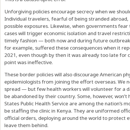
Unforgiving policies encourage secrecy when we should
Individual travelers, fearful of being stranded abroad,
possible exposures. Likewise, when governments fear 
cases will trigger economic isolation and travel restricti
timely fashion — both now and during future outbreaks 
for example, suffered these consequences when it rep
2021, even though by then it was already too late for 
point was ineffective.
These border policies will also discourage American phy
epidemiologists from joining the effort overseas. We n
spread — but few health workers will volunteer for a 
be abandoned by their country. Some, however, won’t 
States Public Health Service are among the nation’s m
be staffing the clinic in Kenya. They are uniformed off
official orders, deploying around the world to protec
leave them behind.