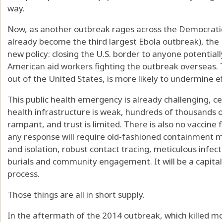
way.
Now, as another outbreak rages across the Democratic
already become the third largest Ebola outbreak), the
new policy: closing the U.S. border to anyone potentiall
American aid workers fighting the outbreak overseas. 
out of the United States, is more likely to undermine e
This public health emergency is already challenging, 
health infrastructure is weak, hundreds of thousands of
rampant, and trust is limited. There is also no vaccine 
any response will require old-fashioned containment me
and isolation, robust contact tracing, meticulous infecti
burials and community engagement. It will be a capital-
process.
Those things are all in short supply.
In the aftermath of the 2014 outbreak, which killed 