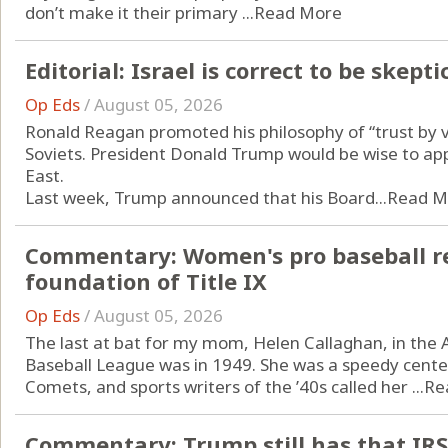
don’t make it their primary ...
Read More
Editorial: Israel is correct to be ske
Op Eds
/
August 05, 2026
Ronald Reagan promoted his philosophy of “trust by ve
Soviets. President Donald Trump would be wise to app
East.
Last week, Trump announced that his Board...
Read M
Commentary: Women's pro baseball re
foundation of Title IX
Op Eds
/
August 05, 2026
The last at bat for my mom, Helen Callaghan, in the A
Baseball League was in 1949. She was a speedy center
Comets, and sports writers of the ’40s called her ...
Re
Commentary: Trump still has that IRS