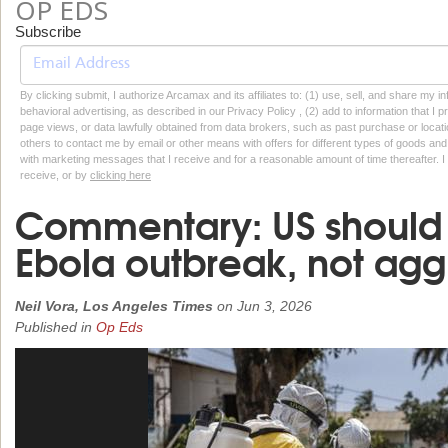
OP EDS
Subscribe
By clicking submit, I authorize Arcamax and its affiliates to: (1) use, sell, and share my
behavioral advertising, as described in our Privacy Policy , (2) add to information that I p
page views, or data lawfully obtained from data brokers, such as past purchase or locatio
others to contact me by email or other means with offers for different types of goods and
with marketing messages that I receive and for a reasonable amount of time thereafter. I 
receive, or by
clicking here
Commentary: US should 
Ebola outbreak, not aggr
Neil Vora, Los Angeles Times
on
Jun 3, 2026
Published in
Op Eds