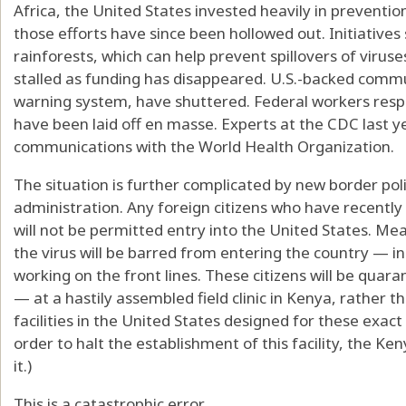
Africa, the United States invested heavily in prevent
those efforts have since been hollowed out. Initiative
rainforests, which can help prevent spillovers of viru
stalled as funding has disappeared. U.S.-backed commun
warning system, have shuttered. Federal workers respo
have been laid off en masse. Experts at the CDC last 
communications with the World Health Organization.
The situation is further complicated by new border po
administration. Any foreign citizens who have recently
will not be permitted entry into the United States. Mea
the virus will be barred from entering the country — 
working on the front lines. These citizens will be qua
— at a hastily assembled field clinic in Kenya, rather 
facilities in the United States designed for these exac
order to halt the establishment of this facility, the 
it.)
This is a catastrophic error.