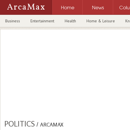
ArcaMax
Home
News
Col
Business
Entertainment
Health
Home & Leisure
Kn
POLITICS
/
ARCAMAX