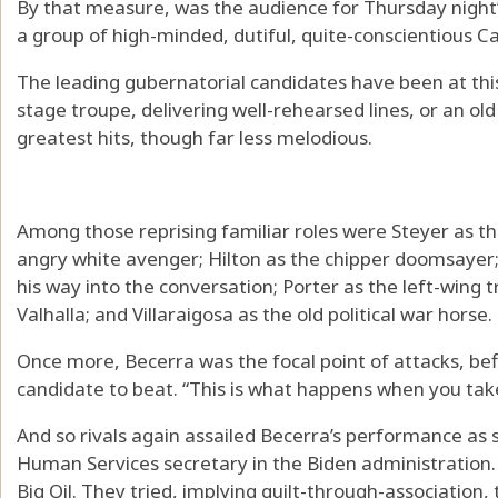
By that measure, was the audience for Thursday night
a group of high-minded, dutiful, quite-conscientious Ca
The leading gubernatorial candidates have been at this 
stage troupe, delivering well-rehearsed lines, or an ol
greatest hits, though far less melodious.
Among those reprising familiar roles were Steyer as the
angry white avenger; Hilton as the chipper doomsayer;
his way into the conversation; Porter as the left-wing 
Valhalla; and Villaraigosa as the old political war horse.
Once more, Becerra was the focal point of attacks, bef
candidate to beat. “This is what happens when you take 
And so rivals again assailed Becerra’s performance as
Human Services secretary in the Biden administration. 
Big Oil. They tried, implying guilt-through-association,