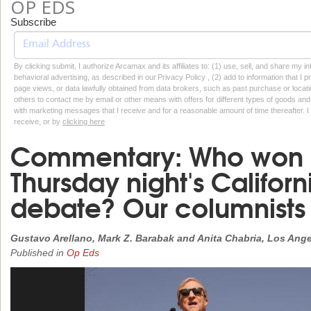
OP EDS
Subscribe
By clicking submit, I authorize Arcamax and its affiliates to: (1) use, sell, and share my
behavioral advertising, as described in our Privacy Policy , (2) add to information that I p
page views, or data lawfully obtained from data brokers, such as past purchase or locatio
others to contact me by email or other means with offers for different types of goods and
with marketing messages that I receive and for a reasonable amount of time thereafter. I 
receive, or by
clicking here
Commentary: Who won a
Thursday night's Califor
debate? Our columnists
Gustavo Arellano, Mark Z. Barabak and Anita Chabria, Los Ang
Published in
Op Eds