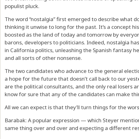
populist pluck.
The word “nostalgia” first emerged to describe what d
thinking it unwise to long for the past. It’s a concept his
boosted as the land of today and tomorrow by everyon
barons, developers to politicians. Indeed, nostalgia 
in California politics, unleashing the Spanish fantasy 
and all sorts of other nonsense.
The two candidates who advance to the general electio
a hope for the future that doesn’t call back to our yes
are the political consultants, and the only real losers a
know for sure that any of the candidates can make thin
All we can expect is that they’ll turn things for the wor
Barabak: A popular expression — which Steyer mention
same thing over and over and expecting a different res