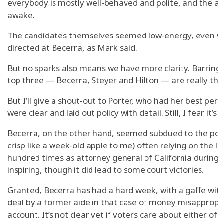
everybody is mostly well-behaved and polite, and the a
awake.
The candidates themselves seemed low-energy, even wi
directed at Becerra, as Mark said.
But no sparks also means we have more clarity. Barring
top three — Becerra, Steyer and Hilton — are really th
But I’ll give a shout-out to Porter, who had her best 
were clear and laid out policy with detail. Still, I fear it’s 
Becerra, on the other hand, seemed subdued to the poin
crisp like a week-old apple to me) often relying on th
hundred times as attorney general of California during 
inspiring, though it did lead to some court victories.
Granted, Becerra has had a hard week, with a gaffe wit
deal by a former aide in that case of money misappr
account. It’s not clear yet if voters care about either of