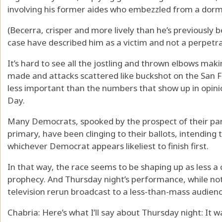
involving his former aides who embezzled from a dor
(Becerra, crisper and more lively than he’s previously 
case have described him as a victim and not a perpetrat
It’s hard to see all the jostling and thrown elbows mak
made and attacks scattered like buckshot on the San 
less important than the numbers that show up in opini
Day.
Many Democrats, spooked by the prospect of their part
primary, have been clinging to their ballots, intending
whichever Democrat appears likeliest to finish first.
In that way, the race seems to be shaping up as less a c
prophecy. And Thursday night’s performance, while not
television rerun broadcast to a less-than-mass audienc
Chabria: Here’s what I’ll say about Thursday night: It 