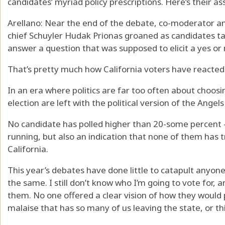
candidates’ myriad policy prescriptions. Here’s their a
Arellano: Near the end of the debate, co-moderator an
chief Schuyler Hudak Prionas groaned as candidates ta
answer a question that was supposed to elicit a yes or
That’s pretty much how California voters have reacted 
In an era where politics are far too often about choosin
election are left with the political version of the Angel
No candidate has polled higher than 20-some percent
running, but also an indication that none of them has t
California.
This year’s debates have done little to catapult anyon
the same. I still don’t know who I’m going to vote for, 
them. No one offered a clear vision of how they would pu
malaise that has so many of us leaving the state, or th