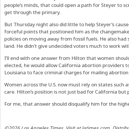
people’s minds, that could open a path for Steyer to s
get through the primary.
But Thursday night also did little to help Steyer’s caus
forceful points that positioned him as the changemaker
policies on moving away from fossil fuels. He also had
land. He didn’t give undecided voters much to work wit
I’ll end with one answer from Hilton that women should 
elected, he would allow California abortion providers t
Louisiana to face criminal charges for mailing abortio
Women across the U.S. now must rely on states such as 
care. Hilton’s position is not just bad for California b
For me, that answer should disqualify him for the highes
©2026 Los Angeles Times. Visit at latimes.com. Distri