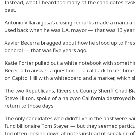
Instead, what I heard too many of the candidates evok
past.
Antonio Villaraigosa’s closing remarks made a mantra 
used back when he was L.A. mayor — that was 13 year
Xavier Becerra bragged about how he stood up to Pres
general — that was five years ago.
Katie Porter pulled out a white notebook with somethin
Becerra to answer a question — a callback to her time
on Capitol Hill with a whiteboard and a marker, which
The two Republicans, Riverside County Sheriff Chad 
Steve Hilton, spoke of a halcyon California destroyed
return to those days.
The only candidates who didn’t live in the past were
fund billionaire Tom Steyer — but they seemed particul
too often looking down at notes instead of speaking off