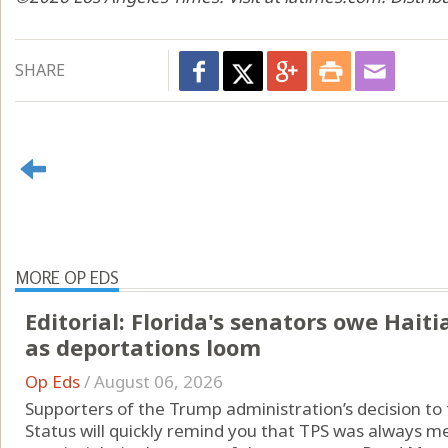
SHARE
MORE OP EDS
Editorial: Florida's senators owe Hai
as deportations loom
Op Eds
/
August 06, 2026
Supporters of the Trump administration’s decision t
Status will quickly remind you that TPS was always me