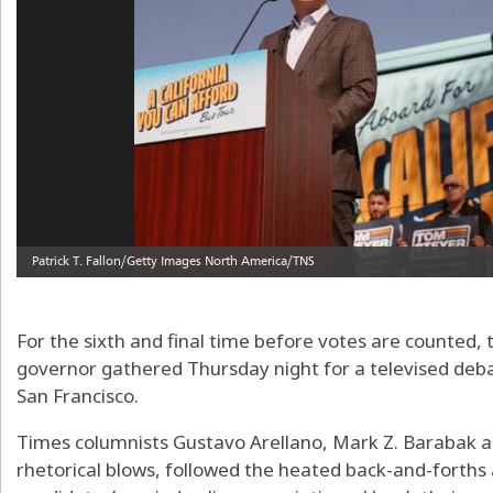
For the sixth and final time before votes are counted, 
governor gathered Thursday night for a televised deba
San Francisco.
Times columnists Gustavo Arellano, Mark Z. Barabak a
rhetorical blows, followed the heated back-and-forths