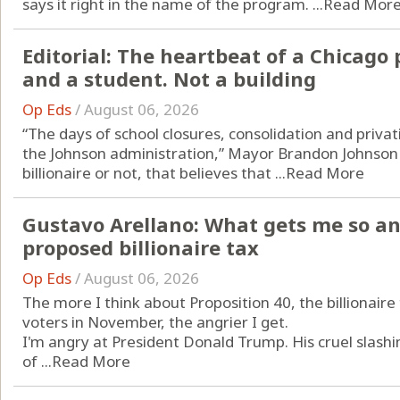
says it right in the name of the program. ...
Read Mor
Editorial: The heartbeat of a Chicago 
and a student. Not a building
Op Eds
/
August 06, 2026
“The days of school closures, consolidation and privat
the Johnson administration,” Mayor Brandon Johnson
billionaire or not, that believes that ...
Read More
Gustavo Arellano: What gets me so an
proposed billionaire tax
Op Eds
/
August 06, 2026
The more I think about Proposition 40, the billionaire 
voters in November, the angrier I get.
I'm angry at President Donald Trump. His cruel slash
of ...
Read More