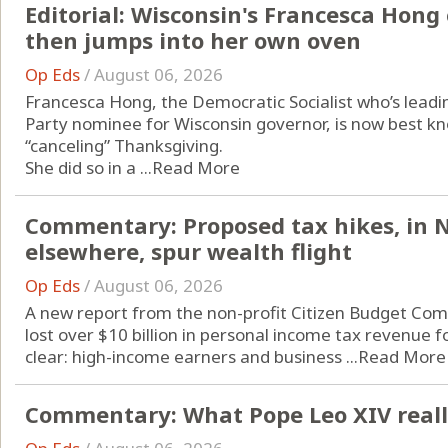
Editorial: Wisconsin's Francesca Hon
then jumps into her own oven
Op Eds
/
August 06, 2026
Francesca Hong, the Democratic Socialist who’s leadin
Party nominee for Wisconsin governor, is now best kno
“canceling” Thanksgiving.
She did so in a ...
Read More
Commentary: Proposed tax hikes, in 
elsewhere, spur wealth flight
Op Eds
/
August 06, 2026
A new report from the non-profit Citizen Budget Com
lost over $10 billion in personal income tax revenue f
clear: high-income earners and business ...
Read More
Commentary: What Pope Leo XIV really