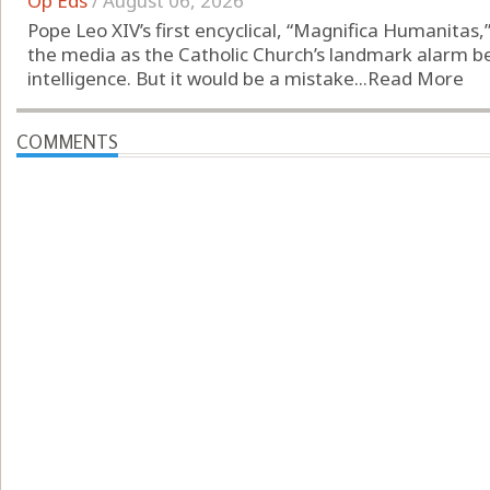
Op Eds
/
August 06, 2026
Pope Leo XIV’s first encyclical, “Magnifica Humanitas
the media as the Catholic Church’s landmark alarm bell 
intelligence. But it would be a mistake...
Read More
COMMENTS