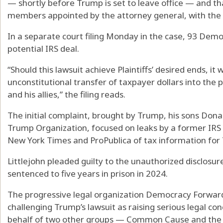
— shortly before Trump is set to leave office — and that
members appointed by the attorney general, with the 
In a separate court filing Monday in the case, 93 De
potential IRS deal.
“Should this lawsuit achieve Plaintiffs’ desired ends, it
unconstitutional transfer of taxpayer dollars into the p
and his allies,” the filing reads.
The initial complaint, brought by Trump, his sons Dona
Trump Organization, focused on leaks by a former IRS c
New York Times and ProPublica of tax information for 
Littlejohn pleaded guilty to the unauthorized disclosu
sentenced to five years in prison in 2024.
The progressive legal organization Democracy Forward h
challenging Trump’s lawsuit as raising serious legal co
behalf of two other groups — Common Cause and the