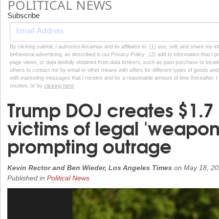
POLITICAL NEWS
Subscribe
By clicking submit, I authorize Arcamax and its affiliates to: (1) use, sell, and share my
behavioral advertising, as described in our Privacy Policy , (2) add to information that I p
page views, or data lawfully obtained from data brokers, such as past purchase or locatio
others to contact me by email or other means with offers for different types of goods and
with marketing messages that I receive and for a reasonable amount of time thereafter. I 
receive, or by
clicking here
Trump DOJ creates $1.7 b
victims of legal 'weaponi
prompting outrage
Kevin Rector and Ben Wieder, Los Angeles Times
on
May 18, 2
Published in
Political News