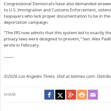
Congressional Democrats have also demanded answers
to U.S. Immigration and Customs Enforcement, ostensi
taxpayers who lack proper documentation to be in the
deportation campaign.
“The IRS now admits that this system led to exactly th
privacy laws were designed to prevent,” Sen. Alex Padil
wrote in February.
_____
©2026 Los Angeles Times. Visit at latimes.com. Distri
SHARE