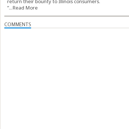
return their bounty to Illinois consumers.
“...
Read More
COMMENTS