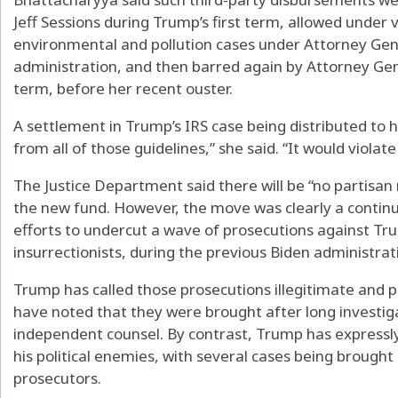
Jeff Sessions during Trump’s first term, allowed under
environmental and pollution cases under Attorney Gen
administration, and then barred again by Attorney Ge
term, before her recent ouster.
A settlement in Trump’s IRS case being distributed to 
from all of those guidelines,” she said. “It would violate
The Justice Department said there will be “no partisan 
the new fund. However, the move was clearly a continu
efforts to undercut a wave of prosecutions against Trump
insurrectionists, during the previous Biden administrat
Trump has called those prosecutions illegitimate and pol
have noted that they were brought after long investig
independent counsel. By contrast, Trump has expressly
his political enemies, with several cases being brought
prosecutors.