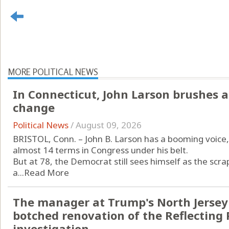
MORE POLITICAL NEWS
In Connecticut, John Larson brushes a
change
Political News
/
August 09, 2026
BRISTOL, Conn. – John B. Larson has a booming voice, 
almost 14 terms in Congress under his belt.
But at 78, the Democrat still sees himself as the scrap
a...
Read More
The manager at Trump's North Jersey 
botched renovation of the Reflecting 
investigation