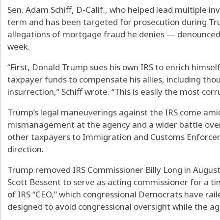
Sen. Adam Schiff, D-Calif., who helped lead multiple inv
term and has been targeted for prosecution during Tr
allegations of mortgage fraud he denies — denounced T
week.
“First, Donald Trump sues his own IRS to enrich himself
taxpayer funds to compensate his allies, including tho
insurrection,” Schiff wrote. “This is easily the most corr
Trump’s legal maneuverings against the IRS come ami
mismanagement at the agency and a wider battle over i
other taxpayers to Immigration and Customs Enforcem
direction.
Trump removed IRS Commissioner Billy Long in August
Scott Bessent to serve as acting commissioner for a t
of IRS “CEO,” which congressional Democrats have raile
designed to avoid congressional oversight while the age