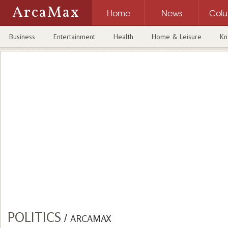
ArcaMax
Home
News
Col
Business
Entertainment
Health
Home & Leisure
Kn
POLITICS
/
ARCAMAX