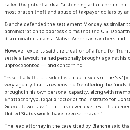
called the potential deal “a stunning act of corruption. ..
most brazen theft and abuse of taxpayer dollars by any
Blanche defended the settlement Monday as similar 
administration to address claims that the U.S. Depart
discriminated against Native American ranchers and f
However, experts said the creation of a fund for Trump’s 
settle a lawsuit he had personally brought against hi
unprecedented — and concerning.
“Essentially the president is on both sides of the ‘vs.’ [
very agency that is responsible for offering the funds, 
brought in his own personal capacity, along with membe
Bhattacharyya, legal director at the Institute for Cons
Georgetown Law. “That has never, ever, ever happened
United States would have been so brazen.”
The lead attorney in the case cited by Blanche said th