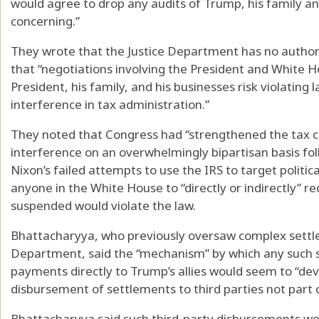
would agree to drop any audits of Trump, his family a
concerning.”
They wrote that the Justice Department has no author
that “negotiations involving the President and White Ho
President, his family, and his businesses risk violating 
interference in tax administration.”
They noted that Congress had “strengthened the tax cod
interference on an overwhelmingly bipartisan basis fol
Nixon’s failed attempts to use the IRS to target politi
anyone in the White House to “directly or indirectly” r
suspended would violate the law.
Bhattacharyya, who previously oversaw complex settle
Department, said the “mechanism” by which any such se
payments directly to Trump’s allies would seem to “dev
disbursement of settlements to third parties not part of 
Bhattacharyya said such third-party disbursements w