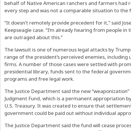
behalf of Native American ranchers and farmers had re
every step and was not a comparable situation to th
“It doesn’t remotely provide precedent for it,” said Jos
Keepseagle case. “I’m already hearing from people i
are outraged about this.”
The lawsuit is one of numerous legal attacks by Trump
range of the president’s perceived enemies, including 
firms. A number of those cases were settled with pro
presidential library, funds sent to the federal gover
programs and free legal work.
The Justice Department said the new “weaponization” fu
Judgment Fund, which is a permanent appropriation b
U.S. Treasury. It was created to ensure that settleme
government could be paid out without individual appr
The Justice Department said the fund will cease proces