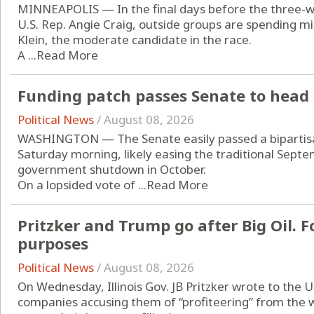
MINNEAPOLIS — In the final days before the three-w
U.S. Rep. Angie Craig, outside groups are spending mi
Klein, the moderate candidate in the race.
A ...
Read More
Funding patch passes Senate to head 
Political News
/
August 08, 2026
WASHINGTON — The Senate easily passed a bipartisan
Saturday morning, likely easing the traditional Septe
government shutdown in October.
On a lopsided vote of ...
Read More
Pritzker and Trump go after Big Oil. Fo
purposes
Political News
/
August 08, 2026
On Wednesday, Illinois Gov. JB Pritzker wrote to the U
companies accusing them of “profiteering” from the w