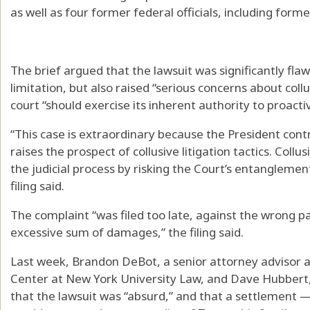
as well as four former federal officials, including for
The brief argued that the lawsuit was significantly fla
limitation, but also raised “serious concerns about collus
court “should exercise its inherent authority to proacti
“This case is extraordinary because the President contro
raises the prospect of collusive litigation tactics. Collus
the judicial process by risking the Court’s entanglement
filing said.
The complaint “was filed too late, against the wrong p
excessive sum of damages,” the filing said.
Last week, Brandon DeBot, a senior attorney advisor a
Center at New York University Law, and Dave Hubbert, 
that the lawsuit was “absurd,” and that a settlement — 