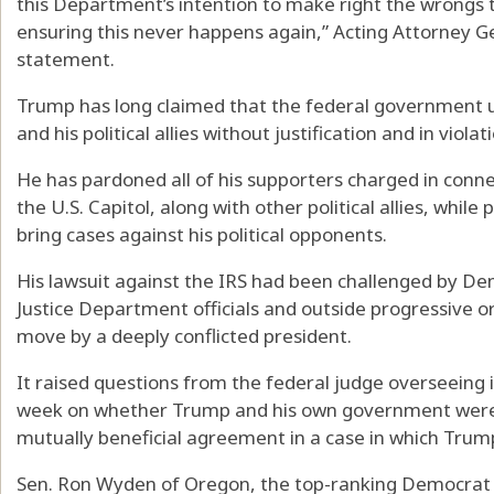
this Department’s intention to make right the wrongs 
ensuring this never happens again,” Acting Attorney G
statement.
Trump has long claimed that the federal government 
and his political allies without justification and in violat
He has pardoned all of his supporters charged in connec
the U.S. Capitol, along with other political allies, whil
bring cases against his political opponents.
His lawsuit against the IRS had been challenged by D
Justice Department officials and outside progressive o
move by a deeply conflicted president.
It raised questions from the federal judge overseein
week on whether Trump and his own government were e
mutually beneficial agreement in a case in which Trum
Sen. Ron Wyden of Oregon, the top-ranking Democrat