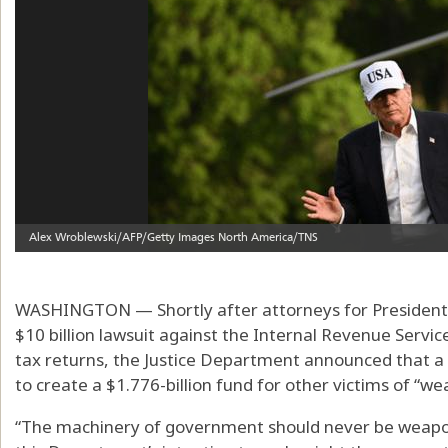
WASHINGTON — Shortly after attorneys for President
$10 billion lawsuit against the Internal Revenue Servic
tax returns, the Justice Department announced that a
to create a $1.776-billion fund for other victims of “w
“The machinery of government should never be weaponi