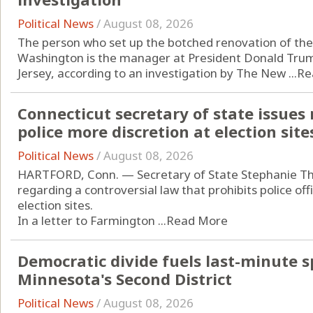
Political News
/
August 08, 2026
The person who set up the botched renovation of the 
Washington is the manager at President Donald Trump
Jersey, according to an investigation by The New ...
Re
Connecticut secretary of state issues
police more discretion at election site
Political News
/
August 08, 2026
HARTFORD, Conn. — Secretary of State Stephanie T
regarding a controversial law that prohibits police of
election sites.
In a letter to Farmington ...
Read More
Democratic divide fuels last-minute s
Minnesota's Second District
Political News
/
August 08, 2026