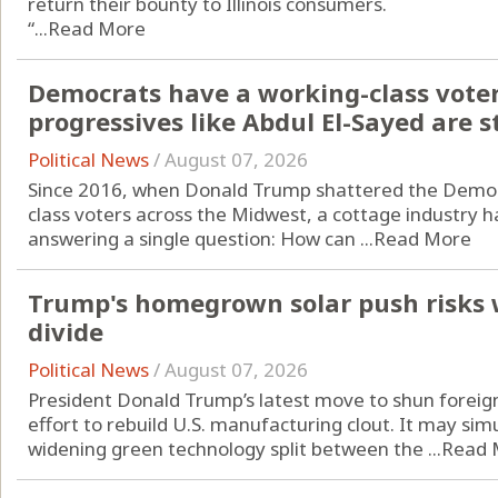
return their bounty to Illinois consumers.
“...
Read More
Democrats have a working-class vote
progressives like Abdul El-Sayed are st
Political News
/
August 07, 2026
Since 2016, when Donald Trump shattered the Democr
class voters across the Midwest, a cottage industry h
answering a single question: How can ...
Read More
Trump's homegrown solar push risks 
divide
Political News
/
August 07, 2026
President Donald Trump’s latest move to shun foreign
effort to rebuild U.S. manufacturing clout. It may si
widening green technology split between the ...
Read 