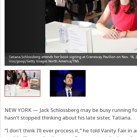
NEW YORK — Jack Schlossberg may be busy running fo
hasn’t stopped thinking about his late sister, Tatiana.
“I don’t think I’ll ever process it,” he told Vanity Fair i