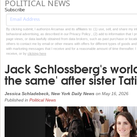
POLITICAL NEWS
Subscribe
By clicking submit, I authorize Arcamax and its affiliates to: (1) use, sell, and share my
behavioral advertising, as described in our Privacy Policy , (2) add to information that I p
page views, or data lawfully obtained from data brokers, such as past purchase or locatio
others to contact me by email or other means with offers for different types of goods and
with marketing messages that I receive and for a reasonable amount of time thereafter. I 
receive, or by
clicking here
Jack Schlossberg's world
the same' after sister Ta
Jessica Schladebeck, New York Daily News
on
May 16, 2026
Published in
Political News
Previous