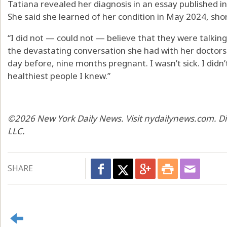
Tatiana revealed her diagnosis in an essay published
She said she learned of her condition in May 2024, short
“I did not — could not — believe that they were talking
the devastating conversation she had with her doctors.
day before, nine months pregnant. I wasn’t sick. I didn’t
healthiest people I knew.”
©2026 New York Daily News. Visit nydailynews.com. Di
LLC.
SHARE