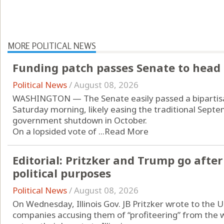
MORE POLITICAL NEWS
Funding patch passes Senate to head 
Political News
/
August 08, 2026
WASHINGTON — The Senate easily passed a bipartisan
Saturday morning, likely easing the traditional Septe
government shutdown in October.
On a lopsided vote of ...
Read More
Editorial: Pritzker and Trump go after 
political purposes
Political News
/
August 08, 2026
On Wednesday, Illinois Gov. JB Pritzker wrote to the U
companies accusing them of “profiteering” from the w