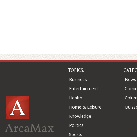
TOPICS:
CATEG
Business
News
Entertainment
Comic
Health
Colu
Home & Leisure
Quizz
Knowledge
ArcaMax
Politics
Sports