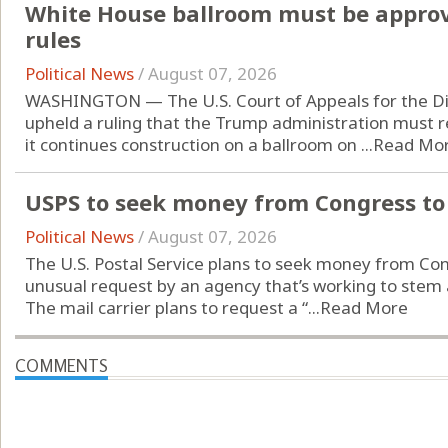
White House ballroom must be approv
rules
Political News
/
August 07, 2026
WASHINGTON — The U.S. Court of Appeals for the Dist
upheld a ruling that the Trump administration must 
it continues construction on a ballroom on ...
Read Mo
USPS to seek money from Congress to 
Political News
/
August 07, 2026
The U.S. Postal Service plans to seek money from Cong
unusual request by an agency that’s working to stem an
The mail carrier plans to request a “...
Read More
COMMENTS