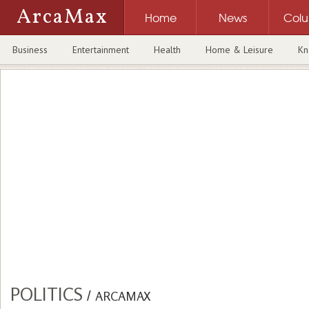
ArcaMax
Home
News
Col
Business
Entertainment
Health
Home & Leisure
Kn
POLITICS
/
ARCAMAX