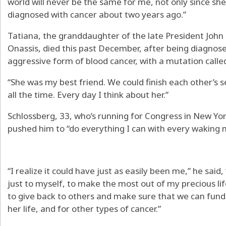
world will never be the same for me, not only since sh
diagnosed with cancer about two years ago.”
Tatiana, the granddaughter of the late President Joh
Onassis, died this past December, after being diagnos
aggressive form of blood cancer, with a mutation called
“She was my best friend. We could finish each other’s s
all the time. Every day I think about her.”
Schlossberg, 33, who’s running for Congress in New Yor
pushed him to “do everything I can with every waking
“I realize it could have just as easily been me,” he said,
just to myself, to make the most out of my precious life 
to give back to others and make sure that we can fund 
her life, and for other types of cancer.”