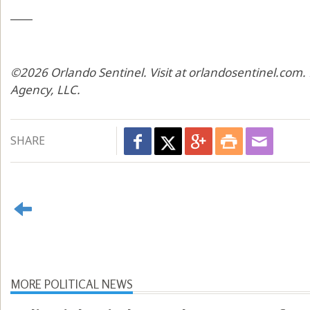
____
©2026 Orlando Sentinel. Visit at orlandosentinel.com.
Agency, LLC.
SHARE
MORE POLITICAL NEWS