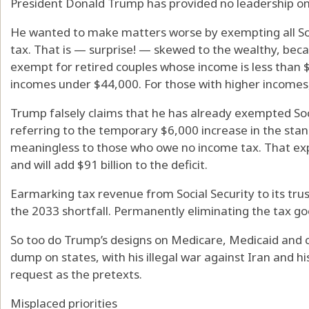
President Donald Trump has provided no leadership on 
He wanted to make matters worse by exempting all Soc
tax. That is — surprise! — skewed to the wealthy, beca
exempt for retired couples whose income is less than $3
incomes under $44,000. For those with higher incomes,
Trump falsely claims that he has already exempted Soci
referring to the temporary $6,000 increase in the stan
meaningless to those who owe no income tax. That expi
and will add $91 billion to the deficit.
Earmarking tax revenue from Social Security to its trus
the 2033 shortfall. Permanently eliminating the tax go
So too do Trump’s designs on Medicare, Medicaid and ch
dump on states, with his illegal war against Iran and h
request as the pretexts.
Misplaced priorities