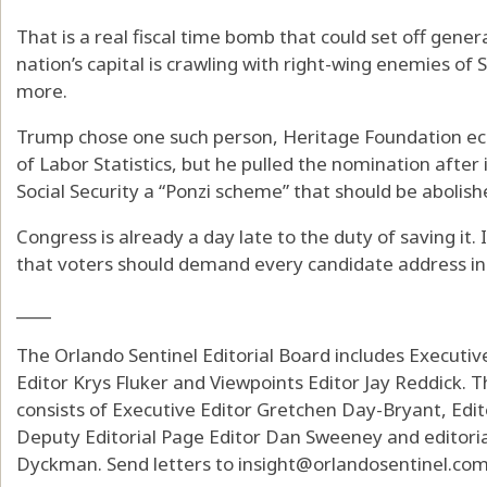
That is a real fiscal time bomb that could set off gene
nation’s capital is crawling with right-wing enemies of 
more.
Trump chose one such person, Heritage Foundation eco
of Labor Statistics, but he pulled the nomination after 
Social Security a “Ponzi scheme” that should be abolish
Congress is already a day late to the duty of saving it.
that voters should demand every candidate address in t
____
The Orlando Sentinel Editorial Board includes Executi
Editor Krys Fluker and Viewpoints Editor Jay Reddick. T
consists of Executive Editor Gretchen Day-Bryant, Edit
Deputy Editorial Page Editor Dan Sweeney and editoria
Dyckman. Send letters to insight@orlandosentinel.com