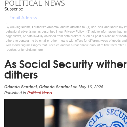
POLITICAL NEWS
Subscribe
By clicking submit, I authorize Arcamax and its affiliates to: (1) use, sell, and share my
behavioral advertising, as described in our Privacy Policy , (2) add to information that I p
page views, or data lawfully obtained from data brokers, such as past purchase or locatio
others to contact me by email or other means with offers for different types of goods and
with marketing messages that I receive and for a reasonable amount of time thereafter. I 
receive, or by
clicking here
As Social Security withe
dithers
Orlando Sentinel, Orlando Sentinel
on
May 16, 2026
Published in
Political News