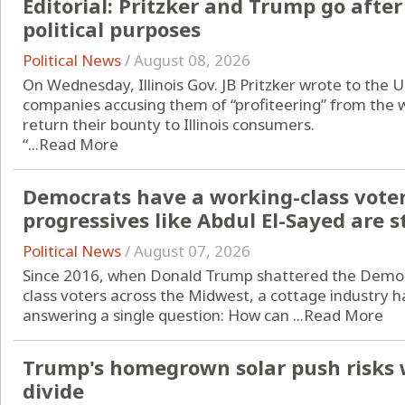
Editorial: Pritzker and Trump go after 
political purposes
Political News
/
August 08, 2026
On Wednesday, Illinois Gov. JB Pritzker wrote to the U
companies accusing them of “profiteering” from the w
return their bounty to Illinois consumers.
“...
Read More
Democrats have a working-class vote
progressives like Abdul El-Sayed are st
Political News
/
August 07, 2026
Since 2016, when Donald Trump shattered the Democr
class voters across the Midwest, a cottage industry h
answering a single question: How can ...
Read More
Trump's homegrown solar push risks 
divide