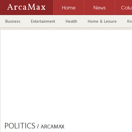
ArcaMax
Home
News
Col
Business
Entertainment
Health
Home & Leisure
Kn
POLITICS
/
ARCAMAX