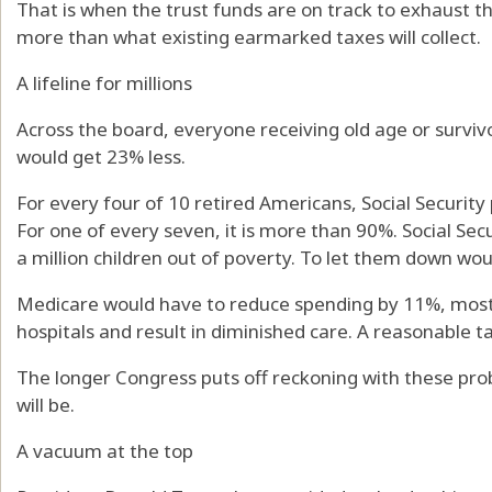
That is when the trust funds are on track to exhaust t
more than what existing earmarked taxes will collect.
A lifeline for millions
Across the board, everyone receiving old age or surviv
would get 23% less.
For every four of 10 retired Americans, Social Security 
For one of every seven, it is more than 90%. Social Sec
a million children out of poverty. To let them down wou
Medicare would have to reduce spending by 11%, most
hospitals and result in diminished care. A reasonable t
The longer Congress puts off reckoning with these prob
will be.
A vacuum at the top