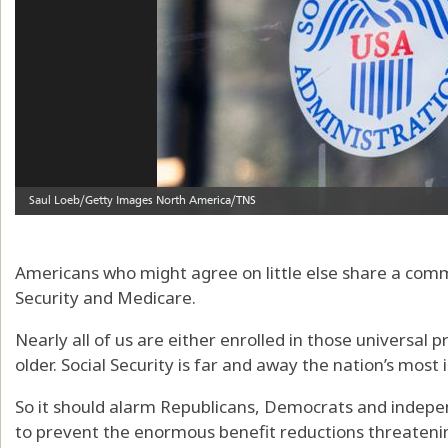
Americans who might agree on little else share a comm
Security and Medicare.
Nearly all of us are either enrolled in those universal
older. Social Security is far and away the nation’s most
So it should alarm Republicans, Democrats and indepe
to prevent the enormous benefit reductions threatenin