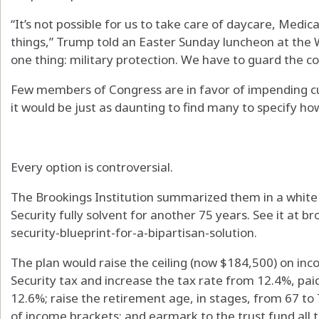
“It’s not possible for us to take care of daycare, Medica
things,” Trump told an Easter Sunday luncheon at the 
one thing: military protection. We have to guard the co
Few members of Congress are in favor of impending cut
it would be just as daunting to find many to specify ho
Every option is controversial.
The Brookings Institution summarized them in a white
Security fully solvent for another 75 years. See it at br
security-blueprint-for-a-bipartisan-solution.
The plan would raise the ceiling (now $184,500) on inc
Security tax and increase the tax rate from 12.4%, pai
12.6%; raise the retirement age, in stages, from 67 to 
of income brackets; and earmark to the trust fund all t