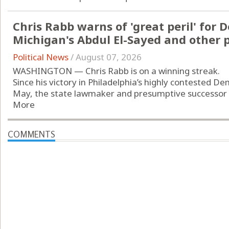
Chris Rabb warns of 'great peril' for 
Michigan's Abdul El-Sayed and other 
Political News
/
August 07, 2026
WASHINGTON — Chris Rabb is on a winning streak.
Since his victory in Philadelphia’s highly contested D
May, the state lawmaker and presumptive successor to 
More
COMMENTS