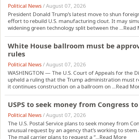
Political News
/
August 07, 2026
President Donald Trump’s latest move to shun foreign
effort to rebuild U.S. manufacturing clout. It may si
widening green technology split between the ...
Read 
White House ballroom must be approv
rules
Political News
/
August 07, 2026
WASHINGTON — The U.S. Court of Appeals for the Dist
upheld a ruling that the Trump administration must 
it continues construction on a ballroom on ...
Read Mo
USPS to seek money from Congress to 
Political News
/
August 07, 2026
The U.S. Postal Service plans to seek money from Cong
unusual request by an agency that’s working to stem an
The mail carrier plans to request a “...
Read More