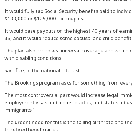
It would fully tax Social Security benefits paid to indiv
$100,000 or $125,000 for couples.
It would base payouts on the highest 40 years of earni
35, and it would reduce some spousal and child benefits
The plan also proposes universal coverage and would c
with disabling conditions.
Sacrifice, in the national interest
The Brookings program asks for something from ever
The most controversial part would increase legal imm
employment visas and higher quotas, and status adju
immigrants.”
The urgent need for this is the falling birthrate and th
to retired beneficiaries.