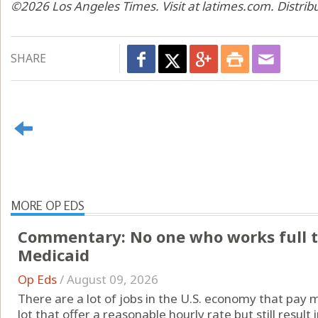
©2026 Los Angeles Times. Visit at latimes.com. Distri
SHARE
MORE OP EDS
Commentary: No one who works full t
Medicaid
Op Eds
/
August 09, 2026
There are a lot of jobs in the U.S. economy that pay 
lot that offer a reasonable hourly rate but still resul