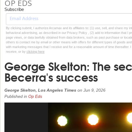
OP EDS
Subscribe
By clicking submit, I authorize Arcamax and its affiliates to: (1) use, sell, and share my
behavioral advertising, as described in our Privacy Policy , (2) add to information that I p
page views, or data lawfully obtained from data brokers, such as past purchase or locatio
others to contact me by email or other means with offers for different types of goods and
with marketing messages that I receive and for a reasonable amount of time thereafter. I 
receive, or by
clicking here
George Skelton: The sec
Becerra's success
George Skelton, Los Angeles Times
on
Jun 9, 2026
Published in
Op Eds