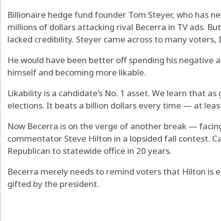
Billionaire hedge fund founder Tom Steyer, who has neve
millions of dollars attacking rival Becerra in TV ads. B
lacked credibility. Steyer came across to many voters, 
He would have been better off spending his negative 
himself and becoming more likable.
Likability is a candidate’s No. 1 asset. We learn that a
elections. It beats a billion dollars every time — at least
Now Becerra is on the verge of another break — faci
commentator Steve Hilton in a lopsided fall contest. Ca
Republican to statewide office in 20 years.
Becerra merely needs to remind voters that Hilton is
gifted by the president.