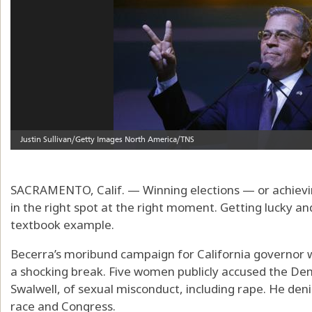
SACRAMENTO, Calif. — Winning elections — or achievi
in the right spot at the right moment. Getting lucky and
textbook example.
Becerra’s moribund campaign for California governor wa
a shocking break. Five women publicly accused the Dem
Swalwell, of sexual misconduct, including rape. He deni
race and Congress.