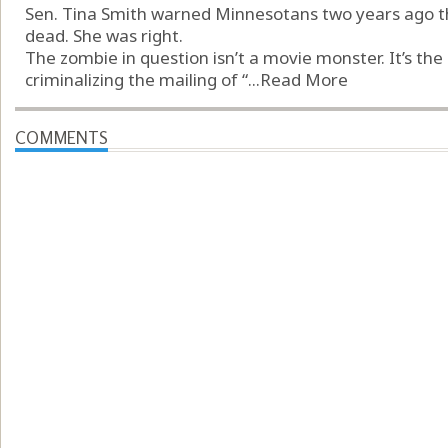
Sen. Tina Smith warned Minnesotans two years ago th
dead. She was right.
The zombie in question isn’t a movie monster. It’s th
criminalizing the mailing of “...
Read More
COMMENTS