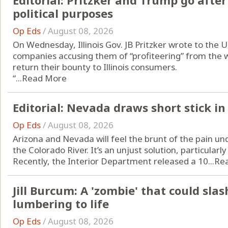
Editorial: Pritzker and Trump go after 
political purposes
Op Eds
/
August 08, 2026
On Wednesday, Illinois Gov. JB Pritzker wrote to the U
companies accusing them of “profiteering” from the w
return their bounty to Illinois consumers.
“...
Read More
Editorial: Nevada draws short stick in
Op Eds
/
August 08, 2026
Arizona and Nevada will feel the brunt of the pain un
the Colorado River. It’s an unjust solution, particularly
Recently, the Interior Department released a 10...
Re
Jill Burcum: A 'zombie' that could sla
lumbering to life
Op Eds
/
August 08, 2026