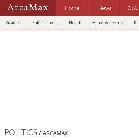
ArcaMax
Home
News
Col
Business
Entertainment
Health
Home & Leisure
Kn
POLITICS
/
ARCAMAX