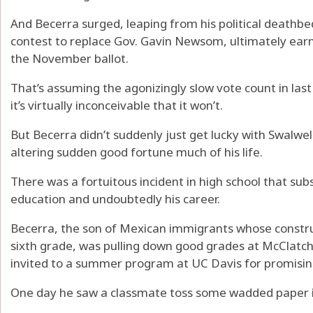
And Becerra surged, leaping from his political deathbe
contest to replace Gov. Gavin Newsom, ultimately earn
the November ballot.
That’s assuming the agonizingly slow vote count in last
it’s virtually inconceivable that it won’t.
But Becerra didn’t suddenly just get lucky with Swalwell
altering sudden good fortune much of his life.
There was a fortuitous incident in high school that sub
education and undoubtedly his career.
Becerra, the son of Mexican immigrants whose construc
sixth grade, was pulling down good grades at McClat
invited to a summer program at UC Davis for promising
One day he saw a classmate toss some wadded paper i