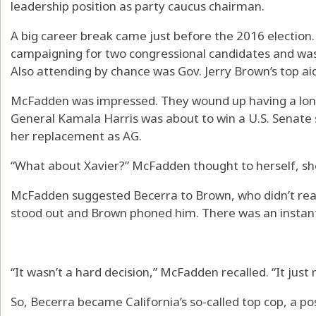
leadership position as party caucus chairman.
A big career break came just before the 2016 election
campaigning for two congressional candidates and was i
Also attending by chance was Gov. Jerry Brown’s top 
McFadden was impressed. They wound up having a long p
General Kamala Harris was about to win a U.S. Senate
her replacement as AG.
“What about Xavier?” McFadden thought to herself, she
McFadden suggested Becerra to Brown, who didn’t real
stood out and Brown phoned him. There was an instant 
“It wasn’t a hard decision,” McFadden recalled. “It just
So, Becerra became California’s so-called top cop, a po