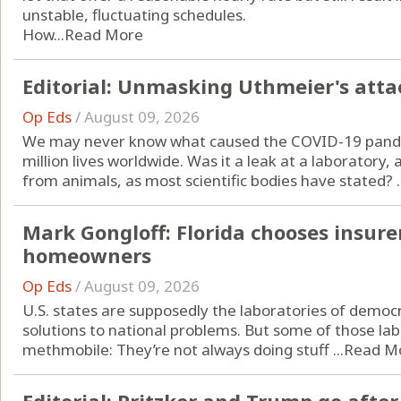
unstable, fluctuating schedules.
How...
Read More
Editorial: Unmasking Uthmeier's attac
Op Eds
/
August 09, 2026
We may never know what caused the COVID-19 pande
million lives worldwide. Was it a leak at a laboratory
from animals, as most scientific bodies have stated? ..
Mark Gongloff: Florida chooses insurer
homeowners
Op Eds
/
August 09, 2026
U.S. states are supposedly the laboratories of democr
solutions to national problems. But some of those lab
methmobile: They’re not always doing stuff ...
Read M