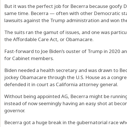
But it was the perfect job for Becerra because goofy
same time. Becerra — often with other Democratic sta
lawsuits against the Trump administration and won the
The suits ran the gamut of issues, and one was particula
the Affordable Care Act, or Obamacare.
Fast-forward to Joe Biden’s ouster of Trump in 2020 an
for Cabinet members.
Biden needed a health secretary and was drawn to Bec
jockey Obamacare through the U.S. House as a congres
defended it in court as California attorney general.
Without being appointed AG, Becerra might be runnin
instead of now seemingly having an easy shot at becomi
governor.
Becerra got a huge break in the gubernatorial race w