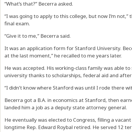
“What’s that?” Becerra asked.
“I was going to apply to this college, but now I’m not,”
final exam.
“Give it to me,” Becerra said.
It was an application form for Stanford University. Becerr
at the last moment,” he recalled to me years later.
He was accepted. His working-class family was able to 
university thanks to scholarships, federal aid and afte
“I didn’t know where Stanford was until I rode there 
Becerra got a B.A. in economics at Stanford, then earn
landed him a job as a deputy state attorney general.
He eventually was elected to Congress, filling a vacan
longtime Rep. Edward Roybal retired. He served 12 ter