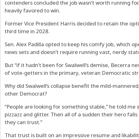
contenders concluded the job wasn’t worth running for
heavily favored to win.
Former Vice President Harris decided to retain the opt
third time in 2028.
Sen. Alex Padilla opted to keep his comfy job, which op
news sets and doesn’t require running vast, nerdy stat
But “if it hadn’t been for Swalwell’s demise, Becerra n
of vote-getters in the primary, veteran Democratic str
Why did Swalwell’s collapse benefit the mild-mannere
other Democrat?
“People are looking for something stable,” he told me 
pizzazz and glitter. Then all of a sudden their hero fal
they can trust.”
That trust is built on an impressive resume and likabilit