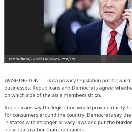
WASHINGTON — Data privacy legislation put forward by
businesses, Republicans and Democrats agree; whether
on which side of the aisle members sit on.
Republicans say the legislation would provide clarity 
for consumers around the country. Democrats say the b
in states with stronger privacy laws and put the burd
individuals rather than companies.