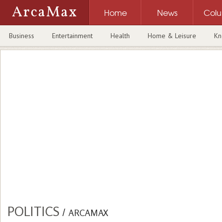
ArcaMax
Home
News
Col
Business
Entertainment
Health
Home & Leisure
Kn
POLITICS
/
ARCAMAX