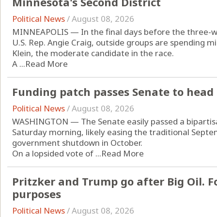
Minnesota's Second District
Political News
/
August 08, 2026
MINNEAPOLIS — In the final days before the three-w
U.S. Rep. Angie Craig, outside groups are spending mi
Klein, the moderate candidate in the race.
A ...
Read More
Funding patch passes Senate to head 
Political News
/
August 08, 2026
WASHINGTON — The Senate easily passed a bipartisan
Saturday morning, likely easing the traditional Septe
government shutdown in October.
On a lopsided vote of ...
Read More
Pritzker and Trump go after Big Oil. Fo
purposes
Political News
/
August 08, 2026