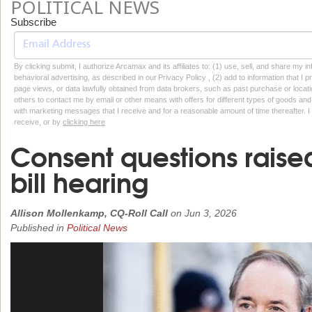
POLITICAL NEWS
Subscribe
By clicking submit, I authorize Arcamax and its affiliates to: (1) use, sell, and share my
behavioral advertising, as described in our Privacy Policy , (2) add to information that I p
page views, or data lawfully obtained from data brokers, such as past purchase or locatio
others to contact me by email or other means with offers for different types of goods and
with marketing messages that I receive and for a reasonable amount of time thereafter. I 
receive, or by
clicking here
Consent questions raise
bill hearing
Allison Mollenkamp, CQ-Roll Call
on
Jun 3, 2026
Published in
Political News