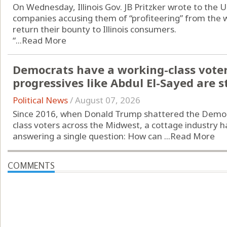
On Wednesday, Illinois Gov. JB Pritzker wrote to the U
companies accusing them of “profiteering” from the w
return their bounty to Illinois consumers.
“...
Read More
Democrats have a working-class vote
progressives like Abdul El-Sayed are st
Political News
/
August 07, 2026
Since 2016, when Donald Trump shattered the Democr
class voters across the Midwest, a cottage industry h
answering a single question: How can ...
Read More
COMMENTS