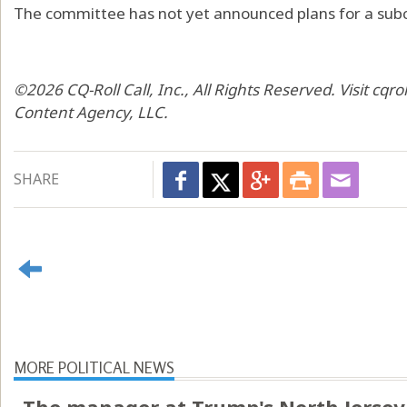
The committee has not yet announced plans for a subc
©2026 CQ-Roll Call, Inc., All Rights Reserved. Visit cqro
Content Agency, LLC.
SHARE
MORE POLITICAL NEWS