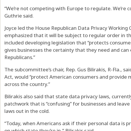
“We’re not competing with Europe to regulate. We’re c
Guthrie said.
Joyce led the House Republican Data Privacy Working G
emphasized that it will be subject to regular order in 
included developing legislation that “protects consumer
gives businesses the certainty that they need and c
Republicans.”
The subcommittee’s chair, Rep. Gus Bilirakis, R-Fla., s
Act, would “protect American consumers and provide 
across the country.”
Bilirakis also said that state data privacy laws, currentl
patchwork that is “confusing” for businesses and leave 
laws out in the cold.
“Today, when Americans ask if their personal data is 
on which state they’re in,” Bilirakis said.