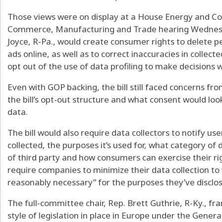
Those views were on display at a House Energy and
Commerce, Manufacturing and Trade hearing Wednesday
Joyce, R-Pa., would create consumer rights to delete p
ads online, as well as to correct inaccuracies in collect
opt out of the use of data profiling to make decisions wi
Even with GOP backing, the bill still faced concerns 
the bill’s opt-out structure and what consent would look 
data.
The bill would also require data collectors to notify us
collected, the purposes it’s used for, what category of
of third party and how consumers can exercise their righ
require companies to minimize their data collection to
reasonably necessary” for the purposes they’ve disclos
The full-committee chair, Rep. Brett Guthrie, R-Ky., fra
style of legislation in place in Europe under the Gener