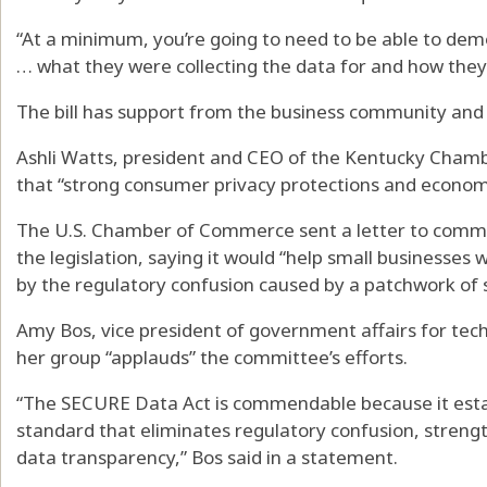
“At a minimum, you’re going to need to be able to de
… what they were collecting the data for and how they 
The bill has support from the business community and t
Ashli Watts, president and CEO of the Kentucky Cham
that “strong consumer privacy protections and econom
The U.S. Chamber of Commerce sent a letter to commi
the legislation, saying it would “help small businesses
by the regulatory confusion caused by a patchwork of s
Amy Bos, vice president of government affairs for tec
her group “applauds” the committee’s efforts.
“The SECURE Data Act is commendable because it esta
standard that eliminates regulatory confusion, stren
data transparency,” Bos said in a statement.