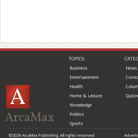
TOPICS:
CATEG
Business
News
Entertainment
Comic
Health
Colu
Home & Leisure
Quizz
Knowledge
ArcaMax
Politics
Sports
©2026 ArcaMax Publishing. All rights reserved
Advert