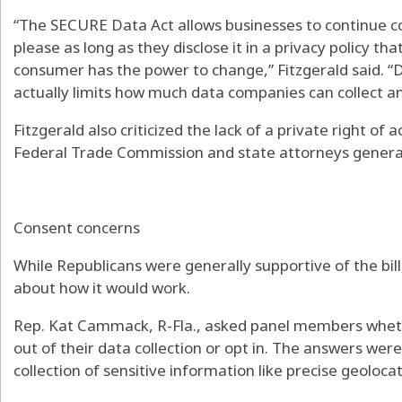
“The SECURE Data Act allows businesses to continue c
please as long as they disclose it in a privacy policy 
consumer has the power to change,” Fitzgerald said. “D
actually limits how much data companies can collect an
Fitzgerald also criticized the lack of a private right of a
Federal Trade Commission and state attorneys genera
Consent concerns
While Republicans were generally supportive of the bi
about how it would work.
Rep. Kat Cammack, R-Fla., asked panel members whet
out of their data collection or opt in. The answers wer
collection of sensitive information like precise geolocat