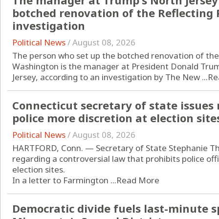
The manager at Trump's North Jersey 
botched renovation of the Reflecting 
investigation
Political News
/
August 08, 2026
The person who set up the botched renovation of the 
Washington is the manager at President Donald Trump
Jersey, according to an investigation by The New ...
Re
Connecticut secretary of state issues
police more discretion at election site
Political News
/
August 08, 2026
HARTFORD, Conn. — Secretary of State Stephanie T
regarding a controversial law that prohibits police of
election sites.
In a letter to Farmington ...
Read More
Democratic divide fuels last-minute s