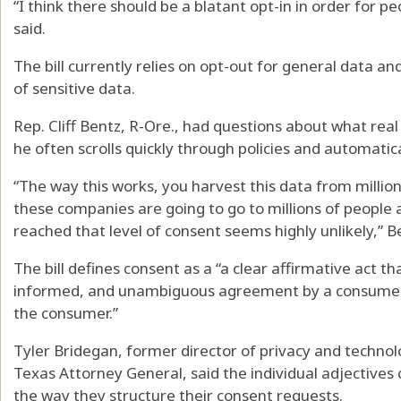
“I think there should be a blatant opt-in in order for 
said.
The bill currently relies on opt-out for general data an
of sensitive data.
Rep. Cliff Bentz, R-Ore., had questions about what real 
he often scrolls quickly through policies and automatical
“The way this works, you harvest this data from million
these companies are going to go to millions of people 
reached that level of consent seems highly unlikely,” B
The bill defines consent as a “a clear affirmative act tha
informed, and unambiguous agreement by a consumer t
the consumer.”
Tyler Bridegan, former director of privacy and technol
Texas Attorney General, said the individual adjective
the way they structure their consent requests.