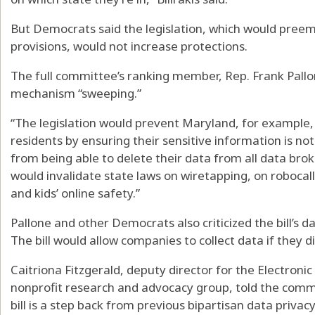
But Democrats said the legislation, which would preempt 
provisions, would not increase protections.
The full committee’s ranking member, Rep. Frank Pallone
mechanism “sweeping.”
“The legislation would prevent Maryland, for example, 
residents by ensuring their sensitive information is not
from being able to delete their data from all data broke
would invalidate state laws on wiretapping, on robocalls,
and kids’ online safety.”
Pallone and other Democrats also criticized the bill’s 
The bill would allow companies to collect data if they di
Caitriona Fitzgerald, deputy director for the Electroni
nonprofit research and advocacy group, told the comm
bill is a step back from previous bipartisan data privacy 