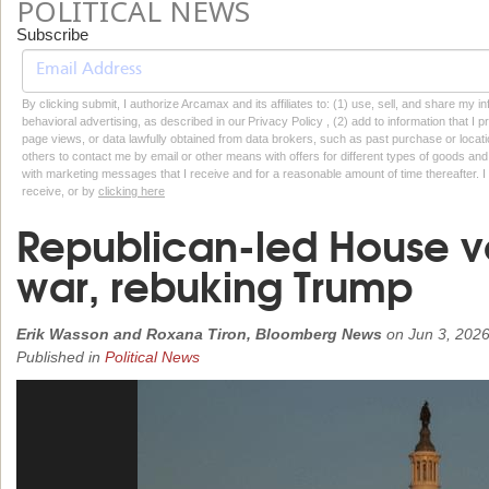
POLITICAL NEWS
Subscribe
By clicking submit, I authorize Arcamax and its affiliates to: (1) use, sell, and share my
behavioral advertising, as described in our Privacy Policy , (2) add to information that I p
page views, or data lawfully obtained from data brokers, such as past purchase or locatio
others to contact me by email or other means with offers for different types of goods and
with marketing messages that I receive and for a reasonable amount of time thereafter. I 
receive, or by
clicking here
Republican-led House vo
war, rebuking Trump
Erik Wasson and Roxana Tiron, Bloomberg News
on
Jun 3, 202
Published in
Political News