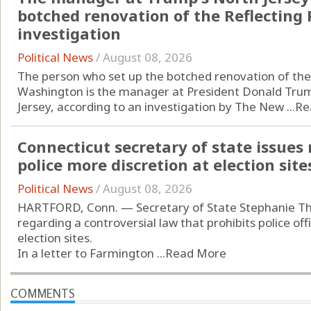
botched renovation of the Reflecting 
investigation
Political News
/
August 08, 2026
The person who set up the botched renovation of the 
Washington is the manager at President Donald Trump
Jersey, according to an investigation by The New ...
Re
Connecticut secretary of state issues
police more discretion at election site
Political News
/
August 08, 2026
HARTFORD, Conn. — Secretary of State Stephanie T
regarding a controversial law that prohibits police of
election sites.
In a letter to Farmington ...
Read More
COMMENTS