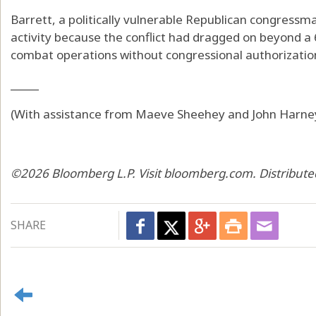
Barrett, a politically vulnerable Republican congressma
activity because the conflict had dragged on beyond a 
combat operations without congressional authorizatio
_____
(With assistance from Maeve Sheehey and John Harney
©2026 Bloomberg L.P. Visit bloomberg.com. Distribute
SHARE