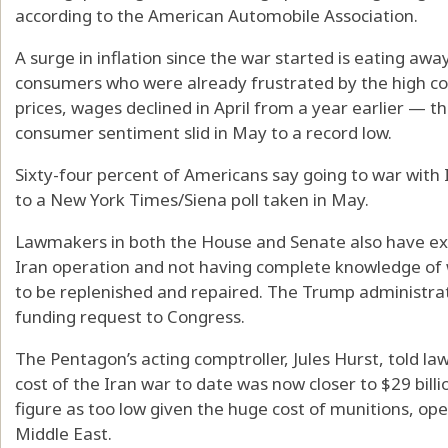
according to the American Automobile Association.
A surge in inflation since the war started is eating aw
consumers who were already frustrated by the high cost 
prices, wages declined in April from a year earlier — th
consumer sentiment slid in May to a record low.
Sixty-four percent of Americans say going to war with 
to a New York Times/Siena poll taken in May.
Lawmakers in both the House and Senate also have ex
Iran operation and not having complete knowledge o
to be replenished and repaired. The Trump administra
funding request to Congress.
The Pentagon’s acting comptroller, Jules Hurst, told 
cost of the Iran war to date was now closer to $29 bill
figure as too low given the huge cost of munitions, op
Middle East.