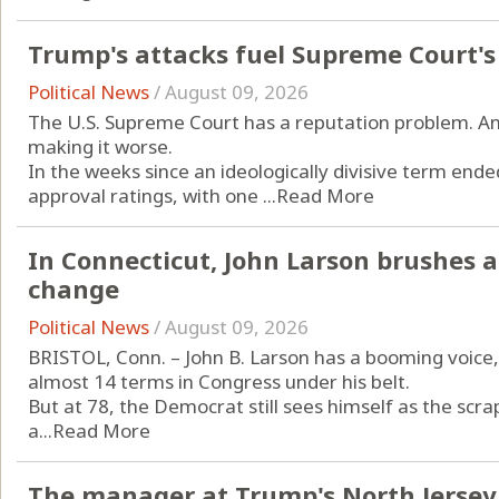
Trump's attacks fuel Supreme Court's
Political News
/
August 09, 2026
The U.S. Supreme Court has a reputation problem. A
making it worse.
In the weeks since an ideologically divisive term ende
approval ratings, with one ...
Read More
In Connecticut, John Larson brushes a
change
Political News
/
August 09, 2026
BRISTOL, Conn. – John B. Larson has a booming voice, 
almost 14 terms in Congress under his belt.
But at 78, the Democrat still sees himself as the scrap
a...
Read More
The manager at Trump's North Jersey 