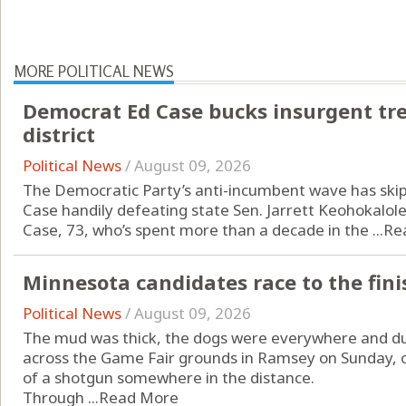
MORE POLITICAL NEWS
Democrat Ed Case bucks insurgent tr
district
Political News
/
August 09, 2026
The Democratic Party’s anti-incumbent wave has skip
Case handily defeating state Sen. Jarrett Keohokalole
Case, 73, who’s spent more than a decade in the ...
Re
Minnesota candidates race to the fini
Political News
/
August 09, 2026
The mud was thick, the dogs were everywhere and duc
across the Game Fair grounds in Ramsey on Sunday, o
of a shotgun somewhere in the distance.
Through ...
Read More