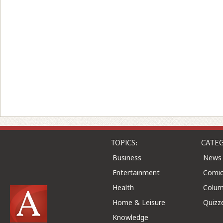
TOPICS:
CATEG
Business
News
Entertainment
Comic
Health
Colu
Home & Leisure
Quizz
Knowledge