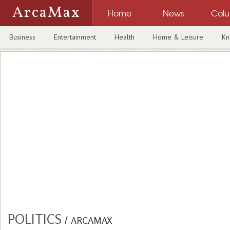
ArcaMax
Home
News
Col
Business
Entertainment
Health
Home & Leisure
Kn
POLITICS
/
ARCAMAX