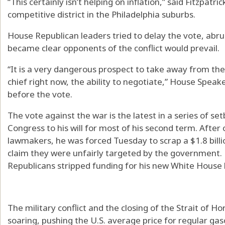
“This certainly isn’t helping on inflation,” said Fitzpatri
competitive district in the Philadelphia suburbs.
House Republican leaders tried to delay the vote, abru
became clear opponents of the conflict would prevail.
“It is a very dangerous prospect to take away from t
chief right now, the ability to negotiate,” House Spe
before the vote.
The vote against the war is the latest in a series of s
Congress to his will for most of his second term. After
lawmakers, he was forced Tuesday to scrap a $1.8 billio
claim they were unfairly targeted by the government.
Republicans stripped funding for his new White House
The military conflict and the closing of the Strait of 
soaring, pushing the U.S. average price for regular ga