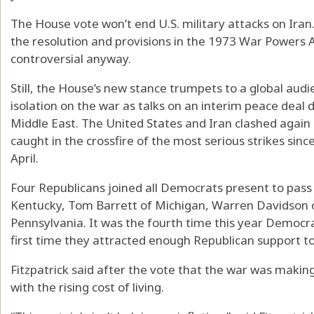
The House vote won’t end U.S. military attacks on Iran.
the resolution and provisions in the 1973 War Powers A
controversial anyway.
Still, the House’s new stance trumpets to a global audi
isolation on the war as talks on an interim peace deal 
Middle East. The United States and Iran clashed again
caught in the crossfire of the most serious strikes since
April.
Four Republicans joined all Democrats present to pass
Kentucky, Tom Barrett of Michigan, Warren Davidson of
Pennsylvania. It was the fourth time this year Democr
first time they attracted enough Republican support to
Fitzpatrick said after the vote that the war was makin
with the rising cost of living.