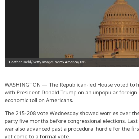
WASHINGTON — The Republican-led House voted to halt
with President Donald Trump on an unpopular foreign co
economic toll on Americans.
The 215-208 vote Wednesday showed worries over the 
party five months before congressional elections. Last
war also advanced past a procedural hurdle for the firs
yet come to a formal vote.