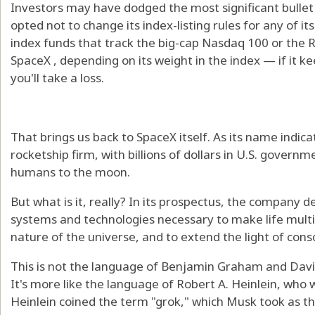
Investors may have dodged the most significant bullet
opted not to change its index-listing rules for any of it
index funds that track the big-cap Nasdaq 100 or the Ru
SpaceX , depending on its weight in the index — if it kee
you'll take a loss.
That brings us back to SpaceX itself. As its name indic
rocketship firm, with billions of dollars in U.S. gover
humans to the moon.
But what is it, really? In its prospectus, the company de
systems and technologies necessary to make life multi
nature of the universe, and to extend the light of cons
This is not the language of Benjamin Graham and David
It's more like the language of Robert A. Heinlein, who w
Heinlein coined the term "grok," which Musk took as the