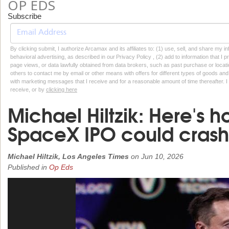
OP EDS
Subscribe
By clicking submit, I authorize Arcamax and its affiliates to: (1) use, sell, and share my
behavioral advertising, as described in our Privacy Policy , (2) add to information that I p
page views, or data lawfully obtained from data brokers, such as past purchase or locatio
others to contact me by email or other means with offers for different types of goods and
with marketing messages that I receive and for a reasonable amount of time thereafter. I 
receive, or by
clicking here
Michael Hiltzik: Here's 
SpaceX IPO could crash
Michael Hiltzik, Los Angeles Times
on
Jun 10, 2026
Published in
Op Eds