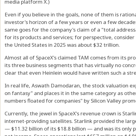
media platform X.)
Even if you believe in the goals, none of them is rationa
investor's horizon of a few years or even a few decades
same goes for the company's claim of a "total addressa
for its products and services; for perspective, conside
the United States in 2025 was about $32 trillion.
Almost all of SpaceX's claimed TAM comes from its pro
its three business segments that has virtually no concr
clear that even Heinlein would have written such a stre
In real life, Aswath Damodaran, the stock valuation ex
on fantasy" and places it in the same category as oth
numbers floated for companies" by Silicon Valley prom
Currently, the jewel in SpaceX's revenue crown is Starl
internet-providing satellites. Starlink provided the la
— $11.32 billion of its $18.8 billion — and was its only 