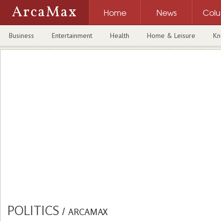
ArcaMax
Home
News
Col
Business
Entertainment
Health
Home & Leisure
Kn
POLITICS
/
ARCAMAX