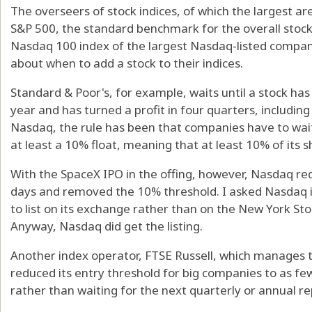
The overseers of stock indices, of which the largest a
S&P 500, the standard benchmark for the overall stoc
Nasdaq 100 index of the largest Nasdaq-listed compan
about when to add a stock to their indices.
Standard & Poor's, for example, waits until a stock has 
year and has turned a profit in four quarters, including 
Nasdaq, the rule has been that companies have to wai
at least a 10% float, meaning that at least 10% of its s
With the SpaceX IPO in the offing, however, Nasdaq red
days and removed the 10% threshold. I asked Nasdaq i
to list on its exchange rather than on the New York St
Anyway, Nasdaq did get the listing.
Another index operator, FTSE Russell, which manages 
reduced its entry threshold for big companies to as few
rather than waiting for the next quarterly or annual re