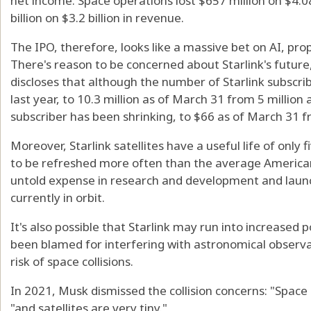
net income. Space operations lost $657 million on $4.08 
billion on $3.2 billion in revenue.
The IPO, therefore, looks like a massive bet on AI, pro
There's reason to be concerned about Starlink's futur
discloses that although the number of Starlink subscr
last year, to 10.3 million as of March 31 from 5 million
subscriber has been shrinking, to $66 as of March 31 f
Moreover, Starlink satellites have a useful life of only 
to be refreshed more often than the average American 
untold expense in research and development and launc
currently in orbit.
It's also possible that Starlink may run into increased po
been blamed for interfering with astronomical observa
risk of space collisions.
In 2021, Musk dismissed the collision concerns: "Space
"and satellites are very tiny."