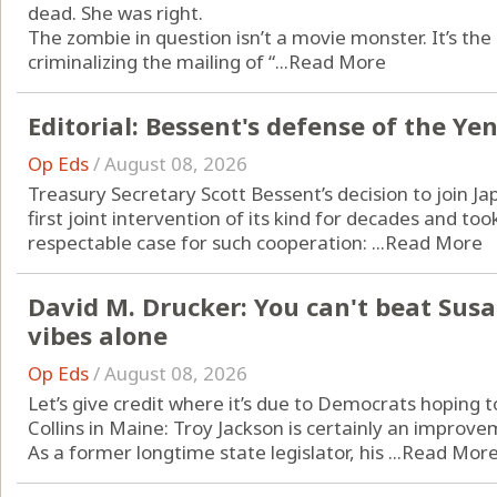
dead. She was right.
The zombie in question isn’t a movie monster. It’s th
criminalizing the mailing of “...
Read More
Editorial: Bessent's defense of the Yen
Op Eds
/
August 08, 2026
Treasury Secretary Scott Bessent’s decision to join J
first joint intervention of its kind for decades and too
respectable case for such cooperation: ...
Read More
David M. Drucker: You can't beat Susa
vibes alone
Op Eds
/
August 08, 2026
Let’s give credit where it’s due to Democrats hoping
Collins in Maine: Troy Jackson is certainly an improv
As a former longtime state legislator, his ...
Read Mor