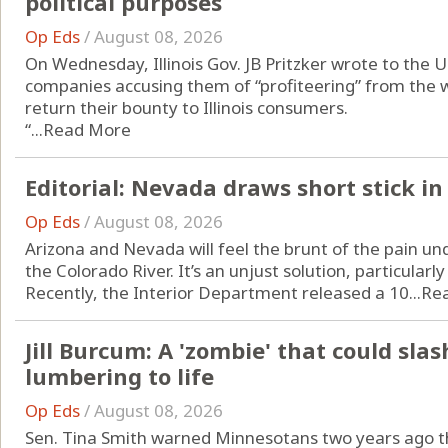
political purposes
Op Eds
/
August 08, 2026
On Wednesday, Illinois Gov. JB Pritzker wrote to the U
companies accusing them of “profiteering” from the w
return their bounty to Illinois consumers.
“...
Read More
Editorial: Nevada draws short stick in
Op Eds
/
August 08, 2026
Arizona and Nevada will feel the brunt of the pain un
the Colorado River. It’s an unjust solution, particularly
Recently, the Interior Department released a 10...
Re
Jill Burcum: A 'zombie' that could sla
lumbering to life
Op Eds
/
August 08, 2026
Sen. Tina Smith warned Minnesotans two years ago th