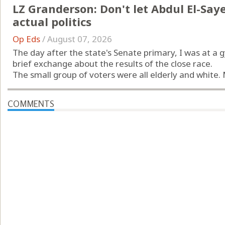
LZ Granderson: Don't let Abdul El-Sayed
actual politics
Op Eds
/
August 07, 2026
The day after the state's Senate primary, I was at a
brief exchange about the results of the close race.
The small group of voters were all elderly and white.
COMMENTS