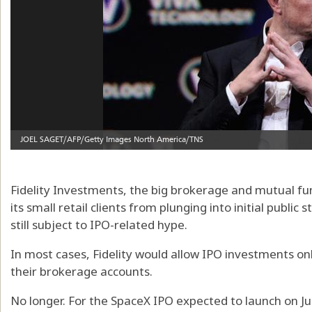
Fidelity Investments, the big brokerage and mutual fun
its small retail clients from plunging into initial public
still subject to IPO-related hype.
In most cases, Fidelity would allow IPO investments only
their brokerage accounts.
No longer. For the SpaceX IPO expected to launch on Jun