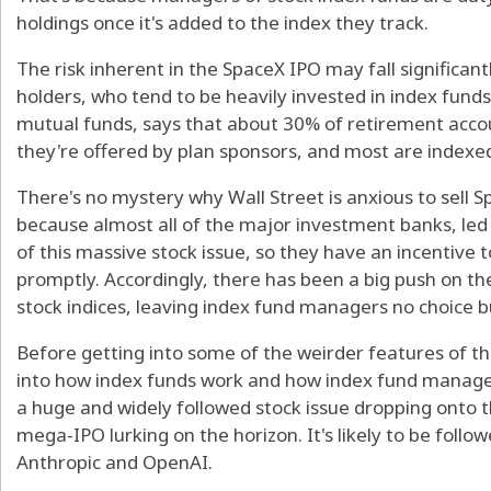
holdings once it's added to the index they track.
The risk inherent in the SpaceX IPO may fall significan
holders, who tend to be heavily invested in index fund
mutual funds, says that about 30% of retirement accou
they're offered by plan sponsors, and most are indexe
There's no mystery why Wall Street is anxious to sell Sp
because almost all of the major investment banks, le
of this massive stock issue, so they have an incentive 
promptly. Accordingly, there has been a big push on the
stock indices, leaving index fund managers no choice b
Before getting into some of the weirder features of th
into how index funds work and how index fund manage
a huge and widely followed stock issue dropping onto t
mega-IPO lurking on the horizon. It's likely to be follow
Anthropic and OpenAI.