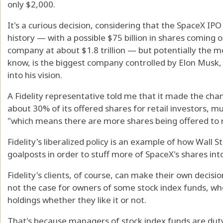
only $2,000.
It's a curious decision, considering that the SpaceX IPO 
history — with a possible $75 billion in shares coming 
company at about $1.8 trillion — but potentially the 
know, is the biggest company controlled by Elon Musk, s
into his vision.
A Fidelity representative told me that it made the ch
about 30% of its offered shares for retail investors, 
"which means there are more shares being offered to re
Fidelity's liberalized policy is an example of how Wall
goalposts in order to stuff more of SpaceX's shares into
Fidelity's clients, of course, can make their own decisi
not the case for owners of some stock index funds, w
holdings whether they like it or not.
That's because managers of stock index funds are duty