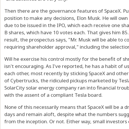
Then there are the governance features of SpaceX. Put 
position to make any decisions, Elon Musk. He will own
due to be issued in the IPO, which each receive one sh
B shares, which have 10 votes each. That gives him 85.
result, the prospectus says, "Mr. Musk will be able to 
requiring shareholder approval," including the selection
Will he exercise his control mostly for the benefit of s
isn't encouraging. As I've reported, he has a habit of 
each other, most recently by sticking SpaceX and othe
of Cybertrucks, the ridiculed pickups marketed by Tesl
SolarCity solar energy company ran into financial troub
with the assent of a compliant Tesla board.
None of this necessarily means that SpaceX will be a d
days and remain aloft, despite what the numbers sugge
from the inception. Or not. Either way, small investors