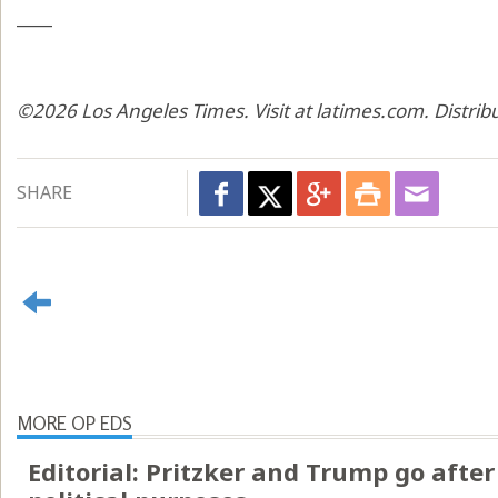
____
©2026 Los Angeles Times. Visit at latimes.com. Distri
SHARE
MORE OP EDS
Editorial: Pritzker and Trump go after 