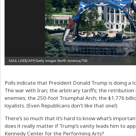
Polls indicate that President Donald Trump is doing a 
The war with Iran; the arbitrary tariffs; the retributio
enemies; the 250-foot Triumphal Arch; the $1.776 bill
loyalists. (Even Republicans don’t like that one!)
There’s so much that it’s hard to know what’s important
does it really matter if Trump’s vanity leads him to appr
Kennedy Center for the Performing Arts?