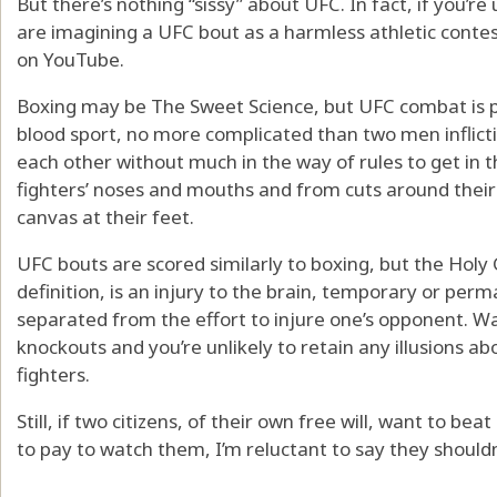
But there’s nothing “sissy” about UFC. In fact, if you’r
are imagining a UFC bout as a harmless athletic contes
on YouTube.
Boxing may be The Sweet Science, but UFC combat is pre
blood sport, no more complicated than two men inflic
each other without much in the way of rules to get in 
fighters’ noses and mouths and from cuts around thei
canvas at their feet.
UFC bouts are scored similarly to boxing, but the Holy G
definition, is an injury to the brain, temporary or pe
separated from the effort to injure one’s opponent. W
knockouts and you’re unlikely to retain any illusions 
fighters.
Still, if two citizens, of their own free will, want to be
to pay to watch them, I’m reluctant to say they shouldn