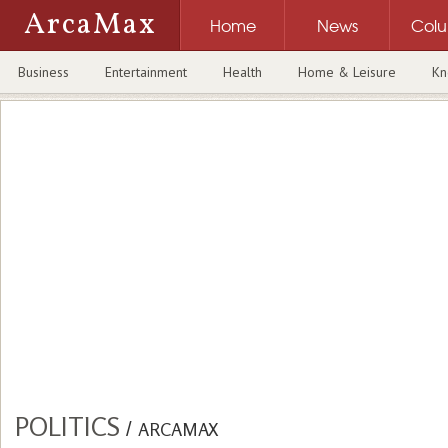
ArcaMax
Home
News
Col
Business
Entertainment
Health
Home & Leisure
Kn
POLITICS
/
ARCAMAX