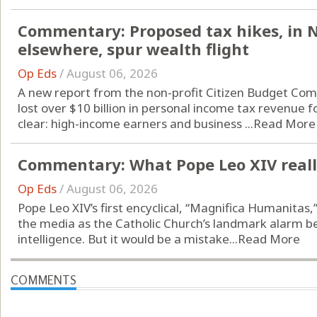
Commentary: Proposed tax hikes, in 
elsewhere, spur wealth flight
Op Eds
/
August 06, 2026
A new report from the non-profit Citizen Budget Com
lost over $10 billion in personal income tax revenue f
clear: high-income earners and business ...
Read More
Commentary: What Pope Leo XIV really
Op Eds
/
August 06, 2026
Pope Leo XIV’s first encyclical, “Magnifica Humanitas
the media as the Catholic Church’s landmark alarm bell 
intelligence. But it would be a mistake...
Read More
COMMENTS