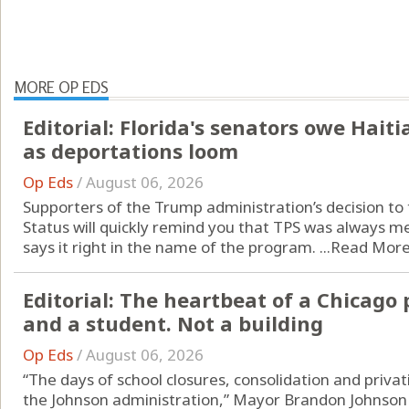
MORE OP EDS
Editorial: Florida's senators owe Hai
as deportations loom
Op Eds
/
August 06, 2026
Supporters of the Trump administration’s decision t
Status will quickly remind you that TPS was always me
says it right in the name of the program. ...
Read Mor
Editorial: The heartbeat of a Chicago 
and a student. Not a building
Op Eds
/
August 06, 2026
“The days of school closures, consolidation and privat
the Johnson administration,” Mayor Brandon Johnson