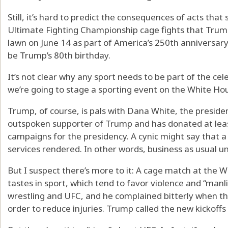
Still, it’s hard to predict the consequences of acts that
Ultimate Fighting Championship cage fights that Trum
lawn on June 14 as part of America’s 250th anniversary
be Trump’s 80th birthday.
It’s not clear why any sport needs to be part of the cele
we’re going to stage a sporting event on the White H
Trump, of course, is pals with Dana White, the presiden
outspoken supporter of Trump and has donated at least
campaigns for the presidency. A cynic might say that a 
services rendered. In other words, business as usual 
But I suspect there’s more to it: A cage match at the 
tastes in sport, which tend to favor violence and “manli
wrestling and UFC, and he complained bitterly when the 
order to reduce injuries. Trump called the new kickoffs “