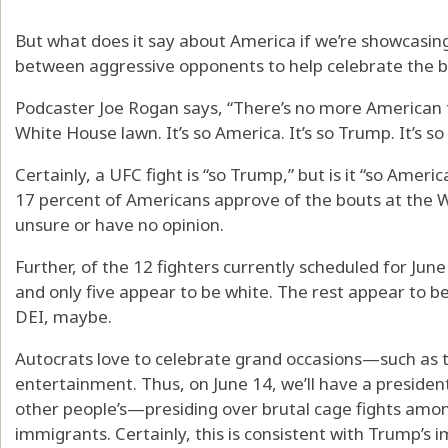
But what does it say about America if we’re showcasin
between aggressive opponents to help celebrate the 
Podcaster Joe Rogan says, “There’s no more American t
White House lawn. It’s so America. It’s so Trump. It’s so 
Certainly, a UFC fight is “so Trump,” but is it “so Amer
17 percent of Americans approve of the bouts at the W
unsure or have no opinion.
Further, of the 12 fighters currently scheduled for June 
and only five appear to be white. The rest appear to
DEI, maybe.
Autocrats love to celebrate grand occasions—such as 
entertainment. Thus, on June 14, we’ll have a presiden
other people’s—presiding over brutal cage fights am
immigrants. Certainly, this is consistent with Trump’s i