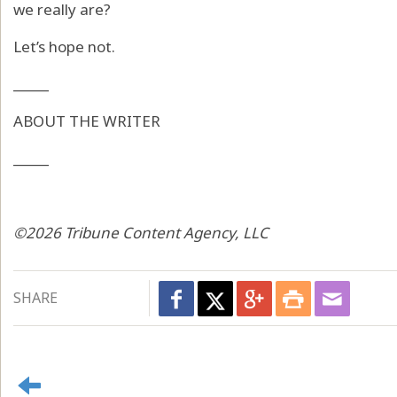
we really are?
Let’s hope not.
_____
ABOUT THE WRITER
_____
©2026 Tribune Content Agency, LLC
SHARE