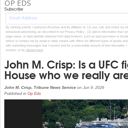
OP EDS
Subscribe
By clicking submit, I authorize Arcamax and its affiliates to: (1) use, sell, and share my
behavioral advertising, as described in our Privacy Policy , (2) add to information that I p
page views, or data lawfully obtained from data brokers, such as past purchase or locatio
others to contact me by email or other means with offers for different types of goods and
with marketing messages that I receive and for a reasonable amount of time thereafter. I 
receive, or by
clicking here
John M. Crisp: Is a UFC f
House who we really ar
John M. Crisp, Tribune News Service
on
Jun 9, 2026
Published in
Op Eds