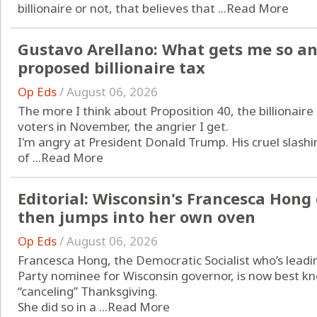
billionaire or not, that believes that ...
Read More
Gustavo Arellano: What gets me so an
proposed billionaire tax
Op Eds
/
August 06, 2026
The more I think about Proposition 40, the billionaire 
voters in November, the angrier I get.
I'm angry at President Donald Trump. His cruel slash
of ...
Read More
Editorial: Wisconsin's Francesca Hon
then jumps into her own oven
Op Eds
/
August 06, 2026
Francesca Hong, the Democratic Socialist who’s leadin
Party nominee for Wisconsin governor, is now best kno
“canceling” Thanksgiving.
She did so in a ...
Read More