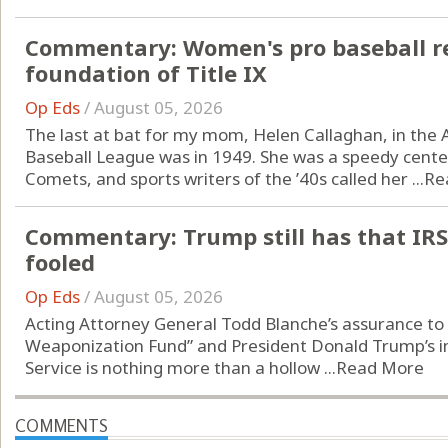
Commentary: Women's pro baseball re
foundation of Title IX
Op Eds
/
August 05, 2026
The last at bat for my mom, Helen Callaghan, in the A
Baseball League was in 1949. She was a speedy center
Comets, and sports writers of the ’40s called her ...
Re
Commentary: Trump still has that IRS
fooled
Op Eds
/
August 05, 2026
Acting Attorney General Todd Blanche’s assurance to s
Weaponization Fund” and President Donald Trump’s i
Service is nothing more than a hollow ...
Read More
COMMENTS