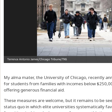
My alma mater, the University of Chicago, recently anno
for students from families with incomes below $250,000, 
offering generous financial aid.
These measures are welcome, but it remains to be see
status quo in which elite universities systematically fa