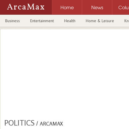
ArcaMax
Home
News
Col
Business
Entertainment
Health
Home & Leisure
Kn
POLITICS
/
ARCAMAX