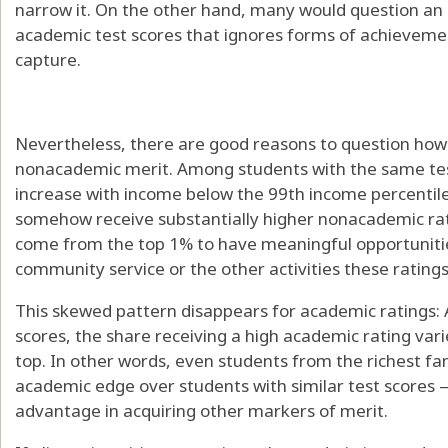
narrow it. On the other hand, many would question an
academic test scores that ignores forms of achievement
capture.
Nevertheless, there are good reasons to question how 
nonacademic merit. Among students with the same tes
increase with income below the 99th income percentile
somehow receive substantially higher nonacademic rat
come from the top 1% to have meaningful opportunities
community service or the other activities these rating
This skewed pattern disappears for academic ratings
scores, the share receiving a high academic rating vari
top. In other words, even students from the richest fa
academic edge over students with similar test scores 
advantage in acquiring other markers of merit.