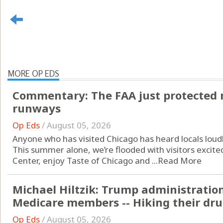
MORE OP EDS
Commentary: The FAA just protected 
runways
Op Eds
/
August 05, 2026
Anyone who has visited Chicago has heard locals loudl
This summer alone, we’re flooded with visitors excit
Center, enjoy Taste of Chicago and ...
Read More
Michael Hiltzik: Trump administratio
Medicare members -- Hiking their drug
Op Eds
/
August 05, 2026