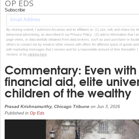
OP EDS
Subscribe
By clicking submit, I authorize Arcamax and its affiliates to: (1) use, sell, and share my
behavioral advertising, as described in our Privacy Policy , (2) add to information that I p
page views, or data lawfully obtained from data brokers, such as past purchase or locatio
others to contact me by email or other means with offers for different types of goods and
with marketing messages that I receive and for a reasonable amount of time thereafter. I 
receive, or by
clicking here
Commentary: Even with
financial aid, elite univer
children of the wealthy
Prasad Krishnamurthy, Chicago Tribune
on
Jun 3, 2026
Published in
Op Eds