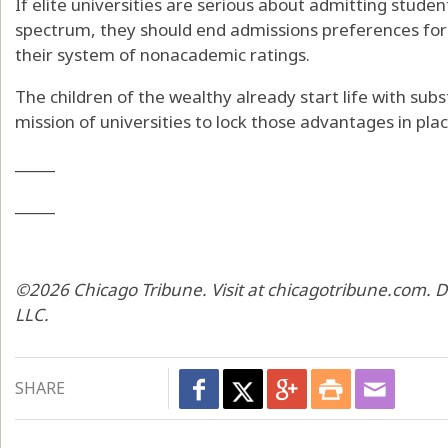
If elite universities are serious about admitting stud
spectrum, they should end admissions preferences for
their system of nonacademic ratings.
The children of the wealthy already start life with subs
mission of universities to lock those advantages in plac
_____
_____
©2026 Chicago Tribune. Visit at chicagotribune.com. D
LLC.
SHARE