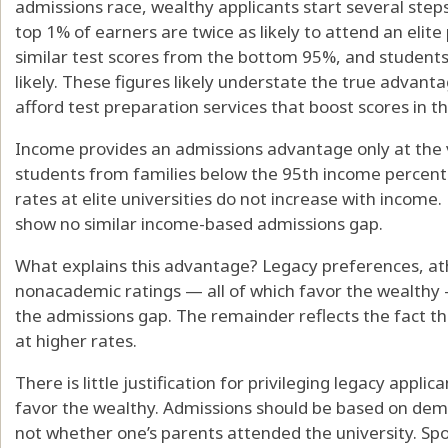
admissions race, wealthy applicants start several step
top 1% of earners are twice as likely to attend an elite
similar test scores from the bottom 95%, and students
likely. These figures likely understate the true advant
afford test preparation services that boost scores in the
Income provides an admissions advantage only at the 
students from families below the 95th income percentil
rates at elite universities do not increase with income. 
show no similar income-based admissions gap.
What explains this advantage? Legacy preferences, ath
nonacademic ratings — all of which favor the wealthy
the admissions gap. The remainder reflects the fact th
at higher rates.
There is little justification for privileging legacy appli
favor the wealthy. Admissions should be based on de
not whether one’s parents attended the university. Sp