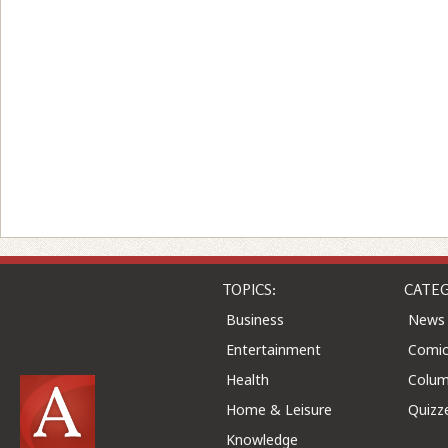
TOPICS:
CATEG
Business
News
Entertainment
Comic
Health
Colu
Home & Leisure
Quizz
Knowledge