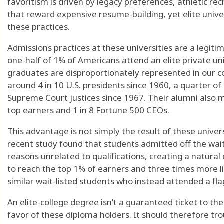
favoritism is driven by legacy preferences, athletic r
that reward expensive resume-building, yet elite unive
these practices.
Admissions practices at these universities are a legiti
one-half of 1% of Americans attend an elite private univ
graduates are disproportionately represented in our c
around 4 in 10 U.S. presidents since 1960, a quarter of
Supreme Court justices since 1967. Their alumni also m
top earners and 1 in 8 Fortune 500 CEOs.
This advantage is not simply the result of these univers
recent study found that students admitted off the waitl
reasons unrelated to qualifications, creating a natur
to reach the top 1% of earners and three times more li
similar wait-listed students who instead attended a flag
An elite-college degree isn’t a guaranteed ticket to the
favor of these diploma holders. It should therefore tro