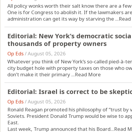
All policy wonks worth their salt know there are a fe
One is for Congress to abolish it. If the lawmakers aren
administration can get its way by starving the ...
Read
Editorial: New York's democratic socia
thousands of property owners
Op Eds
/
August 05, 2026
Whatever you think of New York’s so-called pied-à-ter
city budget hole with property taxes on those who own
don’t make it their primary ...
Read More
Editorial: Israel is correct to be ske
Op Eds
/
August 05, 2026
Ronald Reagan promoted his philosophy of “trust by ve
Soviets. President Donald Trump would be wise to app
East.
Last week, Trump announced that his Board...
Read M