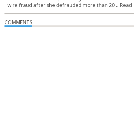
wire fraud after she defrauded more than 20 ...
Read
COMMENTS