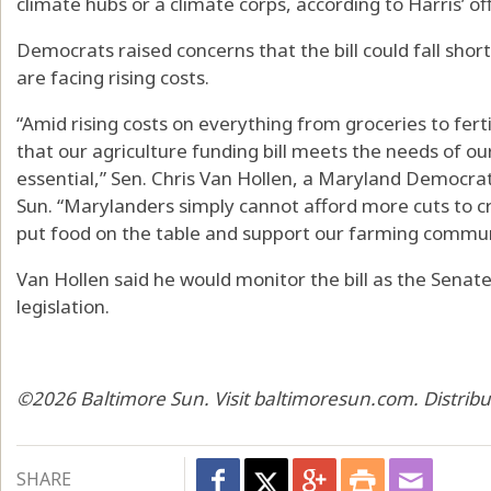
climate hubs or a climate corps, according to Harris’ off
Democrats raised concerns that the bill could fall sho
are facing rising costs.
“Amid rising costs on everything from groceries to fer
that our agriculture funding bill meets the needs of ou
essential,” Sen. Chris Van Hollen, a Maryland Democrat
Sun. “Marylanders simply cannot afford more cuts to cr
put food on the table and support our farming commun
Van Hollen said he would monitor the bill as the Senate
legislation.
©2026 Baltimore Sun. Visit baltimoresun.com. Distrib
SHARE