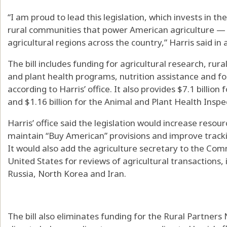
“I am proud to lead this legislation, which invests in 
rural communities that power American agriculture —
agricultural regions across the country,” Harris said in
The bill includes funding for agricultural research, r
and plant health programs, nutrition assistance and f
according to Harris’ office. It also provides $7.1 billio
and $1.16 billion for the Animal and Plant Health Inspe
Harris’ office said the legislation would increase resou
maintain “Buy American” provisions and improve tracki
It would also add the agriculture secretary to the Co
United States for reviews of agricultural transactions,
Russia, North Korea and Iran.
The bill also eliminates funding for the Rural Partner