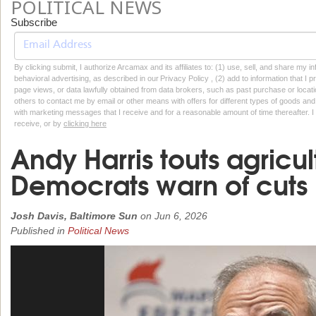
POLITICAL NEWS
Subscribe
By clicking submit, I authorize Arcamax and its affiliates to: (1) use, sell, and share my
behavioral advertising, as described in our Privacy Policy , (2) add to information that I p
page views, or data lawfully obtained from data brokers, such as past purchase or locatio
others to contact me by email or other means with offers for different types of goods and
with marketing messages that I receive and for a reasonable amount of time thereafter. I 
receive, or by
clicking here
Andy Harris touts agricult
Democrats warn of cuts
Josh Davis, Baltimore Sun
on
Jun 6, 2026
Published in
Political News