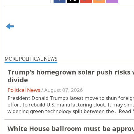
MORE POLITICAL NEWS
Trump's homegrown solar push risks 
divide
Political News
/
August 07, 2026
President Donald Trump’s latest move to shun foreign
effort to rebuild U.S. manufacturing clout. It may si
widening green technology split between the ...
Read 
White House ballroom must be approv