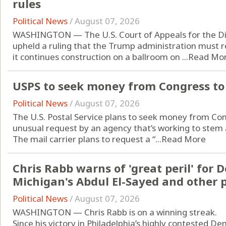
rules
Political News
/
August 07, 2026
WASHINGTON — The U.S. Court of Appeals for the Dist
upheld a ruling that the Trump administration must 
it continues construction on a ballroom on ...
Read Mo
USPS to seek money from Congress to 
Political News
/
August 07, 2026
The U.S. Postal Service plans to seek money from Cong
unusual request by an agency that’s working to stem an
The mail carrier plans to request a “...
Read More
Chris Rabb warns of 'great peril' for 
Michigan's Abdul El-Sayed and other 
Political News
/
August 07, 2026
WASHINGTON — Chris Rabb is on a winning streak.
Since his victory in Philadelphia’s highly contested D