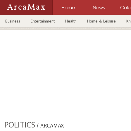
ArcaMax
Home
News
Col
Business
Entertainment
Health
Home & Leisure
Kn
POLITICS
/
ARCAMAX