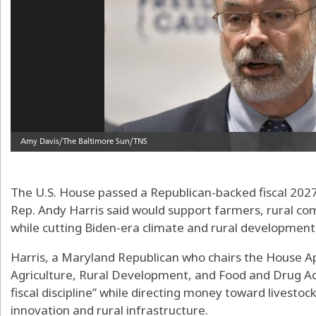
The U.S. House passed a Republican-backed fiscal 2027 
Rep. Andy Harris said would support farmers, rural co
while cutting Biden-era climate and rural development i
Harris, a Maryland Republican who chairs the House 
Agriculture, Rural Development, and Food and Drug Admi
fiscal discipline” while directing money toward livestoc
innovation and rural infrastructure.