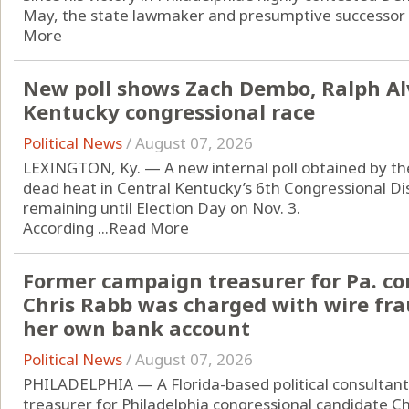
May, the state lawmaker and presumptive successor to 
More
New poll shows Zach Dembo, Ralph Alv
Kentucky congressional race
Political News
/
August 07, 2026
LEXINGTON, Ky. — A new internal poll obtained by t
dead heat in Central Kentucky’s 6th Congressional Di
remaining until Election Day on Nov. 3.
According ...
Read More
Former campaign treasurer for Pa. co
Chris Rabb was charged with wire fra
her own bank account
Political News
/
August 07, 2026
PHILADELPHIA — A Florida-based political consultan
treasurer for Philadelphia congressional candidate C