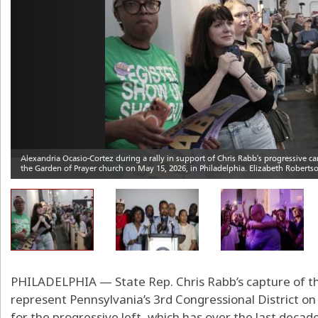
PHILADELPHIA — State Rep. Chris Rabb’s capture of t
represent Pennsylvania’s 3rd Congressional District o
for the progressive left, which has over the last decade