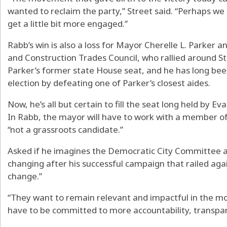
wanted to reclaim the party,” Street said. “Perhaps w
get a little bit more engaged.”
Rabb’s win is also a loss for Mayor Cherelle L. Parker an
and Construction Trades Council, who rallied around Str
Parker’s former state House seat, and he has long been 
election by defeating one of Parker’s closest aides.
Now, he’s all but certain to fill the seat long held by Ev
In Rabb, the mayor will have to work with a member 
“not a grassroots candidate.”
Asked if he imagines the Democratic City Committee an
changing after his successful campaign that railed aga
change.”
“They want to remain relevant and impactful in the m
have to be committed to more accountability, transpare