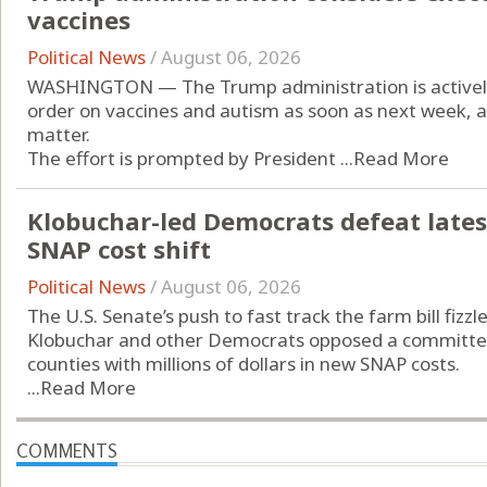
vaccines
Political News
/
August 06, 2026
WASHINGTON — The Trump administration is actively 
order on vaccines and autism as soon as next week, a
matter.
The effort is prompted by President ...
Read More
Klobuchar-led Democrats defeat latest
SNAP cost shift
Political News
/
August 06, 2026
The U.S. Senate’s push to fast track the farm bill fiz
Klobuchar and other Democrats opposed a committee
counties with millions of dollars in new SNAP costs.
...
Read More
COMMENTS