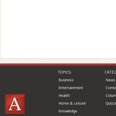
TOPICS:
CATEG
Business
News
Entertainment
Comic
Health
Colu
Home & Leisure
Quizz
Knowledge