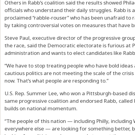
Others in Rabb’s coalition said the results showed Phil
officials who understand their daily struggles. Rabb is
proclaimed “rabble-rouser” who has been unafraid to r
by taking controversial votes on measures that have br
Steve Paul, executive director of the progressive grou
the race, said the Democratic electorate is furious at
administration and wants to elect candidates like Rabb
“We have to stop treating people who have bold ideas a
cautious politics are not meeting the scale of the crisi
now. That’s what people are responding to.”
U.S. Rep. Summer Lee, who won a Pittsburgh-based dist
same progressive coalition and endorsed Rabb, called Ra
builds on national momentum.
“The people of this nation — including Philly, includin
everywhere else — are looking for something better, big