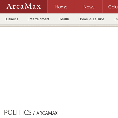
ArcaMax
Home
News
Col
Business
Entertainment
Health
Home & Leisure
Kn
POLITICS
/
ARCAMAX