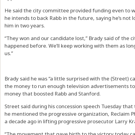
He said the city committee provided funding even to w
he intends to back Rabb in the future, saying he’s not l
him in two years.
“They won and our candidate lost,” Brady said of the cit
happened before. We’ll keep working with them as lon
us.”
Brady said he was “a little surprised with the (Street) 
the money to run enough television advertisements to 
money that boosted Rabb and Stanford.
Street said during his concession speech Tuesday that 
he mentioned the progressive organization, Reclaim Phil
a decade ago in lifting progressive prosecutor Larry Kra
“The movement that gave birth to the victory today ca