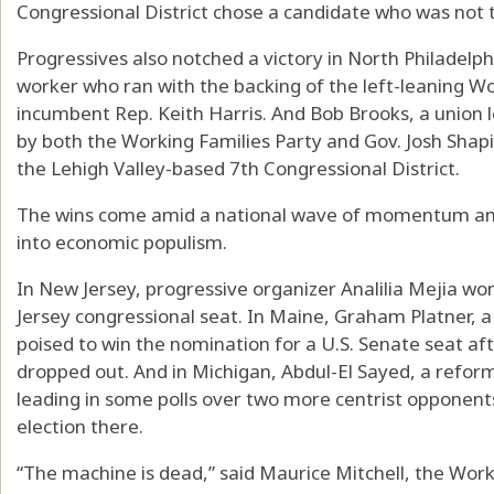
Congressional District chose a candidate who was not t
Progressives also notched a victory in North Philadelph
worker who ran with the backing of the left-leaning Wo
incumbent Rep. Keith Harris. And Bob Brooks, a union l
by both the Working Families Party and Gov. Josh Shap
the Lehigh Valley-based 7th Congressional District.
The wins come amid a national wave of momentum am
into economic populism.
In New Jersey, progressive organizer Analilia Mejia won
Jersey congressional seat. In Maine, Graham Platner, 
poised to win the nomination for a U.S. Senate seat a
dropped out. And in Michigan, Abdul-El Sayed, a reform
leading in some polls over two more centrist opponen
election there.
“The machine is dead,” said Maurice Mitchell, the Worki