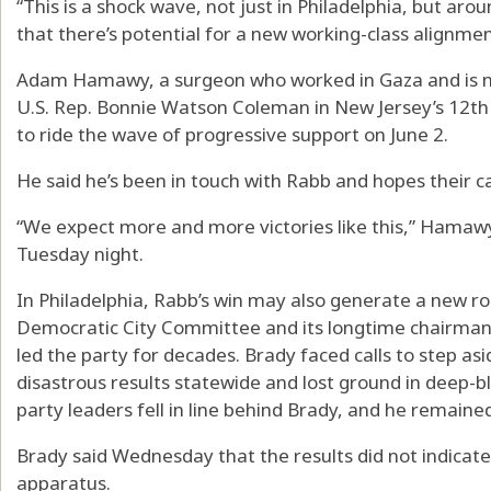
“This is a shock wave, not just in Philadelphia, but aro
that there’s potential for a new working-class alignmen
Adam Hamawy, a surgeon who worked in Gaza and is 
U.S. Rep. Bonnie Watson Coleman in New Jersey’s 12th C
to ride the wave of progressive support on June 2.
He said he’s been in touch with Rabb and hopes their 
“We expect more and more victories like this,” Hamawy 
Tuesday night.
In Philadelphia, Rabb’s win may also generate a new r
Democratic City Committee and its longtime chairman,
led the party for decades. Brady faced calls to step a
disastrous results statewide and lost ground in deep-bl
party leaders fell in line behind Brady, and he remained
Brady said Wednesday that the results did not indicate
apparatus.