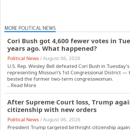
MORE POLITICAL NEWS
Cori Bush got 4,600 fewer votes in Tu
years ago. What happened?
Political News
/
August 06, 2026
U.S. Rep. Wesley Bell defeated Cori Bush in Tuesday'
representing Missouri's 1st Congressional District — 
bested the former two-term congresswoman.
...
Read More
After Supreme Court loss, Trump agai
citizenship with new orders
Political News
/
August 06, 2026
President Trump targeted birthright citizenship again