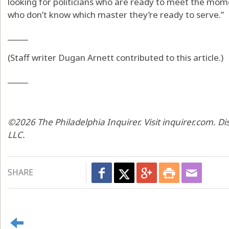
looking for politicians who are ready to meet the mom
who don’t know which master they’re ready to serve.”
_____
(Staff writer Dugan Arnett contributed to this article.)
_____
©2026 The Philadelphia Inquirer. Visit inquirer.com. D
LLC.
SHARE