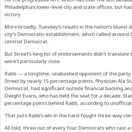
Philadelphia’s lower-level city and state offices, but ha
victory.
More broadly, Tuesday’s results in the nation’s bluest 
city’s Democratic establishment, which rallied around S
centrist Democrat.
But Street’s long list of endorsements didn’t translate 
were’t particularly close.
Rabb — a longtime, unabashed opponent of the party 
Street by nearly 15 percentage points. Physician Ala
Democrat, had significant outside financial backing an
Dwight Evans, who has held the seat for a decade. Stan
percentage points behind Rabb, according to unofficial
That puts Rabb’s win in the hard-fought three-way contes
All told, three out of every four Democrats who cast a b