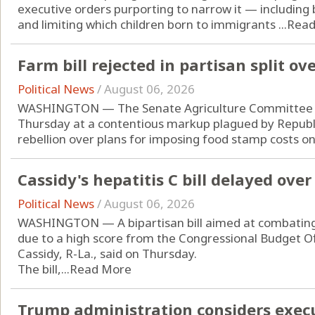
executive orders purporting to narrow it — including 
and limiting which children born to immigrants ...
Read
Farm bill rejected in partisan split o
Political News
/
August 06, 2026
WASHINGTON — The Senate Agriculture Committee rej
Thursday at a contentious markup plagued by Repub
rebellion over plans for imposing food stamp costs on 
Cassidy's hepatitis C bill delayed ove
Political News
/
August 06, 2026
WASHINGTON — A bipartisan bill aimed at combating he
due to a high score from the Congressional Budget Offic
Cassidy, R-La., said on Thursday.
The bill,...
Read More
Trump administration considers exec