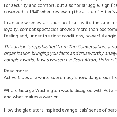
for security and comfort, but also for struggle, signif
observed in 1940
when reviewing the allure of Hitler’
In an age when established political institutions an
loyalty, combat spectacles provide more than excitem
feeling and, under the right conditions, powerful engi
This article is republished from
The Conversation
, a n
organization bringing you facts and trustworthy analy
complex world. It was written by:
Scott Atran
,
Universi
Read more:
Active Clubs are white supremacy’s new, dangerous fr
Where George Washington would disagree with Pete H
and what makes a warrior
How the gladiators inspired evangelicals’ sense of per