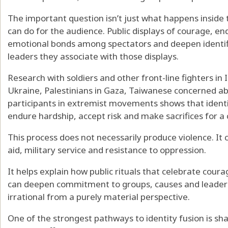
The important question isn’t just what happens inside t
can do for the audience. Public displays of courage, e
emotional bonds among spectators and deepen identifi
leaders they associate with those displays.
Research with soldiers and other front-line fighters in
Ukraine, Palestinians in Gaza, Taiwanese concerned ab
participants in extremist movements
shows that identi
endure
hardship, accept risk and make sacrifices for a 
This process does not necessarily produce violence. I
aid, military service and resistance to oppression.
It helps explain how public rituals that celebrate coura
can deepen commitment to groups, causes and leaders
irrational from a purely material perspective.
One of the strongest pathways to identity fusion is
sha