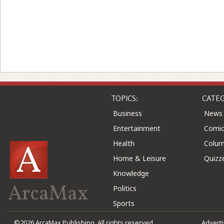
TOPICS:
CATEG
Business
News
Entertainment
Comic
Health
Colu
Home & Leisure
Quizz
Knowledge
ArcaMax
Politics
Sports
©2026 ArcaMax Publishing. All rights reserved
Advert