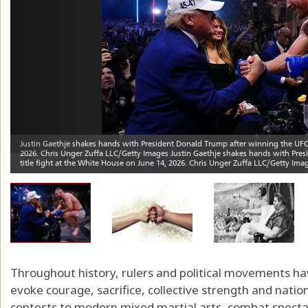
Throughout history, rulers and political movements ha
evoke courage, sacrifice, collective strength and nat
contests to modern mixed martial arts, combat specta