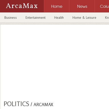
ArcaMax
Home
News
Col
Business
Entertainment
Health
Home & Leisure
Kn
POLITICS
/
ARCAMAX