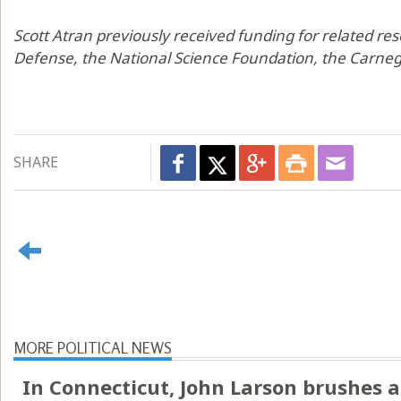
Scott Atran previously received funding for related r
Defense, the National Science Foundation, the Carneg
SHARE
MORE POLITICAL NEWS
In Connecticut, John Larson brushes a