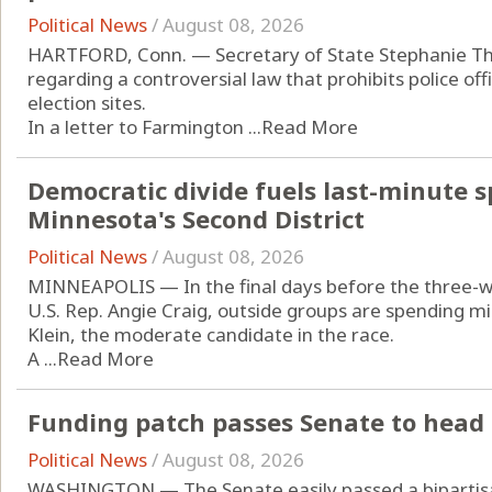
Political News
/
August 08, 2026
HARTFORD, Conn. — Secretary of State Stephanie T
regarding a controversial law that prohibits police of
election sites.
In a letter to Farmington ...
Read More
Democratic divide fuels last-minute s
Minnesota's Second District
Political News
/
August 08, 2026
MINNEAPOLIS — In the final days before the three-w
U.S. Rep. Angie Craig, outside groups are spending mi
Klein, the moderate candidate in the race.
A ...
Read More
Funding patch passes Senate to head 
Political News
/
August 08, 2026
WASHINGTON — The Senate easily passed a bipartisan