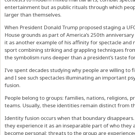
entertainment but as public rituals through which peo
larger than themselves.
When President Donald Trump proposed staging a UFC
House grounds as part of America’s 250th anniversary
it as another example of his affinity for spectacle an
sport combining striking and grappling techniques from 
the symbolism runs deeper than a president’s taste for
I’ve spent decades studying why people are willing to fi
and I see such spectacles illuminating an important ps
fusion.
People belong to groups: families, nations, religions, 
teams. Usually, these identities remain distinct from th
Identity fusion occurs when that boundary disappears.
they experience it as an inseparable part of who they 
become personal; threats to the group are experienced