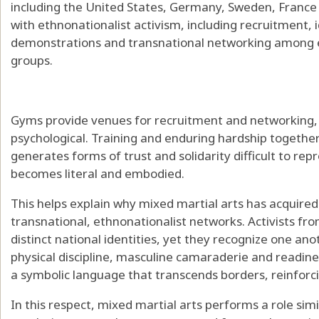
including the United States, Germany, Sweden, France 
with ethnonationalist activism
, including recruitment, 
demonstrations and transnational networking among eth
groups.
Gyms provide venues for recruitment and networking, b
psychological. Training and enduring hardship togethe
generates forms of trust and solidarity difficult to re
becomes literal and embodied.
This helps explain why
mixed martial arts has acquire
transnational, ethnonationalist networks
. Activists f
distinct national identities, yet they recognize one an
physical discipline, masculine camaraderie and readine
a symbolic language that transcends borders, reinforcing
In this respect, mixed martial arts performs a role simi