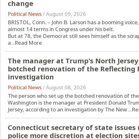
change
Political News
/
August 09, 2026
BRISTOL, Conn. – John B. Larson has a booming voice, 
almost 14 terms in Congress under his belt.
But at 78, the Democrat still sees himself as the scrap
a...
Read More
The manager at Trump's North Jersey 
botched renovation of the Reflecting 
investigation
Political News
/
August 08, 2026
The person who set up the botched renovation of the 
Washington is the manager at President Donald Trump
Jersey, according to an investigation by The New ...
Re
Connecticut secretary of state issues
police more discretion at election site