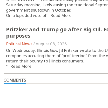
Saturday morning, likely easing the traditional Septe
government shutdown in October.
On a lopsided vote of ...
Read More
Pritzker and Trump go after Big Oil. Fo
purposes
Political News
/
August 08, 2026
On Wednesday, Illinois Gov. JB Pritzker wrote to the U
companies accusing them of “profiteering” from the w
return their bounty to Illinois consumers.
“...
Read More
COMMENTS