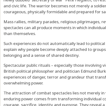
and civic life. The warrior becomes not merely a soldier 
courageous, physically formidable and prepared for sac
Mass rallies, military parades, religious pilgrimages, 
spectacles can all produce moments in which individua
than themselves.
Such experiences do not automatically lead to politica
explain why people become deeply attached to groups
belonging and a sense of shared destiny.
Spectacular public rituals – especially those involving
British political philosopher and politician
Edmund Bur
experiences of danger, terror and grandeur that trans
overwhelming power.
The attraction of combat spectacles lies not merely in
enduring power comes from transforming individual cont
courage, sacrifice, identity and purpose. They reveal