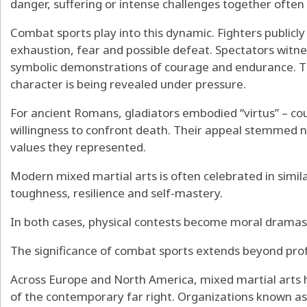
danger, suffering or intense challenges together ofte
Combat sports play into this dynamic. Fighters publicly
exhaustion, fear and possible defeat. Spectators witne
symbolic demonstrations of courage and endurance. The
character is being revealed under pressure.
For ancient Romans, gladiators embodied
“virtus” – c
willingness to confront death
. Their appeal stemmed n
values they represented.
Modern mixed martial arts is often celebrated in simil
toughness, resilience and self-mastery.
In both cases, physical contests become moral dramas 
The significance of combat sports extends beyond prof
Across Europe and North America, mixed martial art
of the contemporary far right
.
Organizations known as