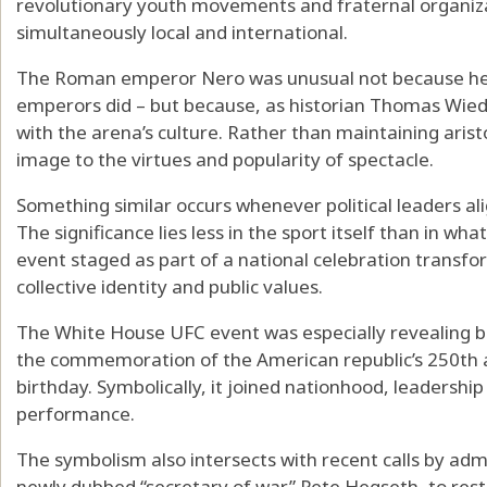
revolutionary youth movements and fraternal organizati
simultaneously local and international.
The Roman emperor Nero was unusual not because he
emperors did – but because, as historian
Thomas Wie
with the arena’s culture. Rather than maintaining aristo
image to the virtues and popularity of spectacle.
Something similar occurs whenever political leaders a
The significance lies less in the sport itself than in w
event staged as part of a national celebration transfor
collective identity and public values.
The White House UFC event was especially revealing
b
the commemoration of the American republic’s 250th 
birthday. Symbolically, it joined nationhood, leadership 
performance.
The symbolism also intersects with recent calls by admin
newly dubbed “secretary of war” Pete Hegseth,
to res