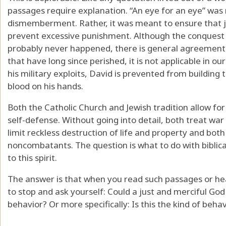
passages require explanation. “An eye for an eye” was 
dismemberment. Rather, it was meant to ensure that ju
prevent excessive punishment. Although the conquest 
probably never happened, there is general agreement 
that have long since perished, it is not applicable in ou
his military exploits, David is prevented from buildin
blood on his hands.
Both the Catholic Church and Jewish tradition allow for
self-defense. Without going into detail, both treat war 
limit reckless destruction of life and property and both
noncombatants. The question is what to do with biblic
to this spirit.
The answer is that when you read such passages or h
to stop and ask yourself: Could a just and merciful God 
behavior? Or more specifically: Is this the kind of beha