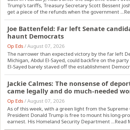
Trump's tariffs, Treasury Secretary Scott Bessent j
get a piece of the refunds when the government ...
Re
Joe Battenfeld: Far left Senate candi
haunt Democrats
Op Eds
/
August 07, 2026
The narrower than expected victory by the far left D
Michigan, Abdul El-Sayed, could backfire on the part
El-Sayed barely staved off the establishment Democrat
Jackie Calmes: The nonsense of depo
came legally and do much-needed wo
Op Eds
/
August 07, 2026
As of this week, with a green light from the Supreme 
President Donald Trump is free to mount his long-p
earnest. His Homeland Security Department ...
Read 