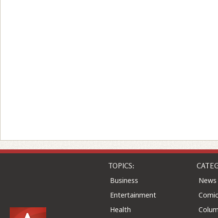
TOPICS:
CATEG
Business
News
Entertainment
Comic
Health
Colu