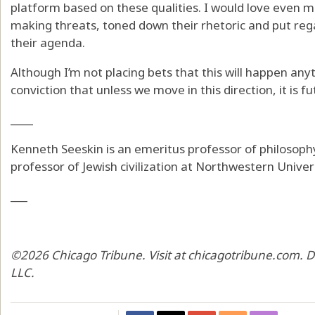
platform based on these qualities. I would love even m
making threats, toned down their rhetoric and put reg
their agenda.
Although I’m not placing bets that this will happen an
conviction that unless we move in this direction, it is fu
____
Kenneth Seeskin is an emeritus professor of philosophy
professor of Jewish civilization at Northwestern Univers
___
©2026 Chicago Tribune. Visit at chicagotribune.com. D
LLC.