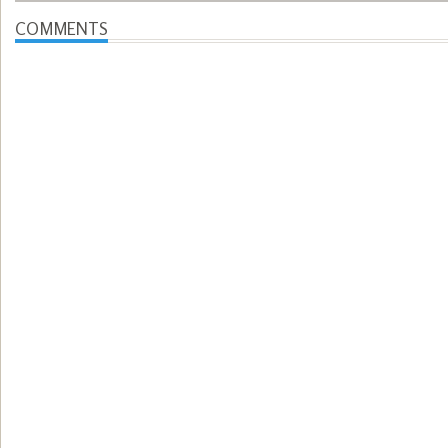
COMMENTS