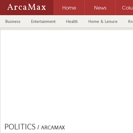
ArcaMax
Home
News
Col
Business
Entertainment
Health
Home & Leisure
Kn
POLITICS
/
ARCAMAX