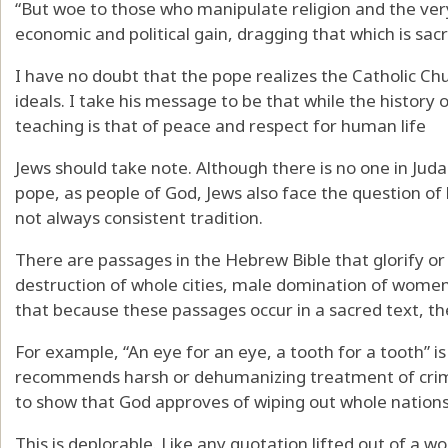
“But woe to those who manipulate religion and the ver
economic and political gain, dragging that which is sacr
I have no doubt that the pope realizes the Catholic Chu
ideals. I take his message to be that while the history o
teaching is that of peace and respect for human life
Jews should take note. Although there is no one in Jud
pope, as people of God, Jews also face the question o
not always consistent tradition.
There are passages in the Hebrew Bible that glorify or
destruction of whole cities, male domination of women
that because these passages occur in a sacred text, th
For example, “An eye for an eye, a tooth for a tooth” is
recommends harsh or dehumanizing treatment of crimi
to show that God approves of wiping out whole nations
This is deplorable. Like any quotation lifted out of a wo