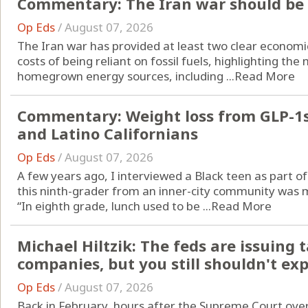
Commentary: The Iran war should be t
Op Eds
/
August 07, 2026
The Iran war has provided at least two clear economi
costs of being reliant on fossil fuels, highlighting the 
homegrown energy sources, including ...
Read More
Commentary: Weight loss from GLP-1s 
and Latino Californians
Op Eds
/
August 07, 2026
A few years ago, I interviewed a Black teen as part o
this ninth-grader from an inner-city community was 
“In eighth grade, lunch used to be ...
Read More
Michael Hiltzik: The feds are issuing t
companies, but you still shouldn't ex
Op Eds
/
August 07, 2026
Back in February, hours after the Supreme Court ove