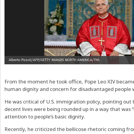
From the moment he took office, Pope Leo XIV became
human dignity and concern for disadvantaged people 
He was critical of U.S. immigration policy, pointing out
decent lives were being rounded up in a way that was “
attention to people’s basic dignity.
Recently, he criticized the bellicose rhetoric coming fr