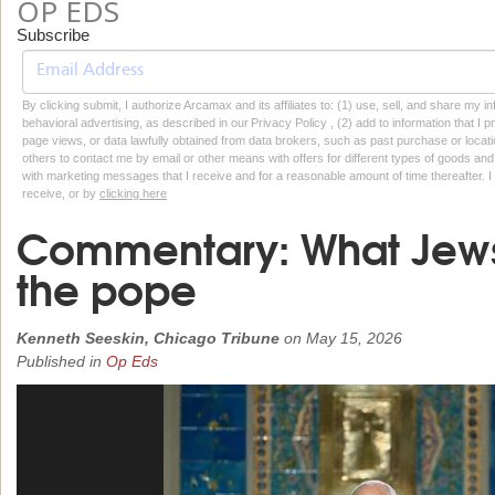
OP EDS
Subscribe
By clicking submit, I authorize Arcamax and its affiliates to: (1) use, sell, and share my
behavioral advertising, as described in our Privacy Policy , (2) add to information that I p
page views, or data lawfully obtained from data brokers, such as past purchase or locatio
others to contact me by email or other means with offers for different types of goods and
with marketing messages that I receive and for a reasonable amount of time thereafter. I 
receive, or by
clicking here
Commentary: What Jews
the pope
Kenneth Seeskin, Chicago Tribune
on
May 15, 2026
Published in
Op Eds