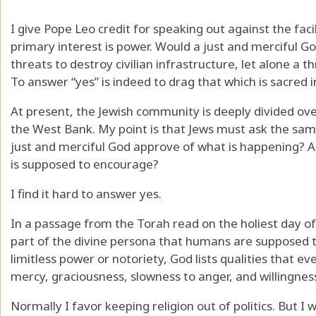
I give Pope Leo credit for speaking out against the fa
primary interest is power. Would a just and merciful G
threats to destroy civilian infrastructure, let alone a th
To answer “yes” is indeed to drag that which is sacred 
At present, the Jewish community is deeply divided ove
the West Bank. My point is that Jews must ask the same
just and merciful God approve of what is happening? A
is supposed to encourage?
I find it hard to answer yes.
In a passage from the Torah read on the holiest day of
part of the divine persona that humans are supposed t
limitless power or notoriety, God lists qualities that
mercy, graciousness, slowness to anger, and willingness
Normally I favor keeping religion out of politics. But I