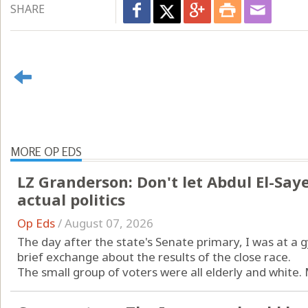
SHARE
MORE OP EDS
LZ Granderson: Don't let Abdul El-Sayed
actual politics
Op Eds
/
August 07, 2026
The day after the state's Senate primary, I was at a
brief exchange about the results of the close race.
The small group of voters were all elderly and white.