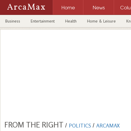
ArcaMax
Home
News
Col
Business
Entertainment
Health
Home & Leisure
Kn
FROM THE RIGHT
/
POLITICS
/
ARCAMAX