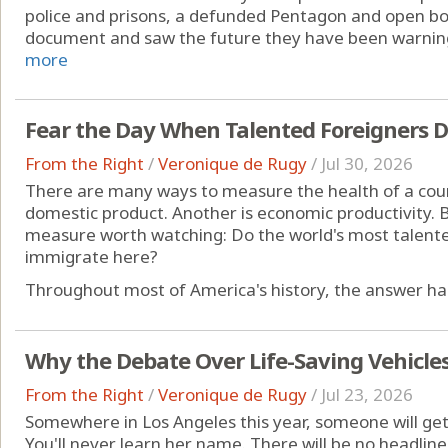
police and prisons, a defunded Pentagon and open bo
document and saw the future they have been warning 
more
Fear the Day When Talented Foreigners 
From the Right
/
Veronique de Rugy
/
Jul 30, 2026
There are many ways to measure the health of a coun
domestic product. Another is economic productivity. B
measure worth watching: Do the world's most talent
immigrate here?
Throughout most of America's history, the answer has
Why the Debate Over Life-Saving Vehicle
From the Right
/
Veronique de Rugy
/
Jul 23, 2026
Somewhere in Los Angeles this year, someone will ge
You'll never learn her name. There will be no headline