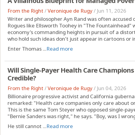
A Villainous Blueprint for Managed Pover
From the Right
/
Veronique de Rugy
/
Jun 11, 2026
Writer and philosopher Ayn Rand was often accused of 
Rogues like Ellsworth Toohey in "The Fountainhead" 
economy's commanding heights in pursuit of a distort
who hold such ideas don't just appear in cartoons or i
Enter Thomas ...
Read more
Will Single-Payer Health Care Champions
Credible?
From the Right
/
Veronique de Rugy
/
Jun 04, 2026
Billionaire progressive activist and California gubern
remarked: "Health care companies only care about one
This is the same Tom Steyer who opposed single-paye
"Bernie Sanders was right," he says. "Boy, was I wrong
He still cannot ...
Read more