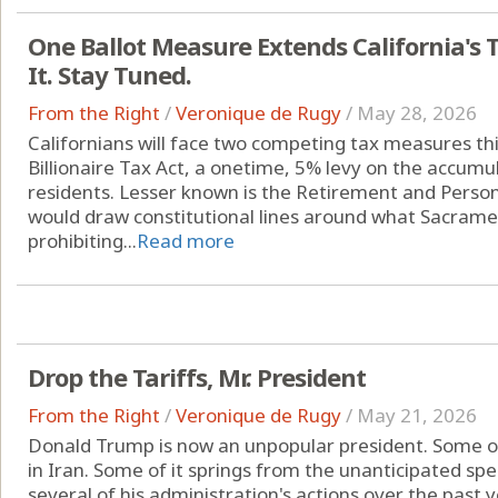
One Ballot Measure Extends California's 
It. Stay Tuned.
From the Right
/
Veronique de Rugy
/
May 28, 2026
Californians will face two competing tax measures thi
Billionaire Tax Act, a onetime, 5% levy on the accumul
residents. Lesser known is the Retirement and Person
would draw constitutional lines around what Sacrame
prohibiting...
Read more
Drop the Tariffs, Mr. President
From the Right
/
Veronique de Rugy
/
May 21, 2026
Donald Trump is now an unpopular president. Some of t
in Iran. Some of it springs from the unanticipated sp
several of his administration's actions over the past y