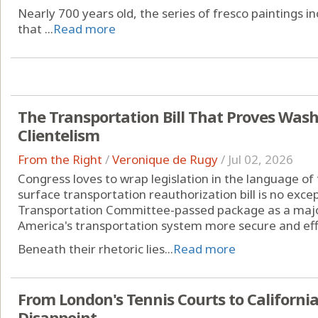
Nearly 700 years old, the series of fresco paintings in
that ...
Read more
The Transportation Bill That Proves Wash
Clientelism
From the Right
/
Veronique de Rugy
/
Jul 02, 2026
Congress loves to wrap legislation in the language of t
surface transportation reauthorization bill is no exc
Transportation Committee-passed package as a major
America's transportation system more secure and effi
Beneath their rhetoric lies...
Read more
From London's Tennis Courts to Californi
Disappoint