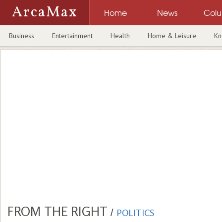
ArcaMax
Home
News
Col
Business
Entertainment
Health
Home & Leisure
Kn
FROM THE RIGHT
/
POLITICS