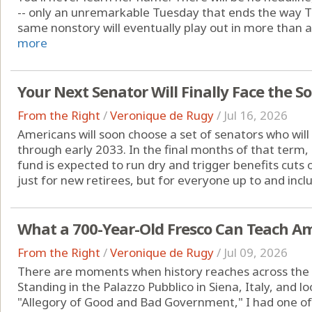
-- only an unremarkable Tuesday that ends the way 
same nonstory will eventually play out in more than a
more
Your Next Senator Will Finally Face the So
From the Right
/
Veronique de Rugy
/
Jul 16, 2026
Americans will soon choose a set of senators who will
through early 2033. In the final months of that term, 
fund is expected to run dry and trigger benefits cuts o
just for new retirees, but for everyone up to and inclu
What a 700-Year-Old Fresco Can Teach A
From the Right
/
Veronique de Rugy
/
Jul 09, 2026
There are moments when history reaches across the cen
Standing in the Palazzo Pubblico in Siena, Italy, and 
"Allegory of Good and Bad Government," I had one o