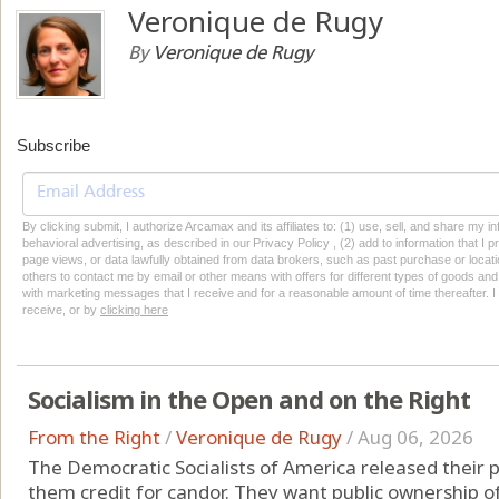
Veronique de Rugy
By
Veronique de Rugy
Subscribe
By clicking submit, I authorize Arcamax and its affiliates to: (1) use, sell, and share my
behavioral advertising, as described in our Privacy Policy , (2) add to information that I p
page views, or data lawfully obtained from data brokers, such as past purchase or locatio
others to contact me by email or other means with offers for different types of goods and
with marketing messages that I receive and for a reasonable amount of time thereafter. I 
receive, or by
clicking here
Socialism in the Open and on the Right
From the Right
/
Veronique de Rugy
/
Aug 06, 2026
The Democratic Socialists of America released their p
them credit for candor. They want public ownership of