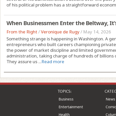
of his political problem has a straightforward economi
When Businessmen Enter the Beltway, It'
From the Right
/
Veronique de Rugy
/
May 14, 2026
Something strange is happening in Washington. A gen
entrepreneurs who built careers championing private 
the power of market discipline and limited governme
administration, taking charge of hundreds of billions 
They assure us ...
Read more
TOPICS:
CATEG
Business
News
Entertainment
Comic
Health
Colu