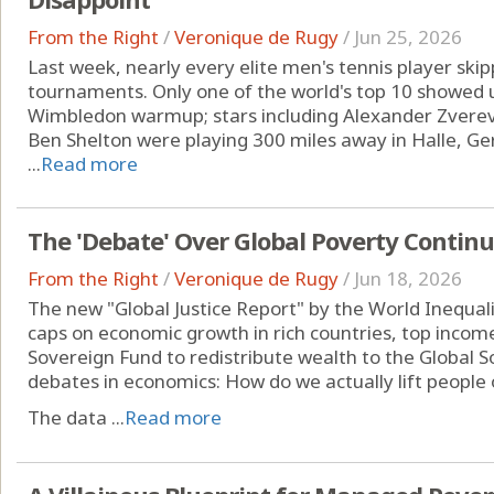
From the Right
/
Veronique de Rugy
/
Jun 25, 2026
Last week, nearly every elite men's tennis player sk
tournaments. Only one of the world's top 10 showed u
Wimbledon warmup; stars including Alexander Zverev,
Ben Shelton were playing 300 miles away in Halle, Germ
...
Read more
The 'Debate' Over Global Poverty Contin
From the Right
/
Veronique de Rugy
/
Jun 18, 2026
The new "Global Justice Report" by the World Inequalit
caps on economic growth in rich countries, top incom
Sovereign Fund to redistribute wealth to the Global So
debates in economics: How do we actually lift people 
The data ...
Read more