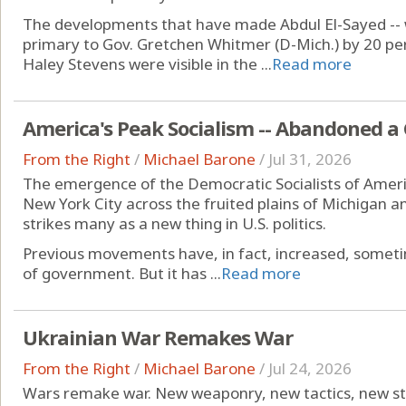
The developments that have made Abdul El-Sayed -- 
primary to Gov. Gretchen Whitmer (D-Mich.) by 20 per
Haley Stevens were visible in the ...
Read more
America's Peak Socialism -- Abandoned a
From the Right
/
Michael Barone
/
Jul 31, 2026
The emergence of the Democratic Socialists of America
New York City across the fruited plains of Michigan a
strikes many as a new thing in U.S. politics.
Previous movements have, in fact, increased, sometim
of government. But it has ...
Read more
Ukrainian War Remakes War
From the Right
/
Michael Barone
/
Jul 24, 2026
Wars remake war. New weaponry, new tactics, new st