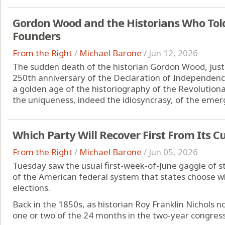
Gordon Wood and the Historians Who Told 
Founders
From the Right
/
Michael Barone
/
Jun 12, 2026
The sudden death of the historian Gordon Wood, just
250th anniversary of the Declaration of Independence
a golden age of the historiography of the Revolutionar
the uniqueness, indeed the idiosyncrasy, of the emerg
Which Party Will Recover First From Its C
From the Right
/
Michael Barone
/
Jun 05, 2026
Tuesday saw the usual first-week-of-June gaggle of sta
of the American federal system that states choose w
elections.
Back in the 1850s, as historian Roy Franklin Nichols no
one or two of the 24 months in the two-year congressio