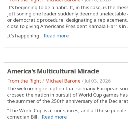
It's beginning to be a habit. It, in this case, is the mes
jettisoning one leader suddenly deemed unelectable a
or democratic procedure, designating a replacement. I
close to giving Americans President Kamala Harris in
It's happening ...
Read more
America's Multicultural Miracle
From the Right
/
Michael Barone
/
Jul 03, 2026
The welcoming reception that so many European socc
crossed the nation in pursuit of World Cup games has
the summer of the 250th anniversary of the Declara
"The World Cup is at our shores, and all these people 
comedian Bill ...
Read more