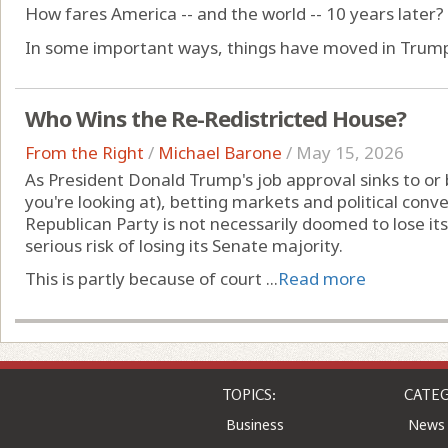
How fares America -- and the world -- 10 years later?
In some important ways, things have moved in Trump's 
Who Wins the Re-Redistricted House?
From the Right
/
Michael Barone
/
May 15, 2026
As President Donald Trump's job approval sinks to or
you're looking at), betting markets and political conv
Republican Party is not necessarily doomed to lose its
serious risk of losing its Senate majority.
This is partly because of court ...
Read more
TOPICS:
CATEG
Business
News