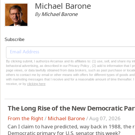
Michael Barone
By
Michael Barone
Subscribe
By clicking submit, I authorize Arcamax and its affiliates to: (1) use, sell, and share my
behavioral advertising, as described in our Privacy Policy , (2) add to information that I p
page views, or data lawfully obtained from data brokers, such as past purchase or locatio
others to contact me by email or other means with offers for different types of goods and
with marketing messages that I receive and for a reasonable amount of time thereafter. I 
receive, or by
clicking here
The Long Rise of the New Democratic Par
From the Right
/
Michael Barone
/
Aug 07, 2026
Can I claim to have predicted, way back in 1988, the r
Democratic primary for U.S. senator this week?