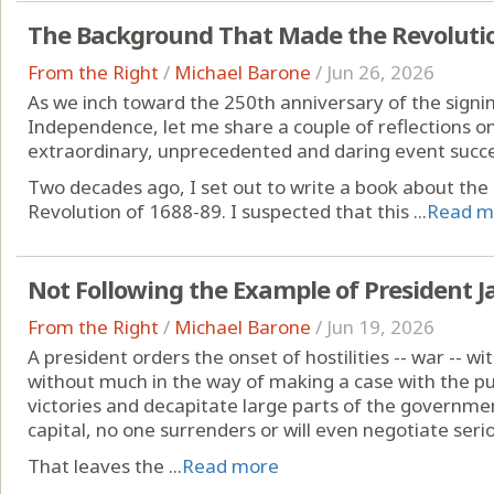
The Background That Made the Revolutio
From the Right
/
Michael Barone
/
Jun 26, 2026
As we inch toward the 250th anniversary of the signin
Independence, let me share a couple of reflections o
extraordinary, unprecedented and daring event succ
Two decades ago, I set out to write a book about the
Revolution of 1688-89. I suspected that this ...
Read m
Not Following the Example of President J
From the Right
/
Michael Barone
/
Jun 19, 2026
A president orders the onset of hostilities -- war -- 
without much in the way of making a case with the pu
victories and decapitate large parts of the governme
capital, no one surrenders or will even negotiate serio
That leaves the ...
Read more