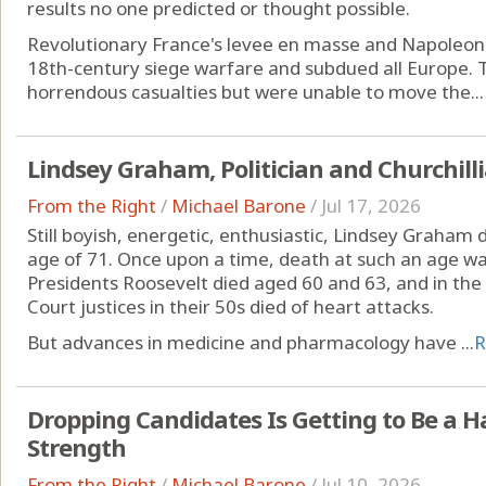
results no one predicted or thought possible.
Revolutionary France's levee en masse and Napoleon's
18th-century siege warfare and subdued all Europe. 
horrendous casualties but were unable to move the...
Lindsey Graham, Politician and Churchill
From the Right
/
Michael Barone
/
Jul 17, 2026
Still boyish, energetic, enthusiastic, Lindsey Graham
age of 71. Once upon a time, death at such an age w
Presidents Roosevelt died aged 60 and 63, and in t
Court justices in their 50s died of heart attacks.
But advances in medicine and pharmacology have ...
R
Dropping Candidates Is Getting to Be a Hab
Strength
From the Right
/
Michael Barone
/
Jul 10, 2026