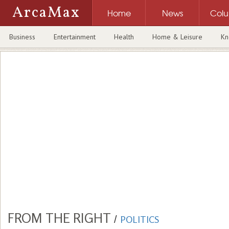
ArcaMax
Home
News
Col
Business
Entertainment
Health
Home & Leisure
Kn
FROM THE RIGHT
/
POLITICS