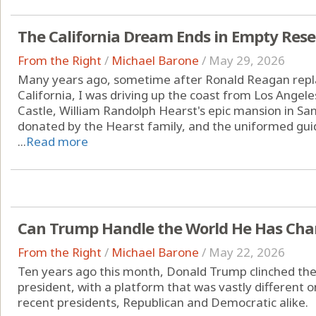
The California Dream Ends in Empty Rese
From the Right
/
Michael Barone
/
May 29, 2026
Many years ago, sometime after Ronald Reagan repl
California, I was driving up the coast from Los Angele
Castle, William Randolph Hearst's epic mansion in San
donated by the Hearst family, and the uniformed gu
...
Read more
Can Trump Handle the World He Has Ch
From the Right
/
Michael Barone
/
May 22, 2026
Ten years ago this month, Donald Trump clinched the
president, with a platform that was vastly different 
recent presidents, Republican and Democratic alike.