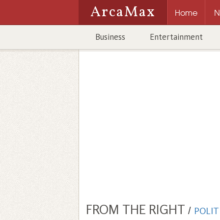
ArcaMax
Home
N
Business
Entertainment
FROM THE RIGHT
/
POLIT