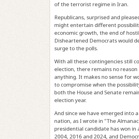
of the terrorist regime in Iran.
Republicans, surprised and pleased
might entertain different possibilit
economic growth, the end of hostili
Disheartened Democrats would decl
surge to the polls.
With all these contingencies still 
election, there remains no reason t
anything. It makes no sense for wo
to compromise when the possibility
both the House and Senate remains a
election year.
And since we have emerged into a 
nation, as I wrote in "The Almanac 
presidential candidate has won in 
2004, 2016 and 2024, and Democra