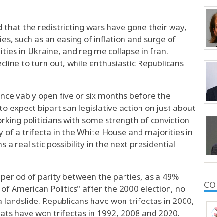
 that the redistricting wars have gone their way,
ies, such as an easing of inflation and surge of
ties in Ukraine, and regime collapse in Iran.
ine to turn out, while enthusiastic Republicans
conceivably open five or six months before the
o expect bipartisan legislative action on just about
rking politicians with some strength of conviction
 of a trifecta in the White House and majorities in
 realistic possibility in the next presidential
period of parity between the parties, as a 49%
CO
of American Politics" after the 2000 election, no
a landslide. Republicans have won trifectas in 2000,
ts have won trifectas in 1992, 2008 and 2020.