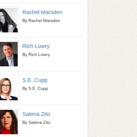
Rachel Marsden
By Rachel Marsden
Rich Lowry
By Rich Lowry
S.E. Cupp
By S.E. Cupp
Salena Zito
By Salena Zito