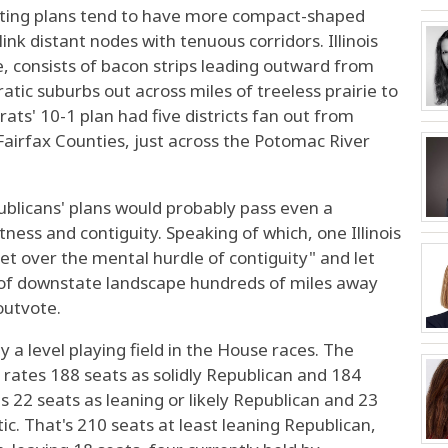
icting plans tend to have more compact-shaped
ink distant nodes with tenuous corridors. Illinois
, consists of bacon strips leading outward from
ic suburbs out across miles of treeless prairie to
ts' 10-1 plan had five districts fan out from
Fairfax Counties, just across the Potomac River
ublicans' plans would probably pass even a
ness and contiguity. Speaking of which, one Illinois
get over the mental hurdle of contiguity" and let
 of downstate landscape hundreds of miles away
 outvote.
 a level playing field in the House races. The
t rates 188 seats as solidly Republican and 184
es 22 seats as leaning or likely Republican and 23
ic. That's 210 seats at least leaning Republican,