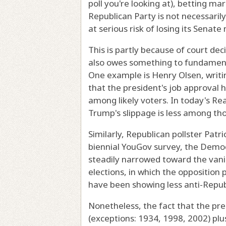
poll you're looking at), betting ma
Republican Party is not necessarily
at serious risk of losing its Senate 
This is partly because of court deci
also owes something to fundament
One example is Henry Olsen, writ
that the president's job approval
among likely voters. In today's Rea
Trump's slippage is less among tho
Similarly, Republican pollster Patr
biennial YouGov survey, the Democ
steadily narrowed toward the vanis
elections, in which the opposition 
have been showing less anti-Repu
Nonetheless, the fact that the pre
(exceptions: 1934, 1998, 2002) plu