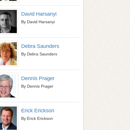
David Harsanyi
By David Harsanyi
Debra Saunders
By Debra Saunders
Dennis Prager
By Dennis Prager
Erick Erickson
By Erick Erickson