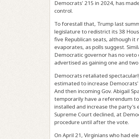
Democrats' 215 in 2024, has made 
control.
To forestall that, Trump last sum
legislature to redistrict its 38 Ho
five Republican seats, although i
evaporates, as polls suggest. Simi
Democratic governor has no veto o
advertised as gaining one and two 
Democrats retaliated spectacularly
estimated to increase Democrats' 
And then incoming Gov. Abigail Span
temporarily have a referendum to 
installed and increase the party's
Supreme Court declined, at Democra
procedure until after the vote.
On April 21, Virginians who had e