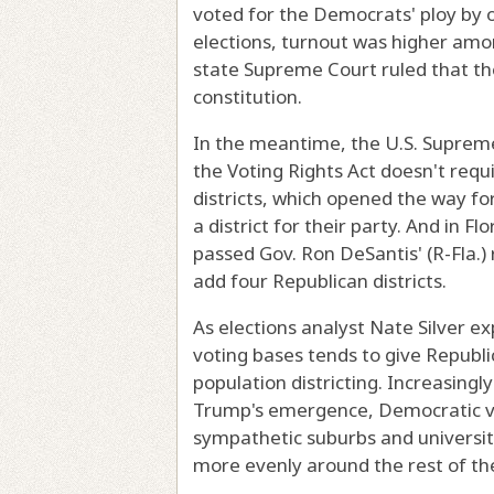
voted for the Democrats' ploy by o
elections, turnout was higher am
state Supreme Court ruled that th
constitution.
In the meantime, the U.S. Supreme C
the Voting Rights Act doesn't req
districts, which opened the way fo
a district for their party. And in Fl
passed Gov. Ron DeSantis' (R-Fla.) 
add four Republican districts.
As elections analyst Nate Silver ex
voting bases tends to give Republ
population districting. Increasing
Trump's emergence, Democratic vot
sympathetic suburbs and universit
more evenly around the rest of th