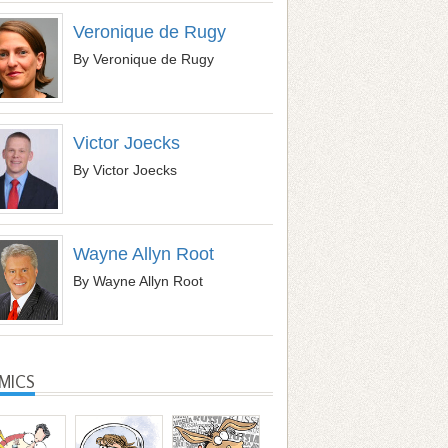
Veronique de Rugy
By Veronique de Rugy
Victor Joecks
By Victor Joecks
Wayne Allyn Root
By Wayne Allyn Root
MICS