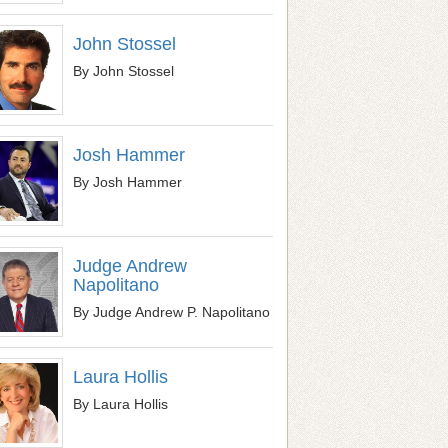
John Stossel
By John Stossel
Josh Hammer
By Josh Hammer
Judge Andrew
Napolitano
By Judge Andrew P. Napolitano
Laura Hollis
By Laura Hollis