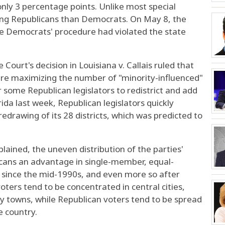
nly 3 percentage points. Unlike most special
ong Republicans than Democrats. On May 8, the
e Democrats' procedure had violated the state
ourt's decision in Louisiana v. Callais ruled that
uire maximizing the number of "minority-influenced"
r some Republican legislators to redistrict and add
orida last week, Republican legislators quickly
redrawing of its 28 districts, which was predicted to
plained, the uneven distribution of the parties'
icans an advantage in single-member, equal-
ly since the mid-1990s, and even more so after
ers tend to be concentrated in central cities,
y towns, while Republican voters tend to be spread
e country.