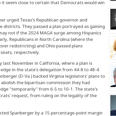
it seem close to certain that Democrats would win
mer urged Texas's Republican governor and
use districts. They passed a plan portrayed as gaining
t may not if the 2024 MAGA surge among Hispanics
larly, Republicans in North Carolina (where the
ver redistricting) and Ohio passed plans
seats, respectively.
 last November in California, where a plan is
edge in the state's delegation from 44-8 to 48-4.
berger (D-Va.) backed Virginia legislators' plans to
abolish the bipartisan commission they had
 edge "temporarily" from 6-5 to 10-1. The state's
ts' request, from ruling on the legality of the
lected Spanberger by a 15 percentage-point margin