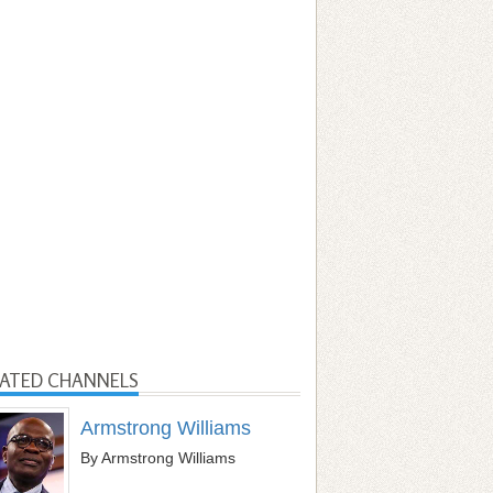
LATED CHANNELS
Armstrong Williams
By Armstrong Williams