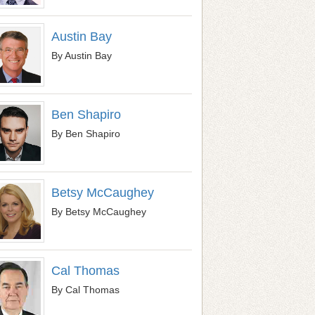
Austin Bay
By Austin Bay
Ben Shapiro
By Ben Shapiro
Betsy McCaughey
By Betsy McCaughey
Cal Thomas
By Cal Thomas