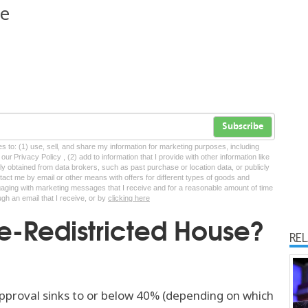
ne
Subscribe
tes to: (1) use, sell, and share my information for marketing purposes, including
ur Privacy Policy , (2) add to information that I provide with other information like
lly obtained from data brokers, such as past purchase or location data, or publicly
tact me by email or other means with offers for different types of goods and
ngaging with marketing messages that I receive and for a reasonable amount of time
ugh an email that I receive, or by
clicking here
e-Redistricted House?
RE
pproval sinks to or below 40% (depending on which