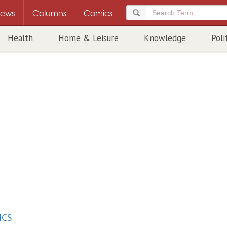
ews
Columns
Comics
Health
Home & Leisure
Knowledge
Poli
ICS