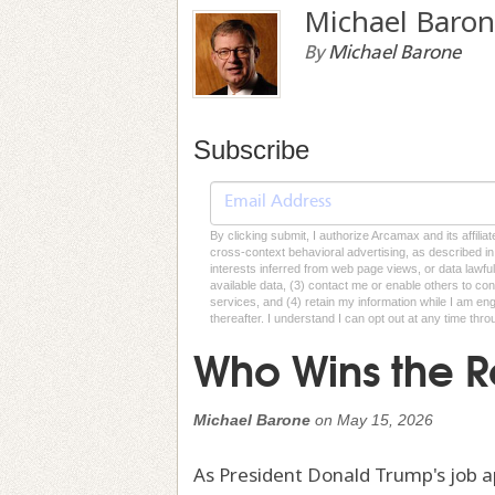
Michael Baro
By
Michael Barone
Subscribe
By clicking submit, I authorize Arcamax and its affilia
cross-context behavioral advertising, as described in o
interests inferred from web page views, or data lawfu
available data, (3) contact me or enable others to con
services, and (4) retain my information while I am e
thereafter. I understand I can opt out at any time thro
Who Wins the R
Michael Barone
on
May 15, 2026
As President Donald Trump's job a