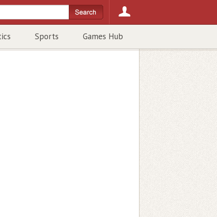
tics
Sports
Games Hub