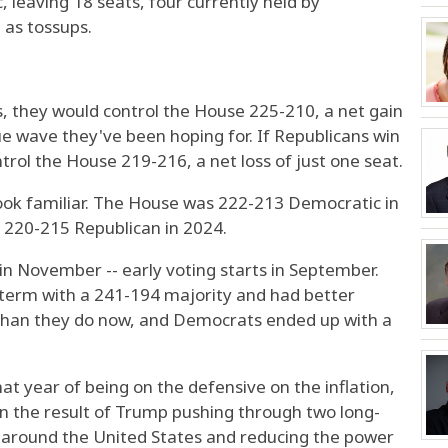
, leaving 18 seats, four currently held by
 as tossups.
s, they would control the House 225-210, a net gain
lue wave they've been hoping for. If Republicans win
trol the House 219-216, a net loss of just one seat.
ook familiar. The House was 222-213 Democratic in
 220-215 Republican in 2024.
s in November -- early voting starts in September.
 term with a 241-194 majority and had better
e than they do now, and Democrats ended up with a
at year of being on the defensive on the inflation,
n the result of Trump pushing through two long-
lls around the United States and reducing the power