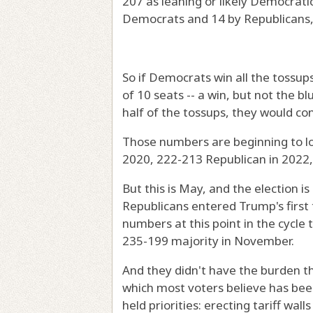
207 as leaning or likely Democratic
Democrats and 14 by Republicans,
So if Democrats win all the tossup
of 10 seats -- a win, but not the b
half of the tossups, they would con
Those numbers are beginning to l
2020, 222-213 Republican in 2022,
But this is May, and the election i
Republicans entered Trump's first
numbers at this point in the cycl
235-199 majority in November.
And they didn't have the burden th
which most voters believe has bee
held priorities: erecting tariff wa