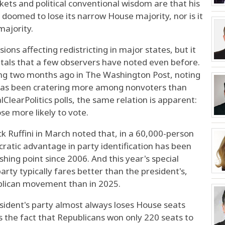
rkets and political conventional wisdom are that his
 doomed to lose its narrow House majority, nor is it
majority.
sions affecting redistricting in major states, but it
als that a few observers have noted even before.
ing two months ago in The Washington Post, noting
 has been cratering more among nonvoters than
lClearPolitics polls, the same relation is apparent:
se more likely to vote.
ick Ruffini in March noted that, in a 60,000-person
ratic advantage in party identification has been
hing point since 2006. And this year's special
party typically fares better than the president's,
blican movement than in 2025.
sident's party almost always loses House seats
s the fact that Republicans won only 220 seats to