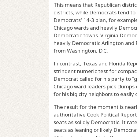
This means that Republican distr
districts, while Democrats tend to l
Democrats' 14-3 plan, for example
Chicago wards and heavily Democrat
Democratic towns. Virginia Democra
heavily Democratic Arlington and 
from Washington, D.C.
In contrast, Texas and Florida Rep
stringent numeric test for compact
Democrat called for his party to "
Chicago ward leaders pick clumps
for his big city neighbors to easily
The result for the moment is nearly
authoritative Cook Political Repor
seats as solidly Democratic. It rat
seats as leaning or likely Democrat