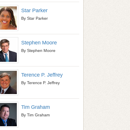
Star Parker
By Star Parker
Stephen Moore
By Stephen Moore
Terence P. Jeffrey
By Terence P. Jeffrey
Tim Graham
By Tim Graham