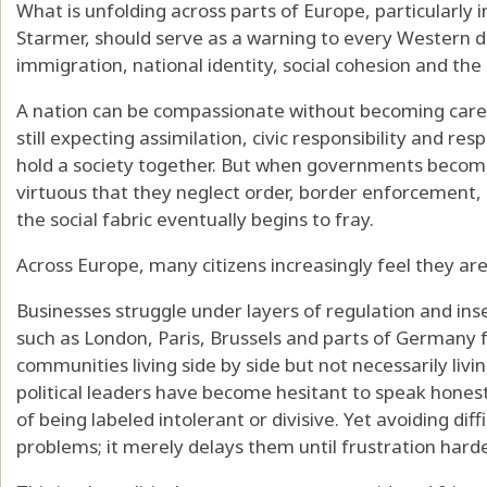
What is unfolding across parts of Europe, particularly
Starmer, should serve as a warning to every Western d
immigration, national identity, social cohesion and the l
A nation can be compassionate without becoming care
still expecting assimilation, civic responsibility and res
hold a society together. But when governments becom
virtuous that they neglect order, border enforcement, 
the social fabric eventually begins to fray.
Across Europe, many citizens increasingly feel they are
Businesses struggle under layers of regulation and inse
such as London, Paris, Brussels and parts of Germany
communities living side by side but not necessarily livi
political leaders have become hesitant to speak honestl
of being labeled intolerant or divisive. Yet avoiding dif
problems; it merely delays them until frustration harde