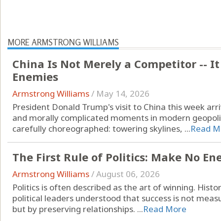
MORE ARMSTRONG WILLIAMS
China Is Not Merely a Competitor -- It
Enemies
Armstrong Williams
/
May 14, 2026
President Donald Trump's visit to China this week ar
and morally complicated moments in modern geopolitic
carefully choreographed: towering skylines, ...
Read M
The First Rule of Politics: Make No E
Armstrong Williams
/
August 06, 2026
Politics is often described as the art of winning. His
political leaders understood that success is not me
but by preserving relationships. ...
Read More