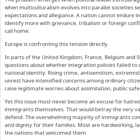
when multiculturalism evolves into parallel societies 
expectations and allegiance. A nation cannot endure ind
identify more with grievance, tribalism or foreign conf
call home.
Europe is confronting this tension directly.
In parts of the United Kingdom, France, Belgium and Sw
questions about whether integration policies failed to
national identity. Rising crime, antisemitism, extremist
unrest have intensified concerns among ordinary citi
raise legitimate worries about assimilation, public safe
Yet this issue must never become an excuse for hatre
immigrants themselves. That would betray the very val
defend. The overwhelming majority of immigrants com
and dignity for their families. Most are hardworking, l
the nations that welcomed them.