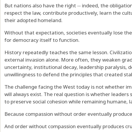
But nations also have the right -- indeed, the obligation
respect the law, contribute productively, learn the cul
their adopted homeland.
Without that expectation, societies eventually lose th
for democracy itself to function.
History repeatedly teaches the same lesson. Civilizati
external invasion alone. More often, they weaken grad
uncertainty, institutional decay, leadership paralysis, d
unwillingness to defend the principles that created stabil
The challenge facing the West today is not whether im
will always exist. The real question is whether leaders
to preserve social cohesion while remaining humane, la
Because compassion without order eventually produce
And order without compassion eventually produces cru