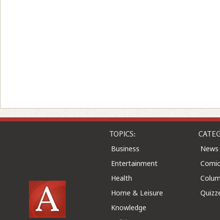
TOPICS:
CATEG
Business
News
Entertainment
Comic
Health
Colu
Home & Leisure
Quizz
Knowledge