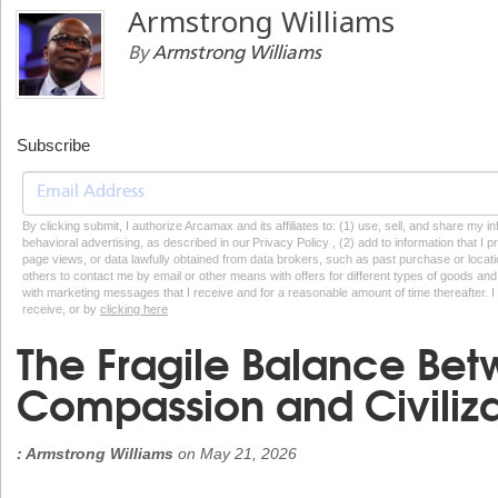
Armstrong Williams
By
Armstrong Williams
Subscribe
By clicking submit, I authorize Arcamax and its affiliates to: (1) use, sell, and share my
behavioral advertising, as described in our Privacy Policy , (2) add to information that I p
page views, or data lawfully obtained from data brokers, such as past purchase or locatio
others to contact me by email or other means with offers for different types of goods and
with marketing messages that I receive and for a reasonable amount of time thereafter. I 
receive, or by
clicking here
The Fragile Balance Be
Compassion and Civiliza
: Armstrong Williams
on
May 21, 2026