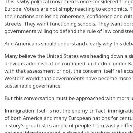
This is why political movements once considered fring
Europe. Voters are not simply reacting to economics. T
their nations are losing coherence, confidence and cult
streets. They want functioning schools. They want bo
governments willing to defend the rule of law consiste
And Americans should understand clearly why this deb
Many believe the United States was heading down a sim
previous administration continued unchecked under K
with that assessment or not, the concern itself reflect
Western world: that governments have become more 
sustainable governance.
But this conversation must be approached with moral c
Immigration itself is not the enemy. In fact, immigrat
of both America and many European nations for centur
history's greatest example of people from vastly dif
national identity rooted in shared civic values rather th