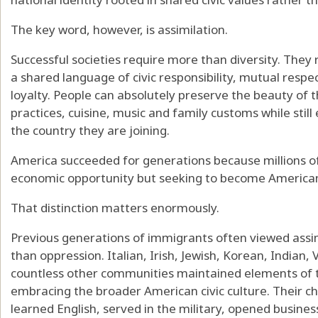
The key word, however, is assimilation.
Successful societies require more than diversity. They 
a shared language of civic responsibility, mutual respe
loyalty. People can absolutely preserve the beauty of the
practices, cuisine, music and family customs while stil
the country they are joining.
America succeeded for generations because millions 
economic opportunity but seeking to become America
That distinction matters enormously.
Previous generations of immigrants often viewed assim
than oppression. Italian, Irish, Jewish, Korean, Indian
countless other communities maintained elements of t
embracing the broader American civic culture. Their c
learned English, served in the military, opened businesse