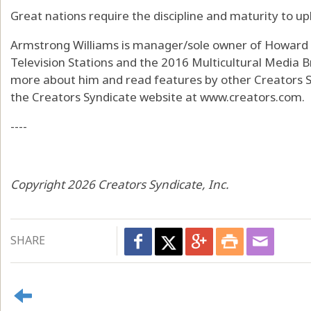
Great nations require the discipline and maturity to u
Armstrong Williams is manager/sole owner of Howard St
Television Stations and the 2016 Multicultural Media B
more about him and read features by other Creators Sy
the Creators Syndicate website at www.creators.com.
----
Copyright 2026 Creators Syndicate, Inc.
SHARE