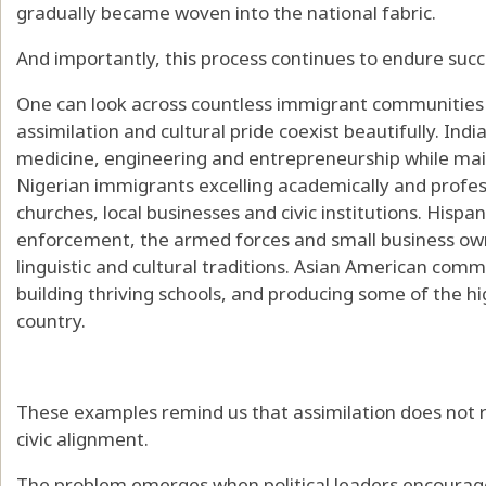
gradually became woven into the national fabric.
And importantly, this process continues to endure succ
One can look across countless immigrant communities
assimilation and cultural pride coexist beautifully. In
medicine, engineering and entrepreneurship while main
Nigerian immigrants excelling academically and profess
churches, local businesses and civic institutions. Hispa
enforcement, the armed forces and small business own
linguistic and cultural traditions. Asian American comm
building thriving schools, and producing some of the h
country.
These examples remind us that assimilation does not re
civic alignment.
The problem emerges when political leaders encourag