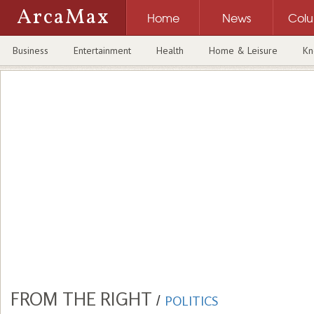
ArcaMax
Home
News
Col
Business
Entertainment
Health
Home & Leisure
Kn
FROM THE RIGHT
/
POLITICS