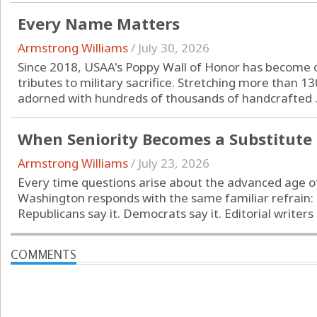
Every Name Matters
Armstrong Williams
/
July 30, 2026
Since 2018, USAA's Poppy Wall of Honor has become 
tributes to military sacrifice. Stretching more than 13
adorned with hundreds of thousands of handcrafted .
When Seniority Becomes a Substitute
Armstrong Williams
/
July 23, 2026
Every time questions arise about the advanced age of
Washington responds with the same familiar refrain:
Republicans say it. Democrats say it. Editorial writers r
COMMENTS