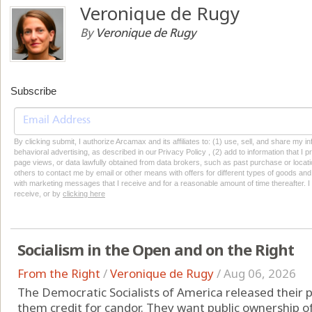
Veronique de Rugy
By
Veronique de Rugy
Subscribe
By clicking submit, I authorize Arcamax and its affiliates to: (1) use, sell, and share my
behavioral advertising, as described in our Privacy Policy , (2) add to information that I p
page views, or data lawfully obtained from data brokers, such as past purchase or locatio
others to contact me by email or other means with offers for different types of goods and
with marketing messages that I receive and for a reasonable amount of time thereafter. I 
receive, or by
clicking here
Socialism in the Open and on the Right
From the Right
/
Veronique de Rugy
/
Aug 06, 2026
The Democratic Socialists of America released their p
them credit for candor. They want public ownership of