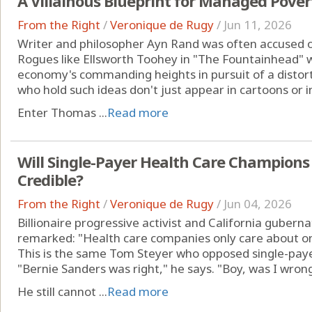
A Villainous Blueprint for Managed Pover
From the Right
/
Veronique de Rugy
/
Jun 11, 2026
Writer and philosopher Ayn Rand was often accused of 
Rogues like Ellsworth Toohey in "The Fountainhead" 
economy's commanding heights in pursuit of a distort
who hold such ideas don't just appear in cartoons or i
Enter Thomas ...
Read more
Will Single-Payer Health Care Champions
Credible?
From the Right
/
Veronique de Rugy
/
Jun 04, 2026
Billionaire progressive activist and California gubern
remarked: "Health care companies only care about one
This is the same Tom Steyer who opposed single-paye
"Bernie Sanders was right," he says. "Boy, was I wrong
He still cannot ...
Read more