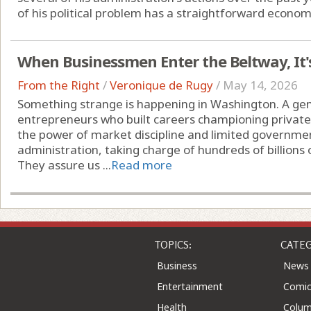
of his political problem has a straightforward economi
When Businessmen Enter the Beltway, It'
From the Right
/
Veronique de Rugy
/
May 14, 2026
Something strange is happening in Washington. A gen
entrepreneurs who built careers championing private 
the power of market discipline and limited governme
administration, taking charge of hundreds of billions 
They assure us ...
Read more
TOPICS:
CATEG
Business
News
Entertainment
Comic
Health
Colu