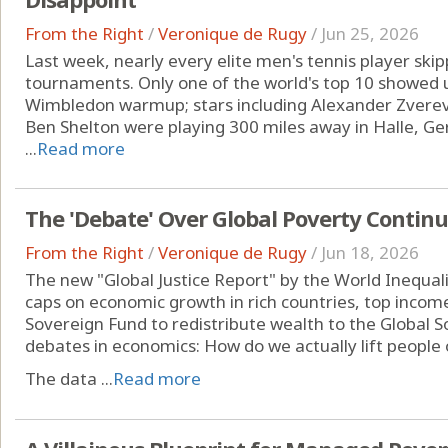
From the Right
/
Veronique de Rugy
/
Jun 25, 2026
Last week, nearly every elite men's tennis player sk
tournaments. Only one of the world's top 10 showed u
Wimbledon warmup; stars including Alexander Zverev,
Ben Shelton were playing 300 miles away in Halle, Germ
...
Read more
The 'Debate' Over Global Poverty Contin
From the Right
/
Veronique de Rugy
/
Jun 18, 2026
The new "Global Justice Report" by the World Inequalit
caps on economic growth in rich countries, top incom
Sovereign Fund to redistribute wealth to the Global So
debates in economics: How do we actually lift people 
The data ...
Read more