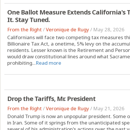
One Ballot Measure Extends California's 
It. Stay Tuned.
From the Right
/
Veronique de Rugy
/
May 28, 2026
Californians will face two competing tax measures thi
Billionaire Tax Act, a onetime, 5% levy on the accumul
residents. Lesser known is the Retirement and Person
would draw constitutional lines around what Sacrame
prohibiting...
Read more
Drop the Tariffs, Mr. President
From the Right
/
Veronique de Rugy
/
May 21, 2026
Donald Trump is now an unpopular president. Some of t
in Iran. Some of it springs from the unanticipated sp
several of his administration's actions over the past y