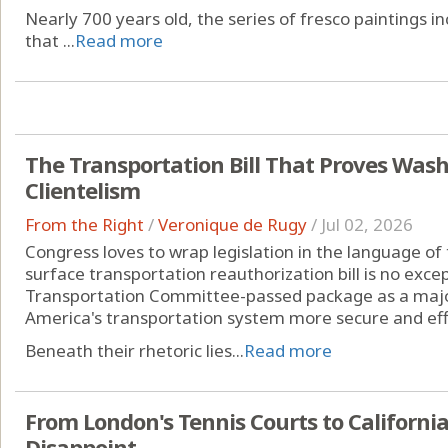
Nearly 700 years old, the series of fresco paintings in
that ...
Read more
The Transportation Bill That Proves Wash
Clientelism
From the Right
/
Veronique de Rugy
/
Jul 02, 2026
Congress loves to wrap legislation in the language of t
surface transportation reauthorization bill is no exc
Transportation Committee-passed package as a major
America's transportation system more secure and effi
Beneath their rhetoric lies...
Read more
From London's Tennis Courts to Californi
Disappoint