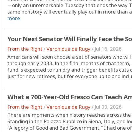
-- only an unremarkable Tuesday that ends the way 
same nonstory will eventually play out in more than a
more
Your Next Senator Will Finally Face the So
From the Right
/
Veronique de Rugy
/
Jul 16, 2026
Americans will soon choose a set of senators who will
through early 2033. In the final months of that term, 
fund is expected to run dry and trigger benefits cuts o
just for new retirees, but for everyone up to and inclu
What a 700-Year-Old Fresco Can Teach A
From the Right
/
Veronique de Rugy
/
Jul 09, 2026
There are moments when history reaches across the cen
Standing in the Palazzo Pubblico in Siena, Italy, and 
"Allegory of Good and Bad Government," I had one o