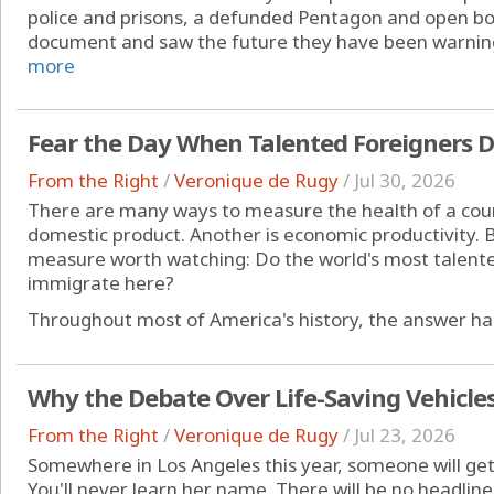
police and prisons, a defunded Pentagon and open bo
document and saw the future they have been warning 
more
Fear the Day When Talented Foreigners 
From the Right
/
Veronique de Rugy
/
Jul 30, 2026
There are many ways to measure the health of a coun
domestic product. Another is economic productivity. B
measure worth watching: Do the world's most talent
immigrate here?
Throughout most of America's history, the answer has
Why the Debate Over Life-Saving Vehicle
From the Right
/
Veronique de Rugy
/
Jul 23, 2026
Somewhere in Los Angeles this year, someone will ge
You'll never learn her name. There will be no headline