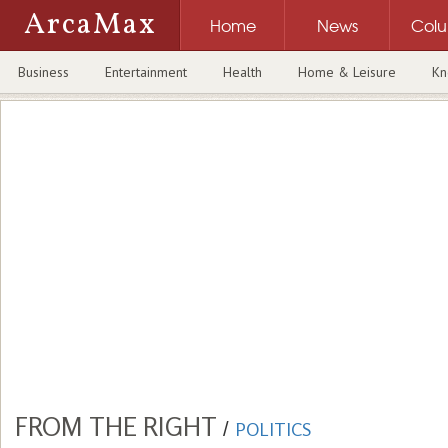
ArcaMax
Home
News
Col
Business
Entertainment
Health
Home & Leisure
Kn
FROM THE RIGHT
/
POLITICS