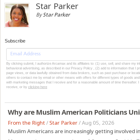
Star Parker
By
Star Parker
Subscribe
By clicking submit, I authorize Arcamax and its affiliates to: (1) use, sell, and share my
behavioral advertising, as described in our Privacy Policy , (2) add to information that I p
page views, or data lawfully obtained from data brokers, such as past purchase or locatio
others to contact me by email or other means with offers for different types of goods and
with marketing messages that I receive and for a reasonable amount of time thereafter. I 
receive, or by
clicking here
Why are Muslim American Politicians Un
From the Right
/
Star Parker
/
Aug 05, 2026
Muslim Americans are increasingly getting involved in