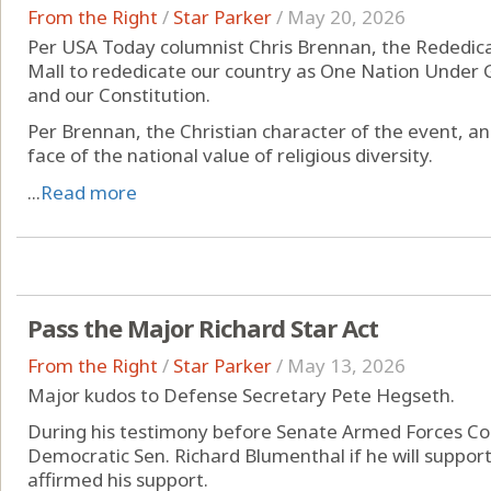
From the Right
/
Star Parker
/
May 20, 2026
Per USA Today columnist Chris Brennan, the Rededica
Mall to rededicate our country as One Nation Under Go
and our Constitution.
Per Brennan, the Christian character of the event, and
face of the national value of religious diversity.
...
Read more
Pass the Major Richard Star Act
From the Right
/
Star Parker
/
May 13, 2026
Major kudos to Defense Secretary Pete Hegseth.
During his testimony before Senate Armed Forces C
Democratic Sen. Richard Blumenthal if he will suppor
affirmed his support.