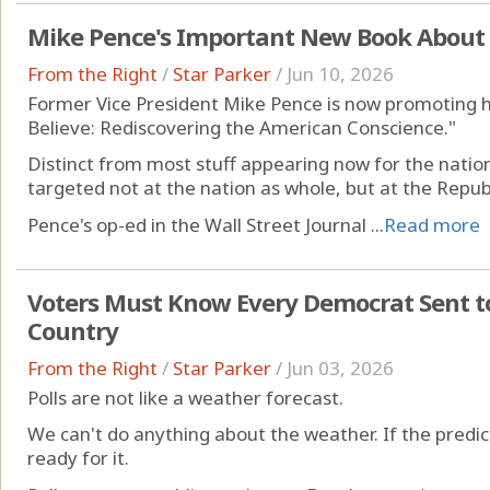
Mike Pence's Important New Book About
From the Right
/
Star Parker
/
Jun 10, 2026
Former Vice President Mike Pence is now promoting 
Believe: Rediscovering the American Conscience."
Distinct from most stuff appearing now for the nation
targeted not at the nation as whole, but at the Republ
Pence's op-ed in the Wall Street Journal ...
Read more
Voters Must Know Every Democrat Sent t
Country
From the Right
/
Star Parker
/
Jun 03, 2026
Polls are not like a weather forecast.
We can't do anything about the weather. If the predicti
ready for it.