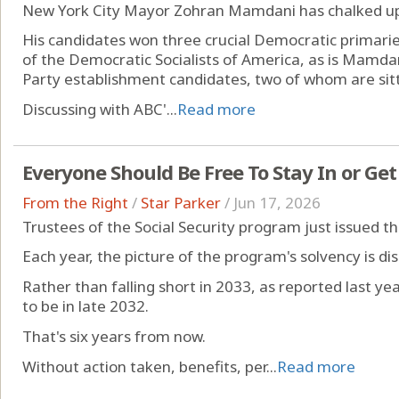
New York City Mayor Zohran Mamdani has chalked up 
His candidates won three crucial Democratic primarie
of the Democratic Socialists of America, as is Mamda
Party establishment candidates, two of whom are si
Discussing with ABC'...
Read more
Everyone Should Be Free To Stay In or Get
From the Right
/
Star Parker
/
Jun 17, 2026
Trustees of the Social Security program just issued th
Each year, the picture of the program's solvency is dis
Rather than falling short in 2033, as reported last year
to be in late 2032.
That's six years from now.
Without action taken, benefits, per...
Read more