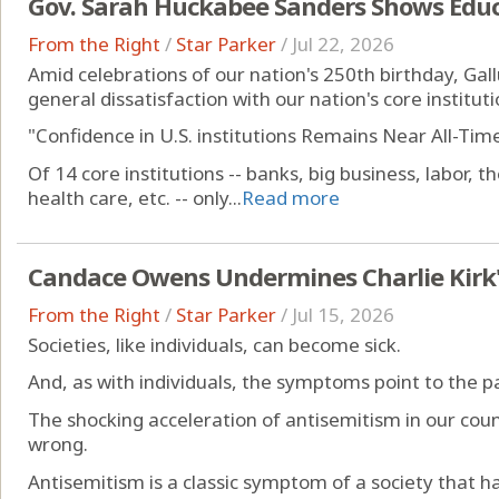
Gov. Sarah Huckabee Sanders Shows Educ
From the Right
/
Star Parker
/
Jul 22, 2026
Amid celebrations of our nation's 250th birthday, Gall
general dissatisfaction with our nation's core instituti
"Confidence in U.S. institutions Remains Near All-Time
Of 14 core institutions -- banks, big business, labor, 
health care, etc. -- only...
Read more
Candace Owens Undermines Charlie Kirk's
From the Right
/
Star Parker
/
Jul 15, 2026
Societies, like individuals, can become sick.
And, as with individuals, the symptoms point to the p
The shocking acceleration of antisemitism in our count
wrong.
Antisemitism is a classic symptom of a society that h