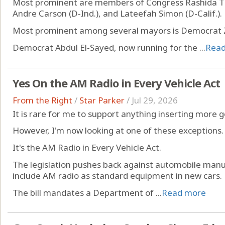
Most prominent are members of Congress Rashida Tla
Andre Carson (D-Ind.), and Lateefah Simon (D-Calif.).
Most prominent among several mayors is Democrat 
Democrat Abdul El-Sayed, now running for the ...
Rea
Yes On the AM Radio in Every Vehicle Act
From the Right
/
Star Parker
/
Jul 29, 2026
It is rare for me to support anything inserting more 
However, I'm now looking at one of these exceptions.
It's the AM Radio in Every Vehicle Act.
The legislation pushes back against automobile manu
include AM radio as standard equipment in new cars.
The bill mandates a Department of ...
Read more