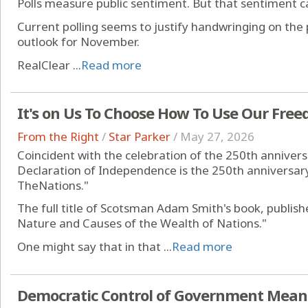
Polls measure public sentiment. But that sentiment c
Current polling seems to justify handwringing on the
outlook for November.
RealClear ...
Read more
It's on Us To Choose How To Use Our Fre
From the Right
/
Star Parker
/
May 27, 2026
Coincident with the celebration of the 250th annivers
Declaration of Independence is the 250th anniversary
TheNations."
The full title of Scotsman Adam Smith's book, publishe
Nature and Causes of the Wealth of Nations."
One might say that in that ...
Read more
Democratic Control of Government Mean