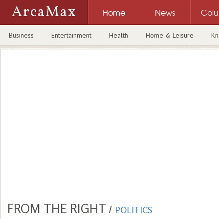
ArcaMax
Home
News
Col
Business
Entertainment
Health
Home & Leisure
Kn
FROM THE RIGHT
/
POLITICS