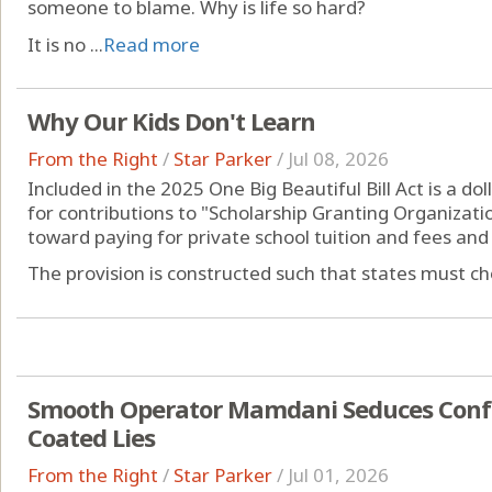
someone to blame. Why is life so hard?
It is no ...
Read more
Why Our Kids Don't Learn
From the Right
/
Star Parker
/
Jul 08, 2026
Included in the 2025 One Big Beautiful Bill Act is a dol
for contributions to "Scholarship Granting Organizati
toward paying for private school tuition and fees an
The provision is constructed such that states must choo
Smooth Operator Mamdani Seduces Confu
Coated Lies
From the Right
/
Star Parker
/
Jul 01, 2026