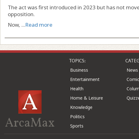
The act was first introduced in 2023 but has not mo
opposition.
Now, ...
Read more
TOPICS:
CATEG
Business
News
Entertainment
Comic
Health
Colu
Home & Leisure
Quizz
Knowledge
Politics
ArcaMax
Sports