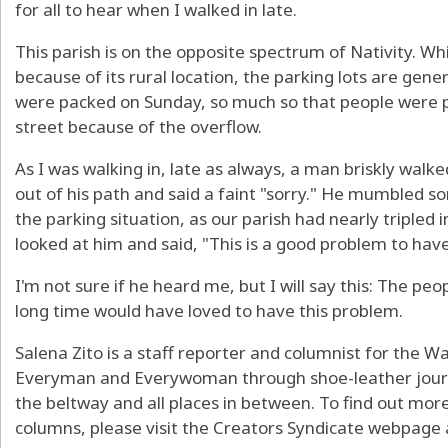
for all to hear when I walked in late.
This parish is on the opposite spectrum of Nativity. While
because of its rural location, the parking lots are gener
were packed on Sunday, so much so that people were p
street because of the overflow.
As I was walking in, late as always, a man briskly walk
out of his path and said a faint "sorry." He mumbled s
the parking situation, as our parish had nearly tripled 
looked at him and said, "This is a good problem to have
I'm not sure if he heard me, but I will say this: The pe
long time would have loved to have this problem.
Salena Zito is a staff reporter and columnist for the 
Everyman and Everywoman through shoe-leather journa
the beltway and all places in between. To find out mor
columns, please visit the Creators Syndicate webpage