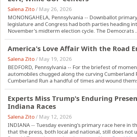
Salena Zito
/
May 26, 2026
MONONGAHELA, Pennsylvania -- Downballot primary re
legislature and Congress had both parties heading into
November's midterm election cycle. The Democrats ..
America's Love Affair With the Road 
Salena Zito
/
May 19, 2026
BEDFORD, Pennsylvania -- For the briefest of moments
automobiles chugged along the curving Cumberland 
Cumberland Run a handful of times and wound themse
Experts Miss Trump's Enduring Presenc
Indiana Races
Salena Zito
/
May 12, 2026
INDIANA -- Tuesday evening's primary race here in t
that the press, both local and national, still does no