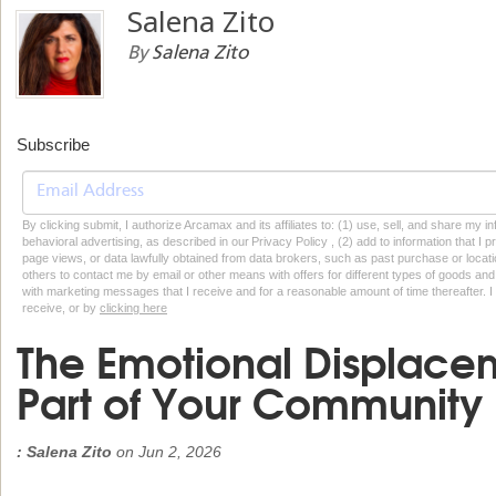
Salena Zito
By
Salena Zito
Subscribe
By clicking submit, I authorize Arcamax and its affiliates to: (1) use, sell, and share my
behavioral advertising, as described in our Privacy Policy , (2) add to information that I p
page views, or data lawfully obtained from data brokers, such as past purchase or locatio
others to contact me by email or other means with offers for different types of goods and
with marketing messages that I receive and for a reasonable amount of time thereafter. I 
receive, or by
clicking here
The Emotional Displacem
Part of Your Community
: Salena Zito
on
Jun 2, 2026