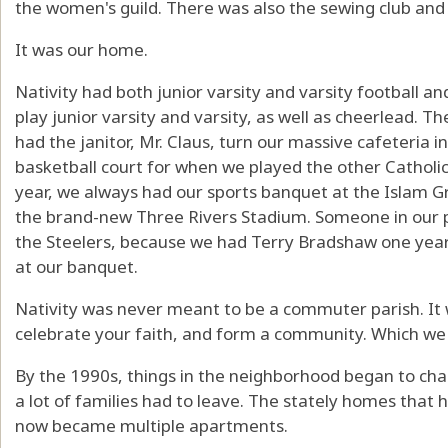
the women's guild. There was also the sewing club and
It was our home.
Nativity had both junior varsity and varsity football an
play junior varsity and varsity, as well as cheerlead. 
had the janitor, Mr. Claus, turn our massive cafeteria in
basketball court for when we played the other Catholic s
year, we always had our sports banquet at the Islam Gr
the brand-new Three Rivers Stadium. Someone in our
the Steelers, because we had Terry Bradshaw one year
at our banquet.
Nativity was never meant to be a commuter parish. It 
celebrate your faith, and form a community. Which we 
By the 1990s, things in the neighborhood began to ch
a lot of families had to leave. The stately homes that h
now became multiple apartments.