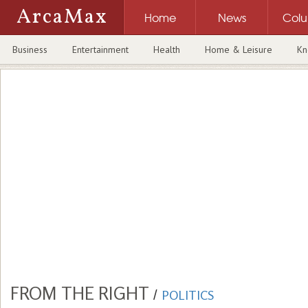
ArcaMax
Home
News
Col
Business
Entertainment
Health
Home & Leisure
Kn
FROM THE RIGHT
/
POLITICS