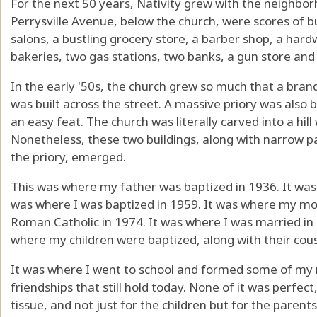
For the next 50 years, Nativity grew with the neighbor
Perrysville Avenue, below the church, were scores of bu
salons, a bustling grocery store, a barber shop, a hard
bakeries, two gas stations, two banks, a gun store and
In the early '50s, the church grew so much that a bran
was built across the street. A massive priory was also b
an easy feat. The church was literally carved into a hill 
Nonetheless, these two buildings, along with narrow par
the priory, emerged.
This was where my father was baptized in 1936. It wa
was where I was baptized in 1959. It was where my m
Roman Catholic in 1974. It was where I was married in 
where my children were baptized, along with their cou
It was where I went to school and formed some of m
friendships that still hold today. None of it was perfect
tissue, and not just for the children but for the paren