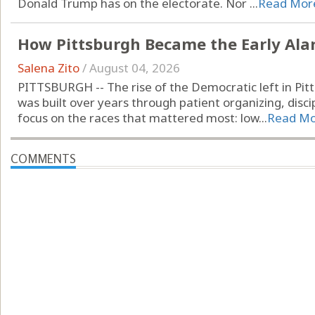
Donald Trump has on the electorate. Nor ...
Read Mor
How Pittsburgh Became the Early Alarm
Salena Zito
/
August 04, 2026
PITTSBURGH -- The rise of the Democratic left in Pitt
was built over years through patient organizing, disci
focus on the races that mattered most: low...
Read M
COMMENTS