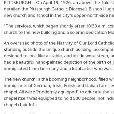
PITTSBURGH -- On April 19, 1926, an above-the-fold st
detailed the Pittsburgh Catholic Diocese's Bishop Hugh 
new church and school in the city's upper-north-side n
"The services, which began shortly after 10:30 a.m. co
church to the new building and a solemn dedication Ma
An oversized photo of the Nativity of Our Lord Catholi
standing outside the unique church building, accompan
designed to look like a stable, and inside were steep,
had a beautiful hand-painted depiction of the birth of 
immigrated from Germany and a local artist who was a
The new church in the booming neighborhood, filled wi
immigrants of German, Irish, Polish and Italian famili
chapel. All were "modernly equipped" to educate the s
chapel itself was equipped to hold 500 people, not inclu
chapel choir loft.