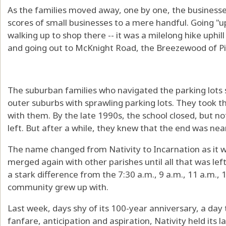
As the families moved away, one by one, the businesse
scores of small businesses to a mere handful. Going "
walking up to shop there -- it was a milelong hike uphil
and going out to McKnight Road, the Breezewood of Pi
The suburban families who navigated the parking lots s
outer suburbs with sprawling parking lots. They took th
with them. By the late 1990s, the school closed, but n
left. But after a while, they knew that the end was near
The name changed from Nativity to Incarnation as it
merged again with other parishes until all that was le
a stark difference from the 7:30 a.m., 9 a.m., 11 a.m., 
community grew up with.
Last week, days shy of its 100-year anniversary, a day
fanfare, anticipation and aspiration, Nativity held its la