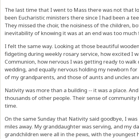
The last time that I went to Mass there was not that 
been Eucharistic ministers there since I had been a t
They missed the choir, the noisiness of the children, b
inevitability of knowing it was at an end was too much
I felt the same way. Looking at those beautiful wood
fidgeting during weekly rosary service, how excited I w
Communion, how nervous I was getting ready to walk d
wedding, and equally nervous holding my newborn for 
of my grandparents, and those of aunts and uncles and
Nativity was more than a building -- it was a place. And
thousands of other people. Their sense of community he
time.
On the same Sunday that Nativity said goodbye, I was
miles away. My granddaughter was serving, and my da
grandchildren were all in the pews, with the youngest