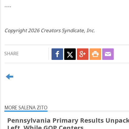
----
Copyright 2026 Creators Syndicate, Inc.
SHARE
MORE SALENA ZITO
Pennsylvania Primary Results Unpack
Left, While GOP Centers