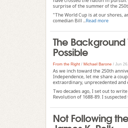
have crossed the nation in pursui
surprise of the summer of the 250t
"The World Cup is at our shores, an
comedian Bill ...
Read more
The Background 
Possible
From the Right
/
Michael Barone
/
Jun 26
As we inch toward the 250th annive
Independence, let me share a coupl
extraordinary, unprecedented and 
Two decades ago, I set out to writ
Revolution of 1688-89. I suspected th
Not Following th
James K. Polk