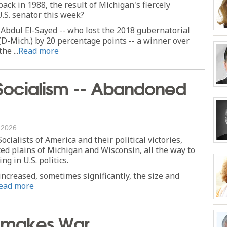
ack in 1988, the result of Michigan's fiercely
.S. senator this week?
bdul El-Sayed -- who lost the 2018 gubernatorial
D-Mich.) by 20 percentage points -- a winner over
he ...
Read more
Socialism -- Abandoned
, 2026
ialists of America and their political victories,
ted plains of Michigan and Wisconsin, all the way to
g in U.S. politics.
increased, sometimes significantly, the size and
ead more
Remakes War