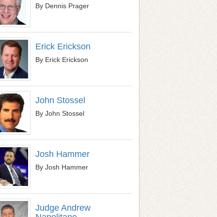
By Dennis Prager
Erick Erickson
By Erick Erickson
John Stossel
By John Stossel
Josh Hammer
By Josh Hammer
Judge Andrew
Napolitano