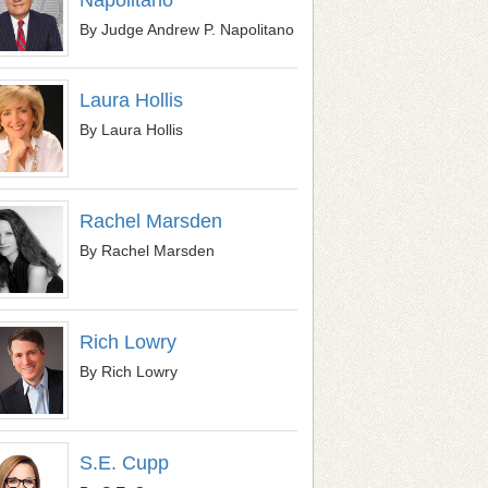
By Judge Andrew P. Napolitano
Laura Hollis
By Laura Hollis
Rachel Marsden
By Rachel Marsden
Rich Lowry
By Rich Lowry
S.E. Cupp