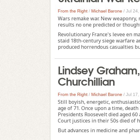
From the Right
/
Michael Barone
/
Jul 24
Wars remake war. New weaponry, ne
results no one predicted or thought
Revolutionary France's levee en m
staid 18th-century siege warfare a
produced horrendous casualties bu
Lindsey Graham, 
Churchillian
From the Right
/
Michael Barone
/
Jul 17
Still boyish, energetic, enthusias
age of 71. Once upon a time, death
Presidents Roosevelt died aged 60
Court justices in their 50s died of h
But advances in medicine and pharm