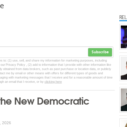
ne
RE
Subscribe
tes to: (1) use, sell, and share my information for marketing purposes, including
ur Privacy Policy , (2) add to information that I provide with other information like
lly obtained from data brokers, such as past purchase or location data, or publicly
tact me by email or other means with offers for different types of goods and
ngaging with marketing messages that I receive and for a reasonable amount of time
ugh an email that I receive, or by
clicking here
f the New Democratic
, 2026