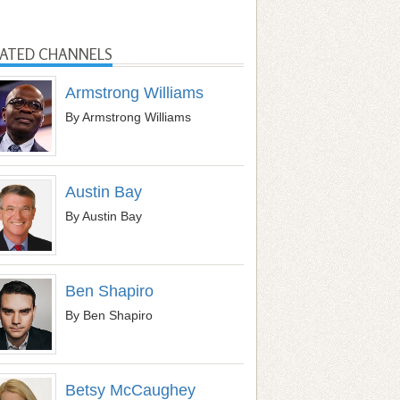
LATED CHANNELS
Armstrong Williams
By Armstrong Williams
Austin Bay
By Austin Bay
Ben Shapiro
By Ben Shapiro
Betsy McCaughey