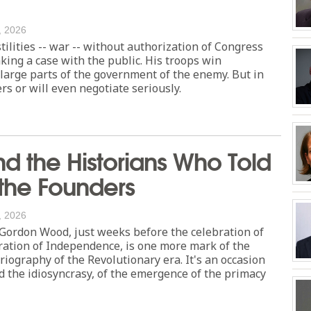
, 2026
tilities -- war -- without authorization of Congress
ing a case with the public. His troops win
 large parts of the government of the enemy. But in
s or will even negotiate seriously.
 the Historians Who Told
 the Founders
, 2026
 Gordon Wood, just weeks before the celebration of
ration of Independence, is one more mark of the
oriography of the Revolutionary era. It's an occasion
d the idiosyncrasy, of the emergence of the primacy