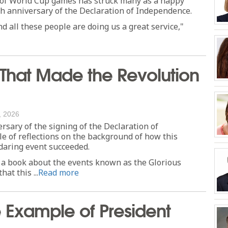
t of World Cup games has struck many as a happy
h anniversary of the Declaration of Independence.
d all these people are doing us a great service,"
That Made the Revolution
, 2026
rsary of the signing of the Declaration of
e of reflections on the background of how this
daring event succeeded.
e a book about the events known as the Glorious
at this ...
Read more
e Example of President