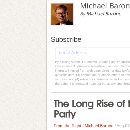
Michael Baro
By
Michael Barone
Subscribe
By clicking submit, I authorize Arcamax and its affilia
cross-context behavioral advertising, as described in o
interests inferred from web page views, or data lawfu
available data, (3) contact me or enable others to con
services, and (4) retain my information while I am e
thereafter. I understand I can opt out at any time thro
The Long Rise o
Party
From the Right
/
Michael Barone
/
Aug 07