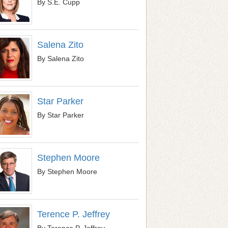
By S.E. Cupp
Salena Zito
By Salena Zito
Star Parker
By Star Parker
Stephen Moore
By Stephen Moore
Terence P. Jeffrey
By Terence P. Jeffrey