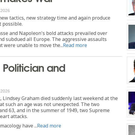
, 2026
w tactics, new strategy time and again produce
 possible.
asse and Napoleon's bold attacks prevailed over
nd subdued all Europe. The aggressive assaults
t were unable to move the...
Read more
Politician and
, 2026
tic, Lindsey Graham died suddenly last weekend at the
 at such an age was not unexpected. The two
 and 63, and in the summer of 1949, two Supreme
eart attacks.
acology have ...
Read more