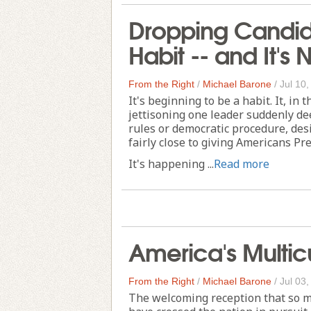
Dropping Candida
Habit -- and It's 
From the Right
/
Michael Barone
/
Jul 10
It's beginning to be a habit. It, in 
jettisoning one leader suddenly de
rules or democratic procedure, des
fairly close to giving Americans Pr
It's happening ...
Read more
America's Multicu
From the Right
/
Michael Barone
/
Jul 03
The welcoming reception that so m