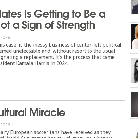
tes Is Getting to Be a
Not a Sign of Strength
, 2026
this case, is the messy business of center-left political
emed unelectable and, without resort to the usual
ignating a replacement. It's the process that came
esident Kamala Harris in 2024.
ltural Miracle
, 2026
any European soccer fans have received as they