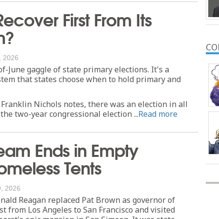
Recover First From Its
m?
CO
, 2026
-June gaggle of state primary elections. It's a
stem that states choose when to hold primary and
 Franklin Nichols notes, there was an election in all
the two-year congressional election ...
Read more
ream Ends in Empty
omeless Tents
, 2026
nald Reagan replaced Pat Brown as governor of
ast from Los Angeles to San Francisco and visited