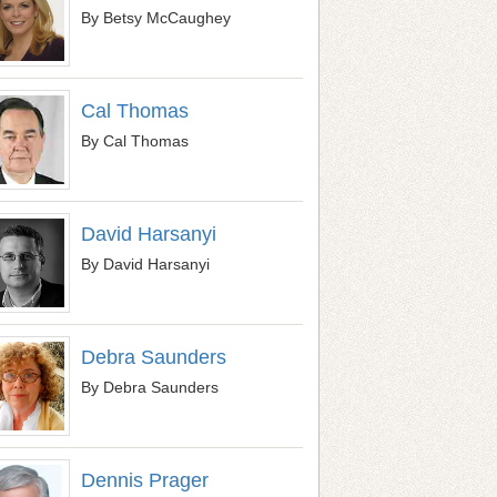
By Betsy McCaughey
Cal Thomas
By Cal Thomas
David Harsanyi
By David Harsanyi
Debra Saunders
By Debra Saunders
Dennis Prager