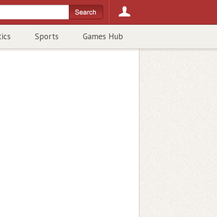
tics
Sports
Games Hub