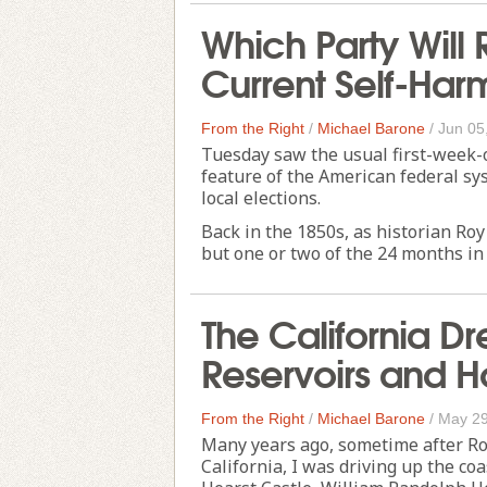
Which Party Will 
Current Self-Har
From the Right
/
Michael Barone
/
Jun 05
Tuesday saw the usual first-week-of
feature of the American federal sy
local elections.
Back in the 1850s, as historian Roy
but one or two of the 24 months in 
The California D
Reservoirs and H
From the Right
/
Michael Barone
/
May 29
Many years ago, sometime after Ro
California, I was driving up the co