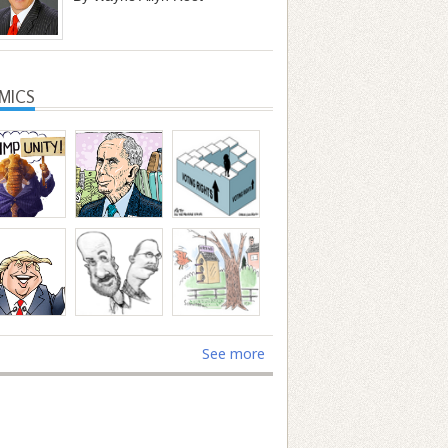
MICS
See more