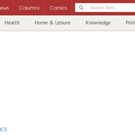
ews
Columns
Comics
Health
Home & Leisure
Knowledge
Poli
ICS