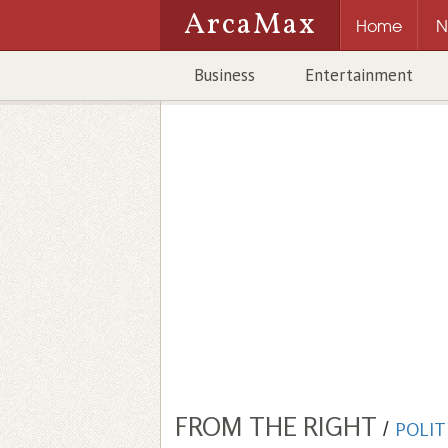
ArcaMax
Home
N
Business
Entertainment
FROM THE RIGHT
/
POLIT