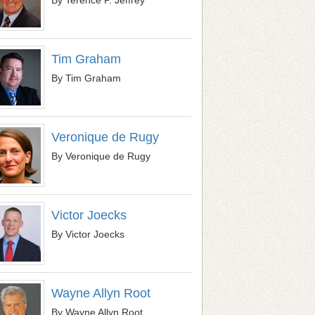
Tim Graham
By Tim Graham
Veronique de Rugy
By Veronique de Rugy
Victor Joecks
By Victor Joecks
Wayne Allyn Root
By Wayne Allyn Root