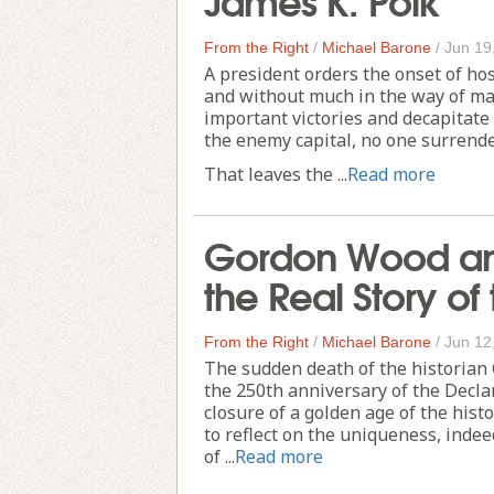
From the Right
/
Michael Barone
/
Jun 19
A president orders the onset of hos
and without much in the way of mak
important victories and decapitate
the enemy capital, no one surrender
That leaves the ...
Read more
Gordon Wood and
the Real Story of
From the Right
/
Michael Barone
/
Jun 12
The sudden death of the historian
the 250th anniversary of the Decla
closure of a golden age of the hist
to reflect on the uniqueness, indee
of ...
Read more