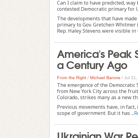
Can I claim to have predicted, way b
contested Democratic primary for U
The developments that have made A
primary to Gov. Gretchen Whitmer (
Rep. Haley Stevens were visible in t
America's Peak 
a Century Ago
From the Right
/
Michael Barone
/
Jul 31
The emergence of the Democratic Soc
from New York City across the frui
Colorado, strikes many as a new thin
Previous movements have, in fact, 
scope of government. But it has ...
R
Ukrainian War 